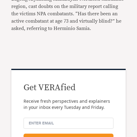
region, cast doubts on the military report calling
the victims NPA combatants. “Has there been an
active combatant at age 73 and virtually blind?” he
asked, referring to Herminio Samia.
Get VERAfied
Receive fresh perspectives and explainers
in your inbox every Tuesday and Friday.