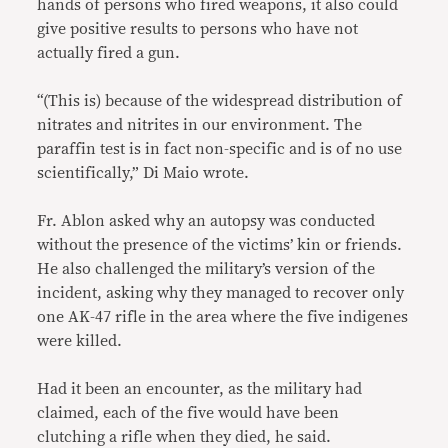
hands of persons who fired weapons, it also could
give positive results to persons who have not
actually fired a gun.
“(This is) because of the widespread distribution of
nitrates and nitrites in our environment. The
paraffin test is in fact non-specific and is of no use
scientifically,” Di Maio wrote.
Fr. Ablon asked why an autopsy was conducted
without the presence of the victims’ kin or friends.
He also challenged the military’s version of the
incident, asking why they managed to recover only
one AK-47 rifle in the area where the five indigenes
were killed.
Had it been an encounter, as the military had
claimed, each of the five would have been
clutching a rifle when they died, he said.