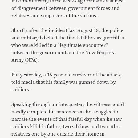
Bukidnon nearly three weeks ago remains a subject
of disagreement between government forces and
relatives and supporters of the victims.
Shortly after the incident last August 18, the police
and military labelled the five fatalities as guerrillas
who were killed in a “legitimate encounter”
between the government and the New People’s
Army (NPA).
But yesterday, a 15-year-old survivor of the attack,
told media that his family was gunned down by
soldiers.
Speaking through an interpreter, the witness could
hardly complete his sentences as he struggled to
narrate the events of that fateful day when he saw
soldiers kill his father, two siblings and two other
relatives one by one outside their home in