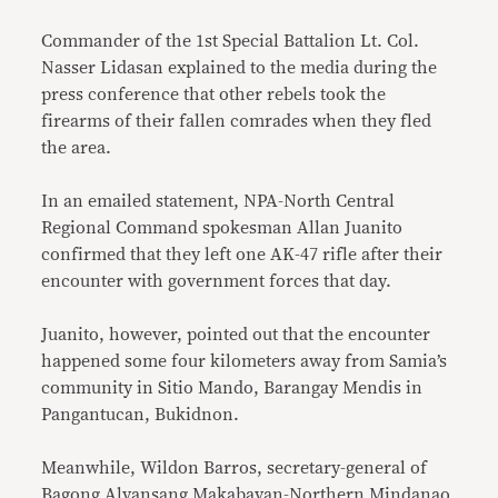
Commander of the 1st Special Battalion Lt. Col.
Nasser Lidasan explained to the media during the
press conference that other rebels took the
firearms of their fallen comrades when they fled
the area.
In an emailed statement, NPA-North Central
Regional Command spokesman Allan Juanito
confirmed that they left one AK-47 rifle after their
encounter with government forces that day.
Juanito, however, pointed out that the encounter
happened some four kilometers away from Samia’s
community in Sitio Mando, Barangay Mendis in
Pangantucan, Bukidnon.
Meanwhile, Wildon Barros, secretary-general of
Bagong Alyansang Makabayan-Northern Mindanao