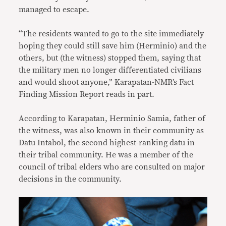
managed to escape.
“The residents wanted to go to the site immediately
hoping they could still save him (Herminio) and the
others, but (the witness) stopped them, saying that
the military men no longer differentiated civilians
and would shoot anyone,” Karapatan-NMR’s Fact
Finding Mission Report reads in part.
According to Karapatan, Herminio Samia, father of
the witness, was also known in their community as
Datu Intabol, the second highest-ranking datu in
their tribal community. He was a member of the
council of tribal elders who are consulted on major
decisions in the community.