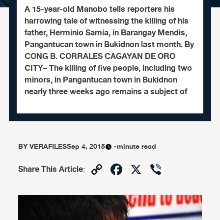
A 15-year-old Manobo tells reporters his
harrowing tale of witnessing the killing of his
father, Herminio Samia, in Barangay Mendis,
Pangantucan town in Bukidnon last month. By
CONG B. CORRALES CAGAYAN DE ORO
CITY– The killing of five people, including two
minors, in Pangantucan town in Bukidnon
nearly three weeks ago remains a subject of
BY
VERAFILES
Sep 4, 2015
-minute read
Copy
Facebook
X
Viber
Share This Article
:
Link