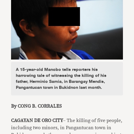
A 15-year-old Manobo tells reporters his
harrowing tale of witnessing the killing of his
father, Herminio Samia, in Barangay Mendis,
Pangantucan town in Bukidnon last month.
By CONG B. CORRALES
CAGAYAN DE ORO CITY
– The killing of five people,
including two minors, in Pangantucan town in