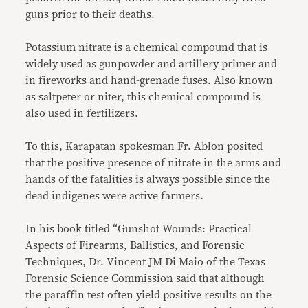
guns prior to their deaths.
Potassium nitrate is a chemical compound that is
widely used as gunpowder and artillery primer and
in fireworks and hand-grenade fuses. Also known
as saltpeter or niter, this chemical compound is
also used in fertilizers.
To this, Karapatan spokesman Fr. Ablon posited
that the positive presence of nitrate in the arms and
hands of the fatalities is always possible since the
dead indigenes were active farmers.
In his book titled “Gunshot Wounds: Practical
Aspects of Firearms, Ballistics, and Forensic
Techniques, Dr. Vincent JM Di Maio of the Texas
Forensic Science Commission said that although
the paraffin test often yield positive results on the