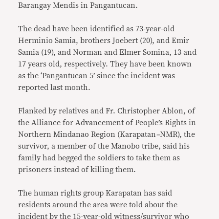
Barangay Mendis in Pangantucan.
The dead have been identified as 73-year-old
Herminio Samia, brothers Joebert (20), and Emir
Samia (19), and Norman and Elmer Somina, 13 and
17 years old, respectively. They have been known
as the ‘Pangantucan 5’ since the incident was
reported last month.
Flanked by relatives and Fr. Christopher Ablon, of
the Alliance for Advancement of People’s Rights in
Northern Mindanao Region (Karapatan
–
NMR), the
survivor, a member of the Manobo tribe, said his
family had begged the soldiers to take them as
prisoners instead of killing them.
The human rights group Karapatan has said
residents around the area were told about the
incident by the 15-year-old witness/survivor who