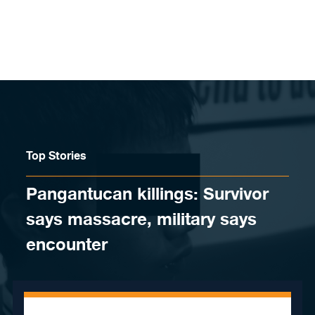
Skip to content
Top Stories
Pangantucan killings: Survivor
says massacre, military says
encounter