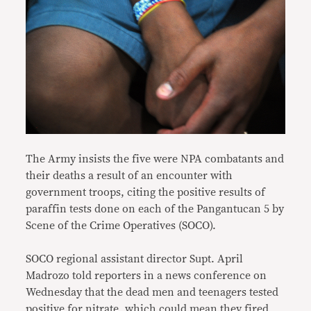
The Army insists the five were NPA combatants and
their deaths a result of an encounter with
government troops, citing the positive results of
paraffin tests done on each of the Pangantucan 5 by
Scene of the Crime Operatives (SOCO).
SOCO regional assistant director Supt. April
Madrozo told reporters in a news conference on
Wednesday that the dead men and teenagers tested
positive for nitrate, which could mean they fired