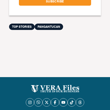
TOP STORIES
PANGANTUCAN