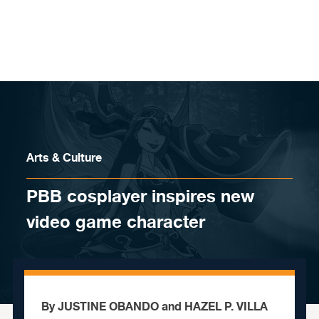
Skip to content
Arts & Culture
PBB cosplayer inspires new
video game character
By JUSTINE OBANDO and HAZEL P. VILLA