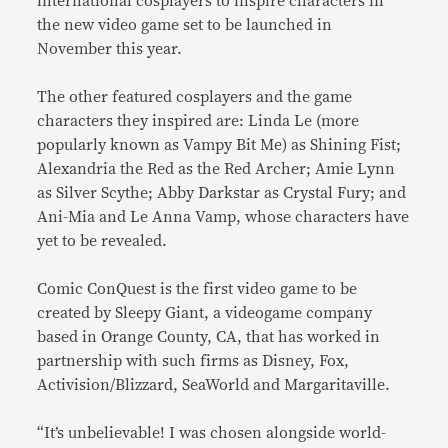
international cosplayers to inspire characters in
the new video game set to be launched in
November this year.
The other featured cosplayers and the game
characters they inspired are: Linda Le (more
popularly known as Vampy Bit Me) as Shining Fist;
Alexandria the Red as the Red Archer; Amie Lynn
as Silver Scythe; Abby Darkstar as Crystal Fury; and
Ani-Mia and Le Anna Vamp, whose characters have
yet to be revealed.
Comic ConQuest is the first video game to be
created by Sleepy Giant, a videogame company
based in Orange County, CA, that has worked in
partnership with such firms as Disney, Fox,
Activision/Blizzard, SeaWorld and Margaritaville.
“It’s unbelievable! I was chosen alongside world-