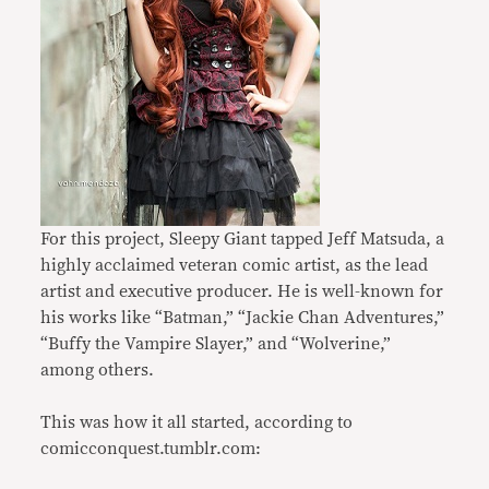
For this project, Sleepy Giant tapped Jeff Matsuda, a
highly acclaimed veteran comic artist, as the lead
artist and executive producer. He is well-known for
his works like “Batman,” “Jackie Chan Adventures,”
“Buffy the Vampire Slayer,” and “Wolverine,”
among others.
This was how it all started, according to
comicconquest.tumblr.com: