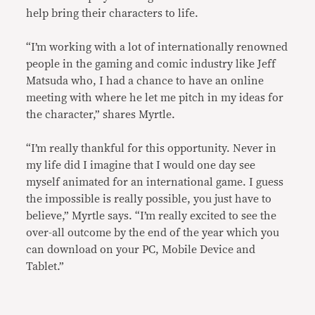
help bring their characters to life.
“I’m working with a lot of internationally renowned
people in the gaming and comic industry like Jeff
Matsuda who, I had a chance to have an online
meeting with where he let me pitch in my ideas for
the character,” shares Myrtle.
“I’m really thankful for this opportunity. Never in
my life did I imagine that I would one day see
myself animated for an international game. I guess
the impossible is really possible, you just have to
believe,” Myrtle says. “I’m really excited to see the
over-all outcome by the end of the year which you
can download on your PC, Mobile Device and
Tablet.”