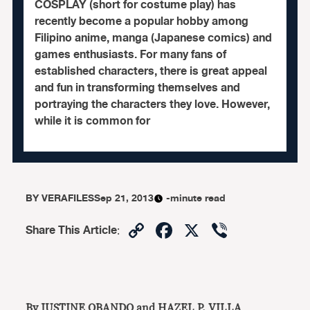
COSPLAY (short for costume play) has
recently become a popular hobby among
Filipino anime, manga (Japanese comics) and
games enthusiasts. For many fans of
established characters, there is great appeal
and fun in transforming themselves and
portraying the characters they love. However,
while it is common for
BY
VERAFILES
Sep 21, 2013
-minute read
Copy
Facebook
X
Viber
Share This Article
:
Link
By JUSTINE OBANDO and HAZEL P. VILLA