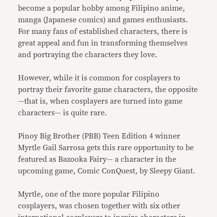
become a popular hobby among Filipino anime,
manga (Japanese comics) and games enthusiasts.
For many fans of established characters, there is
great appeal and fun in transforming themselves
and portraying the characters they love.
However, while it is common for cosplayers to
portray their favorite game characters, the opposite
—that is, when cosplayers are turned into game
characters— is quite rare.
Pinoy Big Brother (PBB) Teen Edition 4 winner
Myrtle Gail Sarrosa gets this rare opportunity to be
featured as Bazooka Fairy— a character in the
upcoming game, Comic ConQuest, by Sleepy Giant.
Myrtle, one of the more popular Filipino
cosplayers, was chosen together with six other