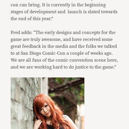
con can bring. It is currently in the beginning
stages of development and launch is slated towards
the end of this year.”
Fred adds: “The early designs and concepts for the
game are truly awesome, and have received some
great feedback in the media and the folks we talked
to at San Diego Comic-Con a couple of weeks ago.
We are all fans of the comic convention scene here,
and we are working hard to do justice to the game.”