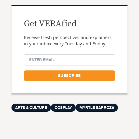
Get VERAfied
Receive fresh perspectives and explainers
in your inbox every Tuesday and Friday.
ARTS & CULTURE
COSPLAY
MYRTLE SARROZA