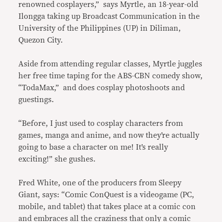
renowned cosplayers,” says Myrtle, an 18-year-old
Ilongga taking up Broadcast Communication in the
University of the Philippines (UP) in Diliman,
Quezon City.
Aside from attending regular classes, Myrtle juggles
her free time taping for the ABS-CBN comedy show,
“TodaMax,” and does cosplay photoshoots and
guestings.
“Before, I just used to cosplay characters from
games, manga and anime, and now they’re actually
going to base a character on me! It’s really
exciting!” she gushes.
Fred White, one of the producers from Sleepy
Giant, says: “Comic ConQuest is a videogame (PC,
mobile, and tablet) that takes place at a comic con
and embraces all the craziness that only a comic