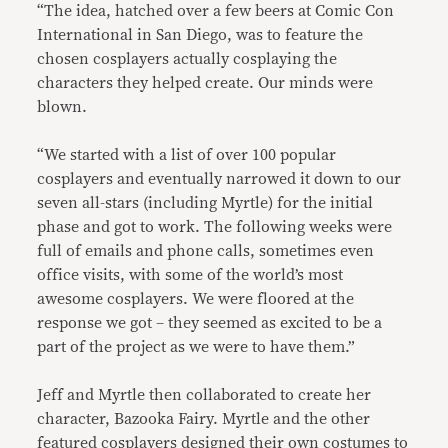
“The idea, hatched over a few beers at Comic Con
International in San Diego, was to feature the
chosen cosplayers actually cosplaying the
characters they helped create. Our minds were
blown.
“We started with a list of over 100 popular
cosplayers and eventually narrowed it down to our
seven all-stars (including Myrtle) for the initial
phase and got to work. The following weeks were
full of emails and phone calls, sometimes even
office visits, with some of the world’s most
awesome cosplayers. We were floored at the
response we got – they seemed as excited to be a
part of the project as we were to have them.”
Jeff and Myrtle then collaborated to create her
character, Bazooka Fairy. Myrtle and the other
featured cosplayers designed their own costumes to