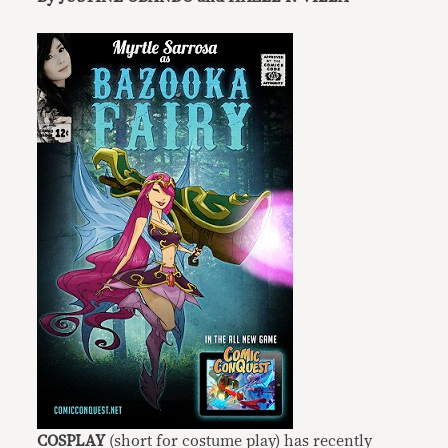
COSPLAY
(short for costume play) has recently