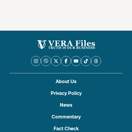
About Us
Privacy Policy
News
Commentary
Fact Check