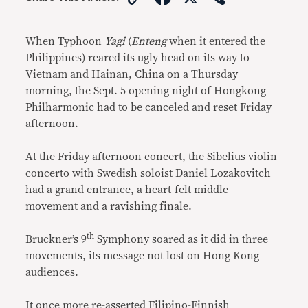
Link
When Typhoon
Yagi
(
Enteng
when it entered the
Philippines) reared its ugly head on its way to
Vietnam and Hainan, China on a Thursday
morning, the Sept. 5 opening night of Hongkong
Philharmonic had to be canceled and reset Friday
afternoon.
At the Friday afternoon concert, the Sibelius violin
concerto with Swedish soloist Daniel Lozakovitch
had a grand entrance, a heart-felt middle
movement and a ravishing finale.
th
Bruckner’s 9
Symphony soared as it did in three
movements, its message not lost on Hong Kong
audiences.
It once more re-asserted Filipino-Finnish