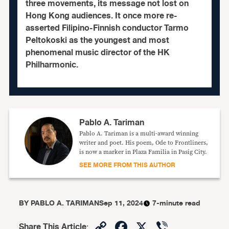
three movements, its message not lost on
Hong Kong audiences. It once more re-
asserted Filipino-Finnish conductor Tarmo
Peltokoski as the youngest and most
phenomenal music director of the HK
Philharmonic.
Pablo A. Tariman
Pablo A. Tariman is a multi-award winning
writer and poet. His poem, Ode to Frontliners,
is now a marker in Plaza Familia in Pasig City.
SEE MORE FROM THIS AUTHOR
BY
PABLO A. TARIMAN
Sep 11, 2024
7-minute read
Copy
Facebook
X
Viber
Share This Article
: