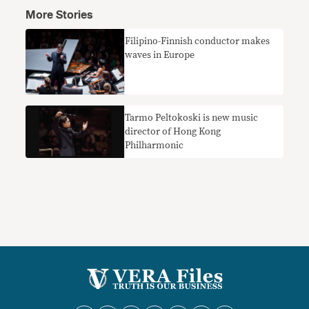
More Stories
Filipino-Finnish conductor makes
waves in Europe
Tarmo Peltokoski is new music
director of Hong Kong
Philharmonic