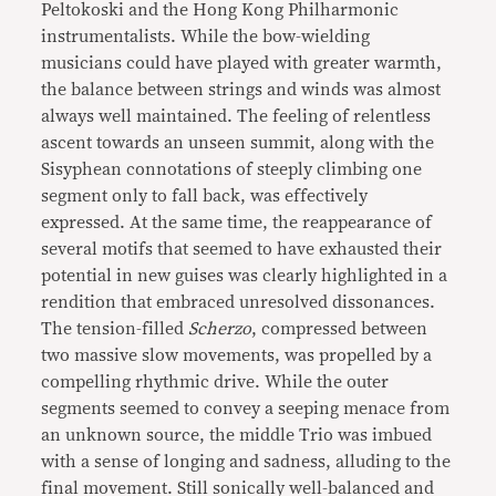
Peltokoski and the Hong Kong Philharmonic
instrumentalists. While the bow-wielding
musicians could have played with greater warmth,
the balance between strings and winds was almost
always well maintained. The feeling of relentless
ascent towards an unseen summit, along with the
Sisyphean connotations of steeply climbing one
segment only to fall back, was effectively
expressed. At the same time, the reappearance of
several motifs that seemed to have exhausted their
potential in new guises was clearly highlighted in a
rendition that embraced unresolved dissonances.
The tension-filled
Scherzo
, compressed between
two massive slow movements, was propelled by a
compelling rhythmic drive. While the outer
segments seemed to convey a seeping menace from
an unknown source, the middle Trio was imbued
with a sense of longing and sadness, alluding to the
final movement. Still sonically well-balanced and