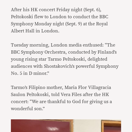
After his HK concert Friday night (Sept. 6),
Peltokoski flew to London to conduct the BBC
Symphony Monday night (Sept. 9) at the Royal
Albert Hall in London.
Tuesday morning, London media enthused: “The
BBC Symphony Orchestra, conducted by Finland’s
young rising star Tarmo Peltokoski, delighted
audiences with Shostakovich’s powerful Symphony
No. 5 in D minor.”
Tarmo’s Filipino mother, Maria Flor Villagracia
Saulon Peltokoski, told Vera Files after the HK
concert: “We are thankful to God for giving us a
wonderful son.”