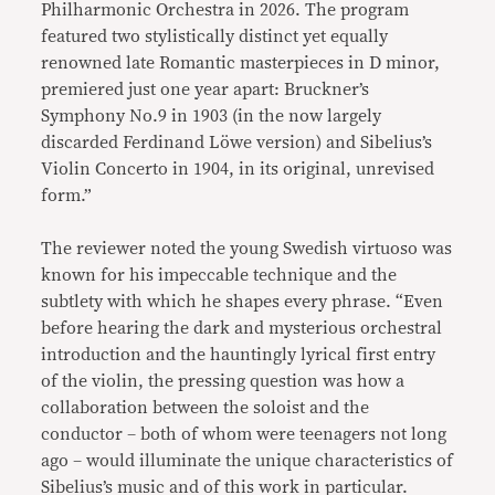
Philharmonic Orchestra in 2026. The program
featured two stylistically distinct yet equally
renowned late Romantic masterpieces in D minor,
premiered just one year apart: Bruckner’s
Symphony No.9 in 1903 (in the now largely
discarded Ferdinand Löwe version) and Sibelius’s
Violin Concerto in 1904, in its original, unrevised
form.”
The reviewer noted the young Swedish virtuoso was
known for his impeccable technique and the
subtlety with which he shapes every phrase. “Even
before hearing the dark and mysterious orchestral
introduction and the hauntingly lyrical first entry
of the violin, the pressing question was how a
collaboration between the soloist and the
conductor – both of whom were teenagers not long
ago – would illuminate the unique characteristics of
Sibelius’s music and of this work in particular.