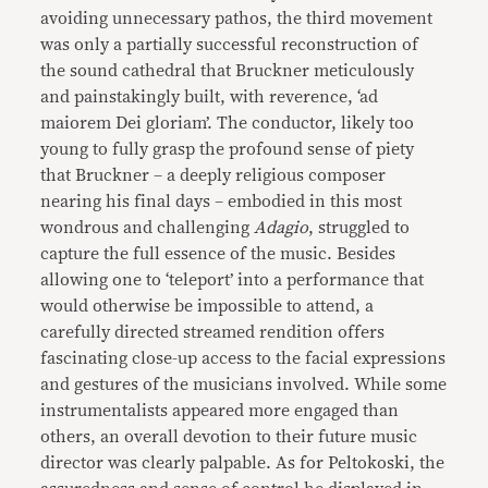
avoiding unnecessary pathos, the third movement
was only a partially successful reconstruction of
the sound cathedral that Bruckner meticulously
and painstakingly built, with reverence, ‘ad
maiorem Dei gloriam’. The conductor, likely too
young to fully grasp the profound sense of piety
that Bruckner – a deeply religious composer
nearing his final days – embodied in this most
wondrous and challenging
Adagio
, struggled to
capture the full essence of the music. Besides
allowing one to ‘teleport’ into a performance that
would otherwise be impossible to attend, a
carefully directed streamed rendition offers
fascinating close-up access to the facial expressions
and gestures of the musicians involved. While some
instrumentalists appeared more engaged than
others, an overall devotion to their future music
director was clearly palpable. As for Peltokoski, the