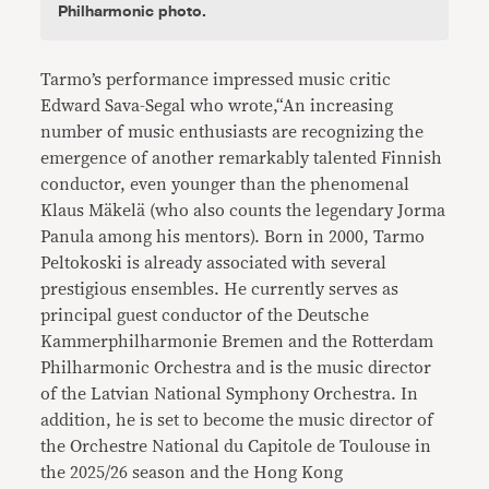
Philharmonic photo.
Tarmo’s performance impressed music critic
Edward Sava-Segal who wrote,“An increasing
number of music enthusiasts are recognizing the
emergence of another remarkably talented Finnish
conductor, even younger than the phenomenal
Klaus Mäkelä (who also counts the legendary Jorma
Panula among his mentors). Born in 2000, Tarmo
Peltokoski is already associated with several
prestigious ensembles. He currently serves as
principal guest conductor of the Deutsche
Kammerphilharmonie Bremen and the Rotterdam
Philharmonic Orchestra and is the music director
of the Latvian National Symphony Orchestra. In
addition, he is set to become the music director of
the Orchestre National du Capitole de Toulouse in
the 2025/26 season and the Hong Kong