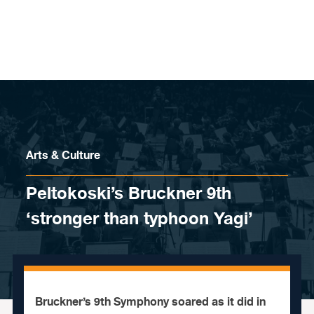
Skip to content
Arts & Culture
Peltokoski’s Bruckner 9th
‘stronger than typhoon Yagi’
Bruckner’s 9th Symphony soared as it did in