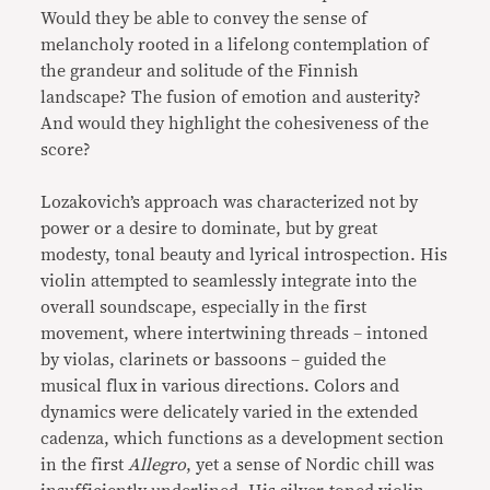
Would they be able to convey the sense of
melancholy rooted in a lifelong contemplation of
the grandeur and solitude of the Finnish
landscape? The fusion of emotion and austerity?
And would they highlight the cohesiveness of the
score?
Lozakovich’s approach was characterized not by
power or a desire to dominate, but by great
modesty, tonal beauty and lyrical introspection. His
violin attempted to seamlessly integrate into the
overall soundscape, especially in the first
movement, where intertwining threads – intoned
by violas, clarinets or bassoons – guided the
musical flux in various directions. Colors and
dynamics were delicately varied in the extended
cadenza, which functions as a development section
in the first
Allegro
, yet a sense of Nordic chill was