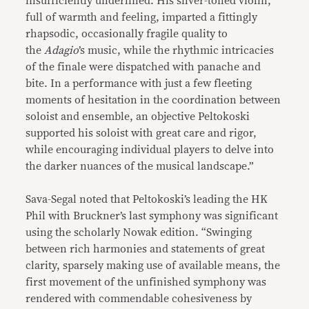
insufficiently underlined. His silver-toned violin,
full of warmth and feeling, imparted a fittingly
rhapsodic, occasionally fragile quality to
the
Adagio
’s music, while the rhythmic intricacies
of the finale were dispatched with panache and
bite. In a performance with just a few fleeting
moments of hesitation in the coordination between
soloist and ensemble, an objective Peltokoski
supported his soloist with great care and rigor,
while encouraging individual players to delve into
the darker nuances of the musical landscape.”
Sava-Segal noted that Peltokoski’s leading the HK
Phil with Bruckner’s last symphony was significant
using the scholarly Nowak edition. “Swinging
between rich harmonies and statements of great
clarity, sparsely making use of available means, the
first movement of the unfinished symphony was
rendered with commendable cohesiveness by