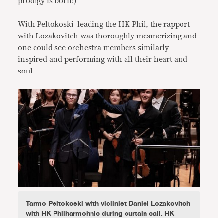
prodigy is born!)
With Peltokoski leading the HK Phil, the rapport
with Lozakovitch was thoroughly mesmerizing and
one could see orchestra members similarly
inspired and performing with all their heart and
soul.
Tarmo Peltokoski with violinist Daniel Lozakovitch
with HK Philharmohnic during curtain call. HK