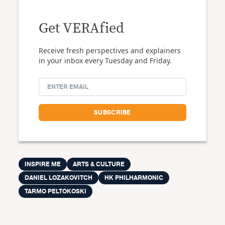
Get VERAfied
Receive fresh perspectives and explainers
in your inbox every Tuesday and Friday.
INSPIRE ME
ARTS & CULTURE
DANIEL LOZAKOVITCH
HK PHILHARMONIC
TARMO PELTOKOSKI