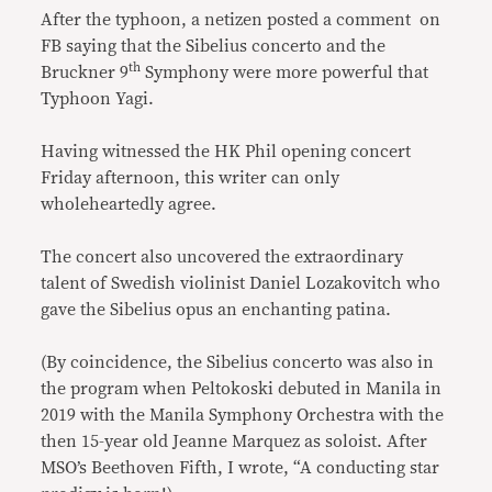
After the typhoon, a netizen posted a comment on
FB saying that the Sibelius concerto and the
th
Bruckner 9
Symphony were more powerful that
Typhoon Yagi.
Having witnessed the HK Phil opening concert
Friday afternoon, this writer can only
wholeheartedly agree.
The concert also uncovered the extraordinary
talent of Swedish violinist Daniel Lozakovitch who
gave the Sibelius opus an enchanting patina.
(By coincidence, the Sibelius concerto was also in
the program when Peltokoski debuted in Manila in
2019 with the Manila Symphony Orchestra with the
then 15-year old Jeanne Marquez as soloist. After
MSO’s Beethoven Fifth, I wrote, “A conducting star