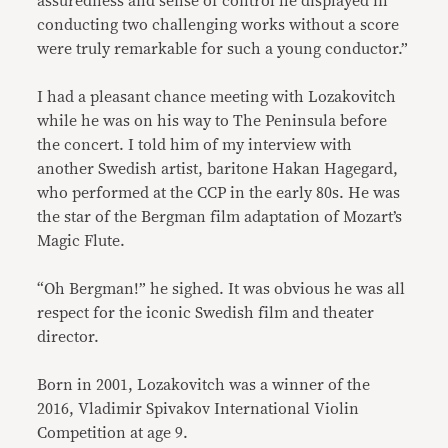
assuredness and sense of control he displayed in
conducting two challenging works without a score
were truly remarkable for such a young conductor.”
I had a pleasant chance meeting with Lozakovitch
while he was on his way to The Peninsula before
the concert. I told him of my interview with
another Swedish artist, baritone Hakan Hagegard,
who performed at the CCP in the early 80s. He was
the star of the Bergman film adaptation of Mozart’s
Magic Flute.
“Oh Bergman!” he sighed. It was obvious he was all
respect for the iconic Swedish film and theater
director.
Born in 2001, Lozakovitch was a winner of the
2016, Vladimir Spivakov International Violin
Competition at age 9.