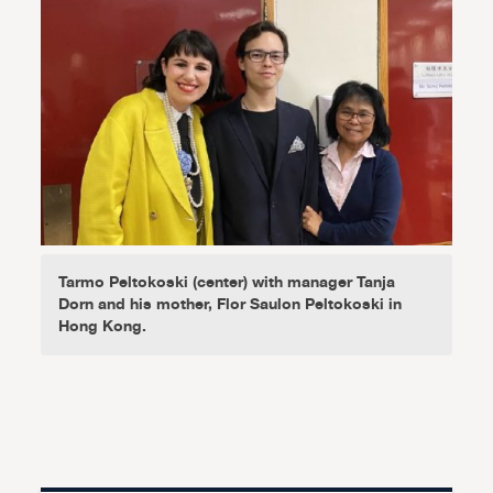
Tarmo Peltokoski (center) with manager Tanja
Dorn and his mother, Flor Saulon Peltokoski in
Hong Kong.