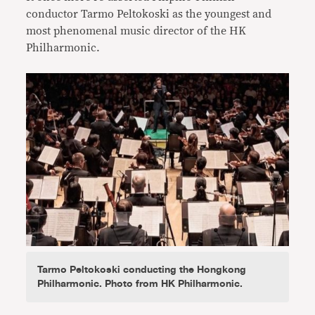
conductor Tarmo Peltokoski as the youngest and
most phenomenal music director of the HK
Philharmonic.
Tarmo Peltokoski conducting the Hongkong
Philharmonic. Photo from HK Philharmonic.