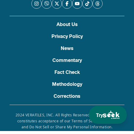
About Us
Privacy Policy
News
Commentary
Fact Check
Methodology
Corrections
Try
2024 VERAFILES, INC. All Rights Reserved. Use of this site
constitutes acceptance of our Terms of Service, Privacy
and Do Not Sell or Share My Personal Information.