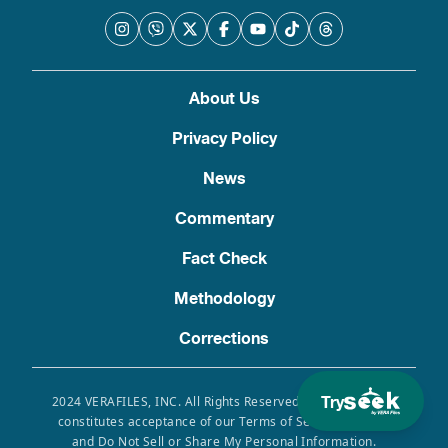
About Us
Privacy Policy
News
Commentary
Fact Check
Methodology
Corrections
Try
2024 VERAFILES, INC. All Rights Reserved. Use of this site
constitutes acceptance of our Terms of Service, Privacy
and Do Not Sell or Share My Personal Information.