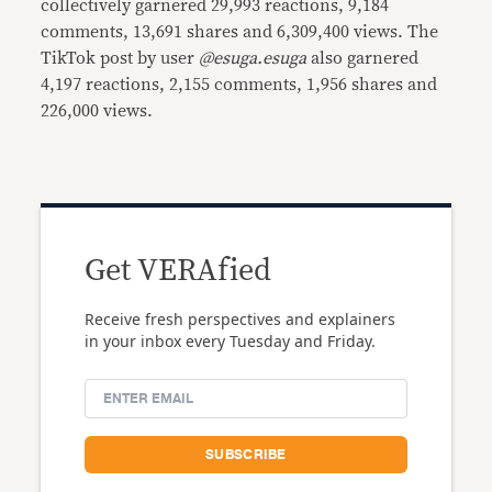
collectively garnered 29,993 reactions, 9,184
comments, 13,691 shares and 6,309,400 views. The
TikTok post by user
@esuga.esuga
also garnered
4,197 reactions, 2,155 comments, 1,956 shares and
226,000 views.
Get VERAfied
Receive fresh perspectives and explainers
in your inbox every Tuesday and Friday.