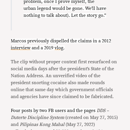
problem, once I prove myself, the
urban legend would be gone. We’ll have
nothing to talk about)
.
Let the story go.”
Marcos previously dispelled the claims in a 2012
interview
and a 2019
vlog
.
The clip without proper context first resurfaced on
social media days after the president’s State of the
Nation Address. An unverified video of the
president snorting cocaine also made rounds
online that same day which government officials
and agencies have since claimed to be fabricated.
Four posts by two FB users and the pages
DDS –
Duterte Discipline System
(created on May 27, 2015)
and
Pilipinas Kong Mahal
(May 27, 2022)