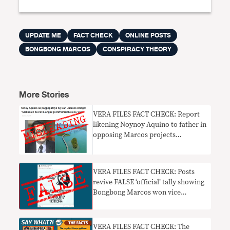
UPDATE ME
FACT CHECK
ONLINE POSTS
BONGBONG MARCOS
CONSPIRACY THEORY
More Stories
VERA FILES FACT CHECK: Report
likening Noynoy Aquino to father in
opposing Marcos projects
misleading
VERA FILES FACT CHECK: Posts
revive FALSE ‘official’ tally showing
Bongbong Marcos won vice
presidency
VERA FILES FACT CHECK: The