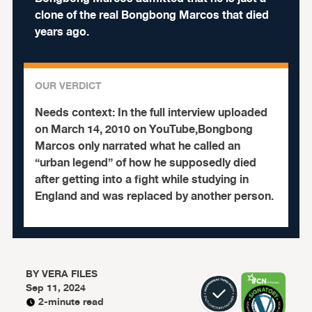
clone of the real Bongbong Marcos that died
years ago.
OUR VERDICT
Needs context:
In the full interview uploaded
on March 14, 2010 on YouTube,Bongbong
Marcos only narrated what he called an
“urban legend” of how he supposedly died
after getting into a fight while studying in
England and was replaced by another person.
BY
VERA FILES
Sep 11, 2024
2-minute read