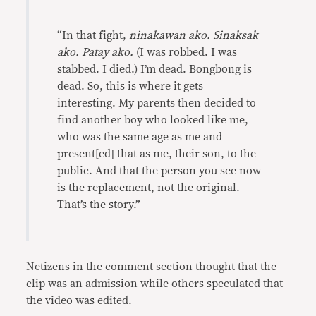
“In that fight,
ninakawan ako. Sinaksak
ako. Patay ako.
(I was robbed. I was
stabbed. I died.) I’m dead. Bongbong is
dead. So, this is where it gets
interesting. My parents then decided to
find another boy who looked like me,
who was the same age as me and
present[ed] that as me, their son, to the
public. And that the person you see now
is the replacement, not the original.
That’s the story.”
Netizens in the comment section thought that the
clip was an admission while others speculated that
the video was edited.