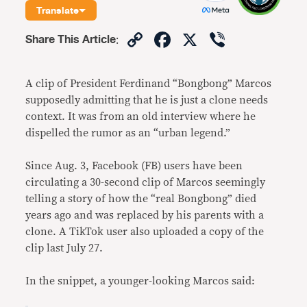
Translate
Copy
Facebook
X
Viber
Share This Article
:
Link
A clip of President Ferdinand “Bongbong” Marcos
supposedly admitting that he is just a clone needs
context. It was from an old interview where he
dispelled the rumor as an “urban legend.”
Since Aug. 3, Facebook (FB) users have been
circulating a 30-second clip of Marcos seemingly
telling a story of how the “real Bongbong” died
years ago and was replaced by his parents with a
clone. A TikTok user also uploaded a copy of the
clip last July 27.
In the snippet, a younger-looking Marcos said: