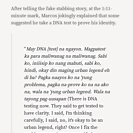
After telling the fake stabbing story, at the 1:11-
minute mark, Marcos jokingly explained that some
suggested he take a DNA test to prove his identity.
“
May DNA [test] na ngayon. Magpatest
ka para maliwanag na maliwanag. Sabi
ko, iniiisip ko nang mabuti, sabi ko,
hindi, okay din maging urban legend eh
di ba? Pagka naayos ko na ‘yung
problema, pagka na-prove ko na na ako
na, wala na ‘yung urban legend. Wala na
tayong pag-uusapan
(There is DNA
testing now. They said to get tested to
have clarity. I said, I’m thinking
carefully, I said, no, it’s okay to be an
urban legend, right? Once I fix the