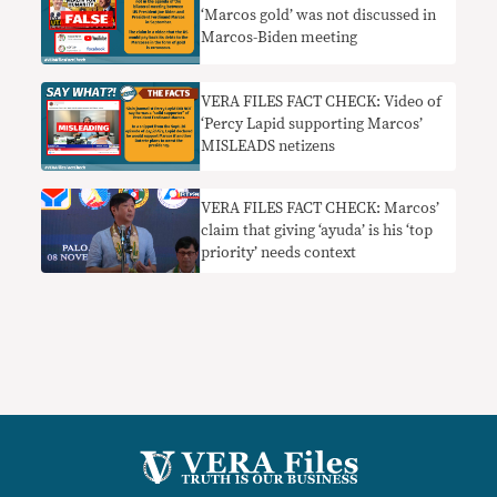
‘Marcos gold’ was not discussed in
Marcos-Biden meeting
VERA FILES FACT CHECK: Video of
‘Percy Lapid supporting Marcos’
MISLEADS netizens
VERA FILES FACT CHECK: Marcos’
claim that giving ‘ayuda’ is his ‘top
priority’ needs context