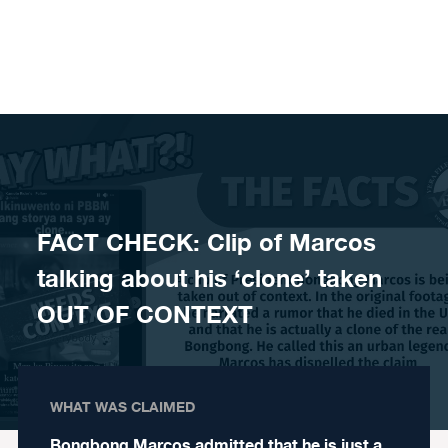
Skip to content
FACT CHECK: Clip of Marcos
talking about his ‘clone’ taken
OUT OF CONTEXT
WHAT WAS CLAIMED
Bongbong Marcos admitted that he is just a