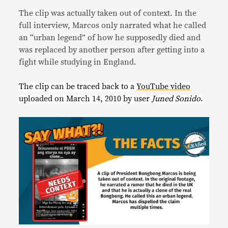
The clip was actually taken out of context. In the
full interview, Marcos only narrated what he called
an “urban legend” of how he supposedly died and
was replaced by another person after getting into a
fight while studying in England.
The clip can be traced back to a
YouTube video
uploaded on March 14, 2010 by user
Juned Sonido
.