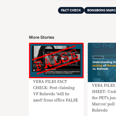
FACT CHECK
BONGBONG MARC
More Stories
VERA FILES FACT
VERA FILES
CHECK: Post claiming
SHEET: Unde
VP Robredo ‘will be
the PET’s ju
axed’ from office FALSE
Marcos’ poll 
Robredo