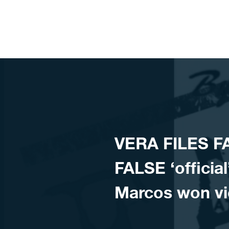
Skip to content
VERA FILES FA
FALSE ‘officia
Marcos won vi