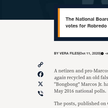
The National Boar
votes for Robredo 
BY
VERA FILES
|
Oct 11, 2020
|
-
Copy
Link
A netizen and pro-Marco
Facebook
again
recycled an old fa
X
“Bongbong” Marcos Jr. ha
Viber
May 2016 national polls.
The posts, published on 