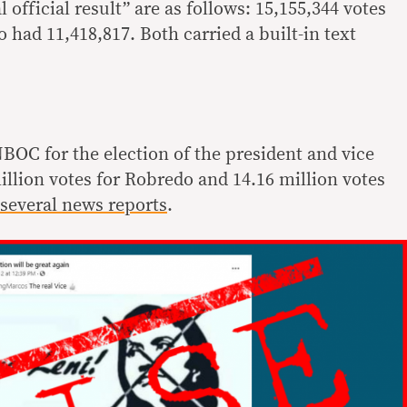
 official result” are as follows: 15,155,344 votes
had 11,418,817. Both carried a built-in text
NBOC for the election of the president and vice
million votes for Robredo and 14.16 million votes
several
news
reports
.