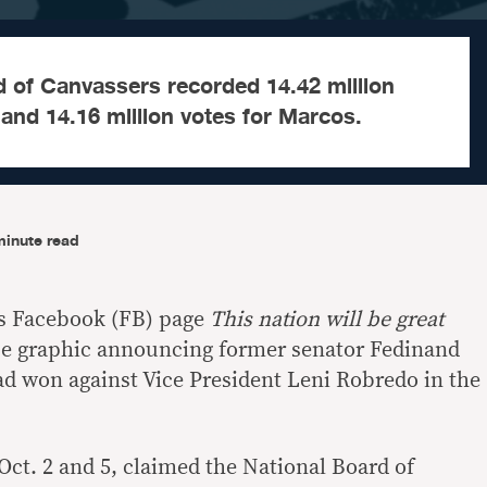
d of Canvassers recorded 14.42 million
and 14.16 million votes for Marcos.
minute read
s Facebook (FB) page
This nation will be great
lse graphic announcing former senator Fedinand
d won against Vice President Leni Robredo in the
Oct. 2 and 5, claimed the National Board of