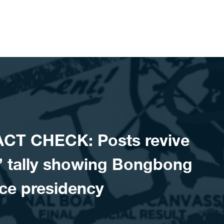
CT CHECK: Posts revive
l’ tally showing Bongbong
ce presidency