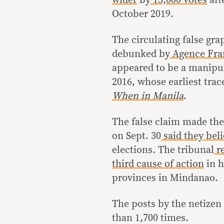
October 2019.
The circulating false gra
debunked by
Agence Fra
appeared to be a manipul
2016, whose earliest trac
When in Manila
.
The false claim made the
on Sept. 30
said they beli
elections. The tribunal
re
third cause of action
in h
provinces in Mindanao.
The posts by the netize
than 1,700 times.