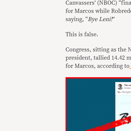
Canvassers’ (NBOC) “final
for Marcos while Robredo 
saying, “
Bye Leni!
”
This is false.
Congress, sitting as the 
president, tallied 14.42 
for Marcos, according to