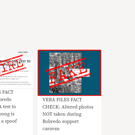
S FACT
bredo
VERA FILES FACT
 test to
CHECK: Altered photos
bong is
NOT taken during
 a spoof
Robredo support
caravan