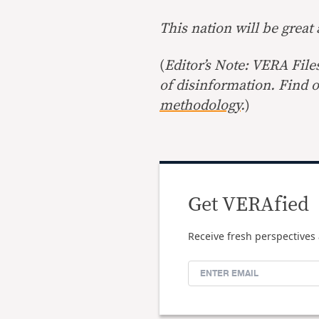
This nation will be great
(
Editor’s Note: VERA File
of disinformation. Find 
methodology
.
)
Get VERAfied
Receive fresh perspectives 