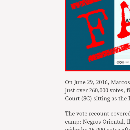
On June 29, 2016, Marcos
just over 260,000 votes, 
Court (SC) sitting as the
The vote recount covered
camp: Negros Oriental, I
wider
by
15,000 votes
aft