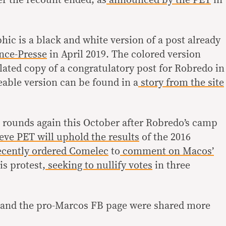
phic is a black and white version of a post already
nce-Presse
in April 2019. The colored version
ated copy of a congratulatory post for Robredo in
eable version can be found in a
story from the site
 rounds again this October after Robredo’s camp
eve PET will uphold the results
of the 2016
cently ordered Comelec
to
comment on Macos’
is protest,
seeking to nullify votes
in three
n and the pro-Marcos FB page were shared more