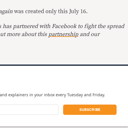
 again
was created only this July 16.
s has partnered with Facebook to fight the spread
out more about this
partnership
and our
and explainers in your inbox every Tuesday and Friday.