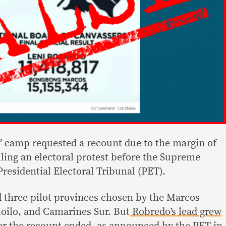
’ camp requested a recount due to the margin of
filing an electoral protest before the Supreme
 Presidential Electoral Tribunal (PET).
 three pilot provinces chosen by the Marcos
loilo, and Camarines Sur. But
Robredo’s lead grew
er the recount ended, as
announced by the PET
in