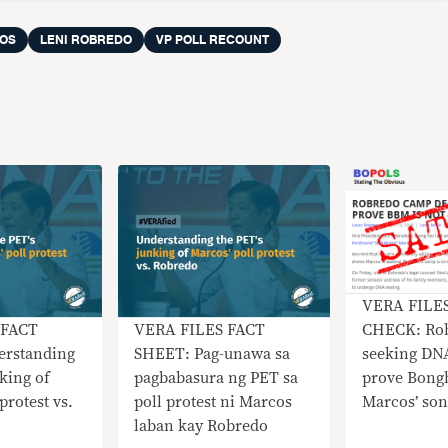
OS
LENI ROBREDO
VP POLL RECOUNT
VERA FILE
CHECK: Ro
 FACT
VERA FILES FACT
seeking DNA
rstanding
SHEET: Pag-unawa sa
prove Bong
nking of
pagbabasura ng PET sa
Marcos’ son
protest vs.
poll protest ni Marcos
laban kay Robredo