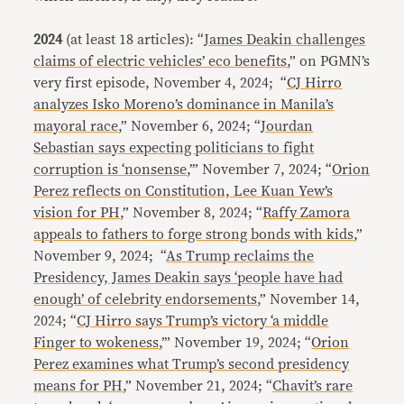
2024
(at least 18 articles): “
James Deakin challenges
claims of electric vehicles’ eco benefits
,” on PGMN’s
very first episode, November 4, 2024; “
CJ Hirro
analyzes Isko Moreno’s dominance in Manila’s
mayoral race
,” November 6, 2024; “
Jourdan
Sebastian says expecting politicians to fight
corruption is ‘nonsense
,’” November 7, 2024; “
Orion
Perez reflects on Constitution, Lee Kuan Yew’s
vision for PH
,” November 8, 2024; “
Raffy Zamora
appeals to fathers to forge strong bonds with kids
,”
November 9, 2024; “
As Trump reclaims the
Presidency, James Deakin says ‘people have had
enough’ of celebrity endorsements
,” November 14,
2024; “
CJ Hirro says Trump’s victory ‘a middle
Finger to wokeness
,’” November 19, 2024; “
Orion
Perez examines what Trump’s second presidency
means for PH
,” November 21, 2024; “
Chavit’s rare