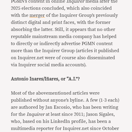
PGMN’s content in online
Inquirer
media after the
2025 elections concluded, which also coincided
with the
merger
of the Inquirer Group’s previously
distinct digital and print faces, with the former
absorbing the latter. Still, it appears that no other
reputable mainstream media company has helped
to directly or indirectly advertise PGMN content
more than the Inquirer Group (articles it published
on Inquirer.net were of course also disseminated
via Inquirer social media accounts).
Antonio Inares/Iñares, or “A.I.”?
Most of the abovementioned articles were
published without anyone’s byline. A few (1-3 each)
are authored by Jan Escosio, who has been writing
for the
Inquirer
at least since 2011; Jason Sigales,
who, based on his LinkedIn profile, has been a
multimedia reporter for Inquirer.net since October