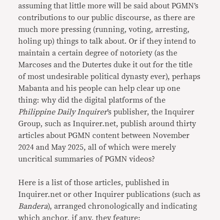
assuming that little more will be said about PGMN’s
contributions to our public discourse, as there are
much more pressing (running, voting, arresting,
holing up) things to talk about. Or if they intend to
maintain a certain degree of notoriety (as the
Marcoses and the Dutertes duke it out for the title
of most undesirable political dynasty ever), perhaps
Mabanta and his people can help clear up one
thing: why did the digital platforms of the
Philippine Daily Inquirer
’s publisher, the Inquirer
Group, such as Inquirer.net, publish around thirty
articles about PGMN content between November
2024 and May 2025, all of which were merely
uncritical summaries of PGMN videos?
Here is a list of those articles, published in
Inquirer.net or other Inquirer publications (such as
Bandera
), arranged chronologically and indicating
which anchor, if any, they feature: