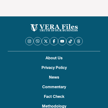
About Us
Privacy Policy
News
Commentary
Fact Check
Methodology