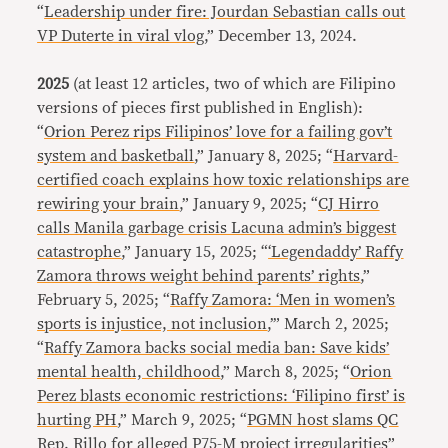
“
Leadership under fire: Jourdan Sebastian calls out
VP Duterte in viral vlog
,” December 13, 2024.
2025
(at least 12 articles, two of which are Filipino
versions of pieces first published in English):
“
Orion Perez rips Filipinos’ love for a failing gov’t
system and basketball
,” January 8, 2025; “
Harvard-
certified coach explains how toxic relationships are
rewiring your brain
,” January 9, 2025; “
CJ Hirro
calls Manila garbage crisis Lacuna admin’s biggest
catastrophe
,” January 15, 2025; “
‘Legendaddy’ Raffy
Zamora throws weight behind parents’ rights
,”
February 5, 2025; “
Raffy Zamora: ‘Men in women’s
sports is injustice, not inclusion
,’” March 2, 2025;
“
Raffy Zamora backs social media ban: Save kids’
mental health, childhood
,” March 8, 2025; “
Orion
Perez blasts economic restrictions: ‘Filipino first’ is
hurting PH
,” March 9, 2025; “
PGMN host slams QC
Rep. Rillo for alleged P75-M project irregularities
”