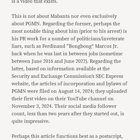
is a video that exists.
This is not about Mabanta nor even exclusively
about PGMN. Regarding the former, perhaps the
most notable thing about him (prior to his arrest) is
his PR work for a number of politicians/inveterate
liars, such as Ferdinand “Bongbong” Marcos Jr.
back when he was last in between jobs (sometime
between June 2016 and June 2022). Regarding the
latter, based on information available at the
Security and Exchange Commission’s SEC Express
website, the articles of incorporation and bylaws of
PGMN were filed on August 14, 2024; they uploaded
their first video on their YouTube channel on
November 3, 2024. Their social media follower
count, less than two years after they started out, is
quite impressive.
Perhaps this article functions best as a postscript,