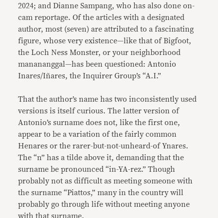
2024; and Dianne Sampang, who has also done on-
cam reportage. Of the articles with a designated
author, most (seven) are attributed to a fascinating
figure, whose very existence—like that of Bigfoot,
the Loch Ness Monster, or your neighborhood
manananggal—has been questioned: Antonio
Inares/Iñares, the Inquirer Group’s “A.I.”
That the author’s name has two inconsistently used
versions is itself curious. The latter version of
Antonio’s surname does not, like the first one,
appear to be a variation of the fairly common
Henares or the rarer-but-not-unheard-of Ynares.
The “n” has a tilde above it, demanding that the
surname be pronounced “in-YA-rez.” Though
probably not as difficult as meeting someone with
the surname “Piattos,” many in the country will
probably go through life without meeting anyone
with that surname.