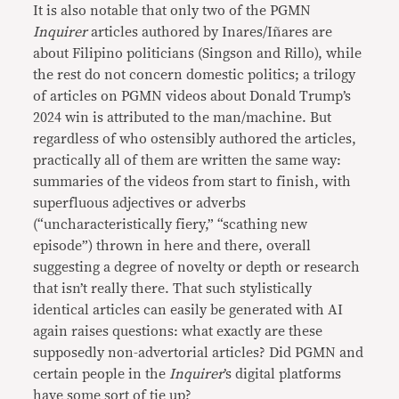
It is also notable that only two of the PGMN
Inquirer
articles authored by Inares/Iñares are
about Filipino politicians (Singson and Rillo), while
the rest do not concern domestic politics; a trilogy
of articles on PGMN videos about Donald Trump’s
2024 win is attributed to the man/machine. But
regardless of who ostensibly authored the articles,
practically all of them are written the same way:
summaries of the videos from start to finish, with
superfluous adjectives or adverbs
(“uncharacteristically fiery,” “scathing new
episode”) thrown in here and there, overall
suggesting a degree of novelty or depth or research
that isn’t really there. That such stylistically
identical articles can easily be generated with AI
again raises questions: what exactly are these
supposedly non-advertorial articles? Did PGMN and
certain people in the
Inquirer
’s digital platforms
have some sort of tie up?