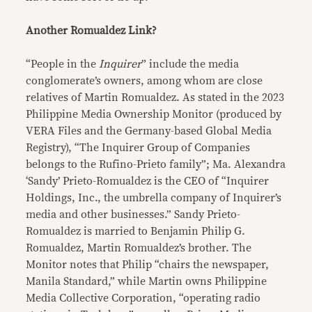
Another Romualdez Link?
“People in the
Inquirer
” include the media
conglomerate’s owners, among whom are close
relatives of Martin Romualdez. As stated in the 2023
Philippine Media Ownership Monitor (produced by
VERA Files and the Germany-based Global Media
Registry), “The Inquirer Group of Companies
belongs to the Rufino-Prieto family”; Ma. Alexandra
‘Sandy’ Prieto-Romualdez is the CEO of “Inquirer
Holdings, Inc., the umbrella company of Inquirer’s
media and other businesses.” Sandy Prieto-
Romualdez is married to Benjamin Philip G.
Romualdez, Martin Romualdez’s brother. The
Monitor notes that Philip “chairs the newspaper,
Manila Standard,” while Martin owns Philippine
Media Collective Corporation, “operating radio