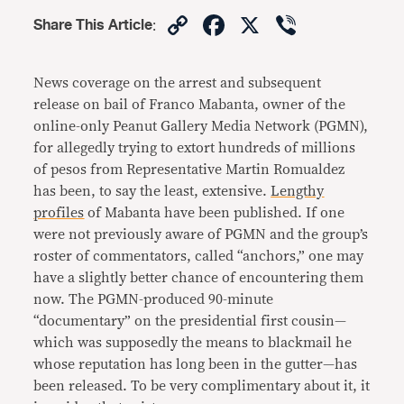
Copy
Facebook
X
Viber
Share This Article
:
Link
News coverage on the arrest and subsequent
release on bail of Franco Mabanta, owner of the
online-only Peanut Gallery Media Network (PGMN),
for allegedly trying to extort hundreds of millions
of pesos from Representative Martin Romualdez
has been, to say the least, extensive.
Lengthy
profiles
of Mabanta have been published. If one
were not previously aware of PGMN and the group’s
roster of commentators, called “anchors,” one may
have a slightly better chance of encountering them
now. The PGMN-produced 90-minute
“documentary” on the presidential first cousin—
which was supposedly the means to blackmail he
whose reputation has long been in the gutter—has
been released. To be very complimentary about it, it