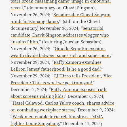
tears break ‘masamang damo’ image in emotional
reveal
,” (documentary on Chavit Singson),
November 26, 2024; “
Senatoriable Chavit Singson
hindi ‘masamang damo
,’” (still on the Chavit
documentary) November 26, 2024; “
Senatorial
candidate Chavit Singson addresses vlogger who
‘insulted’ him
,” (featuring Jourdan Sebastian),
November 26, 2024; “
Ginelle Sequitin explains
wealth divide between super rich and super poor
,”
November 29, 2024; “
Raffy Zamora examines
LeBron James’ fatherhood: Is he a good dad?
”
November 29, 2024; “
CJ Hirro tells President, Vice
President: This is what we get from you?
”
December 2, 2024; “
Raffy Zamora exposes truth
about screens raising kids
,” December 6, 2024;
“
Hazel Calawod, Carlos Yulo’s coach, shares advice
on combating workplace stress
,” December 9, 2024;
“
Weak men enable toxic relationships – MMA
fighter Louie Sangalang
,” December 11, 2024;