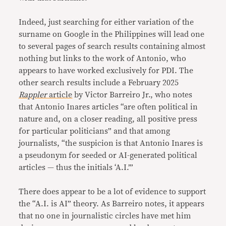
Indeed, just searching for either variation of the
surname on Google in the Philippines will lead one
to several pages of search results containing almost
nothing but links to the work of Antonio, who
appears to have worked exclusively for PDI. The
other search results include a February 2025
Rappler
article
by Victor Barreiro Jr., who notes
that Antonio Inares articles “are often political in
nature and, on a closer reading, all positive press
for particular politicians” and that among
journalists, “the suspicion is that Antonio Inares is
a pseudonym for seeded or AI-generated political
articles — thus the initials ‘A.I.’”
There does appear to be a lot of evidence to support
the “A.I. is AI” theory. As Barreiro notes, it appears
that no one in journalistic circles have met him