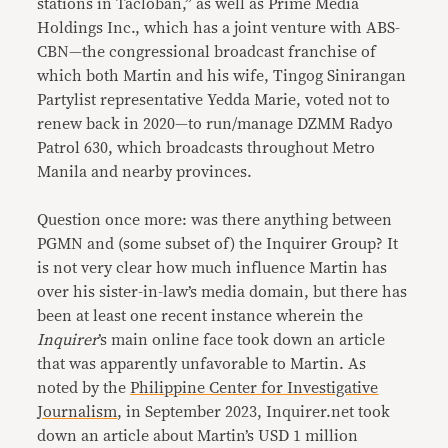
stations in Tacloban,” as well as Prime Media
Holdings Inc., which has a joint venture with ABS-
CBN—the congressional broadcast franchise of
which both Martin and his wife, Tingog Sinirangan
Partylist representative Yedda Marie, voted not to
renew back in 2020—to run/manage DZMM Radyo
Patrol 630, which broadcasts throughout Metro
Manila and nearby provinces.
Question once more: was there anything between
PGMN and (some subset of) the Inquirer Group? It
is not very clear how much influence Martin has
over his sister-in-law’s media domain, but there has
been at least one recent instance wherein the
Inquirer
’s main online face took down an article
that was apparently unfavorable to Martin. As
noted by the
Philippine Center for Investigative
Journalism
, in September 2023, Inquirer.net took
down an article about Martin’s USD 1 million