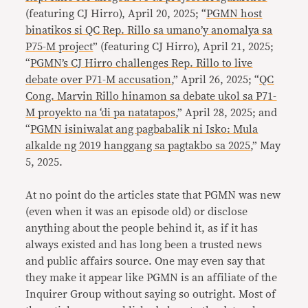
(featuring CJ Hirro), April 20, 2025; “
PGMN host
binatikos si QC Rep. Rillo sa umano’y anomalya sa
P75-M project
” (featuring CJ Hirro), April 21, 2025;
“
PGMN’s CJ Hirro challenges Rep. Rillo to live
debate over P71-M accusation
,” April 26, 2025; “
QC
Cong. Marvin Rillo hinamon sa debate ukol sa P71-
M proyekto na ‘di pa natatapos
,” April 28, 2025; and
“
PGMN isiniwalat ang pagbabalik ni Isko: Mula
alkalde ng 2019 hanggang sa pagtakbo sa 2025
,” May
5, 2025.
At no point do the articles state that PGMN was new
(even when it was an episode old) or disclose
anything about the people behind it, as if it has
always existed and has long been a trusted news
and public affairs source. One may even say that
they make it appear like PGMN is an affiliate of the
Inquirer Group without saying so outright. Most of