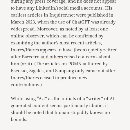
during any press coverage, and he does not appear
to have any LinkedIn/social media accounts. His
earliest articles in Inquirer.net were published in
March 2023
, when the use of ChatGPT was already
widespread. Moreover, as noted by at least one
online observer
, which can be confirmed by
examining the author’s
most
recent
articles,
Inares/Iñares appears to have (been) quietly retired
after Barreiro
and
others
raised concerns about
him (or it). (The articles on PGMN authored by
Escosio, Sigales, and Sampang only came out after
Inares/Iñares ceased to produce new
contributions.)
While using “A.I” as the initials of a “writer” of AI-
generated content seems particularly idiotic, it
should be noted that human stupidity knows no
bounds.