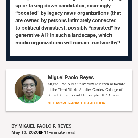
up or taking down candidates, seemingly
“boosted” by legacy news organizations (that
are owned by persons intimately connected
to political dynasties), possibly “assisted” by
generative AI? In such a landscape, which
media organizations will remain trustworthy?
Miguel Paolo Reyes
Miguel Paolo is a university research associate
at the Third World Studies Center, College of
Social Sciences and Philosophy, UP Diliman.
SEE MORE FROM THIS AUTHOR
BY
MIGUEL PAOLO P. REYES
May 13, 2026
11-minute read