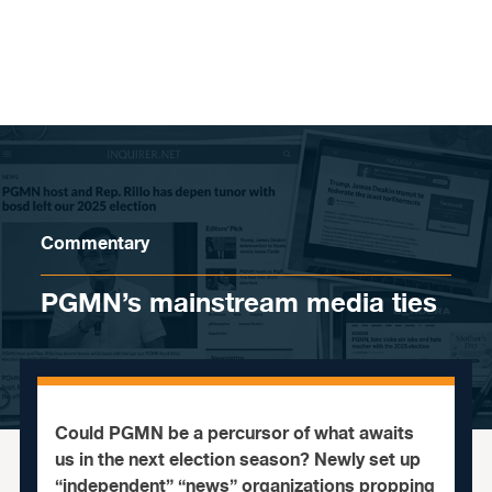
Skip to content
Commentary
PGMN’s mainstream media ties
Could PGMN be a percursor of what awaits
us in the next election season? Newly set up
“independent” “news” organizations propping