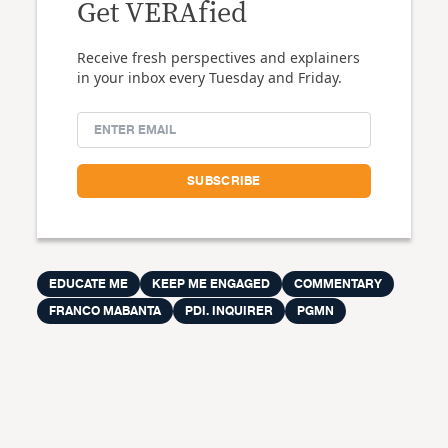
Get VERAfied
Receive fresh perspectives and explainers
in your inbox every Tuesday and Friday.
EDUCATE ME
KEEP ME ENGAGED
COMMENTARY
FRANCO MABANTA
PDI. INQUIRER
PGMN