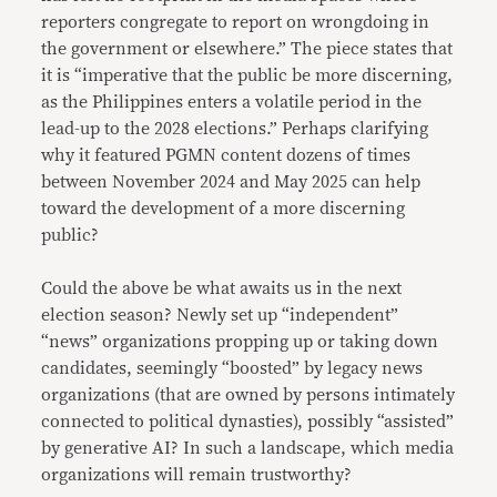
reporters congregate to report on wrongdoing in
the government or elsewhere.” The piece states that
it is “imperative that the public be more discerning,
as the Philippines enters a volatile period in the
lead-up to the 2028 elections.” Perhaps clarifying
why it featured PGMN content dozens of times
between November 2024 and May 2025 can help
toward the development of a more discerning
public?
Could the above be what awaits us in the next
election season? Newly set up “independent”
“news” organizations propping up or taking down
candidates, seemingly “boosted” by legacy news
organizations (that are owned by persons intimately
connected to political dynasties), possibly “assisted”
by generative AI? In such a landscape, which media
organizations will remain trustworthy?