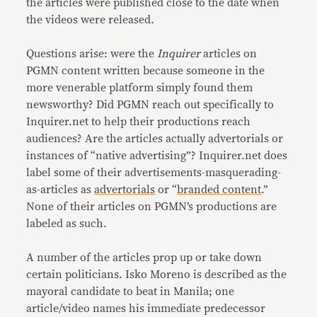
the articles were published close to the date when
the videos were released.
Questions arise: were the
Inquirer
articles on
PGMN content written because someone in the
more venerable platform simply found them
newsworthy? Did PGMN reach out specifically to
Inquirer.net to help their productions reach
audiences? Are the articles actually advertorials or
instances of “native advertising”? Inquirer.net does
label some of their advertisements-masquerading-
as-articles as
advertorials
or “
branded content
.”
None of their articles on PGMN’s productions are
labeled as such.
A number of the articles prop up or take down
certain politicians. Isko Moreno is described as the
mayoral candidate to beat in Manila; one
article/video names his immediate predecessor