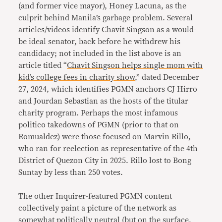
(and former vice mayor), Honey Lacuna, as the
culprit behind Manila’s garbage problem. Several
articles/videos identify Chavit Singson as a would-
be ideal senator, back before he withdrew his
candidacy; not included in the list above is an
article titled “
Chavit Singson helps single mom with
kid’s college fees in charity show
,” dated December
27, 2024, which identifies PGMN anchors CJ Hirro
and Jourdan Sebastian as the hosts of the titular
charity program. Perhaps the most infamous
politico takedowns of PGMN (prior to that on
Romualdez) were those focused on Marvin Rillo,
who ran for reelection as representative of the 4th
District of Quezon City in 2025. Rillo lost to Bong
Suntay by less than 250 votes.
The other Inquirer-featured PGMN content
collectively paint a picture of the network as
somewhat politically neutral (but on the surface,