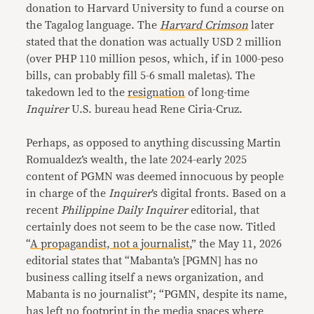
donation to Harvard University to fund a course on
the Tagalog language. The
Harvard Crimson
later
stated that the donation was actually USD 2 million
(over PHP 110 million pesos, which, if in 1000-peso
bills, can probably fill 5-6 small maletas). The
takedown led to the
resignation
of long-time
Inquirer
U.S. bureau head Rene Ciria-Cruz.
Perhaps, as opposed to anything discussing Martin
Romualdez’s wealth, the late 2024-early 2025
content of PGMN was deemed innocuous by people
in charge of the
Inquirer
’s digital fronts. Based on a
recent
Philippine Daily Inquirer
editorial, that
certainly does not seem to be the case now. Titled
“
A propagandist, not a journalist
,” the May 11, 2026
editorial states that “Mabanta’s [PGMN] has no
business calling itself a news organization, and
Mabanta is no journalist”; “PGMN, despite its name,
has left no footprint in the media spaces where