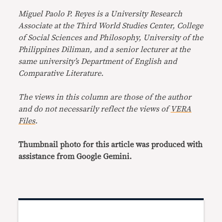
Miguel Paolo P. Reyes is a University Research
Associate at the Third World Studies Center, College
of Social Sciences and Philosophy, University of the
Philippines Diliman, and a senior lecturer at the
same university’s Department of English and
Comparative Literature.
The views in this column are those of the author
and do not necessarily reflect the views of
VERA
Files
.
Thumbnail photo for this article was produced with
assistance from Google Gemini.