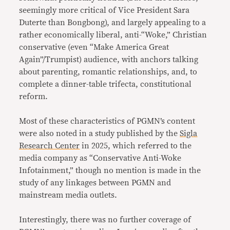
seemingly more critical of Vice President Sara
Duterte than Bongbong), and largely appealing to a
rather economically liberal, anti-“Woke,” Christian
conservative (even “Make America Great
Again”/Trumpist) audience, with anchors talking
about parenting, romantic relationships, and, to
complete a dinner-table trifecta, constitutional
reform.
Most of these characteristics of PGMN’s content
were also noted in a study published by the
Sigla
Research Center
in 2025, which referred to the
media company as “Conservative Anti-Woke
Infotainment,” though no mention is made in the
study of any linkages between PGMN and
mainstream media outlets.
Interestingly, there was no further coverage of