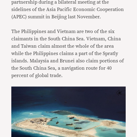
partnership during a bilateral meeting at the
sidelines of the Asia Pacific Economic Cooperation
(APEC) summit in Beijing last November.
The Philippines and Vietnam are two of the six
claimants in the South China Sea. Vietnam, China
and Taiwan claim almost the whole of the area
while the Philippines claims a part of the Spratly
islands. Malaysia and Brunei also claim portions of
the South China Sea, a navigation route for 40
percent of global trade.