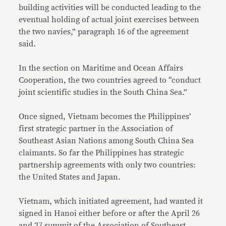
building activities will be conducted leading to the
eventual holding of actual joint exercises between
the two navies,” paragraph 16 of the agreement
said.
In the section on Maritime and Ocean Affairs
Cooperation, the two countries agreed to “conduct
joint scientific studies in the South China Sea.”
Once signed, Vietnam becomes the Philippines’
first strategic partner in the Association of
Southeast Asian Nations among South China Sea
claimants. So far the Philippines has strategic
partnership agreements with only two countries:
the United States and Japan.
Vietnam, which initiated agreement, had wanted it
signed in Hanoi either before or after the April 26
and 27 summit of the Association of Southeast