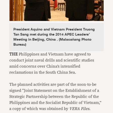
President Aquino and Vietnam President Truong
Tan Sang met during the 2014 APEC Leaders’
Meeting in Beijing, China . (Malacañang Photo
Bureau)
THE
Philippines and Vietnam have agreed to
conduct joint naval drills and scientific studies
amid concerns over China’s intensified
reclamations in the South China Sea.
The planned activities are part of the soon-to-be
signed “Joint Statement on the Establishment of a
Strategic Partnership between the Republic of the
Philippines and the Socialist Republic of Vietnam,”
a copy of which was obtained by
VERA Files
.