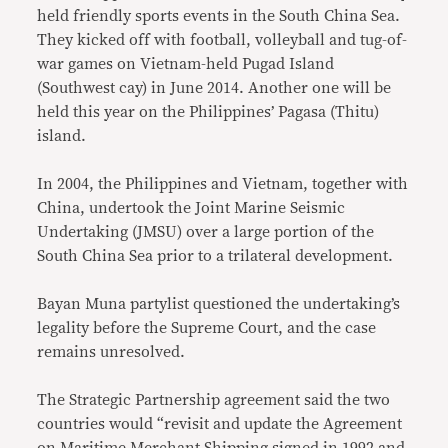
held friendly sports events in the South China Sea.
They kicked off with football, volleyball and tug-of-
war games on Vietnam-held Pugad Island
(Southwest cay) in June 2014. Another one will be
held this year on the Philippines’ Pagasa (Thitu)
island.
In 2004, the Philippines and Vietnam, together with
China, undertook the Joint Marine Seismic
Undertaking (JMSU) over a large portion of the
South China Sea prior to a trilateral development.
Bayan Muna partylist questioned the undertaking’s
legality before the Supreme Court, and the case
remains unresolved.
The Strategic Partnership agreement said the two
countries would “revisit and update the Agreement
on Maritime Merchant Shipping signed in 1992 and