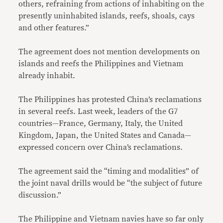
others, refraining from actions of inhabiting on the
presently uninhabited islands, reefs, shoals, cays
and other features.”
The agreement does not mention developments on
islands and reefs the Philippines and Vietnam
already inhabit.
The Philippines has protested China’s reclamations
in several reefs. Last week, leaders of the G7
countries—France, Germany, Italy, the United
Kingdom, Japan, the United States and Canada—
expressed concern over China’s reclamations.
The agreement said the “timing and modalities” of
the joint naval drills would be “the subject of future
discussion.”
The Philippine and Vietnam navies have so far only