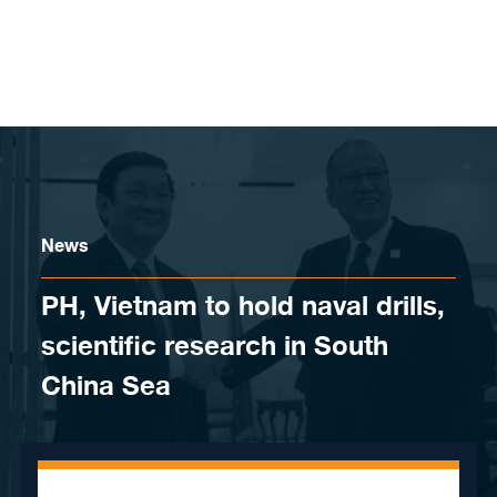
Skip to content
News
PH, Vietnam to hold naval drills,
scientific research in South
China Sea