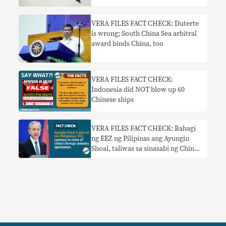
VERA FILES FACT CHECK: Duterte
is wrong; South China Sea arbitral
award binds China, too
VERA FILES FACT CHECK:
Indonesia did NOT blow up 60
Chinese ships
VERA FILES FACT CHECK: Bahagi
ng EEZ ng Pilipinas ang Ayungin
Shoal, taliwas sa sinasabi ng China
foreign ministry spokesman