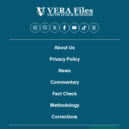
About Us
Privacy Policy
News
Commentary
Fact Check
Methodology
Corrections