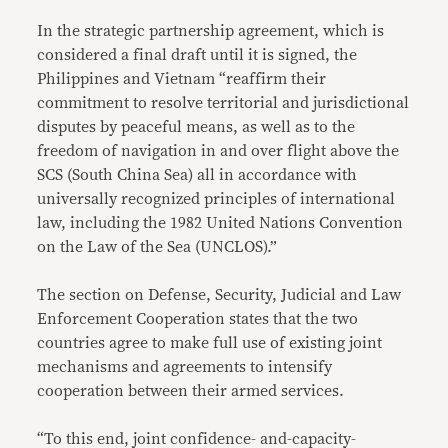
In the strategic partnership agreement, which is
considered a final draft until it is signed, the
Philippines and Vietnam “reaffirm their
commitment to resolve territorial and jurisdictional
disputes by peaceful means, as well as to the
freedom of navigation in and over flight above the
SCS (South China Sea) all in accordance with
universally recognized principles of international
law, including the 1982 United Nations Convention
on the Law of the Sea (UNCLOS).”
The section on Defense, Security, Judicial and Law
Enforcement Cooperation states that the two
countries agree to make full use of existing joint
mechanisms and agreements to intensify
cooperation between their armed services.
“To this end, joint confidence- and-capacity-