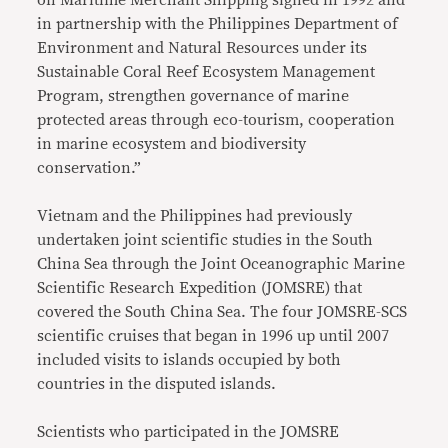
in partnership with the Philippines Department of
Environment and Natural Resources under its
Sustainable Coral Reef Ecosystem Management
Program, strengthen governance of marine
protected areas through eco-tourism, cooperation
in marine ecosystem and biodiversity
conservation.”
Vietnam and the Philippines had previously
undertaken joint scientific studies in the South
China Sea through the Joint Oceanographic Marine
Scientific Research Expedition (JOMSRE) that
covered the South China Sea. The four JOMSRE-SCS
scientific cruises that began in 1996 up until 2007
included visits to islands occupied by both
countries in the disputed islands.
Scientists who participated in the JOMSRE