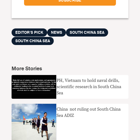
EDITOR'S PICK
NEWS
SOUTH CHINA SEA
SOUTH CHINA SEA
More Stories
PH, Vietnam to hold naval drills,
scientific research in South China
Sea
China not ruling out South China
Sea ADIZ