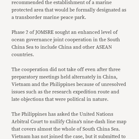
recommended the establishment of a marine
protected area that would be formally designated as
a transborder marine peace park.
Phase 2 of JOMSRE sought an enhanced level of
ocean governance joint cooperation in the South
China Sea to include China and other ASEAN
countries.
The cooperation did not take off even after three
preparatory meetings held alternately in China,
Vietnam and the Philippines because of unresolved
issues such as the research expedition route and
late objections that were political in nature.
The Philippines has asked the United Nations
Arbitral Court to nullify China’s nine-dash line map
that covers almost the whole of South China Sea.
Vietnam has not joined the case, but it submitted to