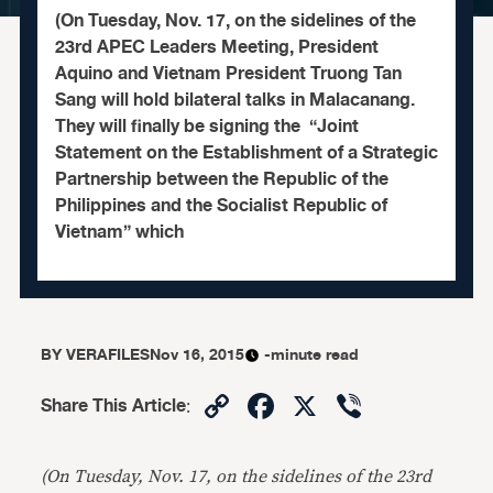
(On Tuesday, Nov. 17, on the sidelines of the
23rd APEC Leaders Meeting, President
Aquino and Vietnam President Truong Tan
Sang will hold bilateral talks in Malacanang.
They will finally be signing the “Joint
Statement on the Establishment of a Strategic
Partnership between the Republic of the
Philippines and the Socialist Republic of
Vietnam” which
BY
VERAFILES
Nov 16, 2015
-minute read
Copy
Facebook
X
Viber
Share This Article
:
Link
(On Tuesday, Nov. 17, on the sidelines of the 23rd