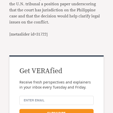
the U.N. tribunal a position paper underscoring
that the court has jurisdiction on the Philippine
case and that the decision would help clarify legal
issues on the conflict.
[metaslider id=31722]
Get VERAfied
Receive fresh perspectives and explainers
in your inbox every Tuesday and Friday.