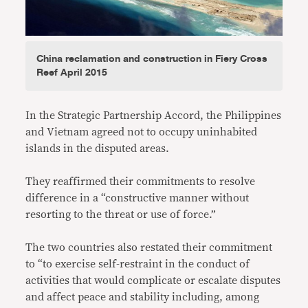
China reclamation and construction in Fiery Cross
Reef April 2015
In the Strategic Partnership Accord, the Philippines
and Vietnam agreed not to occupy uninhabited
islands in the disputed areas.
They reaffirmed their commitments to resolve
difference in a “constructive manner without
resorting to the threat or use of force.”
The two countries also restated their commitment
to “to exercise self-restraint in the conduct of
activities that would complicate or escalate disputes
and affect peace and stability including, among