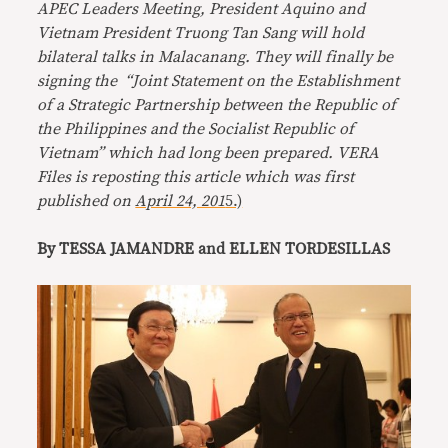
APEC Leaders Meeting, President Aquino and
Vietnam President Truong Tan Sang will hold
bilateral talks in Malacanang. They will finally be
signing the “Joint Statement on the Establishment
of a Strategic Partnership between the Republic of
the Philippines and the Socialist Republic of
Vietnam” which had long been prepared. VERA
Files is reposting this article which was first
published on
April 24, 201
5.)
By TESSA JAMANDRE and ELLEN TORDESILLAS