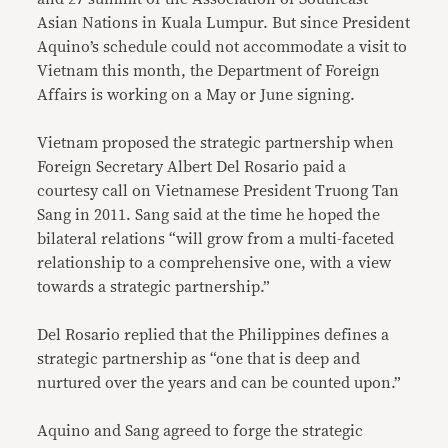
Asian Nations in Kuala Lumpur. But since President
Aquino’s schedule could not accommodate a visit to
Vietnam this month, the Department of Foreign
Affairs is working on a May or June signing.
Vietnam proposed the strategic partnership when
Foreign Secretary Albert Del Rosario paid a
courtesy call on Vietnamese President Truong Tan
Sang in 2011. Sang said at the time he hoped the
bilateral relations “will grow from a multi-faceted
relationship to a comprehensive one, with a view
towards a strategic partnership.”
Del Rosario replied that the Philippines defines a
strategic partnership as “one that is deep and
nurtured over the years and can be counted upon.”
Aquino and Sang agreed to forge the strategic