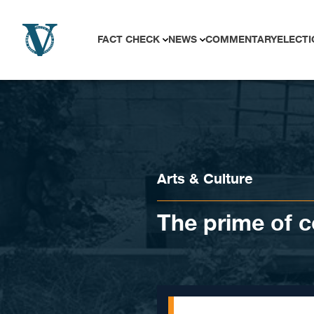
Skip to content
FACT CHECK
NEWS
COMMENTARY
ELECTI
Arts & Culture
The prime of c