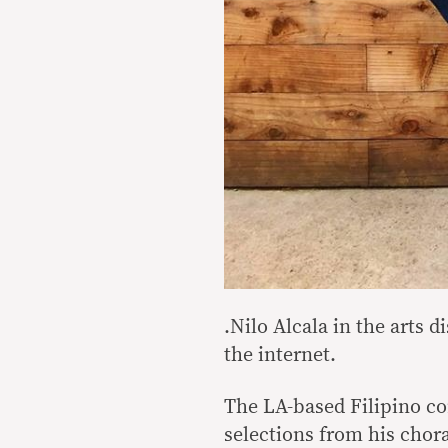
.
Nilo Alcala in the arts d
the internet.
The LA-based Filipino co
selections from his chor