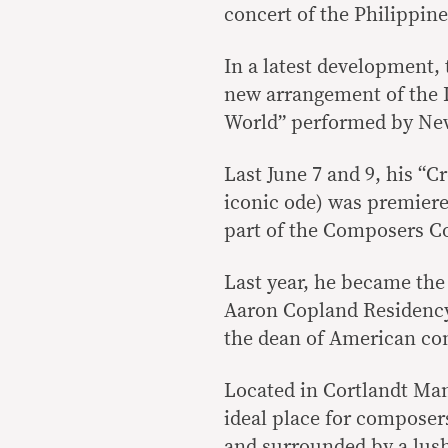
concert of the Philippine
In a latest development, 
new arrangement of the 
World” performed by New
Last June 7 and 9, his “C
iconic ode) was premiere
part of the Composers Co
Last year, he became the 
Aaron Copland Residency
the dean of American co
Located in Cortlandt Man
ideal place for composers
and surrounded by a lush