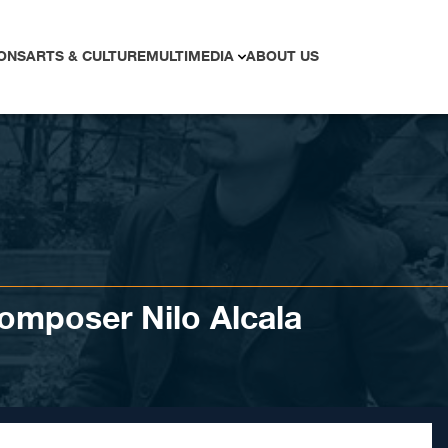
ONS
ARTS & CULTURE
MULTIMEDIA
ABOUT US
omposer Nilo Alcala