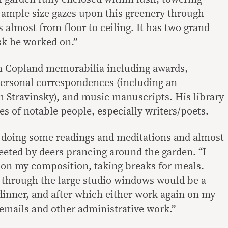
e ample size gazes upon this greenery through
 almost from floor to ceiling. It has two grand
sk he worked on.”
th Copland memorabilia including awards,
 personal correspondences (including an
 Stravinsky), and music manuscripts. His library
es of notable people, especially writers/poets.
doing some readings and meditations and almost
eeted by deers prancing around the garden. “I
 on my composition, taking breaks for meals.
g through the large studio windows would be a
inner, and after which either work again on my
mails and other administrative work.”