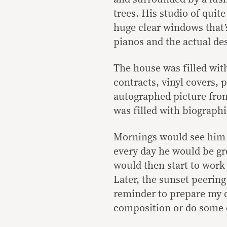
trees. His studio of quit
huge clear windows that’s
pianos and the actual de
The house was filled wi
contracts, vinyl covers,
autographed picture from
was filled with biographi
Mornings would see him 
every day he would be gr
would then start to work
Later, the sunset peerin
reminder to prepare my d
composition or do some e