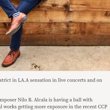
istrict in LA.A sensation in live concerts and on
mposer Nilo B. Alcala is having a ball with
al works getting more exposure in the recent CCP