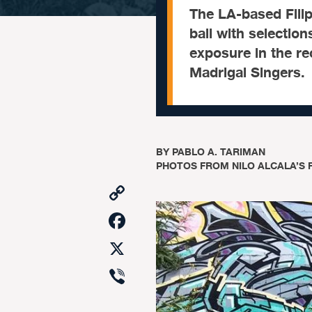
The LA-based Filip
ball with selectio
exposure in the re
Madrigal Singers.
BY
PABLO A. TARIMAN
PHOTOS FROM NILO ALCALA’S 
Copy
Link
Facebook
X
Viber