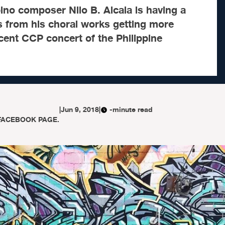
ino composer Nilo B. Alcala is having a
ns from his choral works getting more
cent CCP concert of the Philippine
|
Jun 9, 2018
|
-minute read
FACEBOOK PAGE.