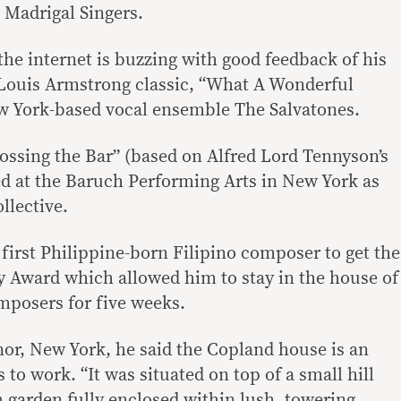
 Madrigal Singers.
the internet is buzzing with good feedback of his
Louis Armstrong classic, “What A Wonderful
 York-based vocal ensemble The Salvatones.
rossing the Bar” (based on Alfred Lord Tennyson’s
d at the Baruch Performing Arts in New York as
llective.
first Philippine-born Filipino composer to get the
 Award which allowed him to stay in the house of
mposers for five weeks.
or, New York, he said the Copland house is an
 to work. “It was situated on top of a small hill
 garden fully enclosed within lush, towering