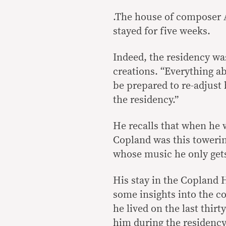
.The house of composer 
stayed for five weeks.
Indeed, the residency wa
creations. “Everything ab
be prepared to re-adjust
the residency.”
He recalls that when he w
Copland was this toweri
whose music he only gets
His stay in the Copland
some insights into the 
he lived on the last thirt
him during the residency