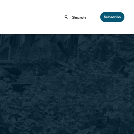
Subscribe