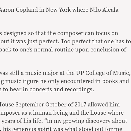
Aaron Copland in New York where Nilo Alcala
s designed so that the composer can focus on
out it was just perfect. Too perfect that one has to
 back to one’s normal routine upon conclusion of
as still a music major at the UP College of Music,
ng music figure he only encountered in books and
 to hear in concerts and recordings.
 House September-October of 2017 allowed him
composer as a human being and the house where
y years of his life. “In my growing discovery about
, his generous spirit was what stood out for me