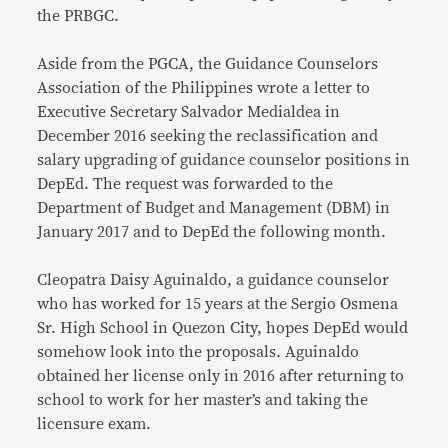
the PRBGC.
Aside from the PGCA, the Guidance Counselors
Association of the Philippines wrote a letter to
Executive Secretary Salvador Medialdea in
December 2016 seeking the reclassification and
salary upgrading of guidance counselor positions in
DepEd. The request was forwarded to the
Department of Budget and Management (DBM) in
January 2017 and to DepEd the following month.
Cleopatra Daisy Aguinaldo, a guidance counselor
who has worked for 15 years at the Sergio Osmena
Sr. High School in Quezon City, hopes DepEd would
somehow look into the proposals. Aguinaldo
obtained her license only in 2016 after returning to
school to work for her master’s and taking the
licensure exam.