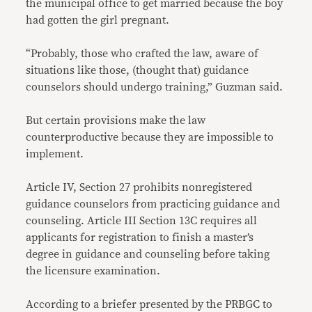
the municipal office to get married because the boy
had gotten the girl pregnant.
“Probably, those who crafted the law, aware of
situations like those, (thought that) guidance
counselors should undergo training,” Guzman said.
But certain provisions make the law
counterproductive because they are impossible to
implement.
Article IV, Section 27 prohibits nonregistered
guidance counselors from practicing guidance and
counseling. Article III Section 13C requires all
applicants for registration to finish a master’s
degree in guidance and counseling before taking
the licensure examination.
According to a briefer presented by the PRBGC to