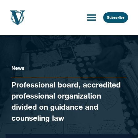
Skip to content
Subscribe
News
Professional board, accredited
professional organization
divided on guidance and
counseling law