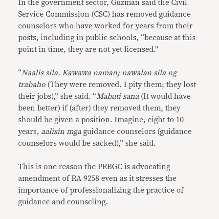
In the government sector, Guzman said the Civil
Service Commission (CSC) has removed guidance
counselors who have worked for years from their
posts, including in public schools, “because at this
point in time, they are not yet licensed.”
“
Naalis sila. Kawawa naman; nawalan sila ng
trabaho
(They were removed. I pity them; they lost
their jobs),” she said. “
Mabuti sana
(It would have
been better) if (after) they removed them, they
should be given a position. Imagine, eight to 10
years,
aalisin mga
guidance counselors (guidance
counselors would be sacked),” she said.
This is one reason the PRBGC is advocating
amendment of RA 9258 even as it stresses the
importance of professionalizing the practice of
guidance and counseling.