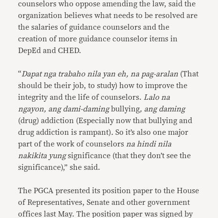
counselors who oppose amending the law, said the
organization believes what needs to be resolved are
the salaries of guidance counselors and the
creation of more guidance counselor items in
DepEd and CHED.
“
Dapat nga trabaho nila yan eh, na pag-aralan
(That
should be their job, to study) how to improve the
integrity and the life of counselors.
Lalo na
ngayon, ang dami-daming
bullying
, ang daming
(drug) addiction (Especially now that bullying and
drug addiction is rampant)
.
So it’s also one major
part of the work of counselors
na hindi nila
nakikita yung
significance (that they don’t see the
significance),” she said.
The PGCA presented its position paper to the House
of Representatives, Senate and other government
offices last May. The position paper was signed by