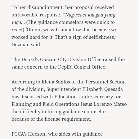
To her disappointment, her proposal received
unfavorable response. “
Nag-react kaagad yung
mga…
(The guidance counselors were quick to
react)
.
‘Oh no, we will not allow that because we
worked hard for it’ That’s a sign of selfishness
,
”
Guzman said.
The DepEd’s Quezon City Division Office raised the
same concern to the DepEd Central Office.
According to Elena Santos of the Personnel Section
of the division, Superintendent Elizabeth Quesada
has discussed with Education Undersecretary for
Planning and Field Operations Jesus Lorenzo Mateo
the difficulty in hiring guidance counselors
because of the license requirement.
PGCA’s Hocson, who sides with guidance