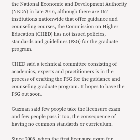
the National Economic and Development Authority
(NEDA) in late 2016, although there are 162
institutions nationwide that offer guidance and
counseling courses, the Commission on Higher
Education (CHED) has not issued policies,
standards and guidelines (PSG) for the graduate
program.
CHED said a technical committee consisting of
academics, experts and practitioners is in the
process of crafting the PSG for the guidance and
counseling graduate program. It hopes to have the
PSG out soon.
Guzman said few people take the licensure exam
and few people pass it too, the consequence of
having no common standards or curriculum.
Since 2008, when the first licensure exam for