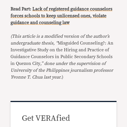
Read Part:
Lack of registered guidance counselors
forces schools to keep unlicensed ones, violate
guidance and counseling law
(This article is a modified version of the author’s
undergraduate thesis, “
Misguided Counseling?: An
Investigative Study on the Hiring and Practice of
Guidance Counselors in Public Secondary Schools
in Quezon City
,” done under the supervision of
University of the Philippines journalism professor
Yvonne T. Chua last year.
)
Get VERAfied