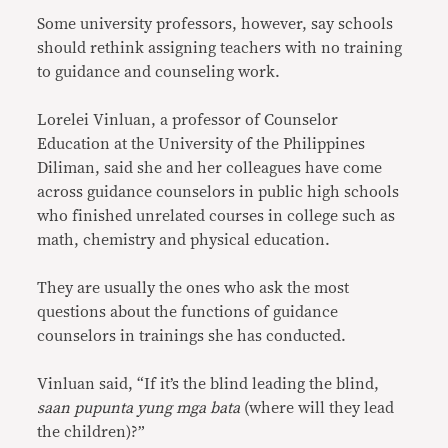
Some university professors, however, say schools
should rethink assigning teachers with no training
to guidance and counseling work.
Lorelei Vinluan, a professor of Counselor
Education at the University of the Philippines
Diliman, said she and her colleagues have come
across guidance counselors in public high schools
who finished unrelated courses in college such as
math, chemistry and physical education.
They are usually the ones who ask the most
questions about the functions of guidance
counselors in trainings she has conducted.
Vinluan said, “If it’s the blind leading the blind,
saan pupunta yung mga bata
(where will they lead
the children)?”