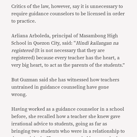
Critics of the law, however, say it is unnecessary to
require guidance counselors to be licensed in order
to practice.
Arliana Arboleda, principal of Masambong High
School in Quezon City, said: “
Hindi kailangan na
registered
(It is not necessary that they are
registered) because every teacher has the heart, a
very big heart, to act as the parents of the students.”
But Guzman said she has witnessed how teachers
untrained in guidance counseling have gone
wrong.
Having worked as a guidance counselor in a school
before, she recalled how a teacher she knew gave
irrational advice to students, going as far as
bringing two students who were in a relationship to