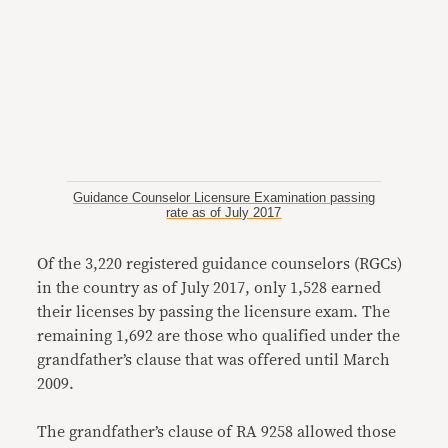
Guidance Counselor Licensure Examination passing
rate as of July 2017
Of the 3,220 registered guidance counselors (RGCs)
in the country as of July 2017, only 1,528 earned
their licenses by passing the licensure exam. The
remaining 1,692 are those who qualified under the
grandfather’s clause that was offered until March
2009.
The grandfather’s clause of RA 9258 allowed those