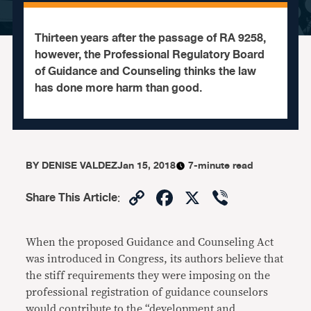
Thirteen years after the passage of RA 9258,
however, the Professional Regulatory Board
of Guidance and Counseling thinks the law
has done more harm than good.
BY
DENISE VALDEZ
Jan 15, 2018
7-minute read
Copy
Facebook
X
Viber
Share This Article
:
Link
When the proposed Guidance and Counseling Act
was introduced in Congress, its authors believe that
the stiff requirements they were imposing on the
professional registration of guidance counselors
would contribute to the “development and