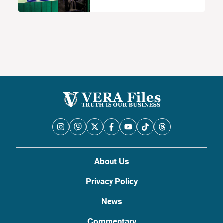
and counseling law
About Us
Privacy Policy
News
Commentary