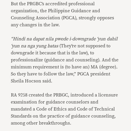
But the PRGBC’s accredited professional
organization, the Philippine Guidance and
Counseling Association (PGCA), strongly opposes
any changes in the law.
“Hindi na dapat nila pwede i-downgrade ‘yun dahil
‘yun na nga yung batas
(They’re not supposed to
downgrade it because that is the law), to
professionalize (guidance and counseling). And the
minimum requirement is (to have an) MA (degree)
.
So they have to follow the law,” PGCA president
Sheila Hocson said.
RA 9258 created the PRBGC, introduced a licensure
examination for guidance counselors and
mandated a Code of Ethics and Code of Technical
Standards on the practice of guidance counseling,
among other breakthroughs.