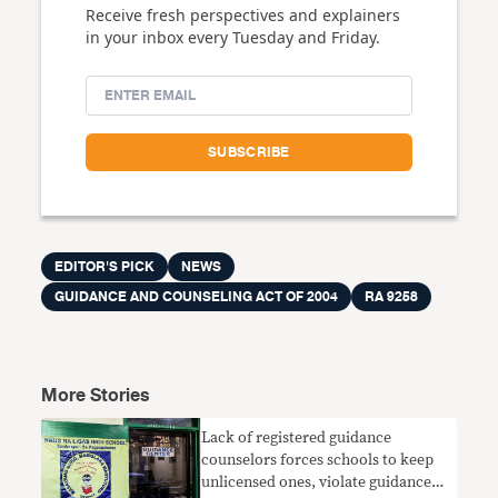
Receive fresh perspectives and explainers
in your inbox every Tuesday and Friday.
EDITOR'S PICK
NEWS
GUIDANCE AND COUNSELING ACT OF 2004
RA 9258
More Stories
Lack of registered guidance
counselors forces schools to keep
unlicensed ones, violate guidance