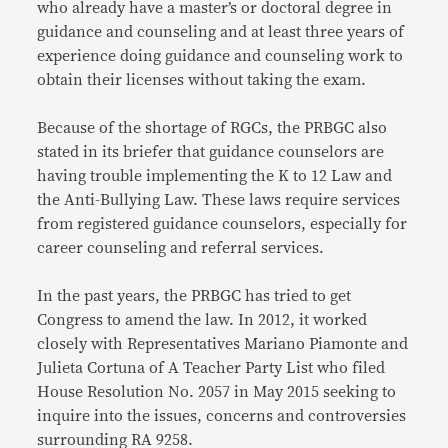
who already have a master’s or doctoral degree in
guidance and counseling and at least three years of
experience doing guidance and counseling work to
obtain their licenses without taking the exam.
Because of the shortage of RGCs, the PRBGC also
stated in its briefer that guidance counselors are
having trouble implementing the K to 12 Law and
the Anti-Bullying Law. These laws require services
from registered guidance counselors, especially for
career counseling and referral services.
In the past years, the PRBGC has tried to get
Congress to amend the law. In 2012, it worked
closely with Representatives Mariano Piamonte and
Julieta Cortuna of A Teacher Party List who filed
House Resolution No. 2057 in May 2015 seeking to
inquire into the issues, concerns and controversies
surrounding RA 9258.