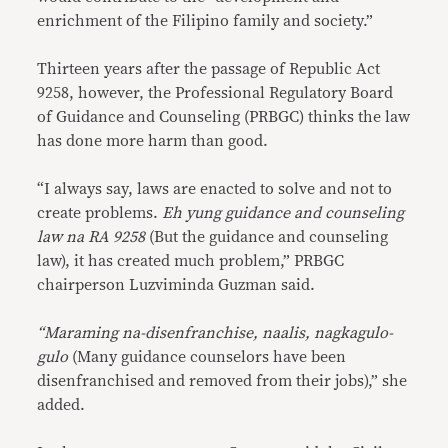
enrichment of the Filipino family and society.”
Thirteen years after the passage of Republic Act
9258, however, the Professional Regulatory Board
of Guidance and Counseling (PRBGC) thinks the law
has done more harm than good.
“I always say, laws are enacted to solve and not to
create problems.
Eh yung guidance and counseling
law na RA 9258
(But the guidance and counseling
law), it has created much problem,” PRBGC
chairperson Luzviminda Guzman said.
“Maraming na-disenfranchise, naalis, nagkagulo-
gulo
(Many guidance counselors have been
disenfranchised and removed from their jobs),” she
added.