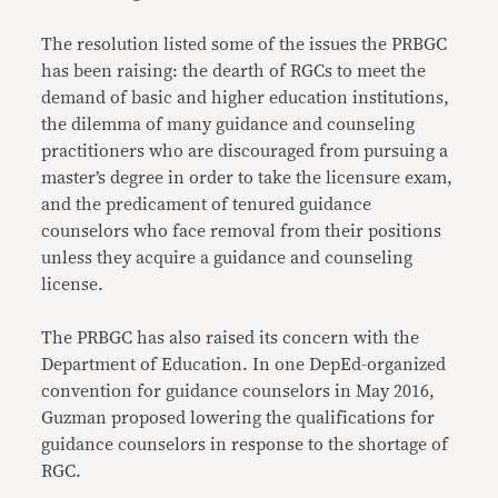
The resolution listed some of the issues the PRBGC
has been raising: the dearth of RGCs to meet the
demand of basic and higher education institutions,
the dilemma of many guidance and counseling
practitioners who are discouraged from pursuing a
master’s degree in order to take the licensure exam,
and the predicament of tenured guidance
counselors who face removal from their positions
unless they acquire a guidance and counseling
license.
The PRBGC has also raised its concern with the
Department of Education. In one DepEd-organized
convention for guidance counselors in May 2016,
Guzman proposed lowering the qualifications for
guidance counselors in response to the shortage of
RGC.