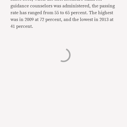
guidance counselors was administered, the passing
rate has ranged from 55 to 65 percent. The highest
was in 2009 at 72 percent, and the lowest in 2013 at
41 percent.