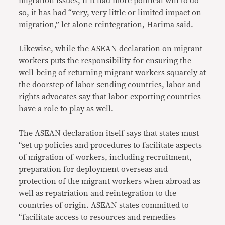
migration issues, if it had more political will to do
so, it has had “very, very little or limited impact on
migration,” let alone reintegration, Harima said.
Likewise, while the ASEAN declaration on migrant
workers puts the responsibility for ensuring the
well-being of returning migrant workers squarely at
the doorstep of labor-sending countries, labor and
rights advocates say that labor-exporting countries
have a role to play as well.
The ASEAN declaration itself says that states must
“set up policies and procedures to facilitate aspects
of migration of workers, including recruitment,
preparation for deployment overseas and
protection of the migrant workers when abroad as
well as repatriation and reintegration to the
countries of origin. ASEAN states committed to
“facilitate access to resources and remedies