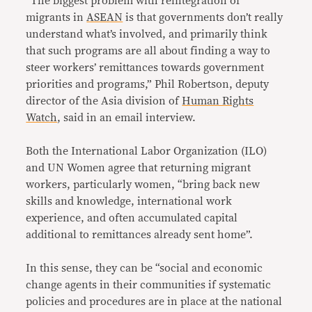
“The biggest problem with reintegration of
migrants in
ASEAN
is that governments don’t really
understand what’s involved, and primarily think
that such programs are all about finding a way to
steer workers’ remittances towards government
priorities and programs,” Phil Robertson, deputy
director of the Asia division of
Human Rights
Watch
, said in an email interview.
Both the International Labor Organization (ILO)
and UN Women agree that returning migrant
workers, particularly women, “bring back new
skills and knowledge, international work
experience, and often accumulated capital
additional to remittances already sent home”.
In this sense, they can be “social and economic
change agents in their communities if systematic
policies and procedures are in place at the national