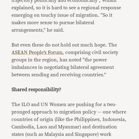
trajectory politically and economically”, Wham
explained, so it is hard to see a regional response
emerging on touchy issue of migration. “So it
makes more sense to pursue bilateral
arrangements,” he said.
But even these do not hold out much hope. The
ASEAN People’s Forum
, comprising civil society
groups in the region, has noted “the power
imbalances in negotiating bilateral agreement
between sending and receiving countries.”
Shared responsibility?
The ILO and UN Women are pushing for a two-
pronged approach to migration policy — one where
countries of origin (like the Philippines, Indonesia,
Cambodia, Laos and Myanmar) and destination
states (such as Malaysia and Singapore) work