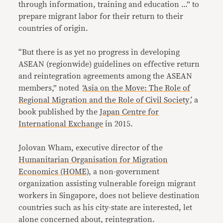
through information, training and education …” to
prepare migrant labor for their return to their
countries of origin.
“But there is as yet no progress in developing
ASEAN (regionwide) guidelines on effective return
and reintegration agreements among the ASEAN
members,” noted
‘
Asia on the Move: The Role of
Regional Migration and the Role of Civil Society
’,
a
book published by the
Japan Centre for
International Exchange
in 2015.
Jolovan Wham, executive director of the
Humanitarian Organisation for Migration
Economics (HOME)
, a non-government
organization assisting vulnerable foreign migrant
workers in Singapore, does not believe destination
countries such as his city-state are interested, let
alone concerned about, reintegration.