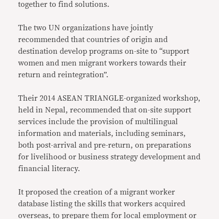
together to find solutions.
The two UN organizations have jointly
recommended that countries of origin and
destination develop programs on-site to “support
women and men migrant workers towards their
return and reintegration”.
Their 2014 ASEAN TRIANGLE-organized workshop,
held in Nepal, recommended that on-site support
services include the provision of multilingual
information and materials, including seminars,
both post-arrival and pre-return, on preparations
for livelihood or business strategy development and
financial literacy.
It proposed the creation of a migrant worker
database listing the skills that workers acquired
overseas, to prepare them for local employment or