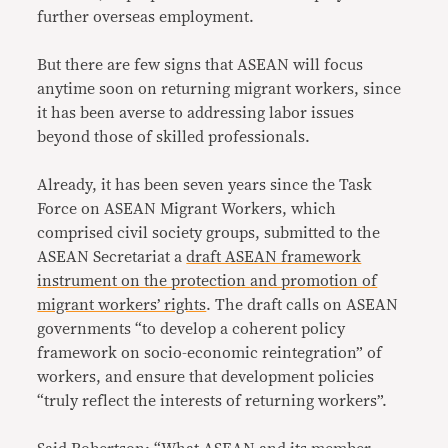
further overseas employment.
But there are few signs that ASEAN will focus
anytime soon on returning migrant workers, since
it has been averse to addressing labor issues
beyond those of skilled professionals.
Already, it has been seven years since the Task
Force on ASEAN Migrant Workers, which
comprised civil society groups, submitted to the
ASEAN Secretariat a
draft ASEAN framework
instrument on the protection and promotion of
migrant workers’ rights
. The draft calls on ASEAN
governments “to develop a coherent policy
framework on socio-economic reintegration” of
workers, and ensure that development policies
“truly reflect the interests of returning workers”.