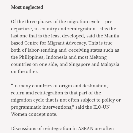
Most neglected
Of the three phases of the migration cycle – pre-
departure, in-country and reintegration – it is the
last one that is the least developed, said the Manila-
based
Centre for Migrant Advocacy
. This is true
both of labor-sending and -receiving states such as
the Philippines, Indonesia and most Mekong
countries on one side, and Singapore and Malaysia
on the other.
“In many countries of origin and destination,
return and reintegration is that part of the
migration cycle that is not often subject to policy or
programmatic interventions,” said the ILO-UN
Women concept note.
Discussions of reintegration in ASEAN are often