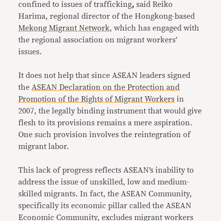
confined to issues of trafficking
,
said Reiko
Harima, regional director of the Hongkong-based
Mekong Migrant Network
, which has engaged with
the regional association on migrant workers’
issues.
It does not help that since ASEAN leaders signed
the
ASEAN Declaration on the Protection and
Promotion of the Rights of Migrant Workers
in
2007, the legally binding instrument that would give
flesh to its provisions remains a mere aspiration.
One such provision involves the reintegration of
migrant labor.
This lack of progress reflects ASEAN’s inability to
address the issue of unskilled, low and medium-
skilled migrants. In fact, the ASEAN Community,
specifically its economic pillar called the ASEAN
Economic Community, excludes migrant workers