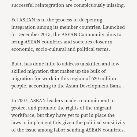
successful reintegration are conspicuously missing.
Yet ASEAN is in the process of deepening
integration among its member countries. Launched
in December 2015, the ASEAN Community aims to
bring ASEAN countries and societies closer in
economic, socio-cultural and political terms.
But it has done little to address unskilled and low-
skilled migration that makes up the bulk of
migration for work in this region of 620 million
people, according to the
Asian Development Bank
.
In 2007, ASEAN leaders made a commitment to
protect and promote the rights of the migrant
workforce, but they have yet to put in place the
laws to implement this given the political sensitivity
of the issue among labor-sending ASEAN countries.