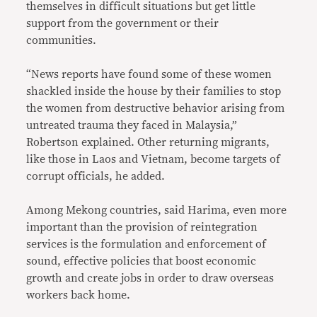
themselves in difficult situations but get little
support from the government or their
communities.
“News reports have found some of these women
shackled inside the house by their families to stop
the women from destructive behavior arising from
untreated trauma they faced in Malaysia,”
Robertson explained. Other returning migrants,
like those in Laos and Vietnam, become targets of
corrupt officials, he added.
Among Mekong countries, said Harima, even more
important than the provision of reintegration
services is the formulation and enforcement of
sound, effective policies that boost economic
growth and create jobs in order to draw overseas
workers back home.