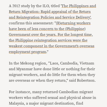
A 2012 study by the ILO, titled ‘
The Philippines and
Return Migration: Rapid appraisal of the Return
and Reintegration Policies and Service Delivery’
,
confirms this assessment: “
(R)eturning workers
have been of less concern to the (Philippine)
Government over the years. For the longest time,
the Philippine reintegration services were the
weakest component in the Government’s overseas
employment program
.”
In the Mekong region, “Laos, Cambodia, Vietnam
and Myanmar have done little or nothing for their
migrant workers, and do little for them when they
are overseas or when they return,” said Robertson.
For instance, many returned Cambodian migrant
workers who suffered sexual and physical abuse in
Malaysia, a major migrant destination, find