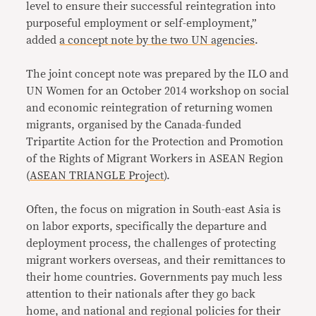
level to ensure their successful reintegration into
purposeful employment or self-employment,”
added
a concept note by the two UN agencies
.
The joint concept note was prepared by the ILO and
UN Women for an October 2014 workshop on social
and economic reintegration of returning women
migrants, organised by the Canada-funded
Tripartite Action for the Protection and Promotion
of the Rights of Migrant Workers in ASEAN Region
(
ASEAN TRIANGLE Project
).
Often, the focus on migration in South-east Asia is
on labor exports, specifically the departure and
deployment process, the challenges of protecting
migrant workers overseas, and their remittances to
their home countries. Governments pay much less
attention to their nationals after they go back
home, and national and regional policies for their