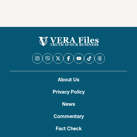
About Us
Privacy Policy
News
Commentary
Fact Check