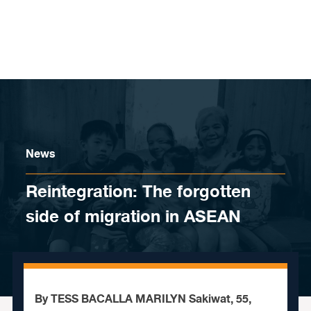
Skip to content
News
Reintegration: The forgotten
side of migration in ASEAN
By TESS BACALLA MARILYN Sakiwat, 55,