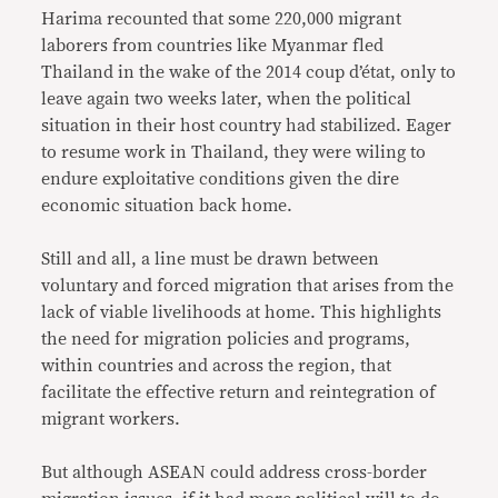
Harima recounted that some 220,000 migrant
laborers from countries like Myanmar fled
Thailand in the wake of the 2014 coup d’état, only to
leave again two weeks later, when the political
situation in their host country had stabilized. Eager
to resume work in Thailand, they were wiling to
endure exploitative conditions given the dire
economic situation back home.
Still and all, a line must be drawn between
voluntary and forced migration that arises from the
lack of viable livelihoods at home. This highlights
the need for migration policies and programs,
within countries and across the region, that
facilitate the effective return and reintegration of
migrant workers.
But although ASEAN could address cross-border