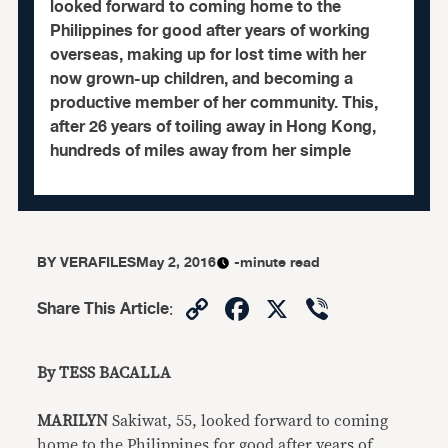
looked forward to coming home to the
Philippines for good after years of working
overseas, making up for lost time with her
now grown-up children, and becoming a
productive member of her community. This,
after 26 years of toiling away in Hong Kong,
hundreds of miles away from her simple
BY
VERAFILES
May 2, 2016
-minute read
Copy
Facebook
X
Viber
Share This Article
:
Link
By TESS BACALLA
MARILYN
Sakiwat, 55, looked forward to coming
home to the Philippines for good after years of