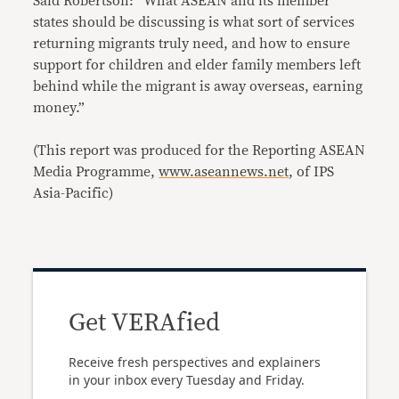
Said Robertson: “What ASEAN and its member
states should be discussing is what sort of services
returning migrants truly need, and how to ensure
support for children and elder family members left
behind while the migrant is away overseas, earning
money.”
(This report was produced for the Reporting ASEAN
Media Programme,
www.aseannews.net
, of IPS
Asia-Pacific)
Get VERAfied
Receive fresh perspectives and explainers
in your inbox every Tuesday and Friday.