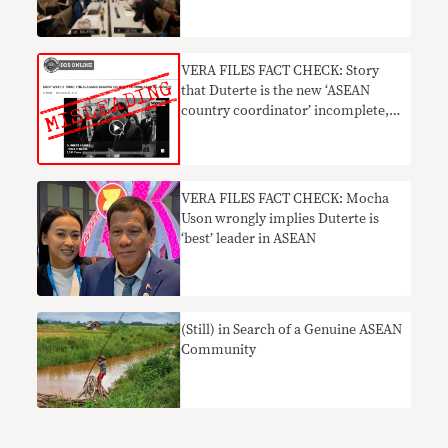
VERA FILES FACT CHECK: Story
that Duterte is the new ‘ASEAN
country coordinator’ incomplete,
MISLEADING
VERA FILES FACT CHECK: Mocha
Uson wrongly implies Duterte is
‘best’ leader in ASEAN
(Still) in Search of a Genuine ASEAN
Community