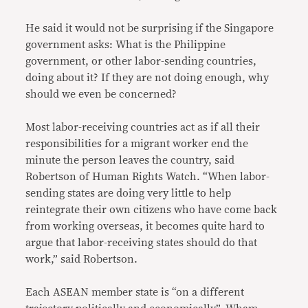
He said it would not be surprising if the Singapore
government asks: What is the Philippine
government, or other labor-sending countries,
doing about it? If they are not doing enough, why
should we even be concerned?
Most labor-receiving countries act as if all their
responsibilities for a migrant worker end the
minute the person leaves the country, said
Robertson of Human Rights Watch. “When labor-
sending states are doing very little to help
reintegrate their own citizens who have come back
from working overseas, it becomes quite hard to
argue that labor-receiving states should do that
work,” said Robertson.
Each ASEAN member state is “on a different