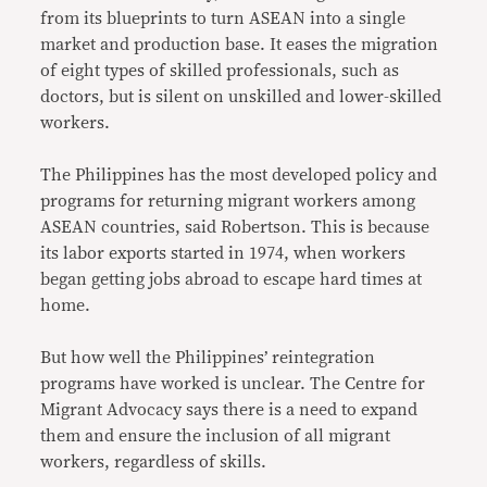
from its blueprints to turn ASEAN into a single
market and production base. It eases the migration
of eight types of skilled professionals, such as
doctors, but is silent on unskilled and lower-skilled
workers.
The Philippines has the most developed policy and
programs for returning migrant workers among
ASEAN countries, said Robertson. This is because
its labor exports started in 1974, when workers
began getting jobs abroad to escape hard times at
home.
But how well the Philippines’ reintegration
programs have worked is unclear. The Centre for
Migrant Advocacy says there is a need to expand
them and ensure the inclusion of all migrant
workers, regardless of skills.