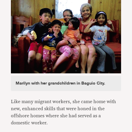
Marilyn with her grandchildren in Baguio City.
Like many migrant workers, she came home with
new, enhanced skills that were honed in the
offshore homes where she had served as a
domestic worker.