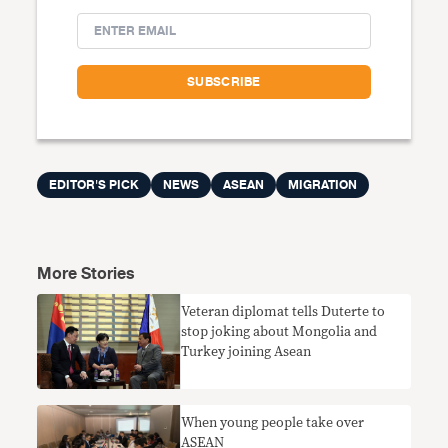
EDITOR'S PICK
NEWS
ASEAN
MIGRATION
More Stories
Veteran diplomat tells Duterte to
stop joking about Mongolia and
Turkey joining Asean
When young people take over
ASEAN