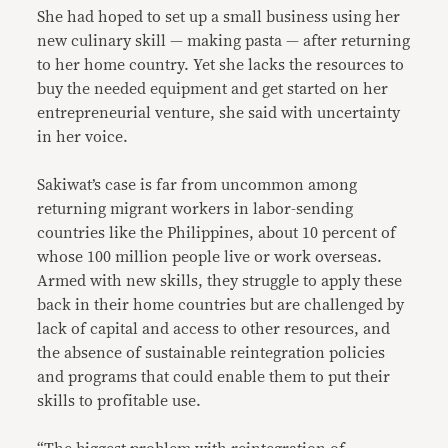
She had hoped to set up a small business using her
new culinary skill — making pasta — after returning
to her home country. Yet she lacks the resources to
buy the needed equipment and get started on her
entrepreneurial venture, she said with uncertainty
in her voice.
Sakiwat’s case is far from uncommon among
returning migrant workers in labor-sending
countries like the Philippines, about 10 percent of
whose 100 million people live or work overseas.
Armed with new skills, they struggle to apply these
back in their home countries but are challenged by
lack of capital and access to other resources, and
the absence of sustainable reintegration policies
and programs that could enable them to put their
skills to profitable use.