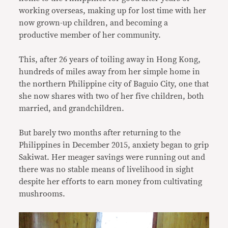
working overseas, making up for lost time with her
now grown-up children, and becoming a
productive member of her community.
This, after 26 years of toiling away in Hong Kong,
hundreds of miles away from her simple home in
the northern Philippine city of Baguio City, one that
she now shares with two of her five children, both
married, and grandchildren.
But barely two months after returning to the
Philippines in December 2015, anxiety began to grip
Sakiwat. Her meager savings were running out and
there was no stable means of livelihood in sight
despite her efforts to earn money from cultivating
mushrooms.