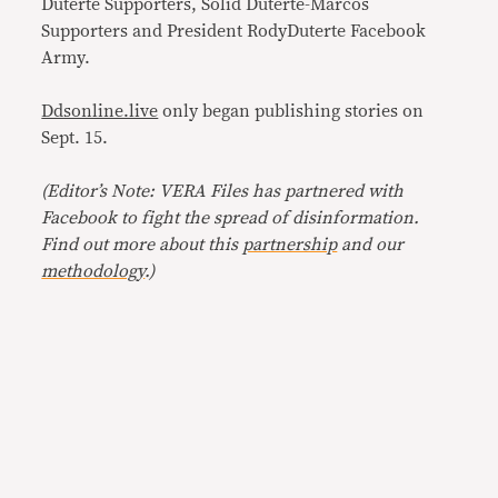
Duterte Supporters, Solid Duterte-Marcos
Supporters and President RodyDuterte Facebook
Army.
Ddsonline.live
only began publishing stories on
Sept. 15.
(Editor’s Note: VERA Files has partnered with
Facebook to fight the spread of disinformation.
Find out more about this
partnership
and our
methodology
.)