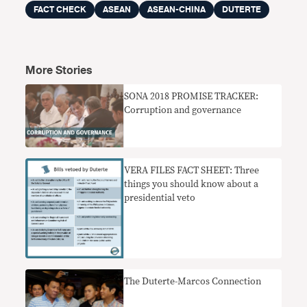
FACT CHECK
ASEAN
ASEAN-CHINA
DUTERTE
More Stories
SONA 2018 PROMISE TRACKER:
Corruption and governance
VERA FILES FACT SHEET: Three
things you should know about a
presidential veto
The Duterte-Marcos Connection