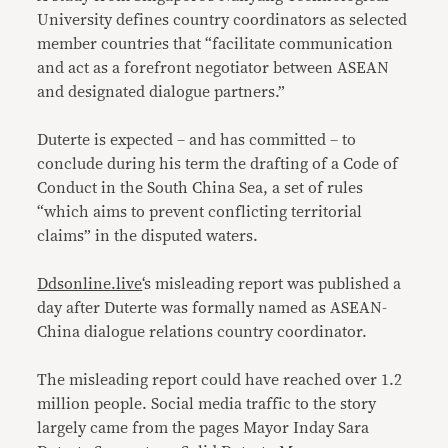
University defines country coordinators as selected
member countries that “facilitate communication
and act as a forefront negotiator between ASEAN
and designated dialogue partners.”
Duterte is expected – and has committed – to
conclude during his term the drafting of a Code of
Conduct in the South China Sea, a set of rules
“which aims to prevent conflicting territorial
claims” in the disputed waters.
Ddsonline.live
‘s misleading report was published a
day after Duterte was formally named as ASEAN-
China dialogue relations country coordinator.
The misleading report could have reached over 1.2
million people. Social media traffic to the story
largely came from the pages Mayor Inday Sara