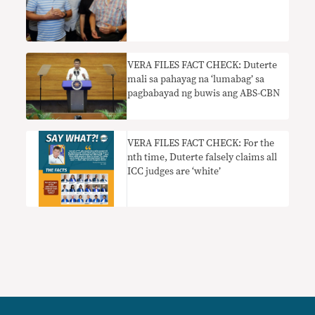
VERA FILES FACT CHECK: Duterte
mali sa pahayag na ‘lumabag’ sa
pagbabayad ng buwis ang ABS-CBN
VERA FILES FACT CHECK: For the
nth time, Duterte falsely claims all
ICC judges are ‘white’