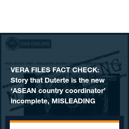
Skip to content
VERA FILES FACT CHECK:
Story that Duterte is the new
‘ASEAN country coordinator’
incomplete, MISLEADING