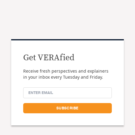
Get VERAfied
Receive fresh perspectives and explainers
in your inbox every Tuesday and Friday.