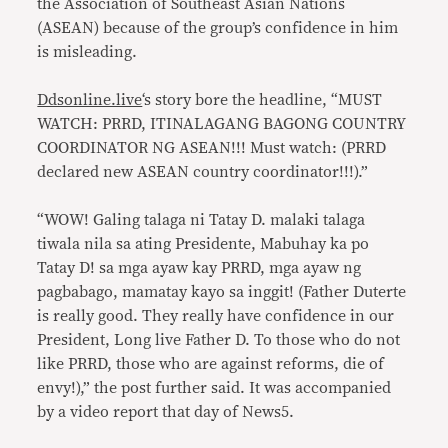
the Association of Southeast Asian Nations
(ASEAN) because of the group’s confidence in him
is misleading.
Ddsonline.live
‘s story bore the headline, “MUST
WATCH: PRRD, ITINALAGANG BAGONG COUNTRY
COORDINATOR NG ASEAN!!! Must watch: (PRRD
declared new ASEAN country coordinator!!!).”
“WOW! Galing talaga ni Tatay D. malaki talaga
tiwala nila sa ating Presidente, Mabuhay ka po
Tatay D! sa mga ayaw kay PRRD, mga ayaw ng
pagbabago, mamatay kayo sa inggit! (Father Duterte
is really good. They really have confidence in our
President, Long live Father D. To those who do not
like PRRD, those who are against reforms, die of
envy!),” the post further said. It was accompanied
by a video report that day of News5.