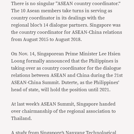
There is no singular “ASEAN country coordinator.”
The 10 Asean members take turns in serving as
country coordinator in its dealings with the
regional bloc’s 14 dialogue partners. Singapore was
the country coordinator for ASEAN-China relations
from August 2015 to August 2018.
On Nov. 14, Singaporean Prime Minister Lee Hsien
Loong formally announced that the Philippines is
taking over as country coordinator for the dialogue
relations between ASEAN and China during the 21st
ASEAN-China Summit. Duterte, as the Philippines’
head of state, will hold the position until 2021.
At last week’s ASEAN Summit, Singapore handed
over chairmanship of the regional association to
Thailand.
A study from Singapore’s Nanyang Technological