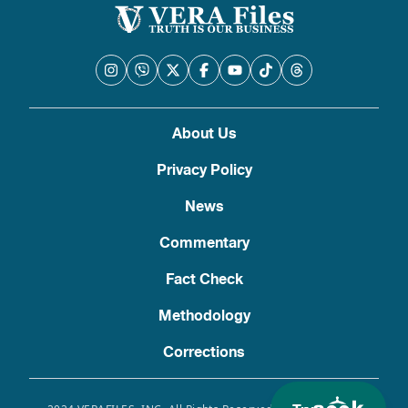
About Us
Privacy Policy
News
Commentary
Fact Check
Methodology
Corrections