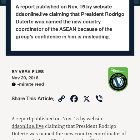
A report published on Nov. 15 by website
ddsonline.live claiming that President Rodrigo
Duterte was named the new country
coordinator of the ASEAN because of the
group’s confidence in him is misleading.
BY
VERA FILES
Nov 20, 2018
-minute read
Copy
Facebook
X
Viber
Share This Article
:
Link
A report published on Nov. 15 by website
ddsonline.live
claiming that President Rodrigo
Duterte was named the new country coordinator of