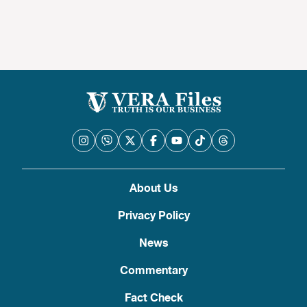
About Us
Privacy Policy
News
Commentary
Fact Check