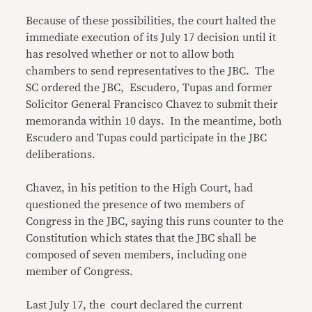
Because of these possibilities, the court halted the
immediate execution of its July 17 decision until it
has resolved whether or not to allow both
chambers to send representatives to the JBC. The
SC ordered the JBC, Escudero, Tupas and former
Solicitor General Francisco Chavez to submit their
memoranda within 10 days. In the meantime, both
Escudero and Tupas could participate in the JBC
deliberations.
Chavez, in his petition to the High Court, had
questioned the presence of two members of
Congress in the JBC, saying this runs counter to the
Constitution which states that the JBC shall be
composed of seven members, including one
member of Congress.
Last July 17, the court declared the current