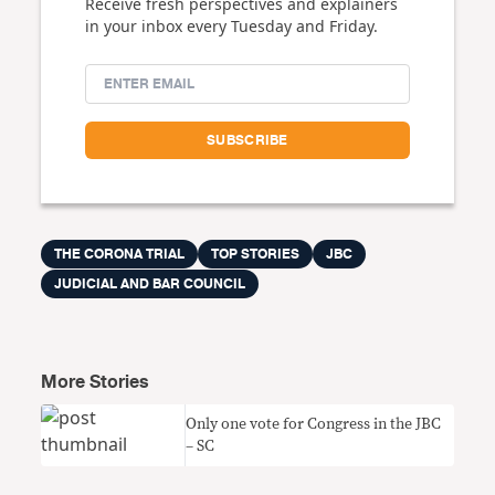
Receive fresh perspectives and explainers
in your inbox every Tuesday and Friday.
THE CORONA TRIAL
TOP STORIES
JBC
JUDICIAL AND BAR COUNCIL
More Stories
Only one vote for Congress in the JBC
– SC