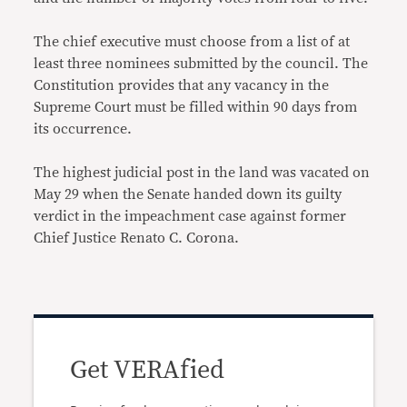
The chief executive must choose from a list of at
least three nominees submitted by the council. The
Constitution provides that any vacancy in the
Supreme Court must be filled within 90 days from
its occurrence.
The highest judicial post in the land was vacated on
May 29 when the Senate handed down its guilty
verdict in the impeachment case against former
Chief Justice Renato C. Corona.
Get VERAfied