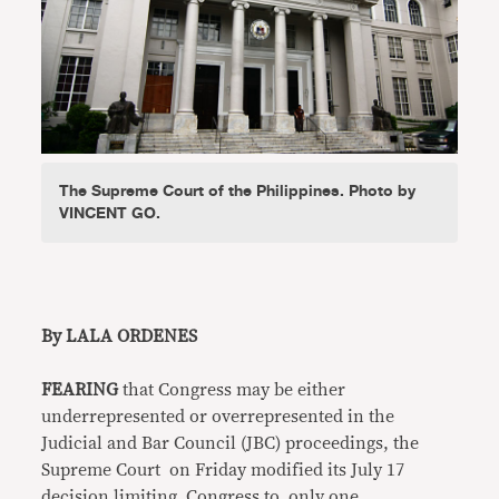
The Supreme Court of the Philippines. Photo by
VINCENT GO.
By LALA ORDENES
FEARING
that Congress may be either
underrepresented or overrepresented in the
Judicial and Bar Council (JBC) proceedings, the
Supreme Court on Friday modified its July 17
decision limiting Congress to only one