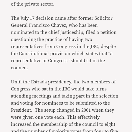
of the private sector.
The July 17 decision came after former Solicitor
General Francisco Chavez, who has been
nominated to the chief justiceship, filed a petition
questioning the practice of having two
representatives from Congress in the JBC, despite
the Constitutional provision which states that “a
representative of Congress” should sit in the
council.
Until the Estrada presidency, the two members of
Congress who sat in the JBC would take turns
attending meetings and taking part in the selection
and voting for nominees to be submitted to the
President. The setup changed in 2001 when they
were given one vote each. This effectively
increased the membership of the council to eight
and the number of majority votes from four to five.