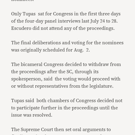
Only Tupas sat for Congress in the first three days
of the four-day panel interviews last July 24 to 28.
Escudero did not attend any of the proceedings.
The final deliberations and voting for the nominees
was originally scheduled for Aug. 2.
The bicameral Congress decided to withdraw from
the proceedings after the SC, through its
spokesperson, said the voting would proceed with
or without representatives from the legislature.
Tupas said both chambers of Congress decided not
to participate further in the proceedings until the
issue was resolved.
The Supreme Court then set oral arguments to