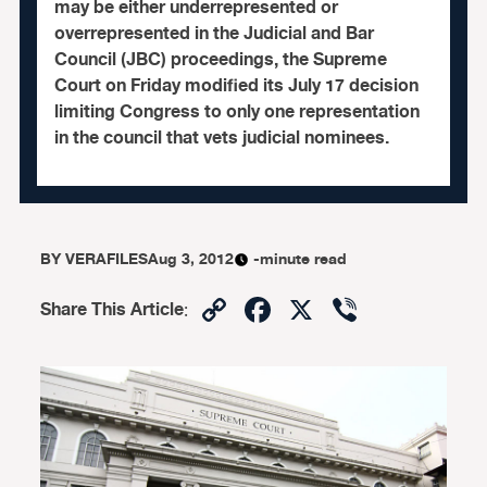
may be either underrepresented or
overrepresented in the Judicial and Bar
Council (JBC) proceedings, the Supreme
Court on Friday modified its July 17 decision
limiting Congress to only one representation
in the council that vets judicial nominees.
BY
VERAFILES
Aug 3, 2012
-minute read
Copy
Facebook
X
Viber
Share This Article
:
Link