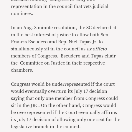
representation in the council that vets judicial
nominees.
In an Aug. 3 minute resolution, the SC declared it
in the best interest of justice to allow both Sen.
Francis Escudero and Rep. Niel Tupas Jr. to
simultaneously sit in the council as
ex officio
members of Congress. Escudero and Tupas chair
the Committee on Justice in their respective
chambers.
Congress would be underrepresented if the court
would eventually overturn its July 17 decision
saying that only one member from Congress could
sit in the JBC. On the other hand, Congress would
be overrepresented if the Court eventually affirms
its July 17 decision of allowing only one seat for the
legislative branch in the council.