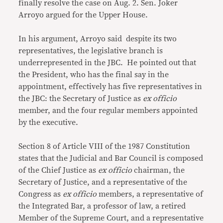
finally resolve the case on Aug. 2. Sen. Joker
Arroyo argued for the Upper House.
In his argument, Arroyo said despite its two
representatives, the legislative branch is
underrepresented in the JBC. He pointed out that
the President, who has the final say in the
appointment, effectively has five representatives in
the JBC: the Secretary of Justice as
ex officio
member, and the four regular members appointed
by the executive.
Section 8 of Article VIII of the 1987 Constitution
states that the Judicial and Bar Council is composed
of the Chief Justice as
ex officio
chairman, the
Secretary of Justice, and a representative of the
Congress as
ex officio
members, a representative of
the Integrated Bar, a professor of law, a retired
Member of the Supreme Court, and a representative