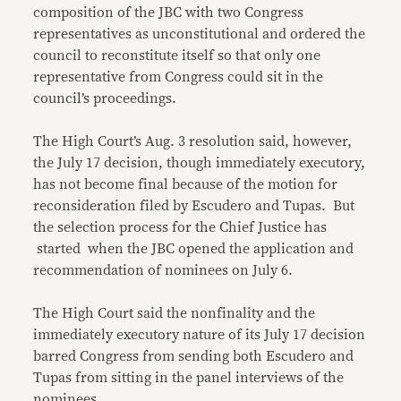
composition of the JBC with two Congress
representatives as unconstitutional and ordered the
council to reconstitute itself so that only one
representative from Congress could sit in the
council’s proceedings.
The High Court’s Aug. 3 resolution said, however,
the July 17 decision, though immediately executory,
has not become final because of the motion for
reconsideration filed by Escudero and Tupas. But
the selection process for the Chief Justice has
started when the JBC opened the application and
recommendation of nominees on July 6.
The High Court said the nonfinality and the
immediately executory nature of its July 17 decision
barred Congress from sending both Escudero and
Tupas from sitting in the panel interviews of the
nominees.