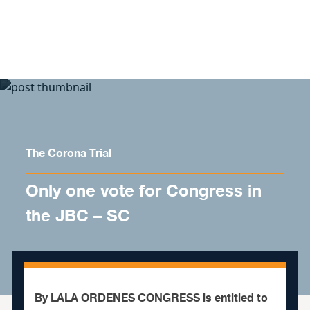
Skip to content
The Corona Trial
Only one vote for Congress in
the JBC – SC
By LALA ORDENES CONGRESS is entitled to