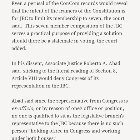
Even a perusal of the ConCom records would reveal
that the intent of the framers of the Constitution is
for JBC to limit its membership to seven, the court
said. This seven-member composition of the JBC
serves a practical purpose of providing a solution
should there be a stalemate in voting, the court
added.
In his dissent, Associate Justice Roberto A. Abad
said sticking to the literal reading of Section 8,
Article VIII would deny Congress of its
representation in the JBC.
Abad said since the representative from Congress is
ex-officio,
or by reason of one’s office or position,
no one is qualified to sit as the legislative branch’s
representative to the JBC because there is no such
person ”holding office in Congress and working
under both houses.”