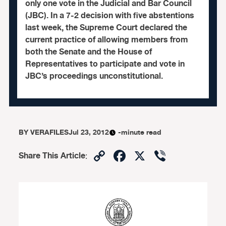
only one vote in the Judicial and Bar Council
(JBC). In a 7-2 decision with five abstentions
last week, the Supreme Court declared the
current practice of allowing members from
both the Senate and the House of
Representatives to participate and vote in
JBC’s proceedings unconstitutional.
BY
VERAFILES
Jul 23, 2012
-minute read
Copy
Facebook
X
Viber
Share This Article
:
Link