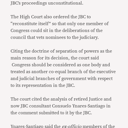
JBC’s proceedings unconstitutional.
The High Court also ordered the JBC to
“reconstitute itself” so that only one member of
Congress could sit in the deliberations of the
council that vets nominees to the judiciary.
Citing the doctrine of separation of powers as the
main reason for its decision, the court said
Congress should be considered as one body and
treated as another co-equal branch of the executive
and judicial branches of government with respect
to its representation in the JBC.
The court cited the analysis of retired Justice and
now JBC consultant Consuelo Ynares-Santiago in
the comment submitted to it by the JBC.
Ynares-Santiago said the
ex-officio
members of the