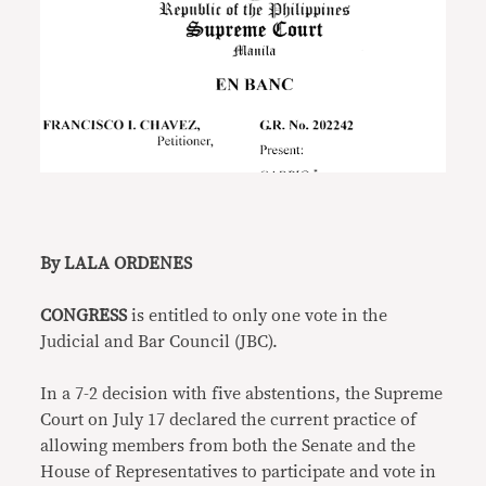
By LALA ORDENES
CONGRESS
is entitled to only one vote in the
Judicial and Bar Council (JBC).
In a 7-2 decision with five abstentions, the Supreme
Court on July 17 declared the current practice of
allowing members from both the Senate and the
House of Representatives to participate and vote in