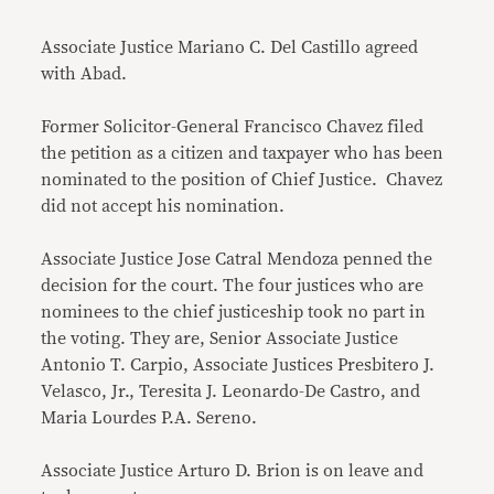
Associate Justice Mariano C. Del Castillo agreed
with Abad.
Former Solicitor-General Francisco Chavez filed
the petition as a citizen and taxpayer who has been
nominated to the position of Chief Justice. Chavez
did not accept his nomination.
Associate Justice Jose Catral Mendoza penned the
decision for the court. The four justices who are
nominees to the chief justiceship took no part in
the voting. They are, Senior Associate Justice
Antonio T. Carpio, Associate Justices Presbitero J.
Velasco, Jr., Teresita J. Leonardo-De Castro, and
Maria Lourdes P.A. Sereno.
Associate Justice Arturo D. Brion is on leave and