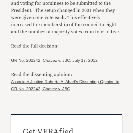
and voting for nominees to be submitted to the
President. The setup changed in 2001 when they
were given one vote each. This effectively
increased the membership of the council to eight
and the number of majority votes from four to five.
Read the full decision:
GR No. 202242, Chavez v. JBC, July 17, 2012
Read the dissenting opinion:
Associate Justice Roberto A. Abad’s Dissenting Opinion to
GR No. 202242, Chavez v. JBC
Get VERAfied