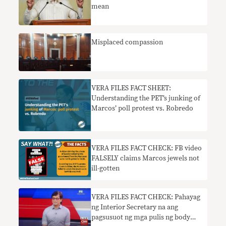
mean
Misplaced compassion
VERA FILES FACT SHEET:
Understanding the PET’s junking of
Marcos’ poll protest vs. Robredo
VERA FILES FACT CHECK: FB video
FALSELY claims Marcos jewels not
ill-gotten
VERA FILES FACT CHECK: Pahayag
ng Interior Secretary na ang
pagsusuot ng mga pulis ng body