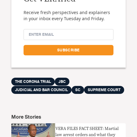
Receive fresh perspectives and explainers
in your inbox every Tuesday and Friday.
THE CORONA TRIAL
JBC
JUDICIAL AND BAR COUNCIL
SC
SUPREME COURT
More Stories
VERA FILES FACT SHEET: Martial
law arrest orders and what they