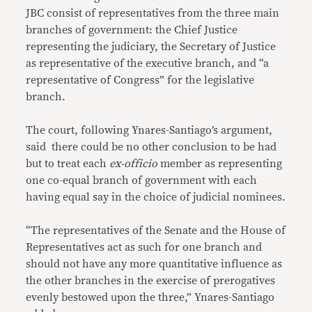
JBC consist of representatives from the three main
branches of government: the Chief Justice
representing the judiciary, the Secretary of Justice
as representative of the executive branch, and “a
representative of Congress” for the legislative
branch.
The court, following Ynares-Santiago’s argument,
said there could be no other conclusion to be had
but to treat each
ex-officio
member as representing
one co-equal branch of government with each
having equal say in the choice of judicial nominees.
“The representatives of the Senate and the House of
Representatives act as such for one branch and
should not have any more quantitative influence as
the other branches in the exercise of prerogatives
evenly bestowed upon the three,” Ynares-Santiago