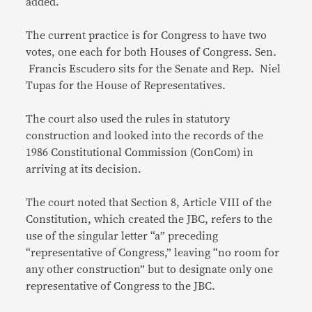
added.
The current practice is for Congress to have two
votes, one each for both Houses of Congress. Sen.
Francis Escudero sits for the Senate and Rep. Niel
Tupas for the House of Representatives.
The court also used the rules in statutory
construction and looked into the records of the
1986 Constitutional Commission (ConCom) in
arriving at its decision.
The court noted that Section 8, Article VIII of the
Constitution, which created the JBC, refers to the
use of the singular letter “a” preceding
“representative of Congress,” leaving “no room for
any other construction” but to designate only one
representative of Congress to the JBC.