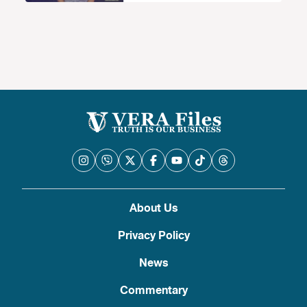
camera ay ‘ipinag-uutos ng batas’
nangangailangan ng konteksto
About Us
Privacy Policy
News
Commentary