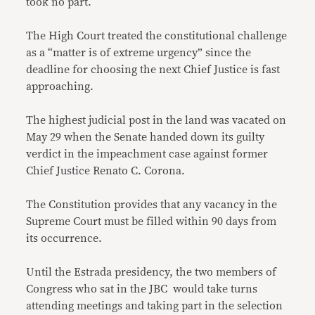
took no part.
The High Court treated the constitutional challenge
as a “matter is of extreme urgency” since the
deadline for choosing the next Chief Justice is fast
approaching.
The highest judicial post in the land was vacated on
May 29 when the Senate handed down its guilty
verdict in the impeachment case against former
Chief Justice Renato C. Corona.
The Constitution provides that any vacancy in the
Supreme Court must be filled within 90 days from
its occurrence.
Until the Estrada presidency, the two members of
Congress who sat in the JBC would take turns
attending meetings and taking part in the selection