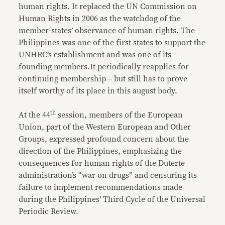
human rights. It replaced the UN Commission on
Human Rights in 2006 as the watchdog of the
member-states’ observance of human rights. The
Philippines was one of the first states to support the
UNHRC’s establishment and was one of its
founding members.It periodically reapplies for
continuing membership – but still has to prove
itself worthy of its place in this august body.
th
At the 44
session, members of the European
Union, part of the Western European and Other
Groups, expressed profound concern about the
direction of the Philippines, emphasizing the
consequences for human rights of the Duterte
administration’s “war on drugs” and censuring its
failure to implement recommendations made
during the Philippines’ Third Cycle of the Universal
Periodic Review.