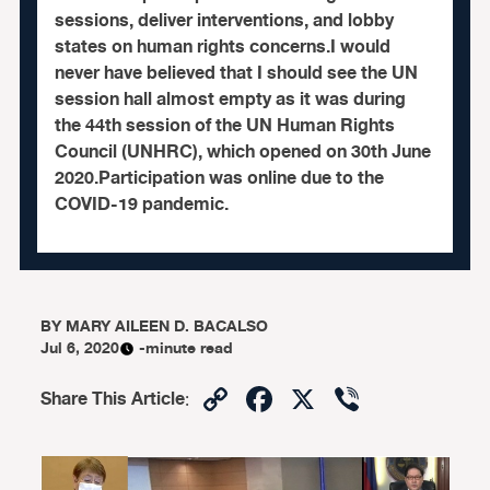
sessions, deliver interventions, and lobby
states on human rights concerns.I would
never have believed that I should see the UN
session hall almost empty as it was during
the 44th session of the UN Human Rights
Council (UNHRC), which opened on 30th June
2020.Participation was online due to the
COVID-19 pandemic.
BY
MARY AILEEN D. BACALSO
Jul 6, 2020
-minute read
Copy
Facebook
X
Viber
Share This Article
:
Link