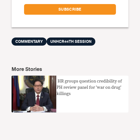
COMMENTARY
UNHCR44TH SESSION
More Stories
​ HR groups question credibility of
PH review panel for ‘war on drug’
killings