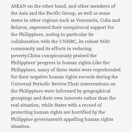
ASEAN on the other hand, and other members of
the Asia and the Pacific Group, as well as some
states in other regions such as Venezuela, Cuba and
Belarus, expressed their unequivocal support for
the Philippines, noting in particular its
collaboration with the UNHRC, its robust NGO
community and its efforts in reducing
poverty.China conspicuously praised the
Philippines’ progress in human rights.Like the
Philippines, many of these states were reprehended
for their negative human rights records during the
Universal Periodic Review.Their interventions on
the Philippines were informed by geographical
groupings and their own interests rather than the
real situation, while States with a record of
protecting human rights are horrified by the
Philippine government’s appalling human rights
situation.