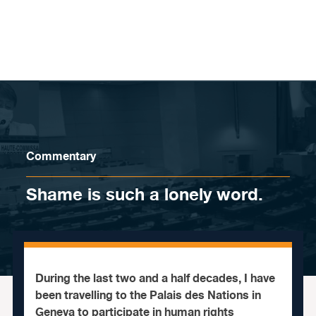
Skip to content
Commentary
Shame is such a lonely word.
During the last two and a half decades, I have
been travelling to the Palais des Nations in
Geneva to participate in human rights