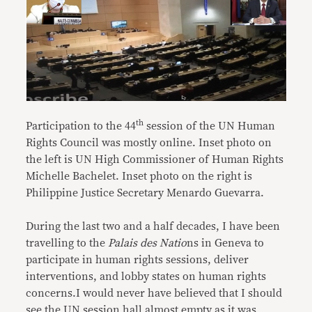
th
Participation to the 44
session of the UN Human
Rights Council
was mostly online. Inset photo on
the left is UN High Commissioner of Human Rights
Michelle Bachelet
. Inset photo on the right is
Philippine Justice Secretary Menardo Guevarra.
During the last two and a half decades, I have been
travelling to the
Palais des Natio
ns in Geneva to
participate in human rights sessions, deliver
interventions, and lobby states on human rights
concerns.I would never have believed that I should
see the UN session hall almost empty as it was