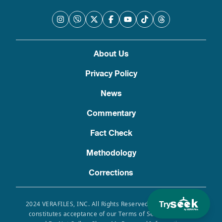
About Us
Privacy Policy
News
Commentary
Fact Check
Methodology
Corrections
Try
2024 VERAFILES, INC. All Rights Reserved. Use of this site
constitutes acceptance of our Terms of Service, Privacy