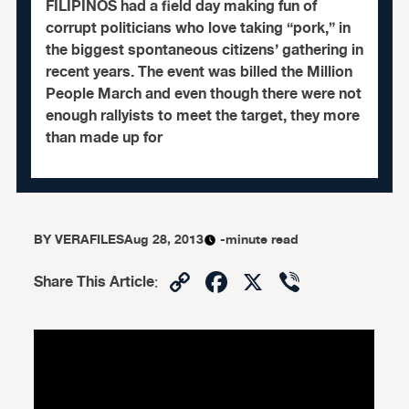
FILIPINOS had a field day making fun of
corrupt politicians who love taking “pork,” in
the biggest spontaneous citizens’ gathering in
recent years. The event was billed the Million
People March and even though there were not
enough rallyists to meet the target, they more
than made up for
BY
VERAFILES
Aug 28, 2013
-minute read
Copy
Facebook
X
Viber
Share This Article
:
Link