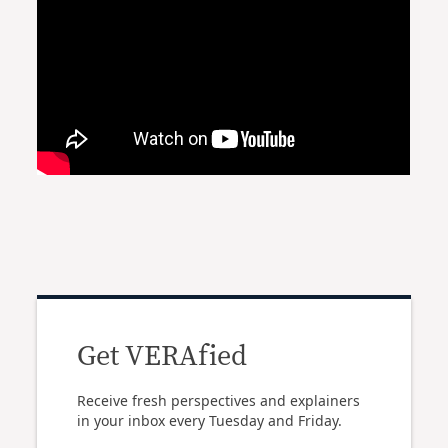
Get VERAfied
Receive fresh perspectives and explainers
in your inbox every Tuesday and Friday.