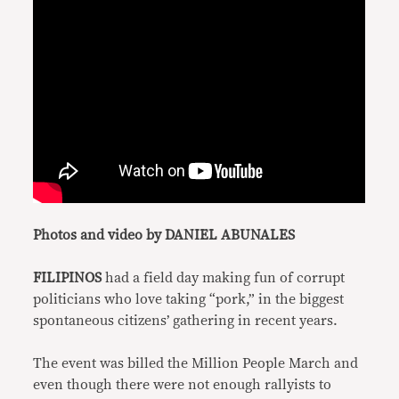
Photos and video by DANIEL ABUNALES
FILIPINOS
had a field day making fun of corrupt
politicians who love taking “pork,” in the biggest
spontaneous citizens’ gathering in recent years.
The event was billed the Million People March and
even though there were not enough rallyists to