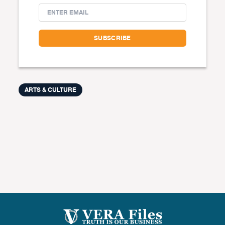
ARTS & CULTURE