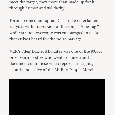
meet the target, they more than made up for it
through humor and solidarity.
Former comedian Jograd Dela Torre entertained
rallyists with his version of the song “Price Tag,”
while at noon everyone was encouraged to make
themselves heard for the noise barrage.
VERA Files’ Daniel Abunales was one of the 80,000
or so warm bodies who went to Luneta and
documented in these video reports the sights,
sounds and satire of the Million People March.