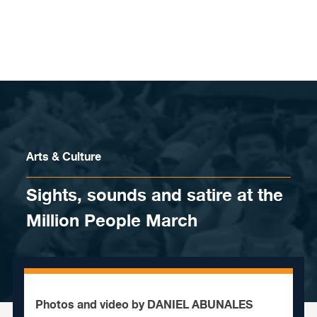
Skip to content
Arts & Culture
Sights, sounds and satire at the
Million People March
Photos and video by DANIEL ABUNALES