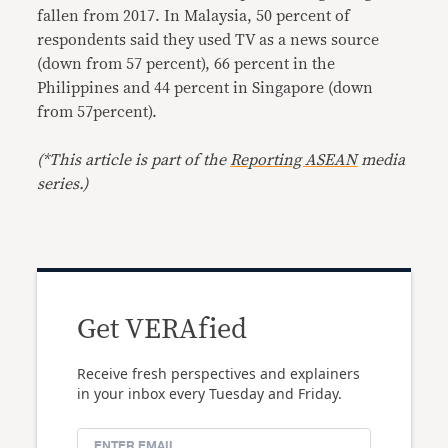
fallen from 2017. In Malaysia, 50 percent of
respondents said they used TV as a news source
(down from 57 percent), 66 percent in the
Philippines and 44 percent in Singapore (down
from 57percent).
(*This article is part of the
Reporting ASEAN
media
series.)
Get VERAfied
Receive fresh perspectives and explainers
in your inbox every Tuesday and Friday.