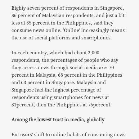
Eighty-seven percent of respondents in Singapore,
86 percent of Malaysian respondents, and just a bit
less at 85 percent in the Philippines, said they
consume news online. ‘Online’ increasingly means
the use of social platforms and smartphones.
In each country, which had about 2,000
respondents, the percentages of people who say
they access news through social media are: 70
percent in Malaysia, 68 percent in the Philippines
and 63 percent in Singapore. Malaysia and
Singapore had the highest percentage of
respondents using smartphones for news at
81percent, then the Philippines at 75percent.
Among the lowest trust in media, globally
But users’ shift to online habits of consuming news