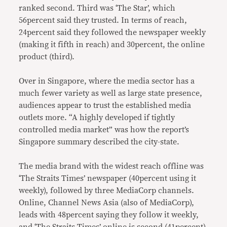
ranked second. Third was ‘The Star’, which
56percent said they trusted. In terms of reach,
24percent said they followed the newspaper weekly
(making it fifth in reach) and 30percent, the online
product (third).
Over in Singapore, where the media sector has a
much fewer variety as well as large state presence,
audiences appear to trust the established media
outlets more. “A highly developed if tightly
controlled media market” was how the report’s
Singapore summary described the city-state.
The media brand with the widest reach offline was
‘The Straits Times’ newspaper (40percent using it
weekly), followed by three MediaCorp channels.
Online, Channel News Asia (also of MediaCorp),
leads with 48percent saying they follow it weekly,
and ‘The Straits Times’ online is second (41percent).