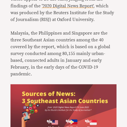
findings of the
‘2020 Digital News Report’
, which
was produced by the Reuters Institute for the Study
of Journalism (RISJ) at Oxford University.
Malaysia, the Philippines and Singapore are the
three Southeast Asian countries among the 40
covered by the report, which is based on a global
survey conducted among 80,155 mainly urban-
based, connected adults in January and early
February, in the early days of the COVID-19
pandemic.