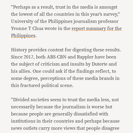
“Perhaps as a result, trust in the media is amongst
the lowest of all the countries in this year’s survey,”
University of the Philippines journalism professor
Yvonne T Chua wrote in the
report summary for the
Philippines
.
History provides context for digesting these results.
Since 2017, both ABS-CBN and Rappler have been
the subject of criticism and insults by Duterte and
his allies. One could ask if the findings reflect, to
some degree, perceptions of these media brands in
this fractured political scene.
“Divided societies seem to trust the media less, not
necessarily because the journalism is worse but
because people are generally dissatisfied with
institutions in their countries and perhaps because
news outlets carry more views that people disagree