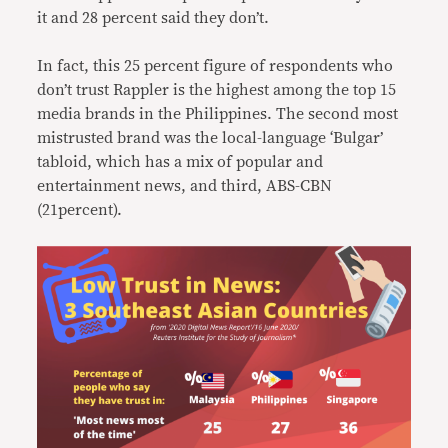
it and 28 percent said they don’t.
In fact, this 25 percent figure of respondents who
don’t trust Rappler is the highest among the top 15
media brands in the Philippines. The second most
mistrusted brand was the local-language ‘Bulgar’
tabloid, which has a mix of popular and
entertainment news, and third, ABS-CBN
(21percent).