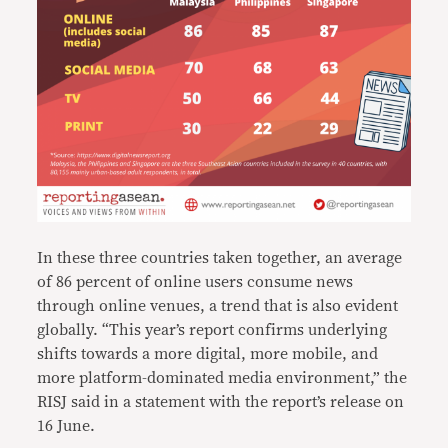
In these three countries taken together, an average
of 86 percent of online users consume news
through online venues, a trend that is also evident
globally. “This year’s report confirms underlying
shifts towards a more digital, more mobile, and
more platform-dominated media environment,” the
RISJ said in a statement with the report’s release on
16 June.