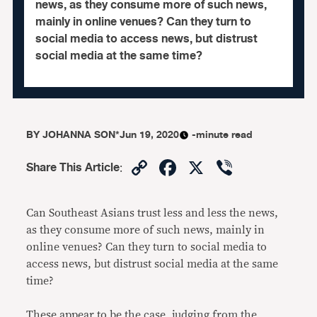
news, as they consume more of such news,
mainly in online venues? Can they turn to
social media to access news, but distrust
social media at the same time?
BY
JOHANNA SON*
Jun 19, 2020
-minute read
Copy
Facebook
X
Viber
Share This Article
:
Link
Can Southeast Asians trust less and less the news,
as they consume more of such news, mainly in
online venues? Can they turn to social media to
access news, but distrust social media at the same
time?
These appear to be the case, judging from the