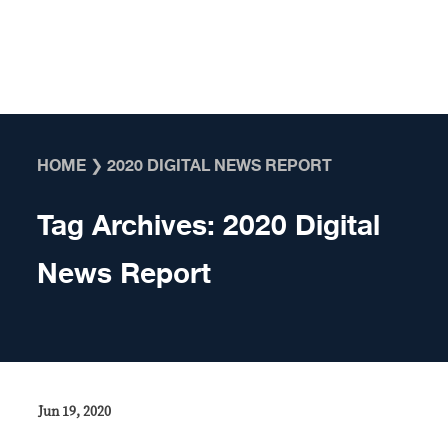
Skip to content
HOME
❯
2020 DIGITAL NEWS REPORT
Tag Archives:
2020 Digital
News Report
Jun 19, 2020