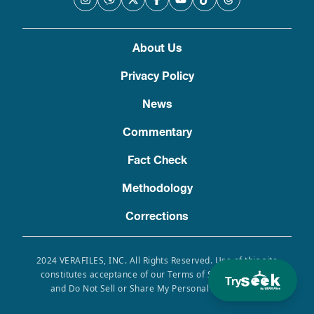
About Us
Privacy Policy
News
Commentary
Fact Check
Methodology
Corrections
2024 VERAFILES, INC. All Rights Reserved. Use of this site
constitutes acceptance of our Terms of Service, Privacy
Try
and Do Not Sell or Share My Personal Information.