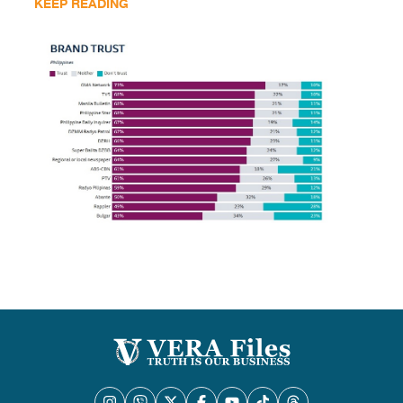
KEEP READING