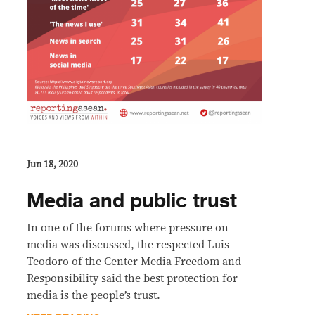
Jun 18, 2020
Media and public trust
In one of the forums where pressure on
media was discussed, the respected Luis
Teodoro of the Center Media Freedom and
Responsibility said the best protection for
media is the people’s trust.