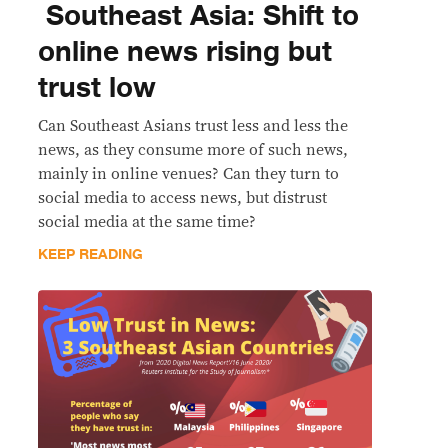
​ Southeast Asia: Shift to
online news rising but
trust low
Can Southeast Asians trust less and less the
news, as they consume more of such news,
mainly in online venues? Can they turn to
social media to access news, but distrust
social media at the same time?
KEEP READING