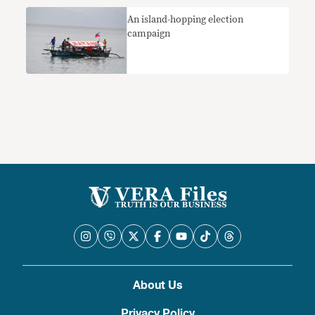
An island-hopping election
campaign
About Us
Privacy Policy