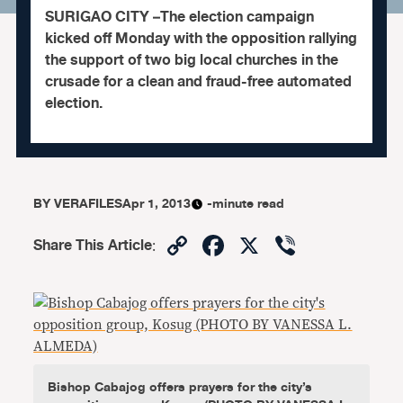
SURIGAO CITY –The election campaign
kicked off Monday with the opposition rallying
the support of two big local churches in the
crusade for a clean and fraud-free automated
election.
BY
VERAFILES
Apr 1, 2013
-minute read
Copy
Facebook
X
Viber
Share This Article
:
Link
Bishop Cabajog offers prayers for the city’s