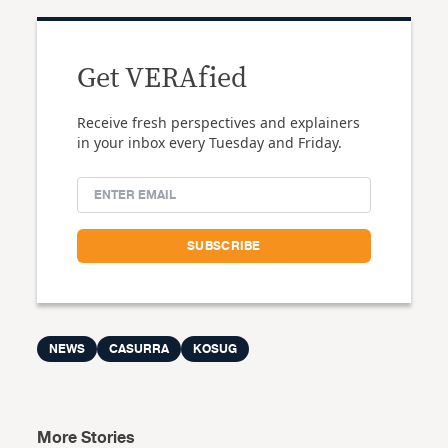
Get VERAfied
Receive fresh perspectives and explainers
in your inbox every Tuesday and Friday.
NEWS
CASURRA
KOSUG
More Stories