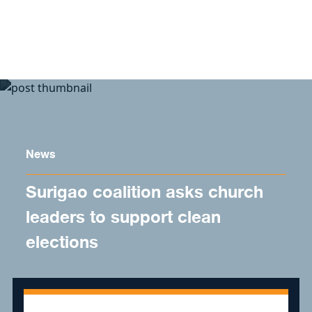
Skip to content
News
Surigao coalition asks church
leaders to support clean
elections