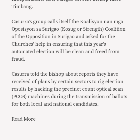
Timbang.
Casurra’s group calls itself the Koalisyon nan mga
Oposisyon sa Surigao (Kosug or Strength) Coalition
of the Opposition in Surigao and asked for the
Churches’ help in ensuring that this year’s
automated election will be clean and freed from
fraud.
Casurra told the bishop about reports they have
received of plans by certain sectors to rig election
results by hacking the precinct count optical scan
(PCOS) machines during the transmission of ballots
for both local and national candidates.
Read More