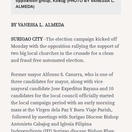
opposition group, Kosug (PHOTO BY VANESSA L.
ALMEDA)
BY VANESSA L. ALMEDA
SURIGAO CITY
–The election campaign kicked off
Monday with the opposition rallying the support of
two big local churches in the crusade for a clean
and fraud-free automated election.
Former mayor Alfonso S. Casurra, who is one of
three candidates for mayor, along with vice
mayoral candidate Jose Expeditus Bayana and 10
candidates for the local council officially started
the local campaign period with an early morning
mass at the Virgen dela Paz Y Buen Viaje Parish,
followed by meetings with Surigao Diocese Bishop
Antonieto Cabajog and Iglesia Filipina
Independiente (IFI) Surigao diocese Bishop Rhee