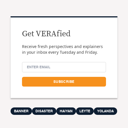
Get VERAfied
Receive fresh perspectives and explainers
in your inbox every Tuesday and Friday.
BANNER
DISASTER
HAIYAN
LEYTE
YOLANDA