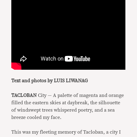
Text and photos by LUIS LIWANAG
TACLOBAN
City — A palette of magenta and orange
filled the eastern skies at daybreak, the silhouette
of windswept trees whispered poetry, and a sea
breeze cooled my face.
This was my fleeting memory of Tacloban, a city I