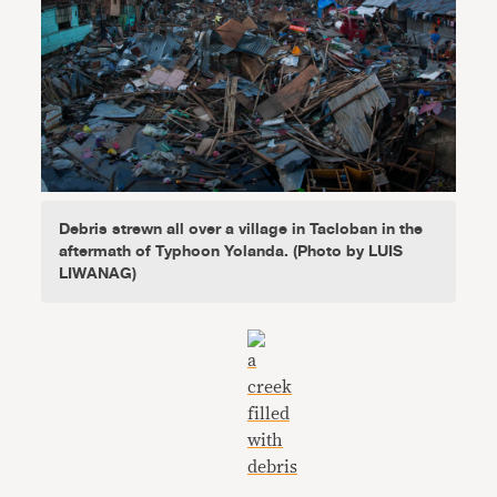
Debris strewn all over a village in Tacloban in the
aftermath of Typhoon Yolanda. (Photo by LUIS
LIWANAG)