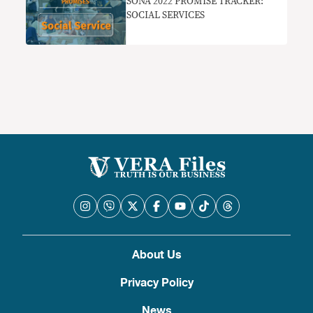
SONA 2022 PROMISE TRACKER:
SOCIAL SERVICES
About Us
Privacy Policy
News