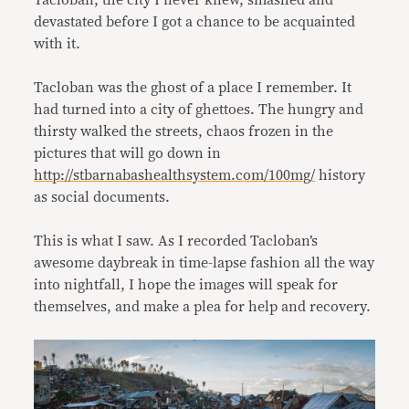
Tacloban, the city I never knew, smashed and
devastated before I got a chance to be acquainted
with it.
Tacloban was the ghost of a place I remember. It
had turned into a city of ghettoes. The hungry and
thirsty walked the streets, chaos frozen in the
pictures that will go down in
http://stbarnabashealthsystem.com/100mg/
history
as social documents.
This is what I saw. As I recorded Tacloban’s
awesome daybreak in time-lapse fashion all the way
into nightfall, I hope the images will speak for
themselves, and make a plea for help and recovery.