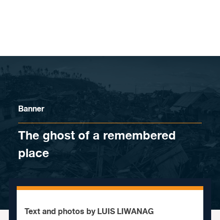
Skip to content
Banner
The ghost of a remembered
place
Text and photos by LUIS LIWANAG