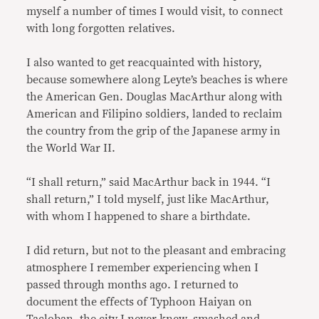
myself a number of times I would visit, to connect
with long forgotten relatives.
I also wanted to get reacquainted with history,
because somewhere along Leyte’s beaches is where
the American Gen. Douglas MacArthur along with
American and Filipino soldiers, landed to reclaim
the country from the grip of the Japanese army in
the World War II.
“I shall return,” said MacArthur back in 1944. “I
shall return,” I told myself, just like MacArthur,
with whom I happened to share a birthdate.
I did return, but not to the pleasant and embracing
atmosphere I remember experiencing when I
passed through months ago. I returned to
document the effects of Typhoon Haiyan on