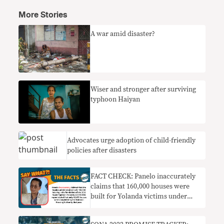
More Stories
A war amid disaster?
Wiser and stronger after surviving
typhoon Haiyan
Advocates urge adoption of child-friendly
policies after disasters
FACT CHECK: Panelo inaccurately
claims that 160,000 houses were
built for Yolanda victims under
Aquino admin