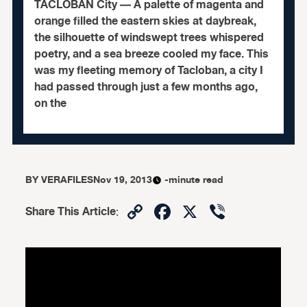
TACLOBAN City — A palette of magenta and
orange filled the eastern skies at daybreak,
the silhouette of windswept trees whispered
poetry, and a sea breeze cooled my face. This
was my fleeting memory of Tacloban, a city I
had passed through just a few months ago,
on the
BY
VERAFILES
Nov 19, 2013
-minute read
Copy
Facebook
X
Viber
Share This Article
:
Link