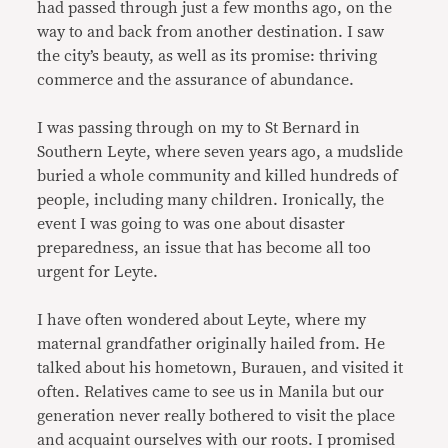
had passed through just a few months ago, on the
way to and back from another destination. I saw
the city’s beauty, as well as its promise: thriving
commerce and the assurance of abundance.
I was passing through on my to St Bernard in
Southern Leyte, where seven years ago, a mudslide
buried a whole community and killed hundreds of
people, including many children. Ironically, the
event I was going to was one about disaster
preparedness, an issue that has become all too
urgent for Leyte.
I have often wondered about Leyte, where my
maternal grandfather originally hailed from. He
talked about his hometown, Burauen, and visited it
often. Relatives came to see us in Manila but our
generation never really bothered to visit the place
and acquaint ourselves with our roots. I promised