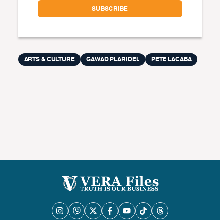
ARTS & CULTURE
GAWAD PLARIDEL
PETE LACABA