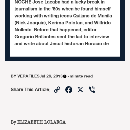
NOCHE Jose Lacaba had a lucky break in
journalism in the ’60s when he found himself
working with writing icons Quijano de Manila
(Nick Joaquin), Kerima Polotan, and Wilfrido
Nolledo. Before that happened, editor
Gregorio Brillantes sent the lad to interview
and write about Jesuit historian Horacio de
BY
VERAFILES
Jul 26, 2013
-minute read
Copy
Facebook
X
Viber
Share This Article
:
Link
By ELIZABETH LOLARGA