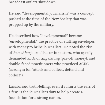
broadcast outlets shut down.
He said “developmental journalism” was a concept
pushed at the time of the New Society that was
propped up by the military.
He described how “developmental” became
“envelopmental,” the practice of stuffing envelopes
with money to bribe journalists. He noted the rise
of
hao shiao
journalists or impostors, who openly
demanded
anda
or
ang datung
(pay-off money), and
double-faced practitioners who practiced ACDC
(acronym for “attack and collect, defend and
collect”).
Lacaba said truth-telling, even if it hurts the ears of
a few, is the journalist’s duty to help create a
foundation for a strong nation.