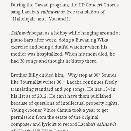
During the Gawad program, the UP Concert Chorus
sang Lacaba’s
salinawit
or free translation of
“Hallelujah” and “You and I.”
Salinawit
began as a hobby while hanging around at
piano bars after work, doing a Buwan ng Wika
exercise and being a dutiful watcher when his
mother was hospitalized. When his mom died, he
had 30 songs and thought he’d stop there.
Brother Billy chided him, “Why stop at 30? Sounds
like ‘Journalist writes 30.'” Lacaba continues freely
translating standard and pop songs. He has 134 in
his list as of 2012. He can’t have them published
because of questions of intellectual property rights.
Young crooner Vince Camua took a year to get
permission from the estate of the original
composer and lyricist to record Lacaba’s
salinawit