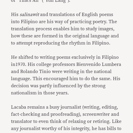
of “That’s All” (“Yun Lang”).
His
salinawit
and translations of English poems
into Filipino are his way of practicing poetry. The
translation process enables him to study images,
how these are formed in the original language and
to attempt reproducing the rhythm in Filipino.
He shifted to writing poems exclusively in Filipino
in1970. His college professors Bienvenido Lumbera
and Rolando Tinio were writing in the national
language. This encouraged him to do the same. His
decision was partly influenced by the strong
nationalism in those years.
Lacaba remains a busy journalist (writing, editing,
fact-checking and proofreading), screenwriter and
translator to even think of relaxing or retiring. Like
any journalist worthy of his integrity, he has bills to