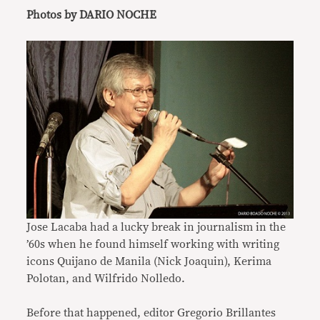
Photos by DARIO NOCHE
Jose Lacaba had a lucky break in journalism in the
’60s when he found himself working with writing
icons Quijano de Manila (Nick Joaquin), Kerima
Polotan, and Wilfrido Nolledo.
Before that happened, editor Gregorio Brillantes