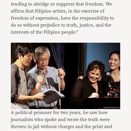
tending to abridge or suppress that freedom. We
affirm that Filipino artists, in the exercise of
freedom of expression, have the responsibility to
do so without prejudice to truth, justice, and the
interests of the Filipino people.”
A political prisoner for two years, he saw how
journalists who spoke and wrote the truth were
thrown in jail without charges and the print and