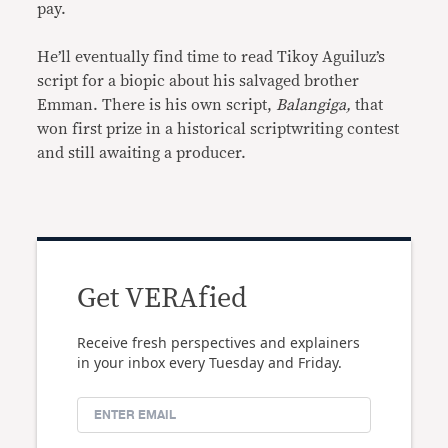
pay.
He’ll eventually find time to read Tikoy Aguiluz’s
script for a biopic about his salvaged brother
Emman. There is his own script,
Balangiga,
that
won first prize in a historical scriptwriting contest
and still awaiting a producer.
Get VERAfied
Receive fresh perspectives and explainers
in your inbox every Tuesday and Friday.