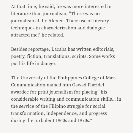
At that time, he said, he was more interested in
literature than journalism, “There was no
journalism at the Ateneo. Their use of literary
techniques in characterization and dialogue
attracted me,” he related.
Besides reportage, Lacaba has written editorials,
poetry, fiction, translations, scripts. Some works
put his life in danger.
The University of the Philippines College of Mass
Communication named him Gawad Plaridel
awardee for print journalism for placing “his
considerable writing and communication skills… in
the service of the Filipino struggle for social
transformation, independence, and progress
during the turbulent 1960s and 1970s.”