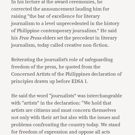
In his lecture at the award ceremonies, he
corrected the announcement lauding him for
raising “the bar of excellence for literary
journalism to a level unprecedented in the history
of Philippine contemporary journalism.” He said
his
Free Press
elders set the precedent in literary
journalism, today called creative non-fiction.
Reiterating the journalist’s role of safeguarding
freedom of the press, he quoted from the
Concerned Artists of the Philippines declaration of
principles drawn up before EDSA I.
He said the word “journalists” was interchangeable
with “artists” in the declaration: “We hold that
artists are citizens and must concern themselves
not only with their art but also with the issues and
problems confronting the country today. We stand
for freedom of expression and oppose all acts