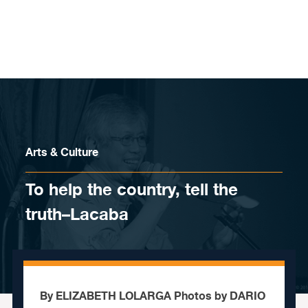
Skip to content
Arts & Culture
To help the country, tell the
truth–Lacaba
By ELIZABETH LOLARGA Photos by DARIO