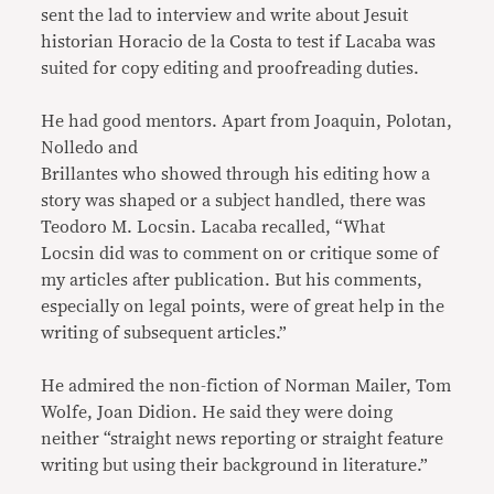
sent the lad to interview and write about Jesuit
historian Horacio de la Costa to test if Lacaba was
suited for copy editing and proofreading duties.
He had good mentors. Apart from Joaquin, Polotan,
Nolledo and
Brillantes who showed through his editing how a
story was shaped or a subject handled, there was
Teodoro M. Locsin. Lacaba recalled, “What
Locsin did was to comment on or critique some of
my articles after publication. But his comments,
especially on legal points, were of great help in the
writing of subsequent articles.”
He admired the non-fiction of Norman Mailer, Tom
Wolfe, Joan Didion. He said they were doing
neither “straight news reporting or straight feature
writing but using their background in literature.”