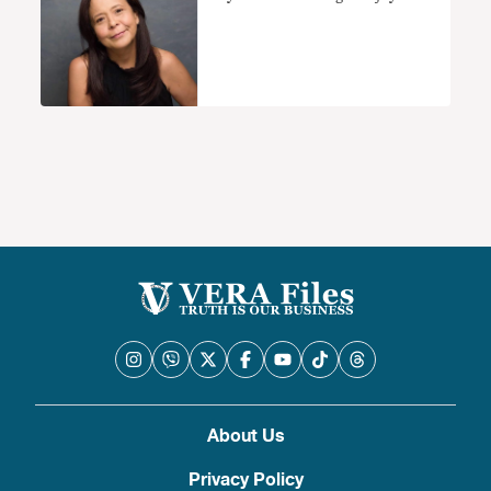
About Us
Privacy Policy