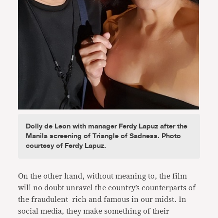
Dolly de Leon with manager Ferdy Lapuz after the
Manila screening of Triangle of Sadness. Photo
courtesy of Ferdy Lapuz.
On the other hand, without meaning to, the film
will no doubt unravel the country’s counterparts of
the fraudulent rich and famous in our midst. In
social media, they make something of their