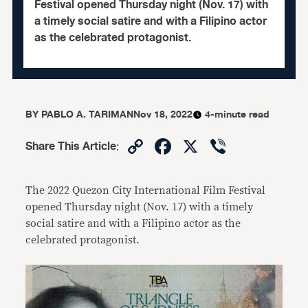
Festival opened Thursday night (Nov. 17) with
a timely social satire and with a Filipino actor
as the celebrated protagonist.
BY
PABLO A. TARIMAN
Nov 18, 2022
4-minute read
Copy
Facebook
X
Viber
Share This Article
:
Link
The 2022 Quezon City International Film Festival
opened Thursday night (Nov. 17) with a timely
social satire and with a Filipino actor as the
celebrated protagonist.