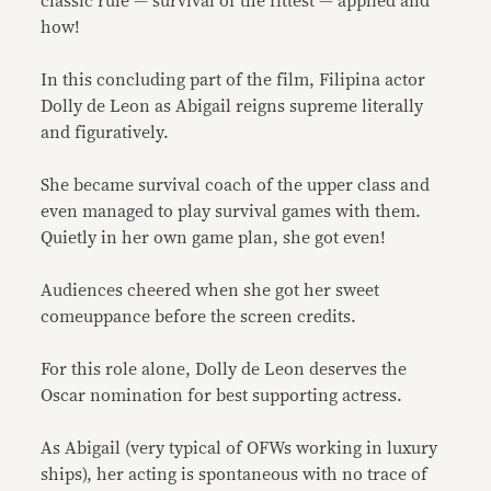
classic rule — survival of the fittest — applied and
how!
In this concluding part of the film, Filipina actor
Dolly de Leon as Abigail reigns supreme literally
and figuratively.
She became survival coach of the upper class and
even managed to play survival games with them.
Quietly in her own game plan, she got even!
Audiences cheered when she got her sweet
comeuppance before the screen credits.
For this role alone, Dolly de Leon deserves the
Oscar nomination for best supporting actress.
As Abigail (very typical of OFWs working in luxury
ships), her acting is spontaneous with no trace of