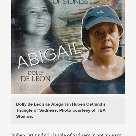
Dolly de Leon as Abigail in Ruben Ostlund’s
Triangle of Sadness. Photo courtesy of TBA
Studios.
Ruben Ostlund’s Triangle of Sadness is not an easy