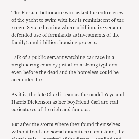
The Russian billionaire who asked the entire crew
of the yacht to swim with her is reminiscent of the
recent Senate hearing where a billionaire senator
defended use of farmlands as investments of the
family’s multi-billion housing projects.
Talk of a public servant watching car race in a
neighboring country just after a strong typhoon
even before the dead and the homeless could be
accounted for.
As it is, the late Charli Dean as the model Yaya and
Harris Dickenson as her boyfriend Carl are real
caricatures of the rich and famous.
But after the storm where they found themselves
without food and social amenities in an island, the