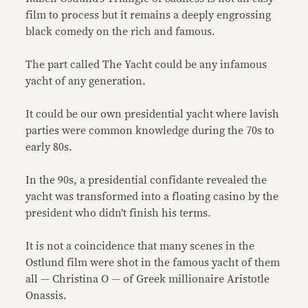
film to process but it remains a deeply engrossing
black comedy on the rich and famous.
The part called The Yacht could be any infamous
yacht of any generation.
It could be our own presidential yacht where lavish
parties were common knowledge during the 70s to
early 80s.
In the 90s, a presidential confidante revealed the
yacht was transformed into a floating casino by the
president who didn’t finish his terms.
It is not a coincidence that many scenes in the
Ostlund film were shot in the famous yacht of them
all — Christina O — of Greek millionaire Aristotle
Onassis.