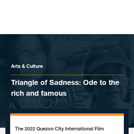
Skip to content
Arts & Culture
Triangle of Sadness: Ode to the
rich and famous
The 2022 Quezon City International Film