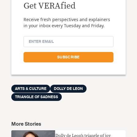
Get VERAfied
Receive fresh perspectives and explainers
in your inbox every Tuesday and Friday.
ARTS & CULTURE
DOLLY DE LEON
TRIANGLE OF SADNESS
More Stories
Dolly de Leon’s triangle of joy