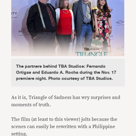
The partners behind TBA Studios: Fernando
Ortigas and Eduardo A. Rocha during the Nov. 17
premiere night. Photo courtesy of TBA Studios.
As it is, Triangle of Sadness has wry surprises and
moments of truth.
The film (at least to this viewer) jolts because the
scenes can easily be rewritten with a Philippine
setting.