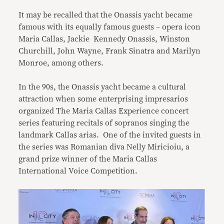
It may be recalled that the Onassis yacht became
famous with its equally famous guests – opera icon
Maria Callas, Jackie Kennedy Onassis, Winston
Churchill, John Wayne, Frank Sinatra and Marilyn
Monroe, among others.
In the 90s, the Onassis yacht became a cultural
attraction when some enterprising impresarios
organized The Maria Callas Experience concert
series featuring recitals of sopranos singing the
landmark Callas arias. One of the invited guests in
the series was Romanian diva Nelly Miricioiu, a
grand prize winner of the Maria Callas
International Voice Competition.