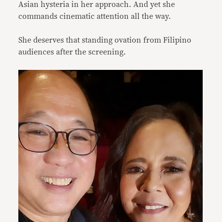
Asian hysteria in her approach. And yet she
commands cinematic attention all the way.
She deserves that standing ovation from Filipino
audiences after the screening.