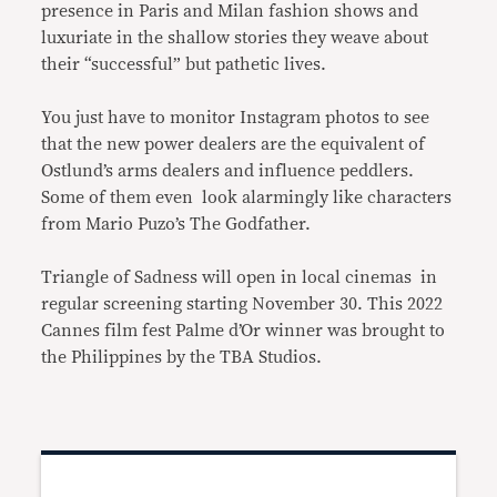
presence in Paris and Milan fashion shows and
luxuriate in the shallow stories they weave about
their “successful” but pathetic lives.
You just have to monitor Instagram photos to see
that the new power dealers are the equivalent of
Ostlund’s arms dealers and influence peddlers.
Some of them even look alarmingly like characters
from Mario Puzo’s The Godfather.
Triangle of Sadness will open in local cinemas in
regular screening starting November 30. This 2022
Cannes film fest Palme d’Or winner was brought to
the Philippines by the TBA Studios.