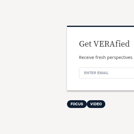
Get VERAfied
Receive fresh perspectives 
FOCUS
VIDEO