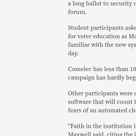
a long ballot to security
forum.
Student participants ask
for voter education as Ma
familiar with the new sys
day.
Comelec has less than 10
campaign has hardly beg
Other participants were 
software that will count 
fears of an automated ch
“Faith in the institution 
Maxwell said, citing the 