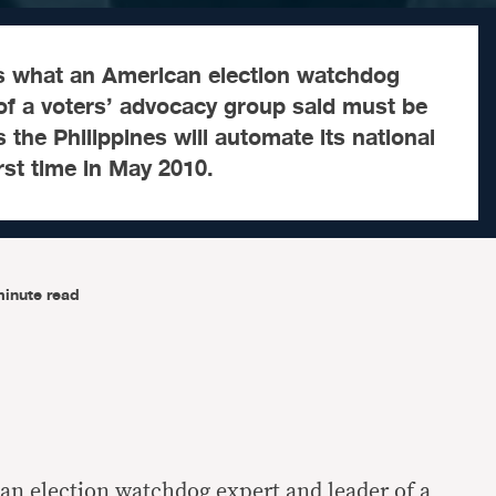
as what an American election watchdog
of a voters’ advocacy group said must be
 the Philippines will automate its national
irst time in May 2010.
minute read
n election watchdog expert and leader of a