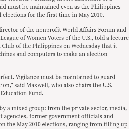
aid must be maintained even as the Philippines
l elections for the first time in May 2010.
irector of the nonprofit World Affairs Forum and
 League of Women Voters of the U.S., told a lecture
 Club of the Philippines on Wednesday that it
chines and computers to make an election
erfect. Vigilance must be maintained to guard
ion,” said Maxwell, who also chairs the U.S.
 Education Fund.
y a mixed group: from the private sector, media,
agencies, former government officials and
n the May 2010 elections, ranging from filling up