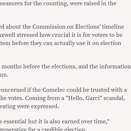
 measures for the counting, were raised in the
ed about the Commission on Elections’ timeline
xwell stressed how crucial it is for voters to be
tem before they can actually use it on election
 months before the elections, and the information
un.
concerned if the Comelec could be trusted with a
the votes. Coming from a “Hello, Garci” scandal,
eating were expressed.
is essential but it is also earned over time,”
imperative for a credible election.