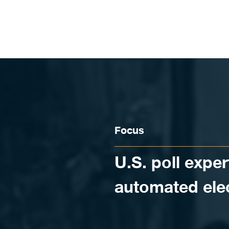
Skip to content
Focus
U.S. poll exper
automated ele