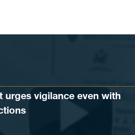
t urges vigilance even with
ctions