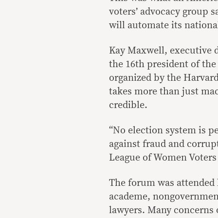
voters’ advocacy group s
will automate its nationa
Kay Maxwell, executive d
the 16th president of the
organized by the Harvard
takes more than just ma
credible.
“No election system is p
against fraud and corrupt
League of Women Voters
The forum was attended b
academe, nongovernment 
lawyers. Many concerns o