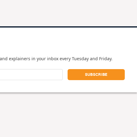
and explainers in your inbox every Tuesday and Friday.