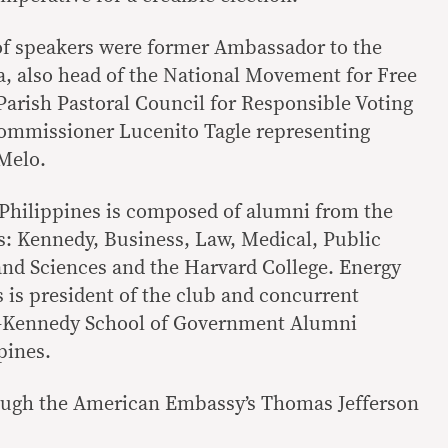
 of speakers were former Ambassador to the
la, also head of the National Movement for Free
Parish Pastoral Council for Responsible Voting
mmissioner Lucenito Tagle representing
Melo.
 Philippines is composed of alumni from the
s: Kennedy, Business, Law, Medical, Public
and Sciences and the Harvard College. Energy
s is president of the club and concurrent
d-Kennedy School of Government Alumni
pines.
ough the American Embassy’s Thomas Jefferson