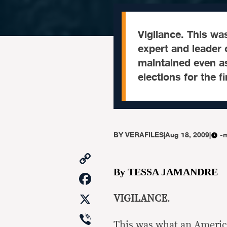
Vigilance. This w
expert and leader 
maintained even as
elections for the f
BY
VERAFILES
|
Aug 18, 2009
|
-
Copy
Link
By TESSA JAMANDRE
Facebook
X
VIGILANCE
.
Viber
This was what an America