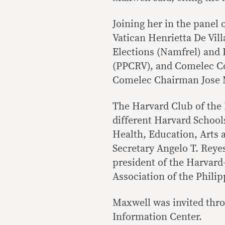
Joining her in the panel
Vatican Henrietta De Vil
Elections (Namfrel) and 
(PPCRV), and Comelec Co
Comelec Chairman Jose 
The Harvard Club of the
different Harvard School
Health, Education, Arts 
Secretary Angelo T. Reye
president of the Harvar
Association of the Philip
Maxwell was invited thr
Information Center.