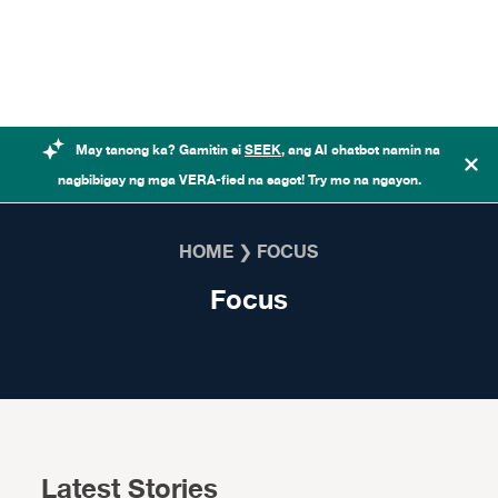
Skip to content
May tanong ka? Gamitin si
SEEK
, ang AI chatbot namin na
nagbibigay ng mga VERA-fied na sagot! Try mo na ngayon.
HOME
❯
FOCUS
Focus
Latest Stories