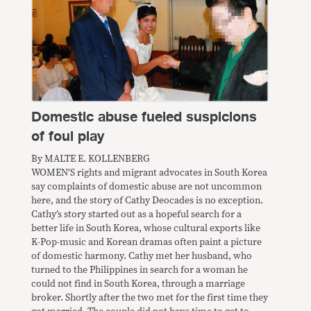
Domestic abuse fueled suspicions
of foul play
By MALTE E. KOLLENBERG
WOMEN'S rights and migrant advocates in South Korea
say complaints of domestic abuse are not uncommon
here, and the story of Cathy Deocades is no exception.
Cathy’s story started out as a hopeful search for a
better life in South Korea, whose cultural exports like
K-Pop-music and Korean dramas often paint a picture
of domestic harmony. Cathy met her husband, who
turned to the Philippines in search for a woman he
could not find in South Korea, through a marriage
broker. Shortly after the two met for the first time they