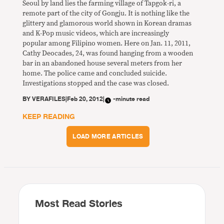
Seoul by land lies the farming village of Tapgok-ri, a
remote part of the city of Gongju. It is nothing like the
glittery and glamorous world shown in Korean dramas
and K-Pop music videos, which are increasingly
popular among Filipino women. Here on Jan. 11, 2011,
Cathy Deocades, 24, was found hanging from a wooden
bar in an abandoned house several meters from her
home. The police came and concluded suicide.
Investigations stopped and the case was closed.
BY
VERAFILES
|
Feb 20, 2012
|
-minute read
KEEP READING
LOAD MORE ARTICLES
Most Read Stories