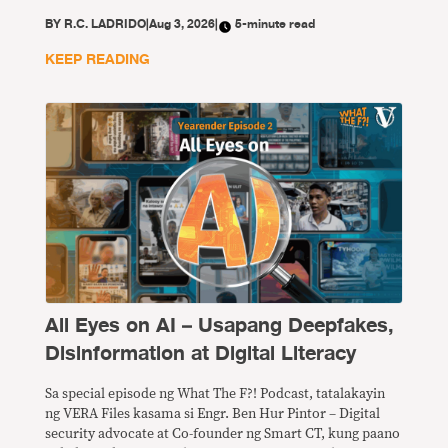
BY
R.C. LADRIDO
|
Aug 3, 2026
|
5-minute read
KEEP READING
All Eyes on AI – Usapang Deepfakes,
Disinformation at Digital Literacy
Sa special episode ng What The F?! Podcast, tatalakayin
ng VERA Files kasama si Engr. Ben Hur Pintor – Digital
security advocate at Co-founder ng Smart CT, kung paano