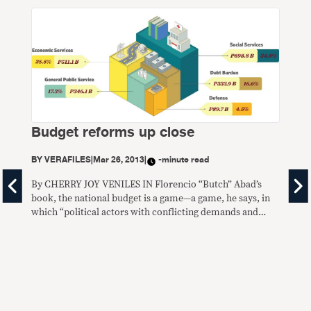
Budget reforms up close
BY
VERAFILES
|
Mar 26, 2013
|
-minute read
By CHERRY JOY VENILES IN Florencio “Butch” Abad’s
Fa
book, the national budget is a game—a game, he says, in
which “political actors with conflicting demands and
‘la
competing to get a larger pie of the nation’s scarce
resources.” But years of experience as politician,
BY
V
lawmaker, academic and Cabinet secretary in three
government administrations have also shown
By 
CLOS
lose