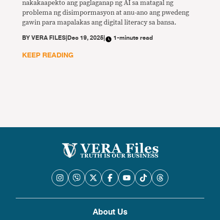
nakakaapekto ang paglaganap ng AI sa matagal ng
problema ng disimpormasyon at anu-ano ang pwedeng
gawin para mapalakas ang digital literacy sa bansa.
BY
VERA FILES
|
Dec 19, 2025
|
1-minute read
KEEP READING
About Us