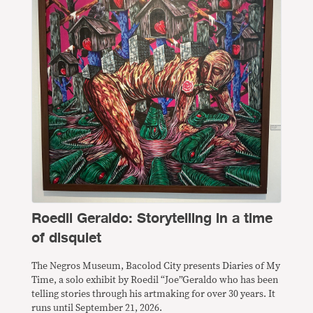
Roedil Geraldo: Storytelling in a time
of disquiet
The Negros Museum, Bacolod City presents Diaries of My
Time, a solo exhibit by Roedil “Joe”Geraldo who has been
telling stories through his artmaking for over 30 years. It
runs until September 21, 2026.