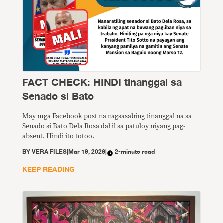
FACT CHECK: HINDI tinanggal sa
Senado si Bato
May mga Facebook post na nagsasabing tinanggal na sa
Senado si Bato Dela Rosa dahil sa patuloy niyang pag-
absent. Hindi ito totoo.
BY
VERA FILES
|
Mar 19, 2026
|
2-minute read
KEEP READING