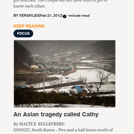
got married. The couple did not have time to get to
know each other.
BY
VERAFILES
|
Feb 21, 2012
|
-minute read
KEEP READING
FOCUS
An Asian tragedy called Cathy
By MALTE E. KOLLENBERG
GONGJU, South Korea —Two and a half hours south of