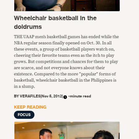
Wheelchair basketball in the
doldrums
THE UAAP men’s basketball games has ended while the
NBA regular season finally opened on Oct. 30. In all
these events, a group of basketball players watch on,
cheering their favorite teams even as the itch to play
grows. But competitions and chances for them to play
are scarce, and not everyone knows about their
existence. Compared to the more “popular” forms of
basketball, wheelchair basketball in the Philippines is
in a slump.
BY
VERAFILES
|
Nov 5, 2012
|
-minute read
KEEP READING
FOCUS