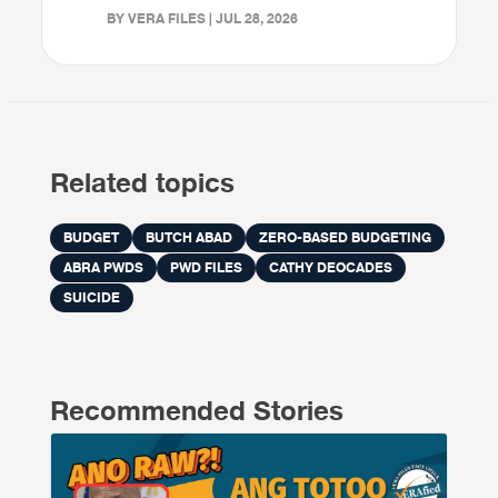
BY VERA FILES | JUL 28, 2026
Related topics
BUDGET
BUTCH ABAD
ZERO-BASED BUDGETING
ABRA PWDS
PWD FILES
CATHY DEOCADES
SUICIDE
Recommended Stories