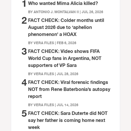
1
Who wanted Mima Alicia killed?
BY ANTONIO J. MONTALVAN II | JUL 26, 2026
2
FACT CHECK: Colder months until
August 2026 due to ‘aphelion
phenomenon’ a HOAX
BY VERA FILES | FEB 6, 2026
3
FACT CHECK: Video shows FIFA
World Cup fans in Argentina, NOT
supporters of VP Sara
BY VERA FILES | JUL 28, 2026
4
FACT CHECK: Viral forensic findings
NOT from Rene Baterbonia’s autopsy
report
BY VERA FILES | JUL 14, 2026
5
FACT CHECK: Sara Duterte did NOT
say her father is coming home next
week