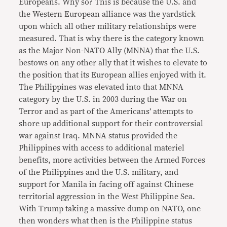
Europeans. Why so? This is because the U.S. and
the Western European alliance was the yardstick
upon which all other military relationships were
measured. That is why there is the category known
as the Major Non-NATO Ally (MNNA) that the U.S.
bestows on any other ally that it wishes to elevate to
the position that its European allies enjoyed with it.
The Philippines was elevated into that MNNA
category by the U.S. in 2003 during the War on
Terror and as part of the Americans’ attempts to
shore up additional support for their controversial
war against Iraq. MNNA status provided the
Philippines with access to additional materiel
benefits, more activities between the Armed Forces
of the Philippines and the U.S. military, and
support for Manila in facing off against Chinese
territorial aggression in the West Philippine Sea.
With Trump taking a massive dump on NATO, one
then wonders what then is the Philippine status