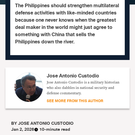
The Philippines should strengthen multilateral
defense activities with like-minded countries
because one never knows when the greatest
deal maker in the world might just agree to
something with China that sells the
Philippines down the river.
Jose Antonio Custodio
Jose Antonio Custodio is a military historian
who also dabbles in national security and
defense commentary.
SEE MORE FROM THIS AUTHOR
BY
JOSE ANTONIO CUSTODIO
Jan 2, 2026
10-minute read