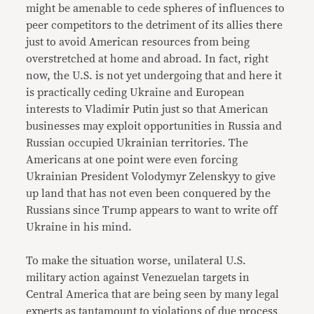
might be amenable to cede spheres of influences to
peer competitors to the detriment of its allies there
just to avoid American resources from being
overstretched at home and abroad. In fact, right
now, the U.S. is not yet undergoing that and here it
is practically ceding Ukraine and European
interests to Vladimir Putin just so that American
businesses may exploit opportunities in Russia and
Russian occupied Ukrainian territories. The
Americans at one point were even forcing
Ukrainian President Volodymyr Zelenskyy to give
up land that has not even been conquered by the
Russians since Trump appears to want to write off
Ukraine in his mind.
To make the situation worse, unilateral U.S.
military action against Venezuelan targets in
Central America that are being seen by many legal
experts as tantamount to violations of due process