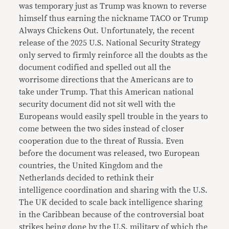
was temporary just as Trump was known to reverse
himself thus earning the nickname TACO or Trump
Always Chickens Out. Unfortunately, the recent
release of the 2025 U.S. National Security Strategy
only served to firmly reinforce all the doubts as the
document codified and spelled out all the
worrisome directions that the Americans are to
take under Trump. That this American national
security document did not sit well with the
Europeans would easily spell trouble in the years to
come between the two sides instead of closer
cooperation due to the threat of Russia. Even
before the document was released, two European
countries, the United Kingdom and the
Netherlands decided to rethink their
intelligence coordination and sharing with the U.S.
The UK decided to scale back intelligence sharing
in the Caribbean because of the controversial boat
strikes being done by the U.S. military of which the