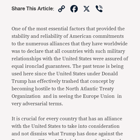
Copy
Facebook
X
Viber
Share This Article
:
Link
One of the most essential factors that provided the
stability and reliability of American commitments
to the numerous alliances that they have worldwide
was to declare that all countries with such military
relationships with the United States were assured of
equal ironclad guarantees. The past tense is being
used here since the United States under Donald
Trump has effectively trashed that concept by
becoming hostile to the North Atlantic Treaty
Organization and in seeing the Europe Union in
very adversarial terms.
It is crucial for every country that has an alliance
with the United States to take into consideration
and not dismiss what Trump has done against the