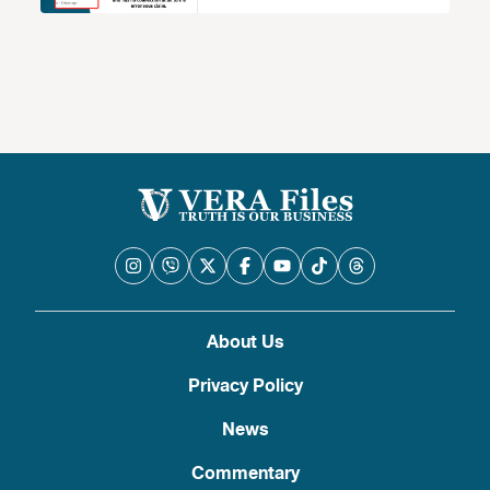
About Us
Privacy Policy
News
Commentary