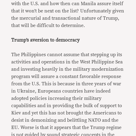
with the U.S. and how then can Manila assure itself
that it won’t be next on the list? Unfortunately given
the mercurial and transactional nature of Trump,
that will be difficult to determine.
Trump’s aversion to democracy
The Philippines cannot assume that stepping up its
activities and operations in the West Philippine Sea
and investing heavily in the military modernization
program will assure a constant favorable response
from the U.S. This is because in three years of war
in Ukraine, Europeans countries have indeed
adopted policies increasing their military
capabilities and in providing the bulk of support to
Kiev and yet this has not brought the Americans to
desist in demonizing and belittling NATO and the
EU. Worse is that it appears that the Trump regime
is not guided by sound strategic concepts in the