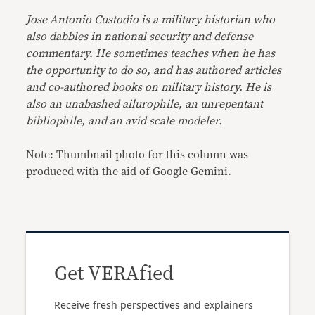
Jose Antonio Custodio is a military historian who
also dabbles in national security and defense
commentary. He sometimes teaches when he has
the opportunity to do so, and has authored articles
and co-authored books on military history. He is
also an unabashed ailurophile, an unrepentant
bibliophile, and an avid scale modeler.
Note: Thumbnail photo for this column was
produced with the aid of Google Gemini.
Get VERAfied
Receive fresh perspectives and explainers