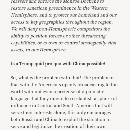
reassert and enforce the Monroe Doctrine to
restore American preeminence in the Western
Hemisphere, and to protect our homeland and our
access to key geographies throughout the region.
We will deny non-Hemispheric competitors the
ability to position forces or other threatening
capabilities, or to own or control strategically vital
assets, in our Hemisphere.
Is a Trump quid pro quo with China possible?
So, what is the problem with that? The problem is
that with the Americans openly broadcasting to the
world with not even a pretense of diplomatic
language that they intend to reestablish a sphere of
influence in Central and South America that will
serve their interests alone, this only encourages
both Russia and China to exploit the situation to
serve and legitimize the creation of their own