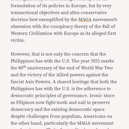
formulation of its policies in Europe, but by very
transactional objectives and ultra conservative
doctrine best exemplified by the
MAGA
movement’s
obsession with the conspiracy theory of the Fall of
Western Civilization with Europe as its alleged first
victim.
However, that is not only the concern that the
Philippines has with the U.S. The year 2025 marks
th
the 80
anniversary of the end of World War Two
and the victory of the Allied powers against the
fascist Axis Powers. A shared heritage that both the
Philippines has with the U.S. is the adherence to
democratic principles of governance. Ironic since
as Filipinos now fight tooth and nail to preserve
democracy and the existing democratic space
despite challenges from populism, Americans on
the other hand, particularly the MAGA movement