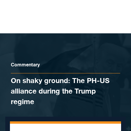
Skip to content
Commentary
On shaky ground: The PH-US
alliance during the Trump
regime