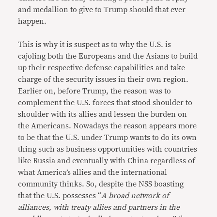
and medallion to give to Trump should that ever
happen.
This is why it is suspect as to why the U.S. is
cajoling both the Europeans and the Asians to build
up their respective defense capabilities and take
charge of the security issues in their own region.
Earlier on, before Trump, the reason was to
complement the U.S. forces that stood shoulder to
shoulder with its allies and lessen the burden on
the Americans. Nowadays the reason appears more
to be that the U.S. under Trump wants to do its own
thing such as business opportunities with countries
like Russia and eventually with China regardless of
what America’s allies and the international
community thinks. So, despite the NSS boasting
that the U.S. possesses “
A broad network of
alliances, with treaty allies and partners in the