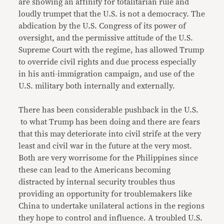
are showing an affinity for totalitarian rule and
loudly trumpet that the U.S. is not a democracy. The
abdication by the U.S. Congress of its power of
oversight, and the permissive attitude of the U.S.
Supreme Court with the regime, has allowed Trump
to override civil rights and due process especially
in his anti-immigration campaign, and use of the
U.S. military both internally and externally.
There has been considerable pushback in the U.S.
to what Trump has been doing and there are fears
that this may deteriorate into civil strife at the very
least and civil war in the future at the very most.
Both are very worrisome for the Philippines since
these can lead to the Americans becoming
distracted by internal security troubles thus
providing an opportunity for troublemakers like
China to undertake unilateral actions in the regions
they hope to control and influence. A troubled U.S.