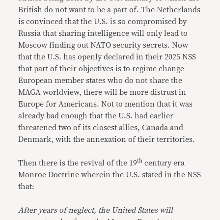
British do not want to be a part of. The Netherlands
is convinced that the U.S. is so compromised by
Russia that sharing intelligence will only lead to
Moscow finding out NATO security secrets. Now
that the U.S. has openly declared in their 2025 NSS
that part of their objectives is to regime change
European member states who do not share the
MAGA worldview, there will be more distrust in
Europe for Americans. Not to mention that it was
already bad enough that the U.S. had earlier
threatened two of its closest allies, Canada and
Denmark, with the annexation of their territories.
th
Then there is the revival of the 19
century era
Monroe Doctrine wherein the U.S. stated in the NSS
that:
After years of neglect, the United States will