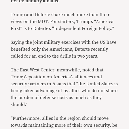
PH-US military alliance
Trump and Duterte share much more than their
views on the MDT. For starters, Trump’s “America
First” is to Duterte’s “Independent Foreign Policy.”
Saying the joint military exercises with the US have
benefited only the Americans, Duterte recently
called for an end to the drills in two years.
The East West Center, meanwhile, noted that
Trump’s position on America’s alliances and
security partners in Asia is that “the United States is
being taken advantage of by allies who do not share
the burden of defense costs as much as they
should.”
“Furthermore, allies in the region should move
towards maintaining more of their own security, be