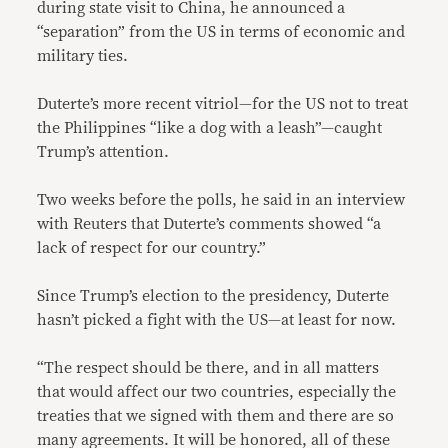
during state visit to China, he announced a
“separation” from the US in terms of economic and
military ties.
Duterte’s more recent vitriol—for the US not to treat
the Philippines “like a dog with a leash”—caught
Trump’s attention.
Two weeks before the polls, he said in an interview
with Reuters that Duterte’s comments showed “a
lack of respect for our country.”
Since Trump’s election to the presidency, Duterte
hasn’t picked a fight with the US—at least for now.
“The respect should be there, and in all matters
that would affect our two countries, especially the
treaties that we signed with them and there are so
many agreements. It will be honored, all of these