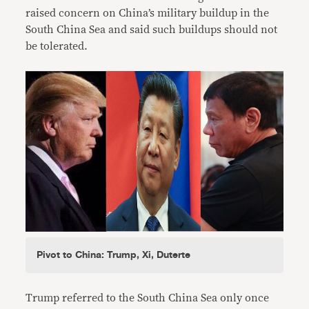
raised concern on China’s military buildup in the
South China Sea and said such buildups should not
be tolerated.
Pivot to China: Trump, Xi, Duterte
Trump referred to the South China Sea only once