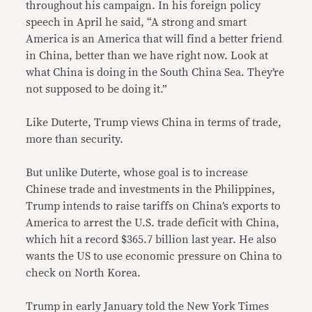
throughout his campaign. In his foreign policy
speech in April he said, “A strong and smart
America is an America that will find a better friend
in China, better than we have right now. Look at
what China is doing in the South China Sea. They’re
not supposed to be doing it.”
Like Duterte, Trump views China in terms of trade,
more than security.
But unlike Duterte, whose goal is to increase
Chinese trade and investments in the Philippines,
Trump intends to raise tariffs on China’s exports to
America to arrest the U.S. trade deficit with China,
which hit a record $365.7 billion last year. He also
wants the US to use economic pressure on China to
check on North Korea.
Trump in early January told the New York Times