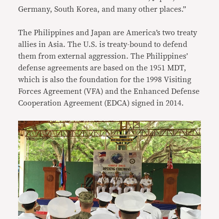
Germany, South Korea, and many other places.”
The Philippines and Japan are America’s two treaty
allies in Asia. The U.S. is treaty-bound to defend
them from external aggression. The Philippines’
defense agreements are based on the 1951 MDT,
which is also the foundation for the 1998 Visiting
Forces Agreement (VFA) and the Enhanced Defense
Cooperation Agreement (EDCA) signed in 2014.