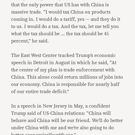
that the only power that US has with China is
massive trade. “I would tax China on products
coming in. I would do a tariff, yes — and they do it
to us. I would do a tax. And the tax, let me tell you
what the tax should be … the tax should be 45
percent,” he said.
The East West Center tracked Trump’s economic
speech in Detroit in August in which he said, “At
the center of my plan is trade enforcement with
China. This alone could return millions of jobs into
our economy. China is responsible for nearly half
of our entire trade deficit.”
In a speech in New Jersey in May, a confident
Trump said of US-China relations: “China will
behave and China will be our friend. We’ll do better
under China with me and we’re also going to do
better economically with me.”