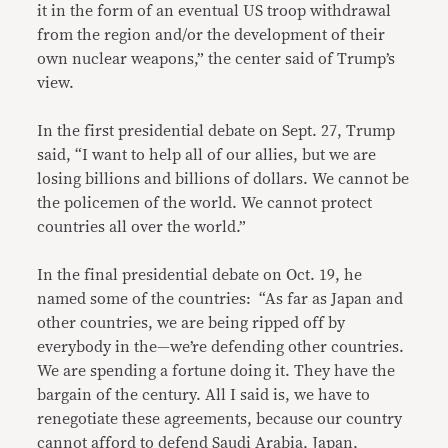
it in the form of an eventual US troop withdrawal
from the region and/or the development of their
own nuclear weapons,” the center said of Trump’s
view.
In the first presidential debate on Sept. 27, Trump
said, “I want to help all of our allies, but we are
losing billions and billions of dollars. We cannot be
the policemen of the world. We cannot protect
countries all over the world.”
In the final presidential debate on Oct. 19, he
named some of the countries: “As far as Japan and
other countries, we are being ripped off by
everybody in the—we’re defending other countries.
We are spending a fortune doing it. They have the
bargain of the century. All I said is, we have to
renegotiate these agreements, because our country
cannot afford to defend Saudi Arabia, Japan,