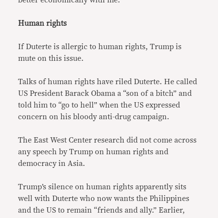
Human rights
If Duterte is allergic to human rights, Trump is
mute on this issue.
Talks of human rights have riled Duterte. He called
US President Barack Obama a “son of a bitch” and
told him to “go to hell” when the US expressed
concern on his bloody anti-drug campaign.
The East West Center research did not come across
any speech by Trump on human rights and
democracy in Asia.
Trump’s silence on human rights apparently sits
well with Duterte who now wants the Philippines
and the US to remain “friends and ally.” Earlier,