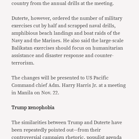
country from the annual drills at the meeting.
Duterte, however, ordered the number of military
exercises cut by half and scrapped naval drills,
amphibious beach landings and boat raids of the
Navy and the Marines. He also said the large-scale
Balikatan exercises should focus on humanitarian
assistance and disaster response and counter-
terrorism.
The changes will be presented to US Pacific
Command chief Adm. Harry Harris Jr. at a meeting
in Manila on Nov. 22.
Trump xenophobia
The similarities between Trump and Duterte have
been repeatedly pointed out—from their
controversial campaign rhetoric, populist agenda