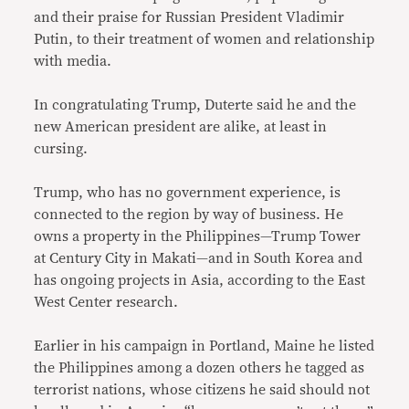
and their praise for Russian President Vladimir
Putin, to their treatment of women and relationship
with media.
In congratulating Trump, Duterte said he and the
new American president are alike, at least in
cursing.
Trump, who has no government experience, is
connected to the region by way of business. He
owns a property in the Philippines—Trump Tower
at Century City in Makati—and in South Korea and
has ongoing projects in Asia, according to the East
West Center research.
Earlier in his campaign in Portland, Maine he listed
the Philippines among a dozen others he tagged as
terrorist nations, whose citizens he said should not