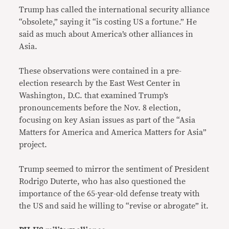
Trump has called the international security alliance
“obsolete,” saying it “is costing US a fortune.” He
said as much about America’s other alliances in
Asia.
These observations were contained in a pre-
election research by the East West Center in
Washington, D.C. that examined Trump’s
pronouncements before the Nov. 8 election,
focusing on key Asian issues as part of the “Asia
Matters for America and America Matters for Asia”
project.
Trump seemed to mirror the sentiment of President
Rodrigo Duterte, who has also questioned the
importance of the 65-year-old defense treaty with
the US and said he willing to “revise or abrogate” it.