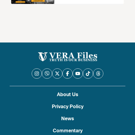
About Us
Privacy Policy
News
Commentary