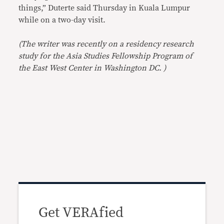
things,” Duterte said Thursday in Kuala Lumpur
while on a two-day visit.
(The writer was recently on a residency research
study for the Asia Studies Fellowship Program of
the East West Center in Washington DC. )
Get VERAfied