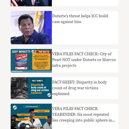
Duterte’s threat helps ICC build
case against him
VERA FILES FACT CHECK: City of
Pearl NOT under Duterte or Marcos
infra projects
FACT SHEET: Disparity in body
count of drug war victims
explained
VERA FILES FACT CHECK
YEARENDER: Six most repeated
lies creeping into public sphere in
2022