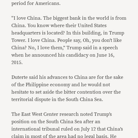
period for Americans.
“I love China. The biggest bank in the world is from
China. You know where their United States
headquarters is located? In this building, in Trump
Tower. I love China. People say, Oh, you don’t like
China? No, I love them,” Trump said in a speech
when he announced his candidacy on June 16,
2015.
Duterte said his advances to China are for the sake
of the Philippine economy and he would not
hesitate to set aside the bitter contention over the
territorial dispute in the South China Sea.
The East West Center research noted Trump’s
position on the South China Sea after an
international tribunal ruled on July 12 that China’s
claim in most of the area had no legal basis. He