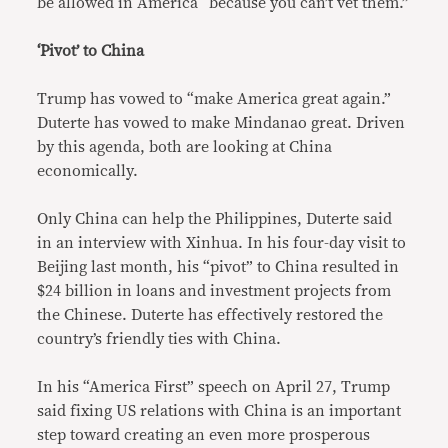
be allowed in America “because you can’t vet them.”
‘Pivot’ to China
Trump has vowed to “make America great again.”
Duterte has vowed to make Mindanao great. Driven
by this agenda, both are looking at China
economically.
Only China can help the Philippines, Duterte said
in an interview with Xinhua. In his four-day visit to
Beijing last month, his “pivot” to China resulted in
$24 billion in loans and investment projects from
the Chinese. Duterte has effectively restored the
country’s friendly ties with China.
In his “America First” speech on April 27, Trump
said fixing US relations with China is an important
step toward creating an even more prosperous