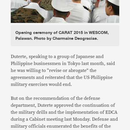
Opening ceremony of CARAT 2015 in WESCOM,
Palawan. Photo by Charmaine Deogracias.
Duterte, speaking to a group of Japanese and
Philippine businessmen in Tokyo last month, said
he was willing to “revise or abrogate” the
agreements and reiterated that the US-Philippine
military exercises would end.
But on the recommendation of the defense
department, Duterte approved the continuation of
the military drills and the implementation of EDCA
during a Cabinet meeting last Monday. Defense and
military officials enumerated the benefits of the