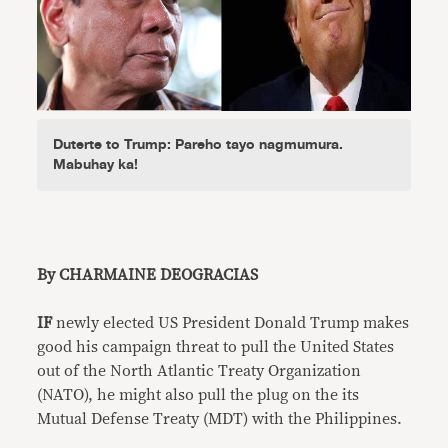
Duterte to Trump: Pareho tayo nagmumura.
Mabuhay ka!
By CHARMAINE DEOGRACIAS
IF
newly elected US President Donald Trump makes
good his campaign threat to pull the United States
out of the North Atlantic Treaty Organization
(NATO), he might also pull the plug on the its
Mutual Defense Treaty (MDT) with the Philippines.