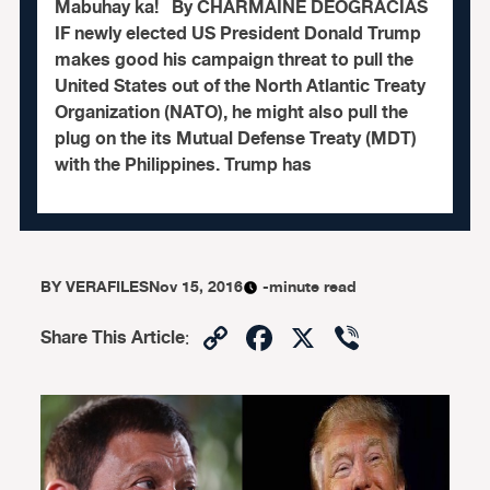
Mabuhay ka! By CHARMAINE DEOGRACIAS
IF newly elected US President Donald Trump
makes good his campaign threat to pull the
United States out of the North Atlantic Treaty
Organization (NATO), he might also pull the
plug on the its Mutual Defense Treaty (MDT)
with the Philippines. Trump has
BY
VERAFILES
Nov 15, 2016
-minute read
Copy
Facebook
X
Viber
Share This Article
:
Link