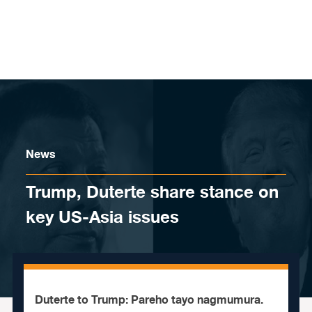
Skip to content
News
Trump, Duterte share stance on
key US-Asia issues
Duterte to Trump: Pareho tayo nagmumura.