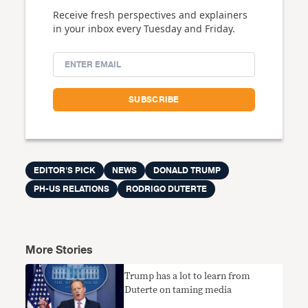
Receive fresh perspectives and explainers
in your inbox every Tuesday and Friday.
EDITOR'S PICK
NEWS
DONALD TRUMP
PH-US RELATIONS
RODRIGO DUTERTE
More Stories
Trump has a lot to learn from
Duterte on taming media