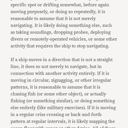
specific spot or drifting somewhat, before again
moving purposely, or doing so repeatedly, it is
reasonable to assume that it is not merely
navigating. It is likely doing something else, such
as taking soundings, dropping probes, deploying
divers or remotely-operated vehicles, or some other
activity that requires the ship to stop navigating.
If a ship moves in a direction that is not a straight
line, it does so not merely to navigate, but in
connection with another activity entirely. If it is
moving in circular, zigzagging, or other irregular
patterns, it is reasonable to assume that it is
chasing fish (or some other object), or actually
fishing (or something similar), or doing something
else entirely (like military exercises). If it is moving
in a regular criss-crossing or back-and-forth
pattern at regular intervals, it is likely mapping the