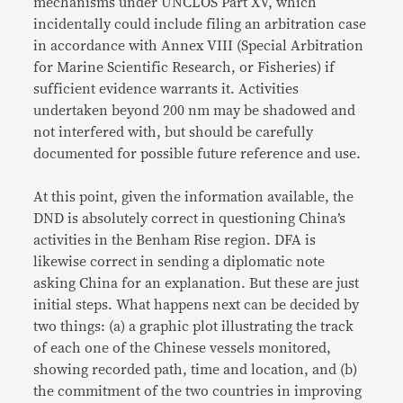
mechanisms under UNCLOS Part XV, which
incidentally could include filing an arbitration case
in accordance with Annex VIII (Special Arbitration
for Marine Scientific Research, or Fisheries) if
sufficient evidence warrants it. Activities
undertaken beyond 200 nm may be shadowed and
not interfered with, but should be carefully
documented for possible future reference and use.
At this point, given the information available, the
DND is absolutely correct in questioning China’s
activities in the Benham Rise region. DFA is
likewise correct in sending a diplomatic note
asking China for an explanation. But these are just
initial steps. What happens next can be decided by
two things: (a) a graphic plot illustrating the track
of each one of the Chinese vessels monitored,
showing recorded path, time and location, and (b)
the commitment of the two countries in improving