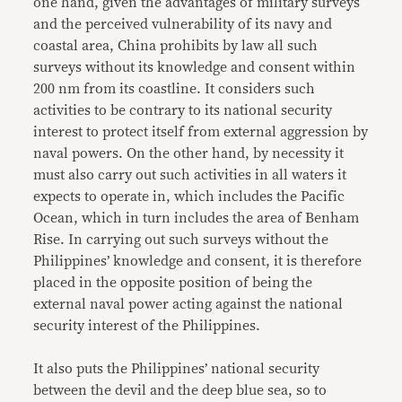
one hand, given the advantages of military surveys
and the perceived vulnerability of its navy and
coastal area, China prohibits by law all such
surveys without its knowledge and consent within
200 nm from its coastline. It considers such
activities to be contrary to its national security
interest to protect itself from external aggression by
naval powers. On the other hand, by necessity it
must also carry out such activities in all waters it
expects to operate in, which includes the Pacific
Ocean, which in turn includes the area of Benham
Rise. In carrying out such surveys without the
Philippines’ knowledge and consent, it is therefore
placed in the opposite position of being the
external naval power acting against the national
security interest of the Philippines.
It also puts the Philippines’ national security
between the devil and the deep blue sea, so to