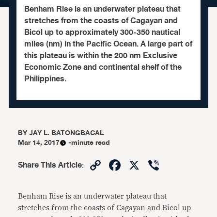
Benham Rise is an underwater plateau that
stretches from the coasts of Cagayan and
Bicol up to approximately 300-350 nautical
miles (nm) in the Pacific Ocean. A large part of
this plateau is within the 200 nm Exclusive
Economic Zone and continental shelf of the
Philippines.
BY
JAY L. BATONGBACAL
Mar 14, 2017
-minute read
Copy
Facebook
X
Viber
Share This Article
:
Link
Benham Rise is an underwater plateau that
stretches from the coasts of Cagayan and Bicol up