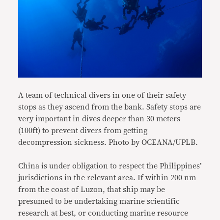
A team of technical divers in one of their safety
stops as they ascend from the bank. Safety stops are
very important in dives deeper than 30 meters
(100ft) to prevent divers from getting
decompression sickness. Photo by OCEANA/UPLB.
China is under obligation to respect the Philippines’
jurisdictions in the relevant area. If within 200 nm
from the coast of Luzon, that ship may be
presumed to be undertaking marine scientific
research at best, or conducting marine resource