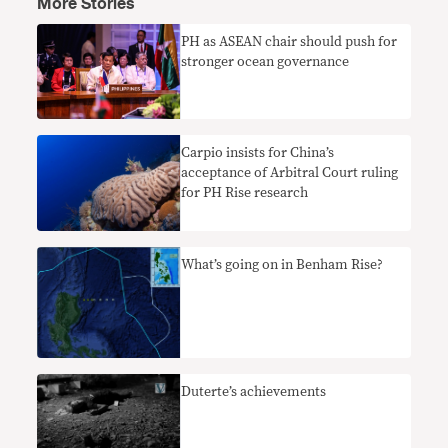
More Stories
PH as ASEAN chair should push for
stronger ocean governance
Carpio insists for China’s
acceptance of Arbitral Court ruling
for PH Rise research
What’s going on in Benham Rise?
Duterte’s achievements