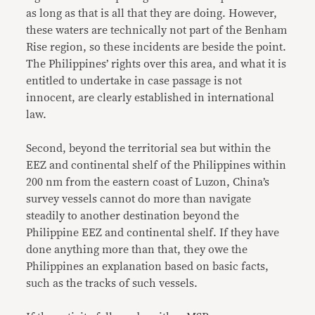
as long as that is all that they are doing. However,
these waters are technically not part of the Benham
Rise region, so these incidents are beside the point.
The Philippines’ rights over this area, and what it is
entitled to undertake in case passage is not
innocent, are clearly established in international
law.
Second, beyond the territorial sea but within the
EEZ and continental shelf of the Philippines within
200 nm from the eastern coast of Luzon, China’s
survey vessels cannot do more than navigate
steadily to another destination beyond the
Philippine EEZ and continental shelf. If they have
done anything more than that, they owe the
Philippines an explanation based on basic facts,
such as the tracks of such vessels.