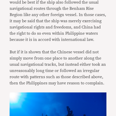
would be best if the ship also followed the usual
navigational routes through the Benham Rise
Region like any other foreign vessel. In those cases,
it may be said that the ship was merely exercising
navigational rights and freedoms, and China had
the right to do so even within Philippine waters
because it is in accord with international law.
But if it is shown that the Chinese vessel did not
simply move from one place to another along the
usual navigational tracks, but instead either took an
unreasonably long time or followed an irregular
route with patterns such as those described above,
then the Philippines may have reason to complain.