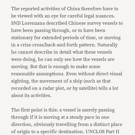
The reported activities of China therefore have to
be viewed with an eye for careful legal nuances.
SND Lorenzana described Chinese survey vessels to
have been passing through, or to have been
stationary for extended periods of time, or moving
in a criss-cross/back-and-forth pattern. Naturally
he cannot describe in detail what these vessels
were doing, he can only see how the vessels are
moving. But that is enough to make some
reasonable assumptions. Even without direct visual
sighting, the movement of a ship (such as that
recorded on a radar plot, or by satellite) tells a lot
about its activities.
The first point is this: a vessel is merely passing
through if it is moving at a steady pace in one
direction, obviously travelling from a distinct place
of origin to a specific destination. UNCLOS Part II