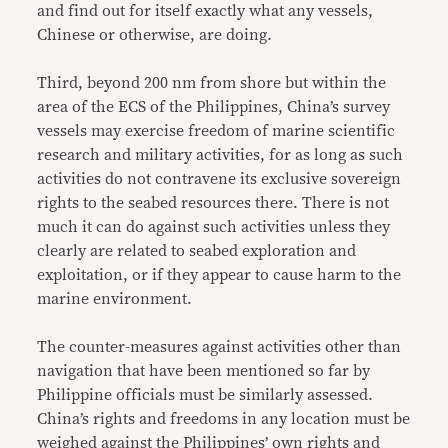
and find out for itself exactly what any vessels,
Chinese or otherwise, are doing.
Third, beyond 200 nm from shore but within the
area of the ECS of the Philippines, China’s survey
vessels may exercise freedom of marine scientific
research and military activities, for as long as such
activities do not contravene its exclusive sovereign
rights to the seabed resources there. There is not
much it can do against such activities unless they
clearly are related to seabed exploration and
exploitation, or if they appear to cause harm to the
marine environment.
The counter-measures against activities other than
navigation that have been mentioned so far by
Philippine officials must be similarly assessed.
China’s rights and freedoms in any location must be
weighed against the Philippines’ own rights and