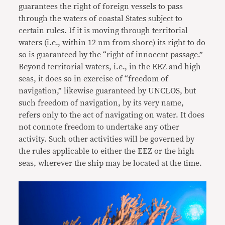
guarantees the right of foreign vessels to pass
through the waters of coastal States subject to
certain rules. If it is moving through territorial
waters (i.e., within 12 nm from shore) its right to do
so is guaranteed by the “right of innocent passage.”
Beyond territorial waters, i.e., in the EEZ and high
seas, it does so in exercise of “freedom of
navigation,” likewise guaranteed by UNCLOS, but
such freedom of navigation, by its very name,
refers only to the act of navigating on water. It does
not connote freedom to undertake any other
activity. Such other activities will be governed by
the rules applicable to either the EEZ or the high
seas, wherever the ship may be located at the time.