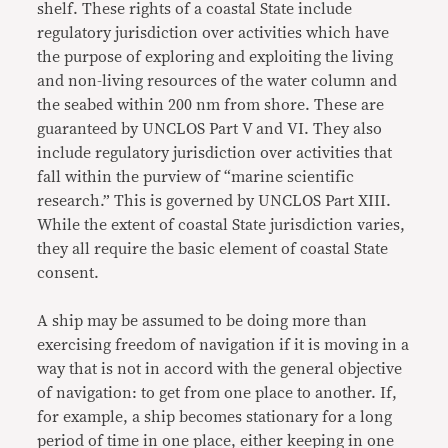
shelf. These rights of a coastal State include
regulatory jurisdiction over activities which have
the purpose of exploring and exploiting the living
and non-living resources of the water column and
the seabed within 200 nm from shore. These are
guaranteed by UNCLOS Part V and VI. They also
include regulatory jurisdiction over activities that
fall within the purview of “marine scientific
research.” This is governed by UNCLOS Part XIII.
While the extent of coastal State jurisdiction varies,
they all require the basic element of coastal State
consent.
A ship may be assumed to be doing more than
exercising freedom of navigation if it is moving in a
way that is not in accord with the general objective
of navigation: to get from one place to another. If,
for example, a ship becomes stationary for a long
period of time in one place, either keeping in one