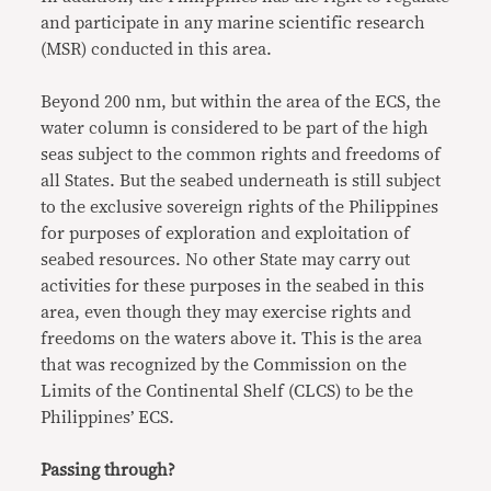
and participate in any marine scientific research
(MSR) conducted in this area.
Beyond 200 nm, but within the area of the ECS, the
water column is considered to be part of the high
seas subject to the common rights and freedoms of
all States. But the seabed underneath is still subject
to the exclusive sovereign rights of the Philippines
for purposes of exploration and exploitation of
seabed resources. No other State may carry out
activities for these purposes in the seabed in this
area, even though they may exercise rights and
freedoms on the waters above it. This is the area
that was recognized by the Commission on the
Limits of the Continental Shelf (CLCS) to be the
Philippines’ ECS.
Passing through?