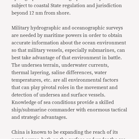
subject to coastal State regulation and jurisdiction
beyond 12 nm from shore.
Military hydrographic and oceanographic surveys
are needed by maritime powers in order to obtain
accurate information about the ocean environment
so that military vessels, especially submarines, can
best take advantage of that environment in battle.
The undersea terrain, underwater currents,
thermal layering, saline differences, water
temperatures, etc. are all environmental factors
that can play pivotal roles in the movement and
detection of undersea and surface vessels.
Knowledge of sea conditions provide a skilled
ship/submarine commander with enormous tactical
and strategic advantages.
China is known to be expanding the reach of its