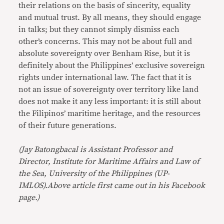
their relations on the basis of sincerity, equality
and mutual trust. By all means, they should engage
in talks; but they cannot simply dismiss each
other’s concerns. This may not be about full and
absolute sovereignty over Benham Rise, but it is
definitely about the Philippines’ exclusive sovereign
rights under international law. The fact that it is
not an issue of sovereignty over territory like land
does not make it any less important: it is still about
the Filipinos’ maritime heritage, and the resources
of their future generations.
(Jay Batongbacal is Assistant Professor and
Director, Institute for Maritime Affairs and Law of
the Sea, University of the Philippines (UP-
IMLOS).Above article first came out in his Facebook
page.)