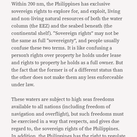
Within 200 nm, the Philippines has exclusive
sovereign rights to explore for, and exploit, living
and non-living natural resources of both the water
column (the EEZ) and the seabed beneath (the
continental shelf). “Sovereign rights” may not be
the same as full “sovereignty”, and people usually
confuse these two terms. It is like confusing a
person’s rights over property he holds under lease
and rights to property he holds as a full owner. But
the fact that the former is of a different status than
the other does not make them any less enforceable
under law.
These waters are subject to high seas freedoms
available to all nations (including freedom of
navigation and overflight), but such freedoms must
be exercised in a way that respects, and gives due
regard to, the sovereign rights of the Philippines.
In addition, the Philippines has the right to regulate