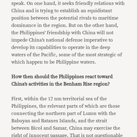
speak. On one hand, it seeks friendly relations with
China and is trying to establish an equidistant
position between the potential rivals to maritime
dominance in the region. But on the other hand,
the Philippines’ friendship with China will not
impede China’s national defense imperative to
develop its capabilities to operate in the deep
waters of the Pacific, some of the most strategic of
which happen to be Philippine waters.
How then should the Philippines react toward
China’s activities in the Benham Rise region?
First, within the 12 nm territorial sea of the
Philippines, the relevant parts of which are those
connecting the northern part of Luzon with the
Babuyan and Batanes Islands, and the strait
between Bicol and Samar, China may exercise the
right of innocent passage. That is not questionable