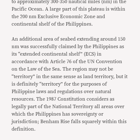
to approximately 300-350 nautical miles (nm) in the
Pacific Ocean. A large part of this plateau is within
the 200 nm Exclusive Economic Zone and
continental shelf of the Philippines.
An additional area of seabed extending around 150
nm was successfully claimed by the Philippines as
its “extended continental shelf” (ECS) in
accordance with Article 76 of the UN Convention
on the Law of the Sea. The region may not be
“territory” in the same sense as land territory, but it
is definitely “territory” for the purposes of
Philippine laws and regulations over natural
resources. The 1987 Constitution considers as
legally part of the National Territory all areas over
which the Philippines has sovereignty or
jurisdiction; Benham Rise falls squarely within this
definition.