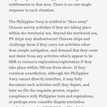
entitlements in that area. There is no one single
response to each situation.
The Philippine Navy is entitled to “shoo away”
Chinese survey activities if they are taking place
within the territorial sea. Beyond the territorial sea,
PN ships may shadow/escort Chinese ships and
challenge them if they carry out activities other
than simple navigation, and demand that they cease
and desist from any activities which appear to be
MSR or resource exploration/exploitation if they
take place within 200 nm from shore. If they
continue nonetheless, although the Philippine
Navy cannot directly interfere, it may fully
document such activities until they depart, and
later on file the requisite protest, require
compliance with Philippine laws and regulations,
or perhaps even consider dispute resolution