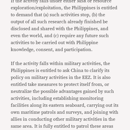
If the activity falls under either MSR or resource
exploration/exploitation, the Philippines is entitled
to demand that (a) such activities stop, (b) the
output of all such research already finished be
disclosed and shared with the Philippines, and
even the world, and (c) require any future such
activities to be carried out with Philippine
knowledge, consent, and participation.
If the activity falls within military activities, the
Philippines is entitled to ask China to clarify its
policy on military activities in the EEZ. It is also
entitled take measures to protect itself from, or
neutralize the possible advantages gained by such
activities, including establishing monitoring
facilities along its eastern seaboard, carrying out its
own maritime patrols and surveys, and joining with
allies in conducting other military activities in the
same area. It is fully entitled to patrol these areas