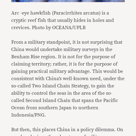
Arc -eye hawkfish (Paracirrhites arcatus) is a
cryptic reef fish that usually hides in holes and
crevices. Photo by OCEANA/UPLB
From a military standpoint, it is not surprising that
China would undertake military surveys in the
Benham Rise region. It is not for the purpose of
claiming territory; rather, it is for the purpose of
gaining practical military advantage. This would be
consistent with China’s well-known need, under the
so-called Two Island Chain Strategy, to gain the
ability to control the seas in the area of the so-
called Second Island Chain that spans the Pacific
Ocean from southern Japan to northern
Indonesia/PNG.
But then, this places China in a policy dilemma. On