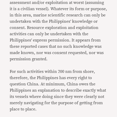
assessment and/or exploitation at worst (assuming
it is a civilian vessel). Whatever its form or purpose,
in this area, marine scientific research can only be
undertaken with the Philippines’ knowledge or
consent. Resource exploration and exploitation
activities can only be undertaken with the
Philippines’ express permission. It appears from
these reported cases that no such knowledge was
made known, nor was consent requested, nor was
permission granted.
For such activities within 200 nm from shore,
therefore, the Philippines has every right to
question China. At minimum, China owes the
Philippines an explanation to describe exactly what
its vessels where doing since they were clearly not
merely navigating for the purpose of getting from
place to place.