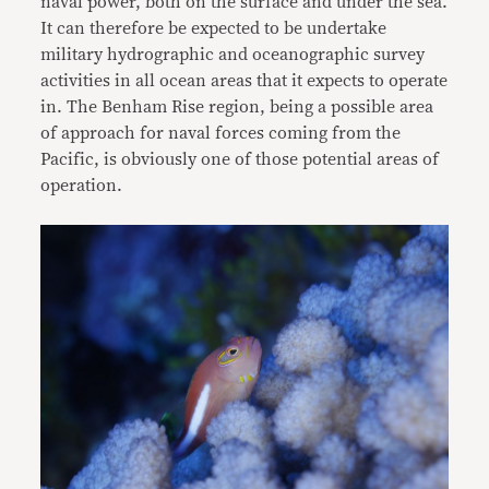
naval power, both on the surface and under the sea.
It can therefore be expected to be undertake
military hydrographic and oceanographic survey
activities in all ocean areas that it expects to operate
in. The Benham Rise region, being a possible area
of approach for naval forces coming from the
Pacific, is obviously one of those potential areas of
operation.