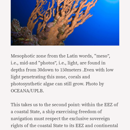
Mesophotic zone from the Latin words, “meso”,
i.e., mid-and “photos”, i.e., light, are found in
depths from 30down to 150meters .Even with low
light penetrating this zone, corals and
photosynthetic algae can still grow. Photo by
OCEANA/UPLB.
This takes us to the second point: within the EEZ of
a coastal State, a ship exercising freedom of
navigation must respect the exclusive sovereign
rights of the coastal State to its EEZ and continental