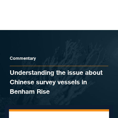
Skip to content
Commentary
Understanding the issue about
Chinese survey vessels in
Benham Rise