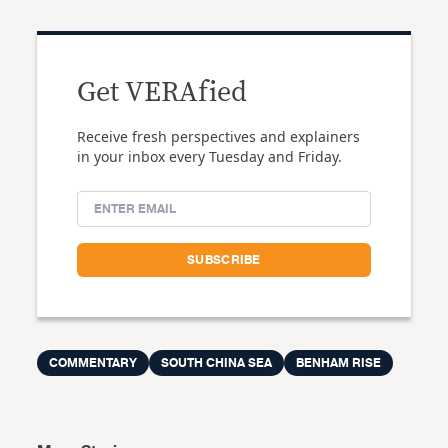
Get VERAfied
Receive fresh perspectives and explainers
in your inbox every Tuesday and Friday.
COMMENTARY
SOUTH CHINA SEA
BENHAM RISE