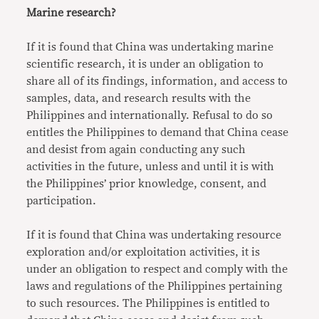
Marine research?
If it is found that China was undertaking marine
scientific research, it is under an obligation to
share all of its findings, information, and access to
samples, data, and research results with the
Philippines and internationally. Refusal to do so
entitles the Philippines to demand that China cease
and desist from again conducting any such
activities in the future, unless and until it is with
the Philippines’ prior knowledge, consent, and
participation.
If it is found that China was undertaking resource
exploration and/or exploitation activities, it is
under an obligation to respect and comply with the
laws and regulations of the Philippines pertaining
to such resources. The Philippines is entitled to