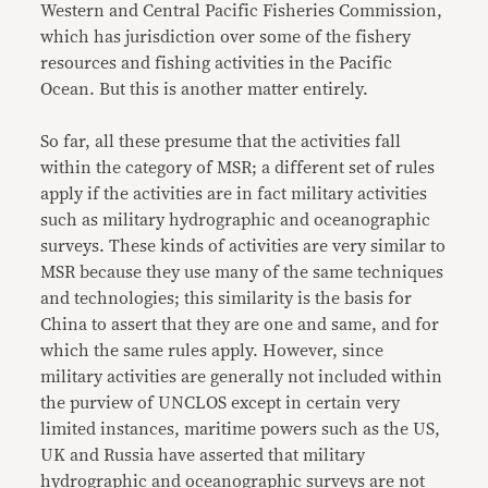
Western and Central Pacific Fisheries Commission,
which has jurisdiction over some of the fishery
resources and fishing activities in the Pacific
Ocean. But this is another matter entirely.
So far, all these presume that the activities fall
within the category of MSR; a different set of rules
apply if the activities are in fact military activities
such as military hydrographic and oceanographic
surveys. These kinds of activities are very similar to
MSR because they use many of the same techniques
and technologies; this similarity is the basis for
China to assert that they are one and same, and for
which the same rules apply. However, since
military activities are generally not included within
the purview of UNCLOS except in certain very
limited instances, maritime powers such as the US,
UK and Russia have asserted that military
hydrographic and oceanographic surveys are not