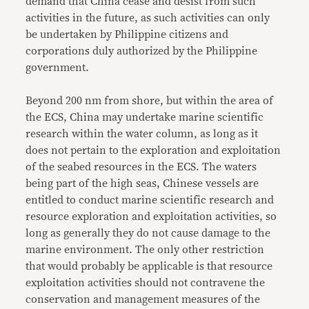
demand that China cease and desist from such
activities in the future, as such activities can only
be undertaken by Philippine citizens and
corporations duly authorized by the Philippine
government.
Beyond 200 nm from shore, but within the area of
the ECS, China may undertake marine scientific
research within the water column, as long as it
does not pertain to the exploration and exploitation
of the seabed resources in the ECS. The waters
being part of the high seas, Chinese vessels are
entitled to conduct marine scientific research and
resource exploration and exploitation activities, so
long as generally they do not cause damage to the
marine environment. The only other restriction
that would probably be applicable is that resource
exploitation activities should not contravene the
conservation and management measures of the