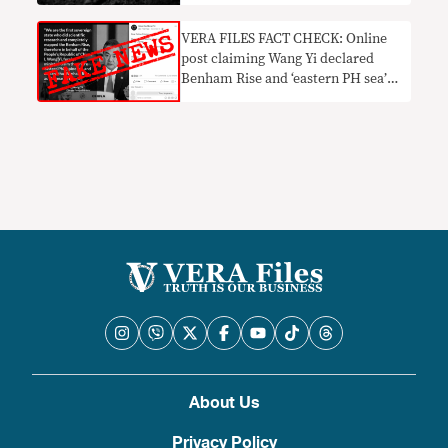
VERA FILES FACT CHECK: Online
post claiming Wang Yi declared
Benham Rise and ‘eastern PH sea’
as Chinese territory a HOAX
About Us
Privacy Policy