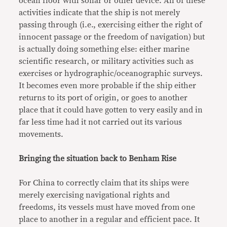
ocean floor with sonar or other device. All of these
activities indicate that the ship is not merely
passing through (i.e., exercising either the right of
innocent passage or the freedom of navigation) but
is actually doing something else: either marine
scientific research, or military activities such as
exercises or hydrographic/oceanographic surveys.
It becomes even more probable if the ship either
returns to its port of origin, or goes to another
place that it could have gotten to very easily and in
far less time had it not carried out its various
movements.
Bringing the situation back to Benham Rise
For China to correctly claim that its ships were
merely exercising navigational rights and
freedoms, its vessels must have moved from one
place to another in a regular and efficient pace. It