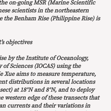
 the on-going MSR (Marine Scientific
ese scientists in the northeastern
e the Benham Rise (Philippine Rise) is
s objectives
se by the Institute of Oceanology,
of Sciences (IOCAS) using the
Ke Xue aims to measure temperature,
ent distributions in several locations
nsect) at 18°N and 8°N, and to deploy
e western edge of these transects that
n currents and their variations in