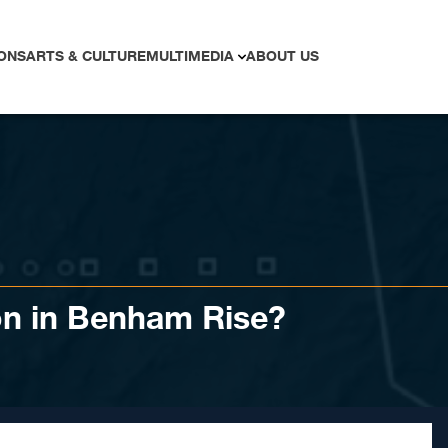
ONS
ARTS & CULTURE
MULTIMEDIA
ABOUT US
on in Benham Rise?