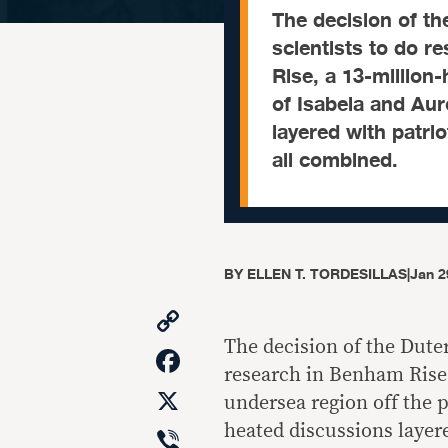
The decision of t
scientists to do r
Rise, a 13-million
of Isabela and Au
layered with patri
all combined.
BY
ELLEN T. TORDESILLAS
|
Jan 2
Copy
Link
The decision of the Dute
Facebook
research in Benham Rise,
X
undersea region off the 
Viber
heated discussions layer