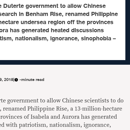
he Duterte government to allow Chinese
esearch in Benham Rise, renamed Philippine
-hectare undersea region off the provinces
rora has generated heated discussions
otism, nationalism, ignorance, sinophobia –
9, 2018
|
-minute read
rte government to allow Chinese scientists to do
 renamed Philippine Rise, a 13-million-hectare
provinces of Isabela and Aurora has generated
ed with patriotism, nationalism, ignorance,