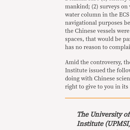
mankind; (2) surveys on 
water column in the ECS 
navigational purposes bec
the Chinese vessels were
spaces, that would be pa
has no reason to complai
Amid the controversy, th
Institute issued the foll
doing with Chinese scient
right to give to you in it
The University o
Institute (UPMSI)