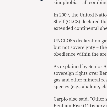
sinophobia – all combin
In 2009, the United Nati
Shelf (CLCS) declared tha
extended continental shel
UNCLOS’s declaration gav
but not sovereignty – th
obedience within the are
As explained by Senior As
sovereign rights over Ben
gas and other mineral re
species (e.g., abalone, c
Carpio also said, “Other 
Benham Rise (1) fishery 