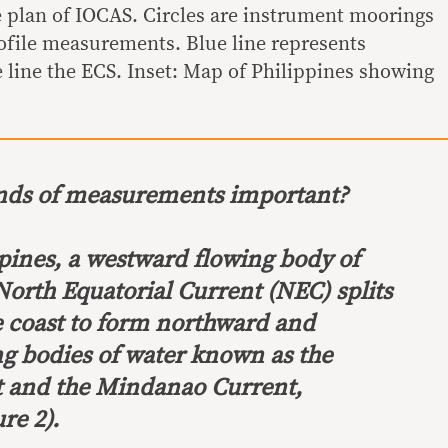
e plan of IOCAS. Circles are instrument moorings
ofile measurements. Blue line represents
 line the ECS. Inset: Map of Philippines showing
inds of measurements important?
ppines, a westward flowing body of
North Equatorial Current (NEC) splits
ne coast to form northward and
 bodies of water known as the
t and the Mindanao Current,
re 2).