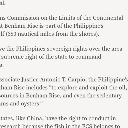
ed.
ons Commission on the Limits of the Continental
t Benham Rise is part of the Philippine’s
f (350 nautical miles from the shores).
e the Philippines sovereign rights over the area
e supreme right of the state to command
a.
sociate Justice Antonio T. Carpio, the Philippine’s
ham Rise includes “to explore and exploit the oil,
sources in Benham Rise, and even the sedentary
lams and oysters.”
states, like China, have the right to conduct in
research because the fish in the ECS belongs to