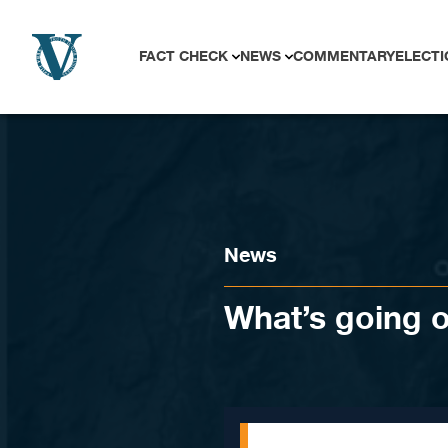
Skip to content
FACT CHECK
NEWS
COMMENTARY
ELECTI
News
What’s going 