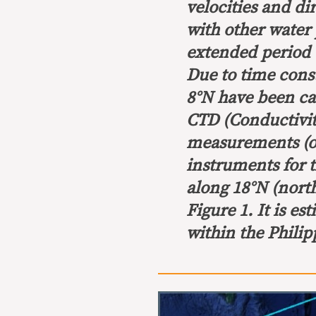
velocities and di
with other water 
extended period of
Due to time const
8°N have been ca
CTD (Conductivit
measurements (op
instruments for 
along 18°N (north
Figure 1. It is e
within the Philip