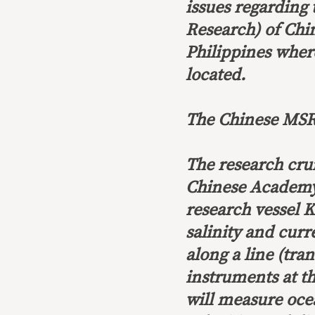
issues regarding
Research) of Chin
Philippines wher
located.
The Chinese MSR’
The research crui
Chinese Academy 
research vessel 
salinity and curr
along a line (tra
instruments at th
will measure ocea