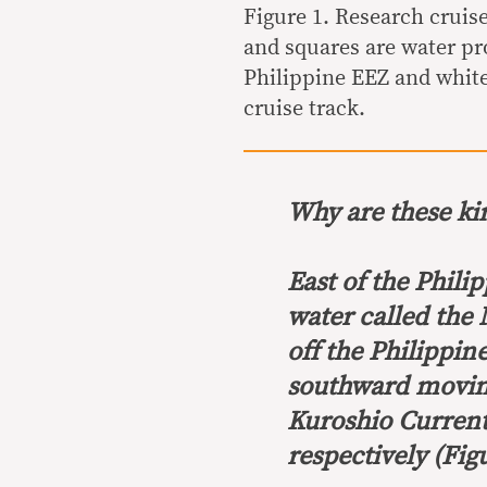
Figure 1. Research cruis
and squares are water pr
Philippine EEZ and white
cruise track.
Why are these k
East of the Phili
water called the 
off the Philippi
southward moving
Kuroshio Curren
respectively (Figu