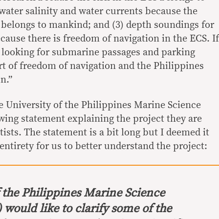
water salinity and water currents because the
belongs to mankind; and (3) depth soundings for
ause there is freedom of navigation in the ECS. If
 looking for submarine passages and parking
rt of freedom of navigation and the Philippines
n.”
e University of the Philippines Marine Science
owing statement explaining the project they are
ists. The statement is a bit long but I deemed it
s entirety for us to better understand the project:
f the Philippines Marine Science
 would like to clarify some of the