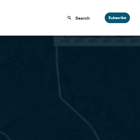
Subscribe