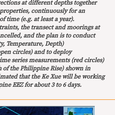
rections at different depths together
properties, continuously for an
 time (e.g. at least a year).
raints, the transect and moorings at
ncelled, and the plan is to conduct
y, Temperature, Depth)
en circles) and to deploy
time series measurements (red circles)
 of the Philippine Rise) shown in
stimated that the Ke Xue will be working
pine EEZ for about 3 to 6 days.