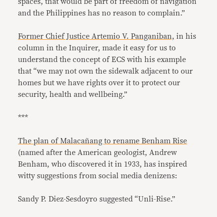
spaces, that would be part of freedom of navigation
and the Philippines has no reason to complain.”
Former Chief Justice Artemio V. Panganiban,
in his
column in the Inquirer, made it easy for us to
understand the concept of ECS with his example
that “we may not own the sidewalk adjacent to our
homes but we have rights over it to protect our
security, health and wellbeing.”
***
The plan of Malacañang to rename Benham Rise
(named after the American geologist, Andrew
Benham, who discovered it in 1933, has inspired
witty suggestions from social media denizens:
Sandy P. Diez-Sesdoyro suggested “Unli-Rise.”