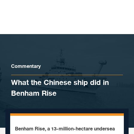
Skip to content
Commentary
What the Chinese ship did in
Benham Rise
Benham Rise, a 13-million-hectare undersea