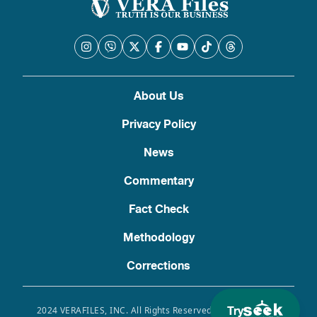
About Us
Privacy Policy
News
Commentary
Fact Check
Methodology
Corrections
Try
2024 VERAFILES, INC. All Rights Reserved. Use of this site