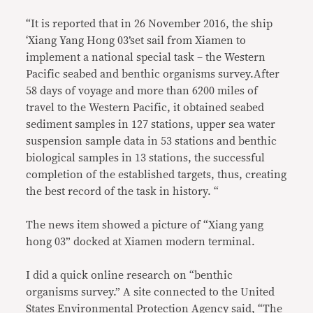
“It is reported that in 26 November 2016, the ship
‘Xiang Yang Hong 03’set sail from Xiamen to
implement a national special task – the Western
Pacific seabed and benthic organisms survey.After
58 days of voyage and more than 6200 miles of
travel to the Western Pacific, it obtained seabed
sediment samples in 127 stations, upper sea water
suspension sample data in 53 stations and benthic
biological samples in 13 stations, the successful
completion of the established targets, thus, creating
the best record of the task in history. “
The news item showed a picture of “Xiang yang
hong 03” docked at Xiamen modern terminal.
I did a quick online research on “benthic
organisms survey.” A site connected to the United
States Environmental Protection Agency said, “The