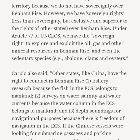
territory because we do not have sovereignty over
Benham Rise. However, we have ‘sovereign rights’
(less than sovereignty, but exclusive and superior to
the rights of other states) over Benham Rise. Under
Article 77 of UNCLOS, we have the “sovereign
right” to explore and exploit the oil, gas and other
mineral resources in Benham Rise, and even the
sedentary species (e.g., abalone, clams and oysters.”
Carpio also said, “Other states, like China, have the
right to conduct in Benham Rise (1) fishery
research because the fish in the ECS belongs to
mankind; (2) surveys on water salinity and water
currents because the water column in the ECS
belongs to mankind; and (3) depth soundings for
navigational purposes because there is freedom of
navigation in the ECS. If the Chinese vessels were
looking for submarine passages and parking