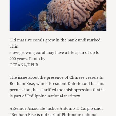
Old massive corals grow in the bank undisturbed.
This
slow-growing coral may have a life span of up to
900 years. Photo by
OCEANA/UPLB.
The issue about the presence of Chinese vessels In
Benham Rise, which President Duterte said has his
permission, has clarified the misimpression that it
is part of Philippine national territory.
As
Senior Associate Justice Antonio T. Carpio
said,
“Benham Rise is not part of Philippine national