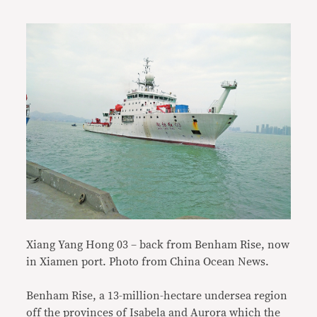
Xiang Yang Hong 03 –
back from Benham Rise, now
in Xiamen port. Photo from China Ocean News.
Benham Rise, a 13-million-hectare undersea region
off the provinces of Isabela and Aurora which the