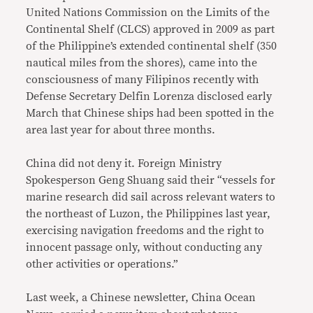
United Nations Commission on the Limits of the
Continental Shelf (CLCS) approved in 2009 as part
of the Philippine’s extended continental shelf (350
nautical miles from the shores), came into the
consciousness of many Filipinos recently with
Defense Secretary Delfin Lorenza disclosed early
March that Chinese ships had been spotted in the
area last year for about three months.
China did not deny it. Foreign Ministry
Spokesperson Geng Shuang said their “vessels for
marine research did sail across relevant waters to
the northeast of Luzon, the Philippines last year,
exercising navigation freedoms and the right to
innocent passage only, without conducting any
other activities or operations.”
Last week, a Chinese newsletter, China Ocean