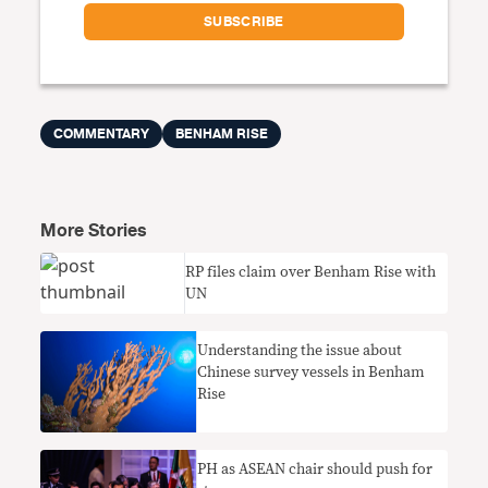
COMMENTARY
BENHAM RISE
More Stories
RP files claim over Benham Rise with
UN
Understanding the issue about
Chinese survey vessels in Benham
Rise
PH as ASEAN chair should push for