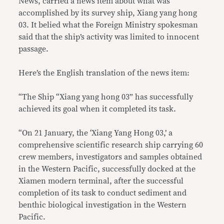
News, carried a news item about what was
accomplished by its survey ship, Xiang yang hong
03. It belied what the Foreign Ministry spokesman
said that the ship’s activity was limited to innocent
passage.
Here’s the English translation of the news item:
“The Ship “Xiang yang hong 03” has successfully
achieved its goal when it completed its task.
“On 21 January, the ‘Xiang Yang Hong 03,’ a
comprehensive scientific research ship carrying 60
crew members, investigators and samples obtained
in the Western Pacific, successfully docked at the
Xiamen modern terminal, after the successful
completion of its task to conduct sediment and
benthic biological investigation in the Western
Pacific.