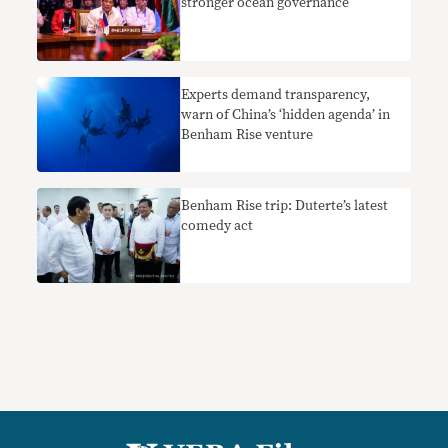
stronger ocean governance
Experts demand transparency,
warn of China’s ‘hidden agenda’ in
Benham Rise venture
Benham Rise trip: Duterte’s latest
comedy act