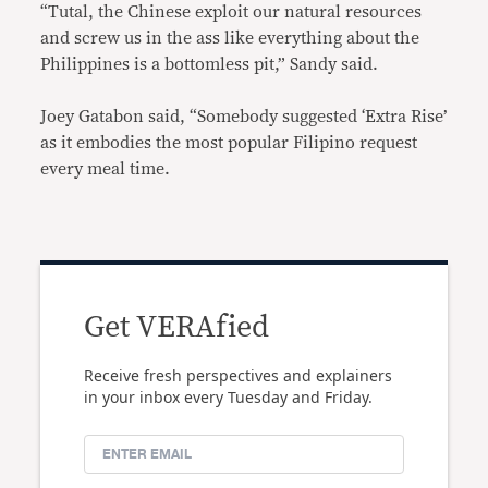
“Tutal, the Chinese exploit our natural resources
and screw us in the ass like everything about the
Philippines is a bottomless pit,” Sandy said.
Joey Gatabon said, “Somebody suggested ‘Extra Rise’
as it embodies the most popular Filipino request
every meal time.
Get VERAfied
Receive fresh perspectives and explainers
in your inbox every Tuesday and Friday.