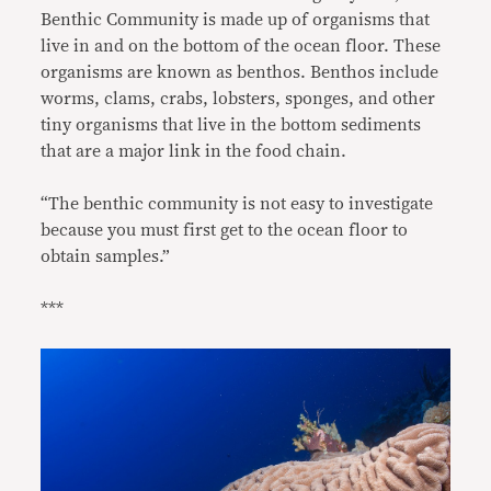
Benthic Community is made up of organisms that
live in and on the bottom of the ocean floor. These
organisms are known as benthos. Benthos include
worms, clams, crabs, lobsters, sponges, and other
tiny organisms that live in the bottom sediments
that are a major link in the food chain.
“The benthic community is not easy to investigate
because you must first get to the ocean floor to
obtain samples.”
***