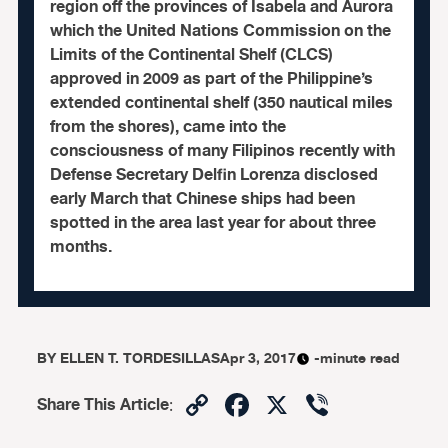
region off the provinces of Isabela and Aurora
which the United Nations Commission on the
Limits of the Continental Shelf (CLCS)
approved in 2009 as part of the Philippine’s
extended continental shelf (350 nautical miles
from the shores), came into the
consciousness of many Filipinos recently with
Defense Secretary Delfin Lorenza disclosed
early March that Chinese ships had been
spotted in the area last year for about three
months.
BY
ELLEN T. TORDESILLAS
Apr 3, 2017
-minute read
Copy
Facebook
X
Viber
Share This Article
:
Link