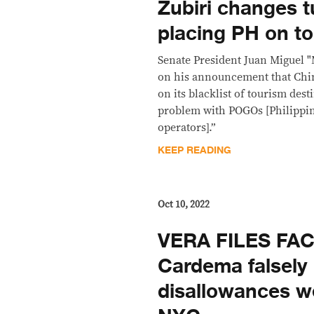
Zubiri changes 
placing PH on to
Senate President Juan Miguel "
on his announcement that Chin
on its blacklist of tourism des
problem with POGOs [Philippi
operators].”
KEEP READING
Oct 10, 2022
VERA FILES FA
Cardema falsely
disallowances w