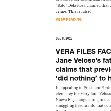
“Bato” Dela Rosa claimed that 
crime. This is false.
KEEP READING
Sep 8, 2022
VERA FILES FA
Jane Veloso’s fat
claims that prev
‘did nothing’ to 
In appealing to President Ferd
clemency for Mary Jane Veloso
Nueva Ecija languishing in dea
smuggling heroin into that coun