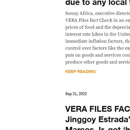
due to any local 
Sonny Africa, executive direct
VERA Files Fact Check in an em
prices of food and the deprecia
interest rate hikes in the Unite
immediate inflation factors, t
control over factors like the ex
puts on goods and services con
produce other goods and servic
KEEP READING
Sep 21, 2022
VERA FILES FA
Jinggoy Estrada’