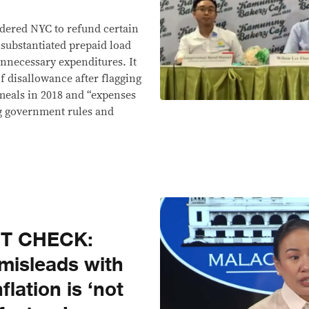
ordered NYC to refund certain
substantiated prepaid load
unnecessary expenditures. It
f disallowance after flagging
 meals in 2018 and “expenses
ng government rules and
CT CHECK:
misleads with
flation is ‘not