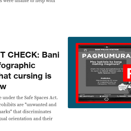
ts were unable to help with
T CHECK: Bani
nfographic
hat cursing is
aw
e under the Safe Spaces Act.
rohibits are "unwanted and
marks" that discriminates
xual orientation and their