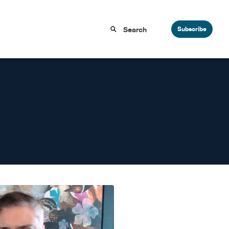
Subscribe