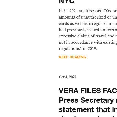
NYC
In its 2021 audit report, COA 
amounts of unauthorized or un
cards as well as irregular and 
had previously issued notices o
excessive claims of travel and
not in accordance with existi
regulations” in 2019.
KEEP READING
Oct 4, 2022
VERA FILES FA
Press Secretary 
statement that in