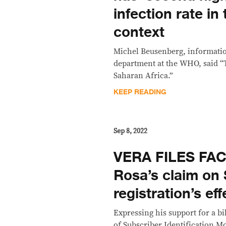
infection rate in
context
Michel Beusenberg, informatio
department at the WHO, said “T
Saharan Africa.”
KEEP READING
Sep 8, 2022
VERA FILES FAC
Rosa’s claim on
registration’s e
Expressing his support for a bi
of Subscriber Identification M