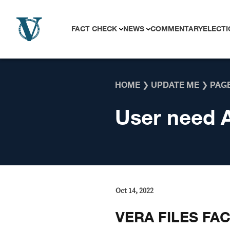
Skip to content
FACT CHECK
NEWS
COMMENTARY
ELECTI
HOME
❯
UPDATE ME
❯
PAGE
User need 
Oct 14, 2022
VERA FILES FA