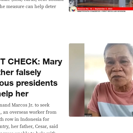
the measure can help deter
CT CHECK: Mary
her falsely
ious presidents
help her
inand Marcos Jr. to seek
, an overseas worker from
th row in Indonesia for
try, her father, Cesar, said