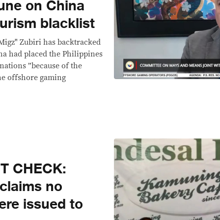
tune on China
urism blacklist
Migz" Zubiri has backtracked
a had placed the Philippines
tinations ”because of the
ne offshore gaming
CT CHECK:
 claims no
ere issued to