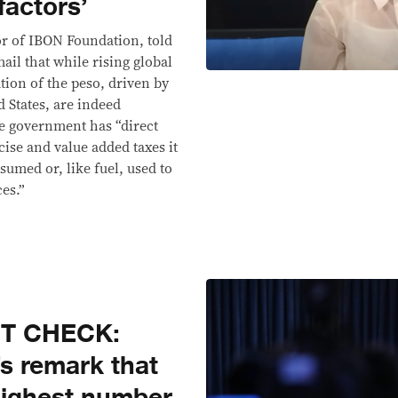
factors’
or of IBON Foundation, told
ail that while rising global
tion of the peso, driven by
d States, are indeed
he government has “direct
cise and value added taxes it
sumed or, like fuel, used to
es.”
CT CHECK:
s remark that