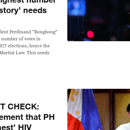
highest number
istory’ needs
sident Ferdinand “Bongbong”
t number of votes in
022 elections, hence the
Martial Law. This needs
CT CHECK:
tement that PH
est’ HIV