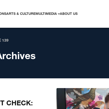
ONS
ARTS & CULTURE
MULTIMEDIA
ABOUT US
 139
Archives
CT CHECK: