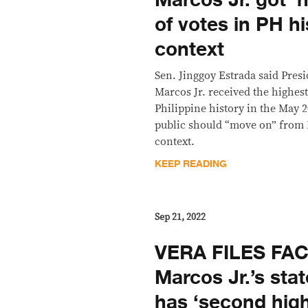
Marcos Jr. got ‘
of votes in PH h
context
Sen. Jinggoy Estrada said Pre
Marcos Jr. received the highes
Philippine history in the May 2
public should “move on” from 
context.
KEEP READING
Sep 21, 2022
VERA FILES FA
Marcos Jr.’s sta
has ‘second high