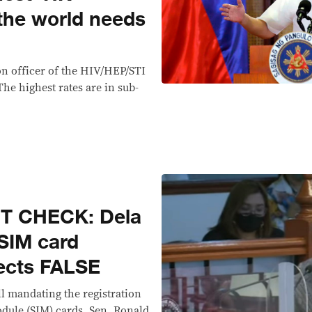
 the world needs
n officer of the HIV/HEP/STI
he highest rates are in sub-
T CHECK: Dela
 SIM card
ffects FALSE
ll mandating the registration
odule (SIM) cards, Sen. Ronald