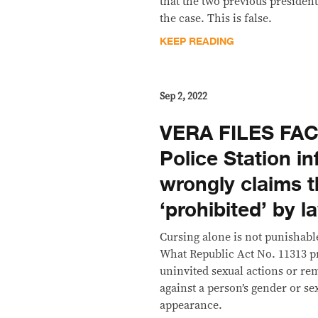
that the two previous presiden
the case. This is false.
KEEP READING
Sep 2, 2022
VERA FILES FAC
Police Station i
wrongly claims t
‘prohibited’ by l
Cursing alone is not punishabl
What Republic Act No. 11313 p
uninvited sexual actions or re
against a person’s gender or se
appearance.