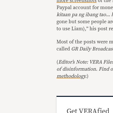
more screenshots
of the 
Paypal account for mone
kitaan pa ng ibang tao… 
gone but some people are
to use Liam)
,
” his post r
Most of the posts were m
called
GR Daily Broadca
(
Editor’s Note: VERA File
of disinformation. Find 
methodology
.
)
Get VERAfied