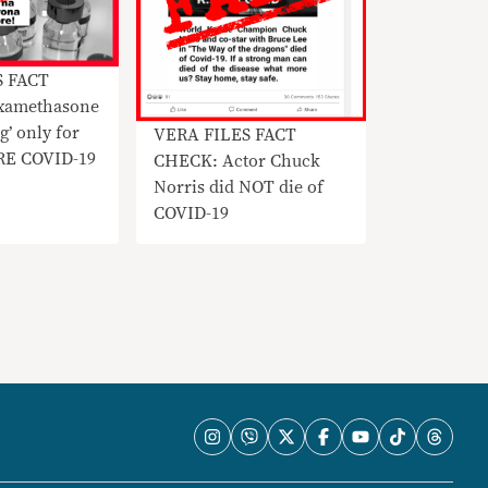
S FACT
xamethasone
ng’ only for
VERA FILES FACT
RE COVID-19
CHECK: Actor Chuck
Norris did NOT die of
COVID-19