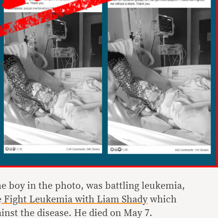
he boy in the photo, was battling leukemia,
e
Fight Leukemia with Liam Shady
which
inst the disease. He died on May 7.