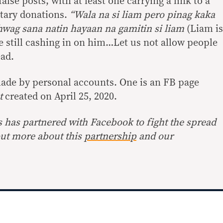
false posts, with at least one carrying a link to a
tary donations.
“Wala na si liam pero pinag kaka
hwag sana natin hayaan na gamitin si liam
(Liam is
 still cashing in on him…Let us not allow people
ead.
ade by personal accounts. One is an FB page
st
created on April 25, 2020.
s has partnered with Facebook to fight the spread
out more about this
partnership
and our