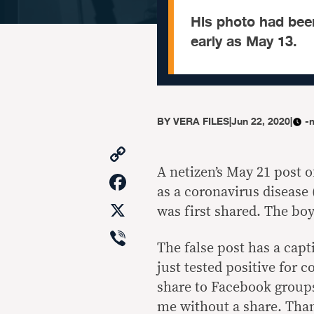
His photo had bee
early as May 13.
BY
VERA FILES
|
Jun 22, 2020
|
-
Copy
Link
A netizen’s May 21 post o
Facebook
as a coronavirus disease 
X
was first shared. The boy
Viber
The false post has a capti
just tested positive for 
share to Facebook groups
me without a share. Tha