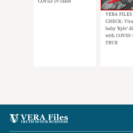
COVID-19 cases
VERA FILES
CHECK: Vira
baby ‘Kyle’ 
with COVID-
TRUE