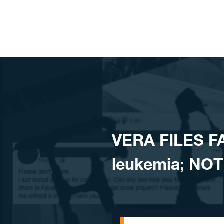
Skip to content
VERA FILES FA
leukemia; NOT