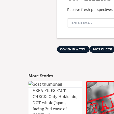
Receive fresh perspectives 
COVID-19 WATCH
FACT CHECK
More Stories
VERA FILES FACT
CHECK: Only Hokkaido,
NOT whole Japan,
facing 2nd wave of