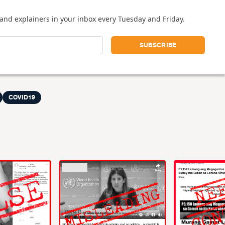
and explainers in your inbox every Tuesday and Friday.
COVID19