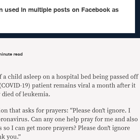
n used in multiple posts on Facebook as
minute read
f a child asleep on a hospital bed being passed off
(COVID-19) patient remains viral a month after it
 died of leukemia.
on that asks for prayers: “Please don’t ignore. I
coronavirus. Can any one help pray for me and also
 so I can get more prayers? Please don’t ignore
nk you.”