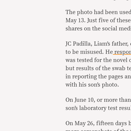
The photo had been used 
May 13. Just five of thes
shares on the social med
JC Padilla, Liam’s father,
to be misused. He
respo
was tested for the novel
but results of the swab t
in reporting the pages an
with his son’s photo.
On June 10, or more than 
son’s laboratory test re
On May 26, fifteen days b