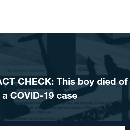
CT CHECK: This boy died of
 a COVID-19 case