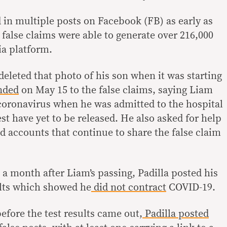
in multiple posts on Facebook (FB) as early as
e false claims were able to generate over 216,000
ia platform.
 deleted that photo of his son when it was starting
nded
on May 15 to the false claims, saying Liam
 coronavirus when he was admitted to the hospital
est have yet to be released. He also asked for help
d accounts that continue to share the false claim
a month after Liam’s passing, Padilla posted his
sults which showed he
did not contract
COVID-19.
efore the test results came out,
Padilla posted