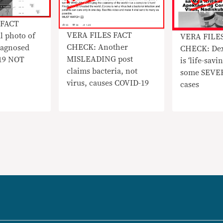
 FACT
VERA FILES FACT
l photo of
VERA FILE
CHECK: Another
diagnosed
CHECK: De
MISLEADING post
19 NOT
is ‘life-savi
claims bacteria, not
some SEVE
virus, causes COVID-19
cases