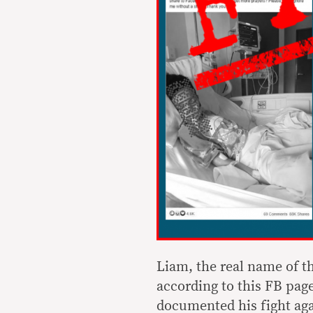
Liam, the real name of t
according to this FB pag
documented his fight aga