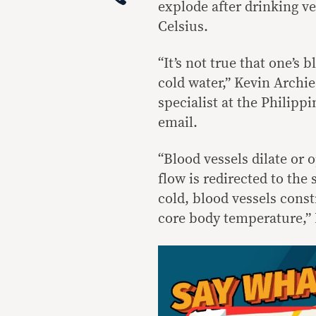
explode after drinking v
Celsius.
“It’s not true that one’s
cold water,” Kevin Archi
specialist at the Philipp
email.
“Blood vessels dilate or
flow is redirected to the
cold, blood vessels const
core body temperature,