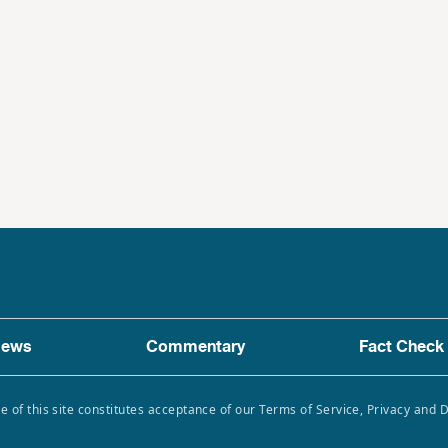
ews
Commentary
Fact Check
e of this site constitutes acceptance of our Terms of Service, Privacy and 