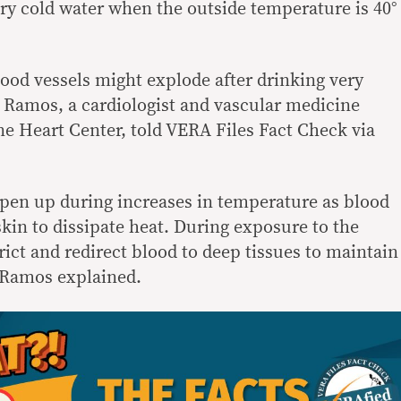
ery cold water when the outside temperature is 40°
 blood vessels might explode after drinking very
e Ramos, a cardiologist and vascular medicine
ine Heart Center, told VERA Files Fact Check via
 open up during increases in temperature as blood
 skin to dissipate heat. During exposure to the
rict and redirect blood to deep tissues to maintain
” Ramos explained.