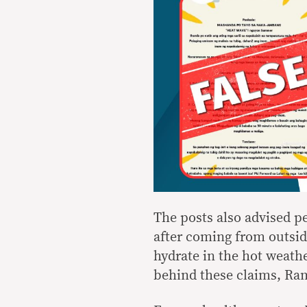
The posts also advised p
after coming from outsid
hydrate in the hot weathe
behind these claims, Ra