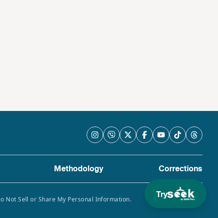
Methodology
Corrections
Try
Do Not Sell or Share My Personal Information.