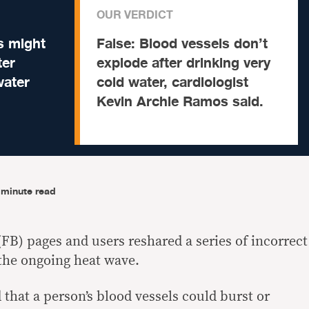
OUR VERDICT
s might
False:
Blood vessels don’t
ter
explode after drinking very
water
cold water, cardiologist
Kevin Archie Ramos said.
-minute read
FB) pages and users reshared a series of incorrect
 the ongoing heat wave.
 that a person’s blood vessels could burst or