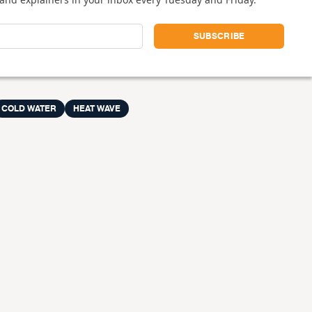
COLD WATER
HEAT WAVE