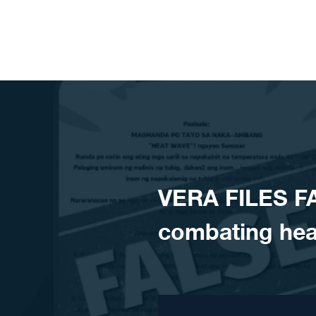
Skip to content
VERA FILES F
combating hea