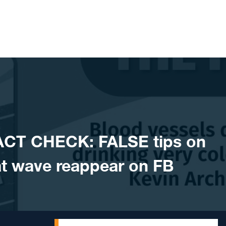
ACT CHECK: FALSE tips on
t wave reappear on FB