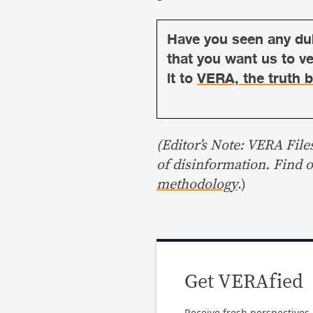
Have you seen any du
that you want us to ver
it to
VERA, the truth b
(Editor’s Note: VERA File
of disinformation. Find 
methodology
.)
Get VERAfied
Receive fresh perspectives 