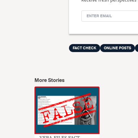
FACT CHECK
ONLINE POSTS
More Stories
VERA FILES FACT