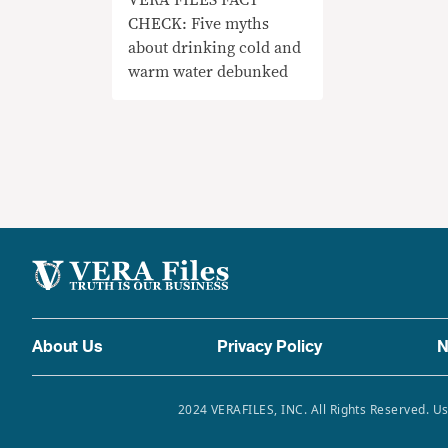
CHECK: Five myths
about drinking cold and
warm water debunked
About Us
Privacy Policy
N
2024 VERAFILES, INC. All Rights Reserved. Us