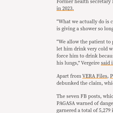
Former health secretary 
in 2023.
“What we actually do is 
is giving a shower so lon
“We allow the patient to 
let him drink very cold w
force him to drink becau
his lungs,” Vergeire
said 
Apart from
VERA Files
,
P
debunked the claim, whic
The seven FB posts, wh
PAGASA warned of danger
garnered a total of 5,27