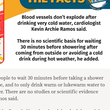
eople to wait 30 minutes before taking a shower
e, and to only drink warm or lukewarm water to
r. There are no studies or scientific evidence
mos said.