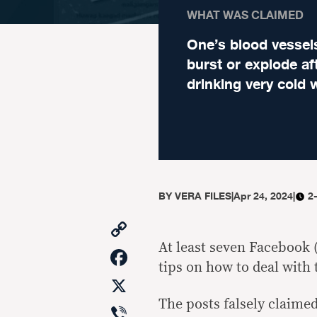
WHAT WAS CLAIMED
One’s blood vessel
burst or explode af
drinking very cold 
BY
VERA FILES
|
Apr 24, 2024
|
2
Copy
Link
At least seven Facebook (
Facebook
tips on how to deal with
X
The posts falsely claimed
Viber