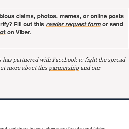
bious claims, photos, memes, or online posts
ify? Fill out this
reader request form
or send
ot
on Viber.
s has partnered with Facebook to fight the spread
out more about this
partnership
and our
and explainers in your inbox every Tuesday and Friday.