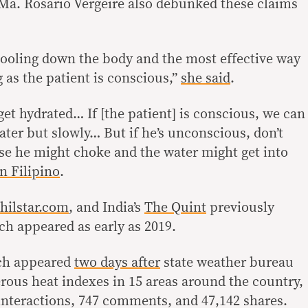
Ma. Rosario Vergeire also debunked these claims
cooling down the body and the most effective way
g as the patient is conscious,”
she said
.
get hydrated… If [the patient] is conscious, we can
ater but slowly… But if he’s unconscious, don’t
se he might choke and the water might get into
in Filipino
.
hilstar.com
, and India’s
The Quint
previously
h appeared as early as 2019.
ich appeared
two days after
state weather bureau
ous heat indexes in 15 areas around the country,
9 interactions, 747 comments, and 47,142 shares.