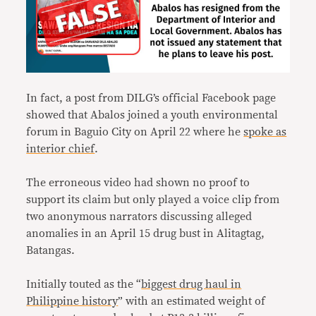
In fact, a post from DILG’s official Facebook page
showed that Abalos joined a youth environmental
forum in Baguio City on April 22 where he
spoke as
interior chief
.
The erroneous video had shown no proof to
support its claim but only played a voice clip from
two anonymous narrators discussing alleged
anomalies in an April 15 drug bust in Alitagtag,
Batangas.
Initially touted as the “
biggest drug haul in
Philippine history
” with an estimated weight of