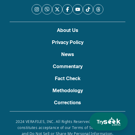
About Us
Privacy Policy
News
Commentary
Fact Check
Methodology
Corrections
Try
2024 VERAFILES, INC. All Rights Reserved. Use of this site
constitutes acceptance of our Terms of Service, Privacy
and Do Not Sell or Share My Personal Information.