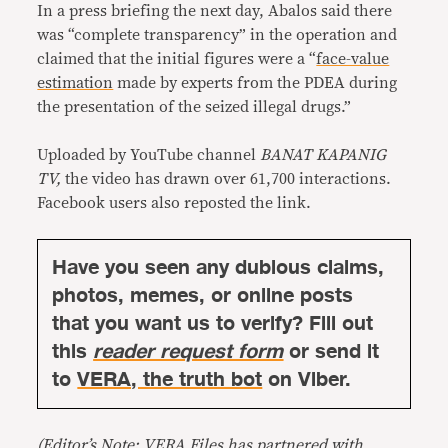
In a press briefing the next day, Abalos said there
was “complete transparency” in the operation and
claimed that the initial figures were a “
face-value
estimation
made by experts from the PDEA during
the presentation of the seized illegal drugs.”
Uploaded by YouTube channel
BANAT KAPANIG
TV,
the video has drawn over 61,700 interactions.
Facebook users also reposted the link.
Have you seen any dubious claims,
photos, memes, or online posts
that you want us to verify? Fill out
this
reader request form
or send it
to
VERA, the truth bot
on Viber.
(Editor’s Note: VERA Files has partnered with