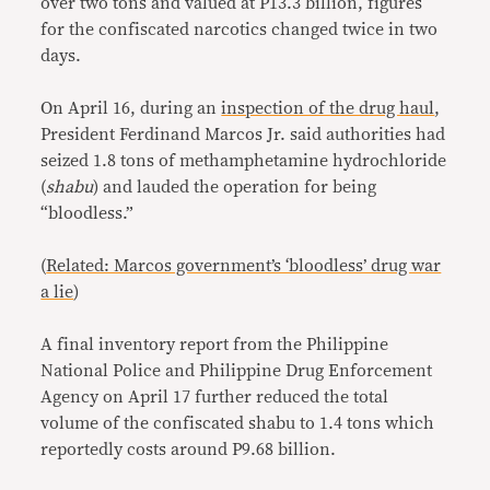
over two tons and valued at P13.3 billion, figures
for the confiscated narcotics changed twice in two
days.
On April 16, during an
inspection of the drug haul
,
President Ferdinand Marcos Jr. said authorities had
seized 1.8 tons of methamphetamine hydrochloride
(
shabu
) and lauded the operation for being
“bloodless.”
(
Related: Marcos government’s ‘bloodless’ drug war
a lie
)
A final inventory report from the Philippine
National Police and Philippine Drug Enforcement
Agency on April 17 further reduced the total
volume of the confiscated shabu to 1.4 tons which
reportedly costs around P9.68 billion.