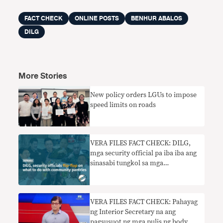
FACT CHECK
ONLINE POSTS
BENHUR ABALOS
DILG
More Stories
New policy orders LGUs to impose
speed limits on roads
VERA FILES FACT CHECK: DILG,
mga security official pa iba iba ang
sinasabi tungkol sa mga
community pantry
VERA FILES FACT CHECK: Pahayag
ng Interior Secretary na ang
pagsusuot ng mga pulis ng body