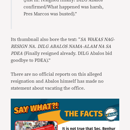
(Just in: resigned finally! DILG Abalos
confirmed/What happened was harsh,
Pres Marcos was busted).”
Its thumbnail also bore the text: “
SA WAKAS NAG-
RESIGN NA. DILG ABALOS NAMA-ALAM NA SA
PDEA
(Finally resigned already. DILG Abalos bid
goodbye to PDEA).”
There are no official reports on this alleged
resignation and Abalos himself has made no
statement about vacating the office.