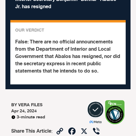
Jr. has resigned
OUR VERDICT
False:
There are no official announcements
from the Department of Interior and Local
Government that Abalos has resigned, nor did
the secretary express in recent public
statements that he intends to do so.
BY
VERA FILES
Apr 24, 2024
3-minute read
Copy
Facebook
X
Viber
Share This Article
: