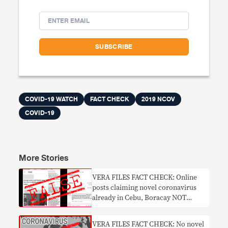
COVID-19 WATCH
FACT CHECK
2019 NCOV
COVID-19
More Stories
VERA FILES FACT CHECK: Online
posts claiming novel coronavirus
already in Cebu, Boracay NOT
TRUE
VERA FILES FACT CHECK: No novel