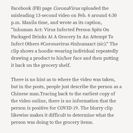
Facebook (FB) page
CoronaVirus
uploaded the
misleading 13-second video on Feb. 6 around 4:30
p.m. Manila time, and wrote as its caption,
“Inhuman Act: Virus Infected Person Spits On
Packaged Drinks At A Grocery In An Attempt To
Infect Others #Coronavirus #inhumaact (sic).” The
clip shows a hoodie-wearing individual repeatedly
drawing a product to his/her face and then putting
it back on the grocery shelf.
There is no hint as to where the video was taken,
but in the posts, people just describe the person as a
Chinese man.Tracing back to the earliest copy of
the video online, there is no information that the
person is positive for COVID-19. The blurry clip
likewise makes it difficult to determine what the
person was doing to the grocery items.