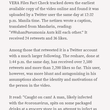
VERA Files Fact Check tracked down the earliest
available copy of the video online and found it was
uploaded by a Twitter user the same day at 12:32
p.m. Manila time. The netizen wrote a caption,
translated from Mandarin, reading:
“#WuhanPneumonia Ants kill each other.” It
received 24 retweets and 36 likes.
Among those that retweeted it is a Twitter account
with a much larger following. The reshare, done at
1:44 p.m. the same day, has received over 2,500
retweets and more than 2,200 likes so far. This user,
however, was more blunt and antagonizing in his
assumptions about the identity and motivations of
the person in the video.
It read: “Caught on cam! A man, likely infected
with the #coronavirus, spits on some packaged
drinks at a grocery store in an attempt to infect as