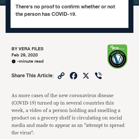
There's no proof to confirm whether or not
the person has COVID-19.
BY
VERA FILES
Feb 29, 2020
-minute read
Copy
Facebook
X
Viber
Share This Article
:
Link
As more cases of the new coronavirus disease
(COVID-19) turned up in several countries this
week, a video of a person holding and smelling a
product on a grocery shelf is circulating on social
media and made to appear as an “attempt to spread
the virus”.