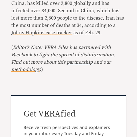
China, has killed over 2,800 globally and has
infected over 84,000. Second to China, which has
lost more than 2,600 people to the disease, Iran has
the most number of deaths at 34, according to a
Johns Hopkins case tracker
as of Feb. 29.
(
Editor’s Note: VERA Files has partnered with
Facebook to fight the spread of disinformation.
Find out more about this
partnership
and our
methodology
.
)
Get VERAfied
Receive fresh perspectives and explainers
in your inbox every Tuesday and Friday.