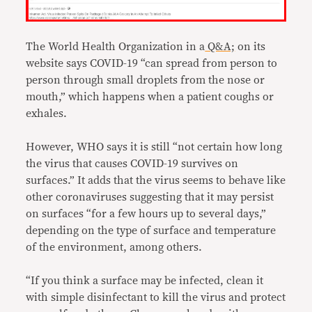
The World Health Organization in a
Q&A;
on its
website says COVID-19 “can spread from person to
person through small droplets from the nose or
mouth,” which happens when a patient coughs or
exhales.
However, WHO says it is still “not certain how long
the virus that causes COVID-19 survives on
surfaces.” It adds that the virus seems to behave like
other coronaviruses suggesting that it may persist
on surfaces “for a few hours up to several days,”
depending on the type of surface and temperature
of the environment, among others.
“If you think a surface may be infected, clean it
with simple disinfectant to kill the virus and protect