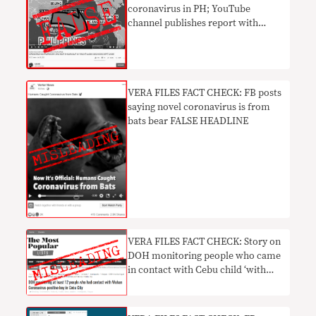
coronavirus in PH; YouTube
channel publishes report with
FALSE HEADLINE
VERA FILES FACT CHECK: FB posts
saying novel coronavirus is from
bats bear FALSE HEADLINE
VERA FILES FACT CHECK: Story on
DOH monitoring people who came
in contact with Cebu child ‘with
nCoV’ MISLEADING