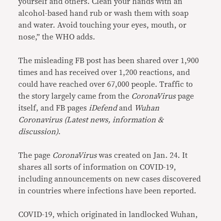
yourself and others. Clean your hands with an
alcohol-based hand rub or wash them with soap
and water. Avoid touching your eyes, mouth, or
nose,” the WHO adds.
The misleading FB post has been shared over 1,900
times and has received over 1,200 reactions, and
could have reached over 67,000 people. Traffic to
the story largely came from the
CoronaVirus
page
itself, and FB pages
iDefend
and
Wuhan
Coronavirus (Latest news, information &
discussion)
.
The page
CoronaVirus
was created on Jan. 24. It
shares all sorts of information on COVID-19,
including announcements on new cases discovered
in countries where infections have been reported.
COVID-19, which originated in landlocked Wuhan,