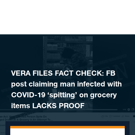
Skip to content
VERA FILES FACT CHECK: FB
post claiming man infected with
COVID-19 ‘spitting’ on grocery
items LACKS PROOF