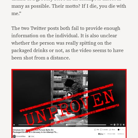
many as possible. Their motto? If I die, you die with
me.”
The two Twitter posts both fail to provide enough
information on the individual. It is also unclear
whether the person was really spitting on the
packaged drinks or not, as the video seems to have
been shot from a distance.