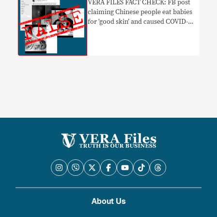
VERA FILES FACT CHECK: FB post
claiming Chinese people eat babies
for ‘good skin’ and caused COVID-19
FALSE and BASELESS, uses old
photos OUT OF CONTEXT
About Us