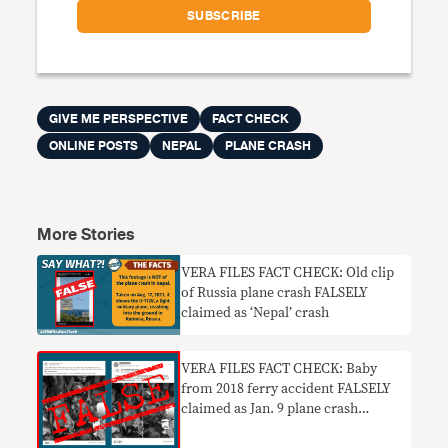
GIVE ME PERSPECTIVE
FACT CHECK
ONLINE POSTS
NEPAL
PLANE CRASH
More Stories
VERA FILES FACT CHECK: Old clip
of Russia plane crash FALSELY
claimed as ‘Nepal’ crash
VERA FILES FACT CHECK: Baby
from 2018 ferry accident FALSELY
claimed as Jan. 9 plane crash
survivor