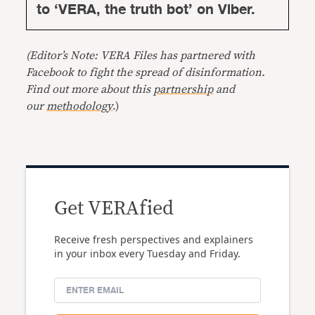
to ‘VERA, the truth bot’ on Viber.
(Editor’s Note: VERA Files has partnered with
Facebook to fight the spread of disinformation.
Find out more about this
partnership
and
our
methodology
.)
Get VERAfied
Receive fresh perspectives and explainers
in your inbox every Tuesday and Friday.