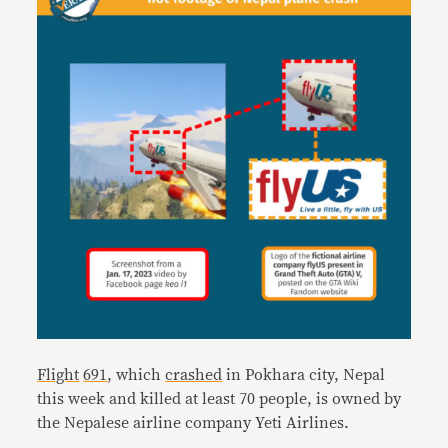
Flight
691
, which
crashed
in Pokhara city, Nepal
this week and killed at least 70 people, is owned by
the Nepalese airline company Yeti Airlines.