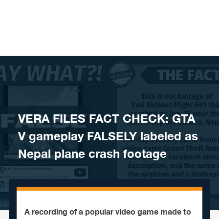
Skip to content
VERA FILES FACT CHECK: GTA
V gameplay FALSELY labeled as
Nepal plane crash footage
A recording of a popular video game made to