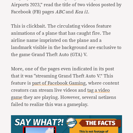
Airports 2023,” read the title of two videos posted by
Facebook (FB) pages
ABC
and
Kea i1
.
This is clickbait. The circulating videos feature
animations of a plane that has caught fire. The
airline name imprinted on the plane and a
landmark visible in the background are exclusive to
the game Grand Theft Auto (GTA) V.
More, one of the pages even indicated in its post
that it was “streaming Grand Theft Auto V.” This
feature is
part of Facebook Gaming
, where content
creators can stream live videos and
tag a video
game
they are playing. However, several netizens
failed to realize this was a gameplay.