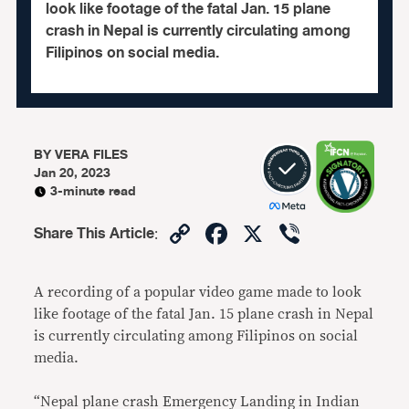
look like footage of the fatal Jan. 15 plane
crash in Nepal is currently circulating among
Filipinos on social media.
BY
VERA FILES
Jan 20, 2023
3-minute read
Copy
Facebook
X
Viber
Share This Article
:
Link
A recording of a popular video game made to look
like footage of the fatal Jan. 15 plane crash in Nepal
is currently circulating among Filipinos on social
media.
“Nepal plane crash Emergency Landing in Indian