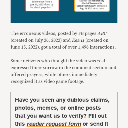
The erroneous videos, posted by FB pages
ABC
(created on July 26, 2022) and
Kea i1
(created on
June 15, 2022), got a total of over 1,496 interactions.
Some netizens who thought the video was real
expressed their sorrow in the comment section and
offered prayers, while others immediately
recognized it as video game footage.
Have you seen any dubious claims,
photos, memes, or online posts
that you want us to verify? Fill out
this
reader request form
or send it