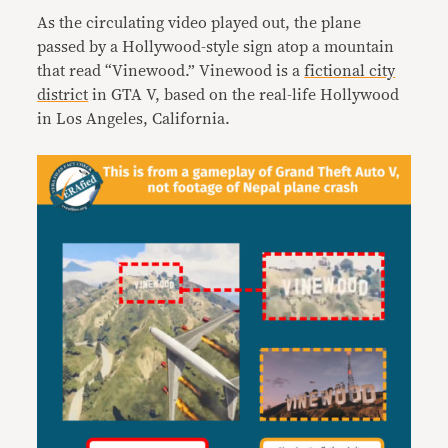
As the circulating video played out, the plane
passed by a Hollywood-style sign atop a mountain
that read “Vinewood.” Vinewood is a
fictional city
district
in GTA V, based on the real-life Hollywood
in Los Angeles, California.