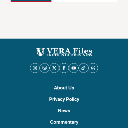
About Us
Privacy Policy
News
Commentary