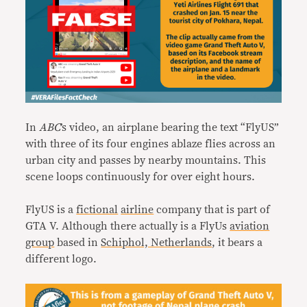
In
ABC
’s video, an airplane bearing the text “FlyUS”
with three of its four engines ablaze flies across an
urban city and passes by nearby mountains. This
scene loops continuously for over eight hours.
FlyUS is a
fictional
airline
company that is part of
GTA V. Although there actually is a FlyUs
aviation
group
based in
Schiphol, Netherlands
, it bears a
different logo.