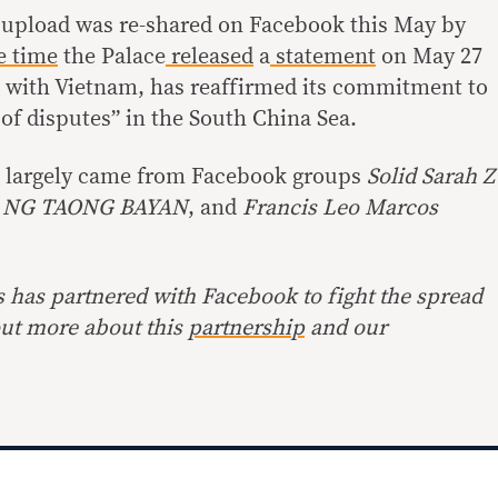
upload was re-shared on Facebook this May by
 time
the Palace
released
a
statement
on May 27
g with Vietnam, has reaffirmed its commitment to
of disputes” in the South China Sea.
st largely came from Facebook groups
Solid Sarah Z
NG TAONG BAYAN
, and
Francis Leo Marcos
s has partnered with Facebook to fight the spread
out more about this
partnership
and our