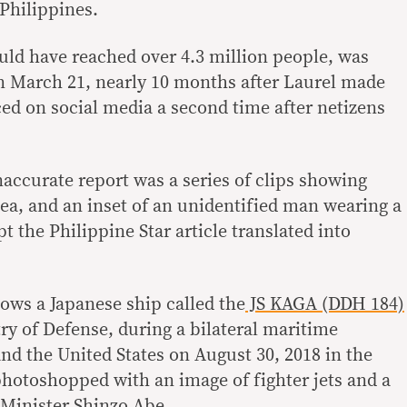
Philippines.
ould have reached over 4.3 million people, was
n March 21, nearly 10 months after Laurel made
ced on social media a second time after netizens
inaccurate report was a series of clips showing
 sea, and an inset of an unidentified man wearing a
t the Philippine Star article translated into
ows a Japanese ship called the
JS KAGA (DDH 184)
ry of Defense, during a bilateral maritime
nd the United States on August 30, 2018 in the
photoshopped with an image of fighter jets and a
 Minister Shinzo Abe.