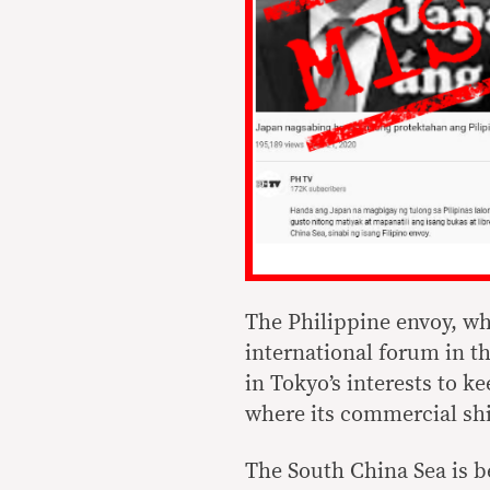
The Philippine envoy, wh
international forum in th
in Tokyo’s interests to k
where its commercial shi
The South China Sea is b