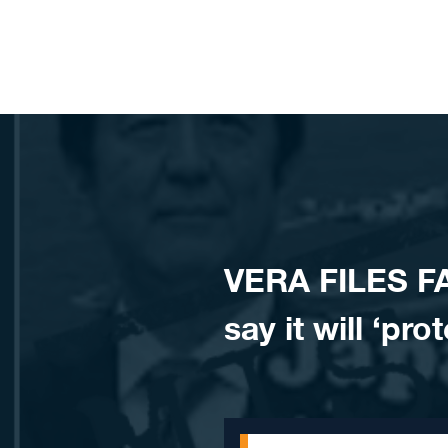
Skip to content
VERA FILES F
say it will ‘pr