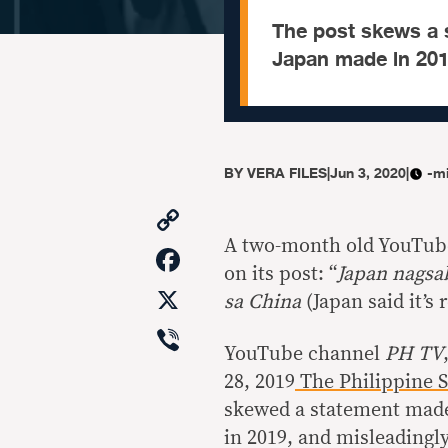
The post skews a 
Japan made in 201
BY
VERA FILES
|
Jun 3, 2020
|
-m
Copy
Link
A two-month old YouTube 
Facebook
on its post: “
Japan nagsa
X
sa China
(Japan said it’s
Viber
YouTube channel
PH TV
28, 2019
The Philippine St
skewed a statement made
in 2019, and misleadingl