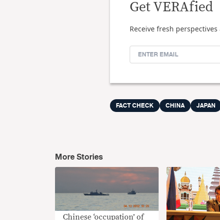
Get VERAfied
Receive fresh perspectives 
FACT CHECK
CHINA
JAPAN
More Stories
Chinese ‘occupation’ of