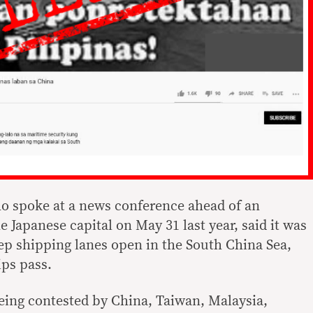
o spoke at a news conference ahead of an
e Japanese capital on May 31 last year, said it was
eep shipping lanes open in the South China Sea,
ps pass.
eing contested by China, Taiwan, Malaysia,