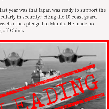
last year was that Japan was ready to support the
cularly in security,” citing the 10 coast guard
assets it has pledged to Manila. He made no
g off China.