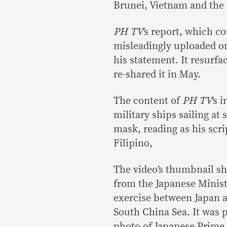
Brunei, Vietnam and the 
PH TV
’s report, which c
misleadingly uploaded o
his statement. It resurfa
re-shared it in May.
The content of
PH TV
’s 
military ships sailing at
mask, reading as his scrip
Filipino,
The video’s thumbnail sh
from the Japanese Minist
exercise between Japan a
South China Sea. It was 
photo of Japanese Prime