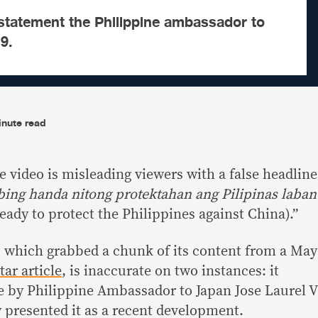
statement the Philippine ambassador to
9.
inute read
video is misleading viewers with a false headline
bing handa nitong protektahan ang Pilipinas laban
 ready to protect the Philippines against China).”
, which grabbed a chunk of its content from a May
ar article
, is inaccurate on two instances: it
 by Philippine Ambassador to Japan Jose Laurel V
y presented it as a recent development.