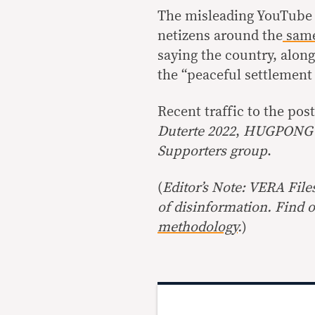
The misleading YouTube 
netizens around the
same
saying the country, alon
the “peaceful settlement 
Recent traffic to the po
Duterte 2022
,
HUGPONG 
Supporters group
.
(
Editor’s Note: VERA File
of disinformation. Find 
methodology
.
)