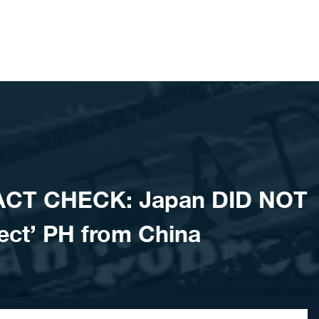
ACT CHECK: Japan DID NOT
otect’ PH from China