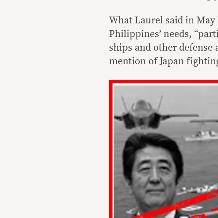
What Laurel said in May 
Philippines’ needs, “parti
ships and other defense 
mention of Japan fightin