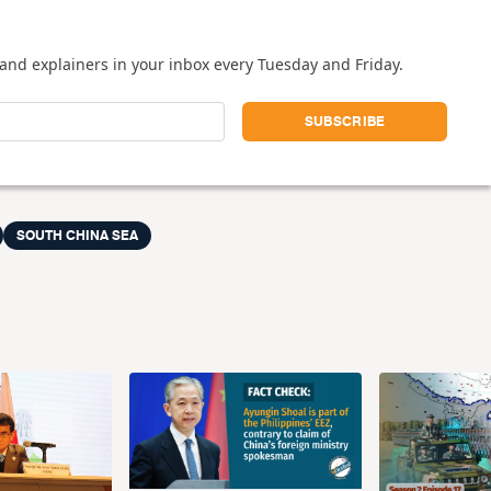
and explainers in your inbox every Tuesday and Friday.
SOUTH CHINA SEA