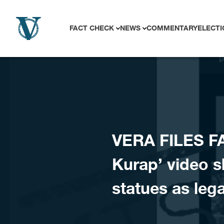
Skip to content
FACT CHECK
NEWS
COMMENTARY
ELECTI
VERA FILES F
Kurap’ video s
statues as le