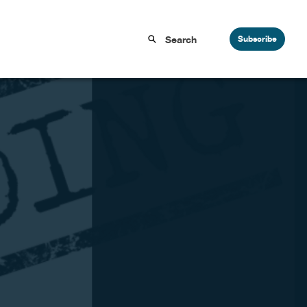
Subscribe