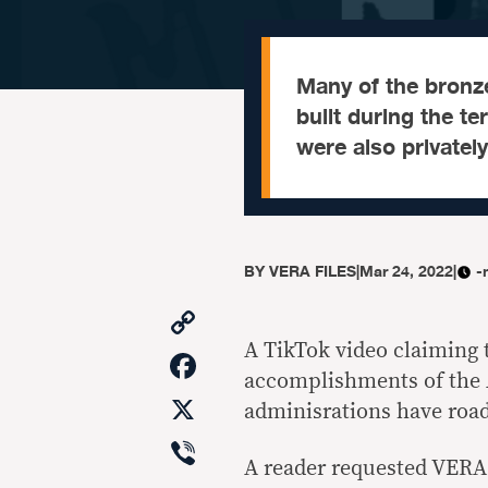
Many of the bronz
built during the t
were also privatel
BY
VERA FILES
|
Mar 24, 2022
|
-
Copy
Link
A TikTok video claiming 
Facebook
accomplishments of the 
X
adminisrations have road
Viber
A reader requested VERA 