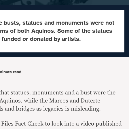
e busts, statues and monuments were not
erms of both Aquinos. Some of the statues
y funded or donated by artists.
minute read
that statues, monuments and a bust were the
Aquinos, while the Marcos and Duterte
s and bridges as legacies is misleading.
Files Fact Check to look into a video published