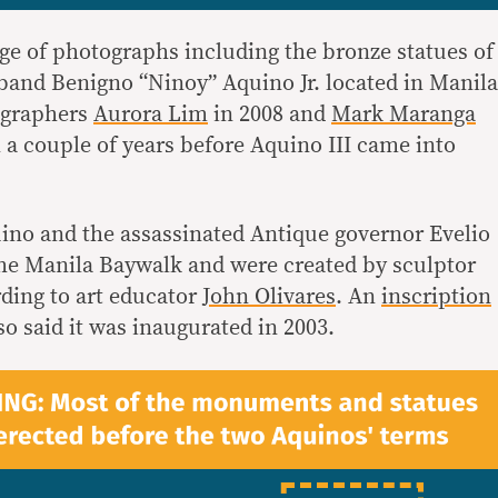
ge of photographs including the bronze statues of
and Benigno “Ninoy” Aquino Jr. located in Manila
ographers
Aurora Lim
in 2008 and
Mark Maranga
 a couple of years before Aquino III came into
ino and the assassinated Antique governor Evelio
 the Manila Baywalk and were created by sculptor
rding to art educator
John Olivares
. An
inscription
so said it was inaugurated in 2003.