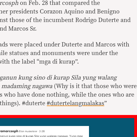
rcosph
on Feb. 28 that compared the
mer presidents Corazon Aquino and Benigno
nst those of the incumbent Rodrigo Duterte and
nd Marcos Sr.
oads were placed under Duterte and Marcos with
hile statues and monuments were under the
th the label “mga di kurap”.
 ganun kung sino di kurap Sila yung walang
p madaming nagawa
(Why is it that those who were
es who have done nothing, while the ones who are
things). #duterte
#dutertelangmalakas
”