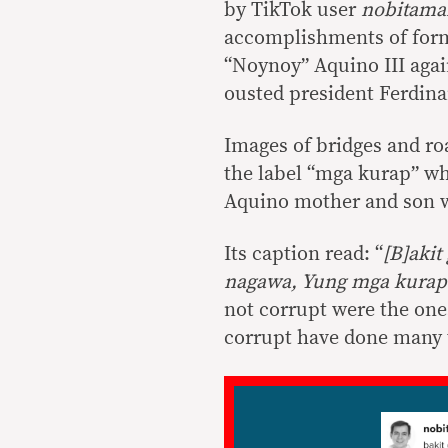
by TikTok user
nobitama
accomplishments of for
“Noynoy” Aquino III agai
ousted president Ferdina
Images of bridges and r
the label “mga kurap” w
Aquino mother and son wi
Its caption read: “
[B]akit
nagawa, Yung mga kura
not corrupt were the on
corrupt have done many 