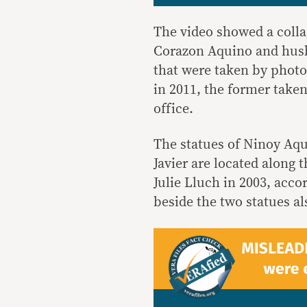
The video showed a colla
Corazon Aquino and husb
that were taken by phot
in 2011, the former taken
office.
The statues of Ninoy Aqu
Javier are located along
Julie Lluch in 2003, acco
beside the two statues al