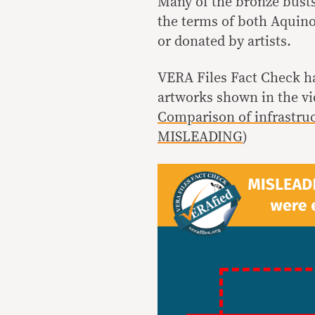
Many of the bronze bust
the terms of both Aquino
or donated by artists.
VERA Files Fact Check h
artworks shown in the v
Comparison of infrastruc
MISLEADING
)