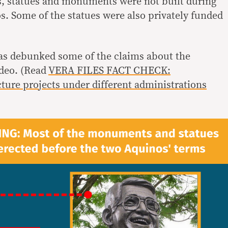
s, statues and monuments were not built during
s. Some of the statues were also privately funded
as debunked some of the claims about the
ideo. (Read
VERA FILES FACT CHECK:
ture projects under different administrations