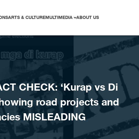
ONS
ARTS & CULTURE
MULTIMEDIA
ABOUT US
ACT CHECK: ‘Kurap vs Di
howing road projects and
gacies MISLEADING