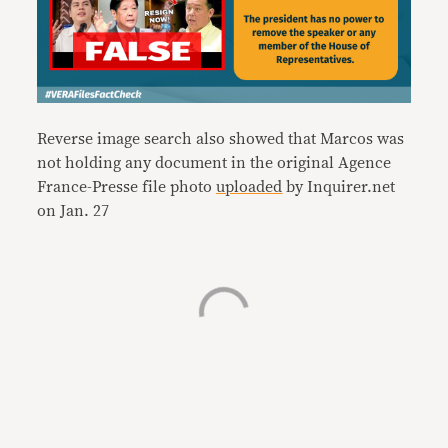
Reverse image search also showed that Marcos was
not holding any document in the original Agence
France-Presse file photo
uploaded
by Inquirer.net
on Jan. 27