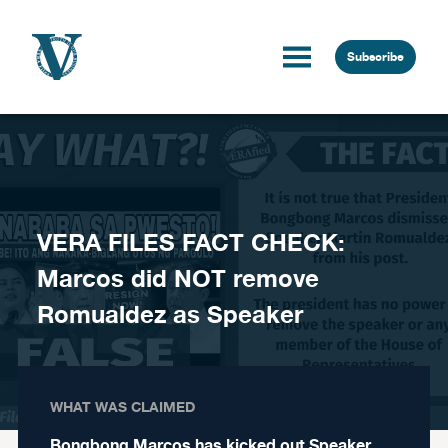
Skip to content
Subscribe
VERA FILES FACT CHECK:
Marcos did NOT remove
Romualdez as Speaker
WHAT WAS CLAIMED
Bongbong Marcos has kicked out Speaker