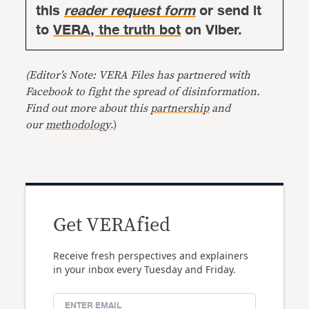
this
reader request form
or send it
to
VERA, the truth bot
on Viber.
(Editor’s Note: VERA Files has partnered with
Facebook to fight the spread of disinformation.
Find out more about this
partnership
and
our
methodology
.)
Get VERAfied
Receive fresh perspectives and explainers
in your inbox every Tuesday and Friday.