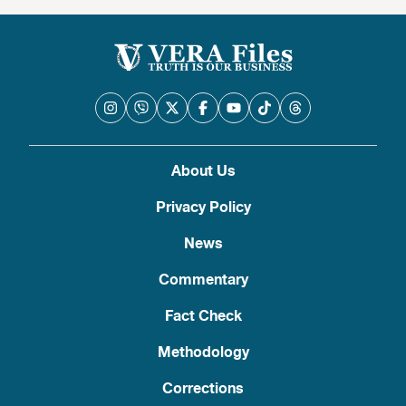
About Us
Privacy Policy
News
Commentary
Fact Check
Methodology
Corrections