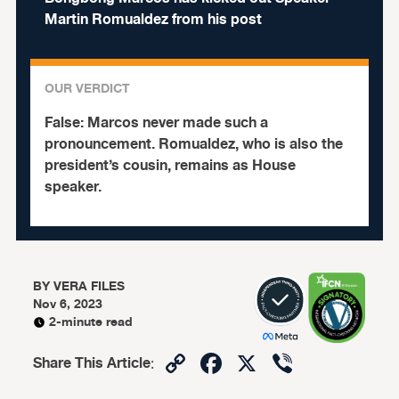
Martin Romualdez from his post
OUR VERDICT
False:
Marcos never made such a
pronouncement. Romualdez, who is also the
president’s cousin, remains as House
speaker.
BY
VERA FILES
Nov 6, 2023
2-minute read
Copy
Facebook
X
Viber
Share This Article
:
Link