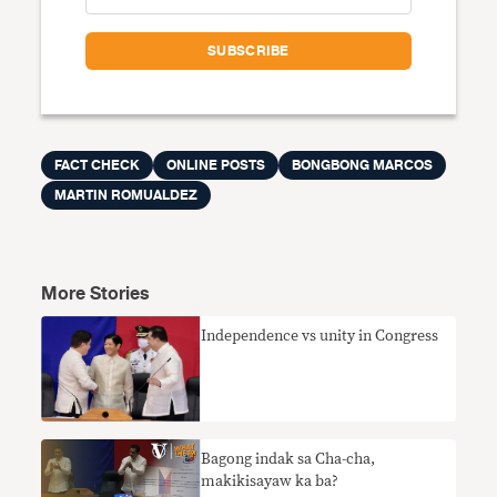
FACT CHECK
ONLINE POSTS
BONGBONG MARCOS
MARTIN ROMUALDEZ
More Stories
Independence vs unity in Congress
Bagong indak sa Cha-cha,
makikisayaw ka ba?