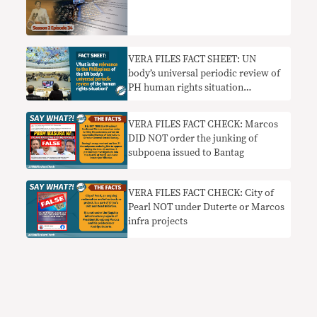
VERA FILES FACT SHEET: UN
body’s universal periodic review of
PH human rights situation
explained
VERA FILES FACT CHECK: Marcos
DID NOT order the junking of
subpoena issued to Bantag
VERA FILES FACT CHECK: City of
Pearl NOT under Duterte or Marcos
infra projects