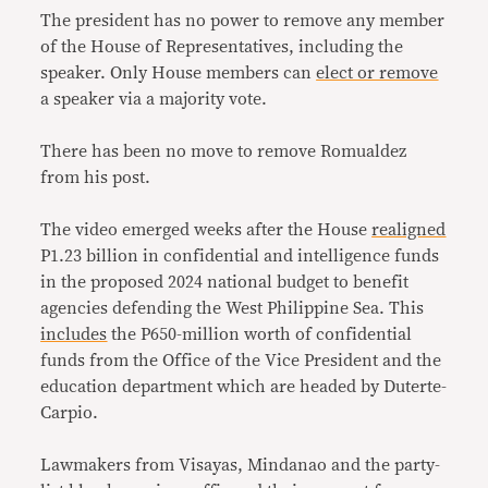
The president has no power to remove any member
of the House of Representatives, including the
speaker. Only House members can
elect or remove
a speaker via a majority vote.
There has been no move to remove Romualdez
from his post.
The video emerged weeks after the House
realigned
P1.23 billion in confidential and intelligence funds
in the proposed 2024 national budget to benefit
agencies defending the West Philippine Sea. This
includes
the P650-million worth of confidential
funds from the Office of the Vice President and the
education department which are headed by Duterte-
Carpio.
Lawmakers from Visayas, Mindanao and the party-