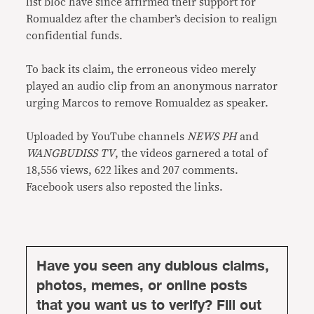
list bloc have since affirmed their support for
Romualdez after the chamber’s decision to realign
confidential funds.
To back its claim, the erroneous video merely
played an audio clip from an anonymous narrator
urging Marcos to remove Romualdez as speaker.
Uploaded by YouTube channels
NEWS PH
and
WANGBUDISS TV
, the videos garnered a total of
18,556 views, 622 likes and 207 comments.
Facebook users also reposted the links.
Have you seen any dubious claims,
photos, memes, or online posts
that you want us to verify? Fill out