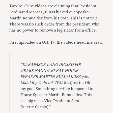
Two YouTube videos are claiming that President
Ferdinand Marcos Jr. has kicked out Speaker
Martin Romualdez from his post. This is not true.
There was no such order from the president, who
has no power to remove a legislator from office.
First uploaded on Oct. 19, the video’s headline read:
“KAKAPASOK LANG DIOSKO PO!
GRABE NANGYARI KAY HOUSE
SPEAKER MARTIN RUMUALDEZ (sic)
Malaking Gulo to! VPSARA
(Just in. Oh
my god! Something terrible happened to
House Speaker Martin Romualdez. This
is a big mess Vice President Sara
Duterte-Carpio).”