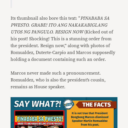
Its thumbnail also bore this text: “
PINABABA SA
PWESTO. GRABE! ITO ANG NAKAKABIGLANG
UTOS NG PANGULO. RESIGN NOW
(Kicked out of
his post! Shocking! This is a stunning order from
the president. Resign now,” along with photos of
Romualdez, Duterte-Carpio and Marcos supposedly
holding a document containing such an order.
Marcos never made such a pronouncement.
Romualdez, who is also the president’s cousin,
remains as House speaker.