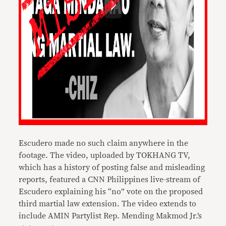
Escudero made no such claim anywhere in the
footage. The video, uploaded by TOKHANG TV,
which has a history of posting false and misleading
reports, featured a CNN Philippines live-stream of
Escudero explaining his “no” vote on the proposed
third martial law extension. The video extends to
include AMIN Partylist Rep. Mending Makmod Jr.’s