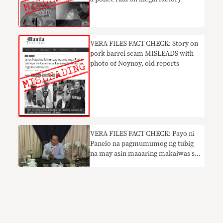
VERA FILES FACT CHECK: Story on
pork barrel scam MISLEADS with
photo of Noynoy, old reports
VERA FILES FACT CHECK: Payo ni
Panelo na pagmumumog ng tubig
na may asin maaaring makaiwas sa
COVID nakaliligaw