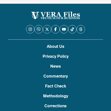
About Us
Privacy Policy
News
Commentary
Fact Check
Methodology
Corrections