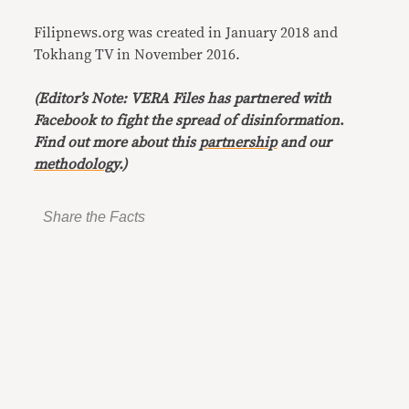
Filipnews.org was created in January 2018 and
Tokhang TV in November 2016.
(Editor’s Note: VERA Files has partnered with
Facebook to fight the spread of disinformation
.
Find out more about this
partnership
and our
methodology
.)
Share the Facts