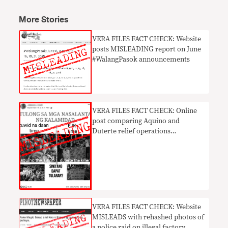
More Stories
​VERA FILES FACT CHECK: Website
posts MISLEADING report on June
#WalangPasok announcements
VERA FILES FACT CHECK: Online
post comparing Aquino and
Duterte relief operations
MISLEADS with outdated photos
VERA FILES FACT CHECK: Website
MISLEADS with rehashed photos of
a police raid on illegal factory