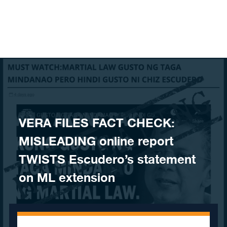
Skip to content
VERA FILES FACT CHECK:
MISLEADING online report
TWISTS Escudero’s statement
on ML extension