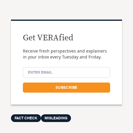
Get VERAfied
Receive fresh perspectives and explainers
in your inbox every Tuesday and Friday.
FACT CHECK
MISLEADING