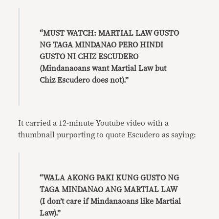
“MUST WATCH: MARTIAL LAW GUSTO
NG TAGA MINDANAO PERO HINDI
GUSTO NI CHIZ ESCUDERO
(Mindanaoans want Martial Law but
Chiz Escudero does not).”
It carried a 12-minute Youtube video with a
thumbnail purporting to quote Escudero as saying:
“WALA AKONG PAKI KUNG GUSTO NG
TAGA MINDANAO ANG MARTIAL LAW
(I don’t care if Mindanaoans like Martial
Law).”