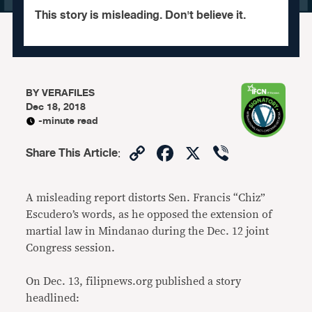
This story is misleading. Don't believe it.
BY
VERAFILES
Dec 18, 2018
-minute read
Copy
Facebook
X
Viber
Share This Article
:
Link
A misleading report distorts Sen. Francis “Chiz”
Escudero’s words, as he opposed the extension of
martial law in Mindanao during the Dec. 12 joint
Congress session.
On Dec. 13, filipnews.org published a story
headlined: