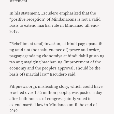
statement.
In his statement, Escudero emphasized that the
“positive reception” of Mindanaoans is not a valid
basis to extend martial rule in Mindanao till end-
2019.
“Rebellion at (and) invasion, at hindi pagpapanatili
ng (and not the maintenance of) peace and order,
pagpapaganda ng ekonomiya at hindi dahil gusto ng
tao ang magiging basehan ng (improvement of the
economy and the people’s approval, should be the
basis of) martial law,” Escudero said.
Filipnews.org’s misleading story, which could have
reached over 1.45 million people, was posted a day
after both houses of congress jointly voted to
extend martial law in Mindanao until the end of
2019.