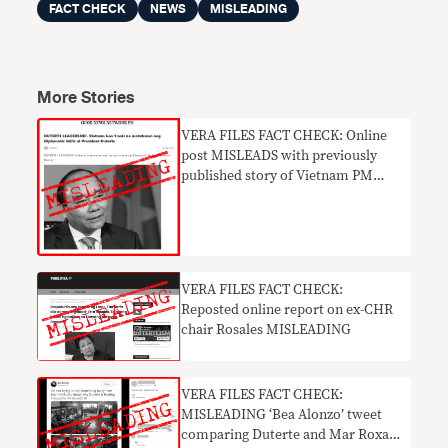
FACT CHECK
NEWS
MISLEADING
More Stories
VERA FILES FACT CHECK: Online
post MISLEADS with previously
published story of Vietnam PM
praising Duterte
VERA FILES FACT CHECK:
Reposted online report on ex-CHR
chair Rosales MISLEADING
VERA FILES FACT CHECK:
MISLEADING ‘Bea Alonzo’ tweet
comparing Duterte and Mar Roxas