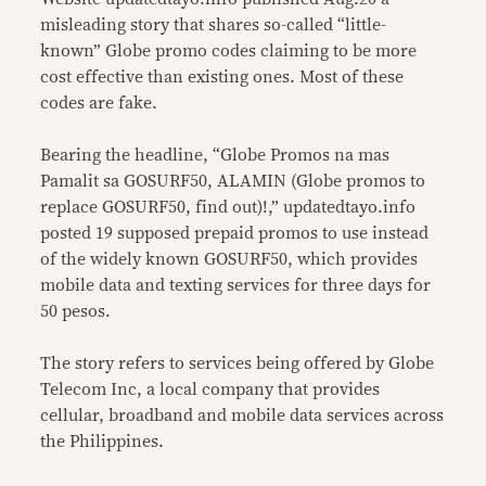
misleading story that shares so-called “little-
known” Globe promo codes claiming to be more
cost effective than existing ones. Most of these
codes are fake.
Bearing the headline, “Globe Promos na mas
Pamalit sa GOSURF50, ALAMIN (Globe promos to
replace GOSURF50, find out)!,” updatedtayo.info
posted 19 supposed prepaid promos to use instead
of the widely known GOSURF50, which provides
mobile data and texting services for three days for
50 pesos.
The story refers to services being offered by Globe
Telecom Inc, a local company that provides
cellular, broadband and mobile data services across
the Philippines.