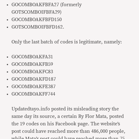
GOCOMBOAKFBFA27 (formerly
GOTSCOMBOIFBFA29)
GOCOMBOAKFBFD150
GOTSCOMBOIFBFD162.
Only the last batch of codes is legitimate, namely:
GOCOMBOAKFA31
GOCOMBOAKFB59
GOCOMBOAKFC83
GOCOMBOAKFD187
GOCOMBOAKFE387
GOCOMBOAKFF744
Updatedtayo.info posted its misleading story the
same day its source, a certain Ry Flor Mata, posted
the 19 codes on his Facebook page. The website’s
post could have reached more than 486,000 people,
while Mata’s post could have reached more than 75