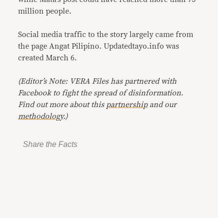
million people.
Social media traffic to the story largely came from
the page Angat Pilipino. Updatedtayo.info was
created March 6.
(Editor’s Note: VERA Files has partnered with
Facebook to fight the spread of disinformation
.
Find out more about this
partnership
and our
methodology
.)
Share the Facts