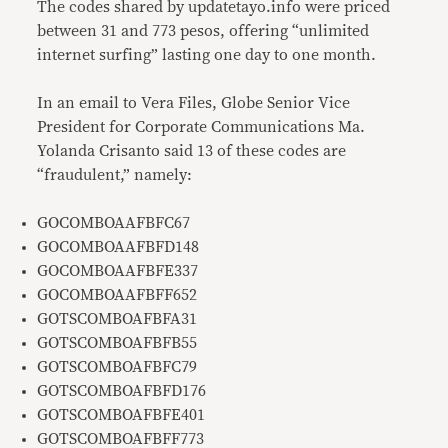
The codes shared by updatetayo.info were priced
between 31 and 773 pesos, offering “unlimited
internet surfing” lasting one day to one month.
In an email to Vera Files, Globe Senior Vice
President for Corporate Communications Ma.
Yolanda Crisanto said 13 of these codes are
“fraudulent,” namely:
GOCOMBOAAFBFC67
GOCOMBOAAFBFD148
GOCOMBOAAFBFE337
GOCOMBOAAFBFF652
GOTSCOMBOAFBFA31
GOTSCOMBOAFBFB55
GOTSCOMBOAFBFC79
GOTSCOMBOAFBFD176
GOTSCOMBOAFBFE401
GOTSCOMBOAFBFF773