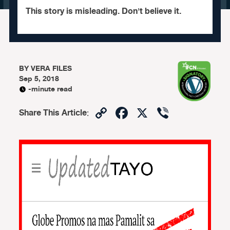
This story is misleading. Don't believe it.
BY
VERA FILES
Sep 5, 2018
-minute read
Copy
Facebook
X
Viber
Share This Article
:
Link