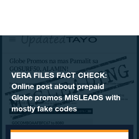
Skip to content
VERA FILES FACT CHECK:
Online post about prepaid
Globe promos MISLEADS with
mostly fake codes