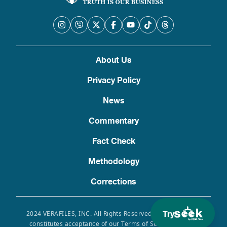
About Us
Privacy Policy
News
Commentary
Fact Check
Methodology
Corrections
Try
2024 VERAFILES, INC. All Rights Reserved. Use of this site
constitutes acceptance of our Terms of Service, Privacy