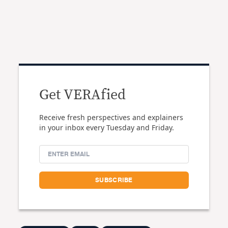
Get VERAfied
Receive fresh perspectives and explainers
in your inbox every Tuesday and Friday.