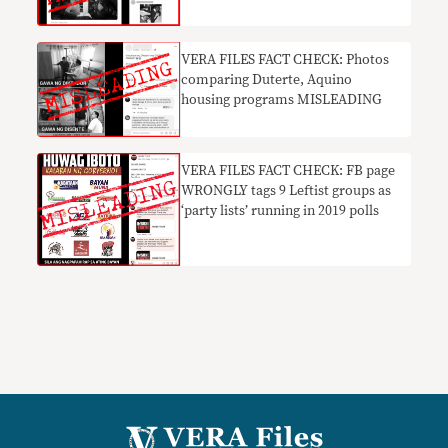
in 2016 goes viral
VERA FILES FACT CHECK: Photos
comparing Duterte, Aquino
housing programs MISLEADING
VERA FILES FACT CHECK: FB page
WRONGLY tags 9 Leftist groups as
‘party lists’ running in 2019 polls