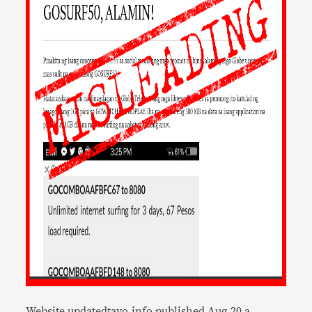
Website updatedtayo.info published Aug.20 a