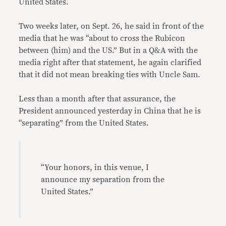
United States.
Two weeks later, on Sept. 26, he said in front of the
media that he was “about to cross the Rubicon
between (him) and the US.” But in a Q&A with the
media right after that statement, he again clarified
that it did not mean breaking ties with Uncle Sam.
Less than a month after that assurance, the
President announced yesterday in China that he is
“separating” from the United States.
“Your honors, in this venue, I
announce my separation from the
United States.”