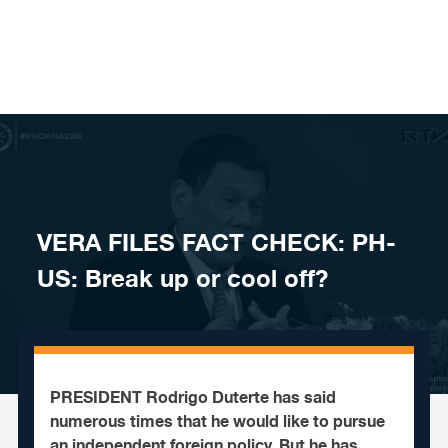
Skip to content
VERA FILES FACT CHECK: PH-
US: Break up or cool off?
PRESIDENT Rodrigo Duterte has said
numerous times that he would like to pursue
an independent foreign policy. But he has