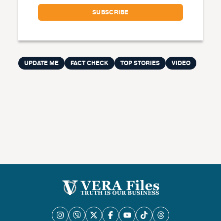
UPDATE ME
FACT CHECK
TOP STORIES
VIDEO