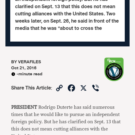
clarified on Sept. 13 that this does not mean
cutting alliances with the United States. Two
weeks later, on Sept. 26, he said in front of the
media that he was “about to cross the
BY
VERAFILES
Oct 21, 2016
-minute read
Copy
Facebook
X
Viber
Share This Article
:
Link
PRESIDENT
Rodrigo Duterte has said numerous
times that he would like to pursue an independent
foreign policy. But he has clarified on Sept. 13 that
this does not mean cutting alliances with the