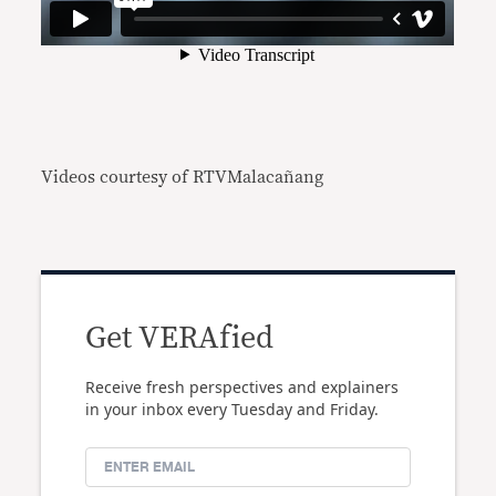
Videos courtesy of RTVMalacañang
Get VERAfied
Receive fresh perspectives and explainers
in your inbox every Tuesday and Friday.