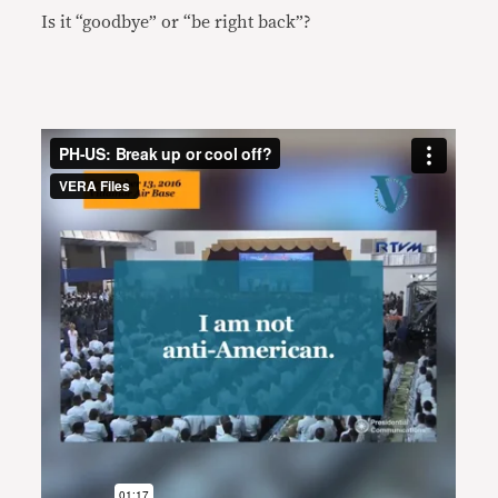
Is it “goodbye” or “be right back”?