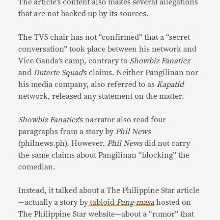
The article’s content also makes several allegations
that are not backed up by its sources.
The TV5 chair has not “confirmed” that a “secret
conversation” took place between his network and
Vice Ganda’s camp, contrary to
Showbiz Fanaticz
and
Duterte Squad
’s claims. Neither Pangilinan nor
his media company, also referred to as
Kapatid
network, released any statement on the matter.
Showbiz Fanaticz
’s narrator also read four
paragraphs from a story by
Phil News
(philnews.ph). However,
Phil News
did not carry
the same claims about Pangilinan “blocking” the
comedian.
Instead, it talked about a The Philippine Star article
—actually a story by
tabloid
Pang-masa
hosted on
The Philippine Star website—about a “rumor” that