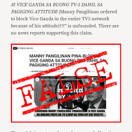
SI VICE GANDA SA BUONG TV-5 DAHIL SA
PAGIGING ATTITUDE
(Manny Pangilinan ordered
to block Vice Ganda in the entire TV5 network
because of his attitude)?!!” is unfounded. There are
no news reports supporting this claim.