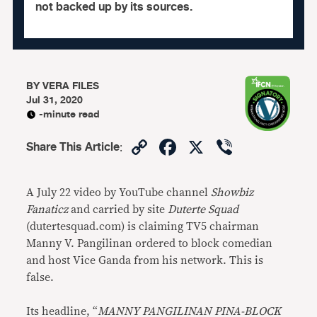
not backed up by its sources.
BY
VERA FILES
Jul 31, 2020
-minute read
Copy
Facebook
X
Viber
Share This Article
:
Link
A July 22 video by YouTube channel
Showbiz
Fanaticz
and carried by site
Duterte Squad
(dutertesquad.com) is claiming TV5 chairman
Manny V. Pangilinan ordered to block comedian
and host Vice Ganda from his network. This is
false.
Its headline, “
MANNY PANGILINAN PINA-BLOCK