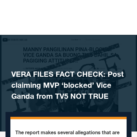
Skip to content
VERA FILES FACT CHECK: Post
claiming MVP ‘blocked’ Vice
Ganda from TV5 NOT TRUE
The report makes several allegations that are