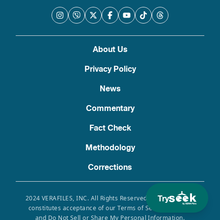
About Us
Privacy Policy
News
Commentary
Fact Check
Methodology
Corrections
Try
2024 VERAFILES, INC. All Rights Reserved. Use of this site
constitutes acceptance of our Terms of Service, Privacy
and Do Not Sell or Share My Personal Information.