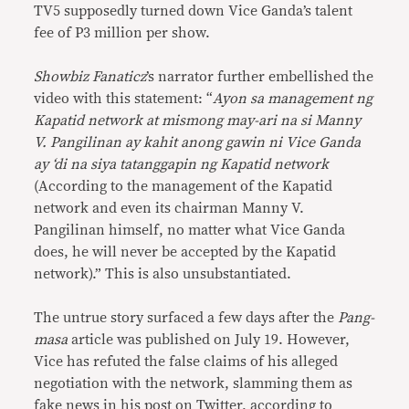
TV5 supposedly turned down Vice Ganda’s talent
fee of P3 million per show.
Showbiz Fanaticz
’s narrator further embellished the
video with this statement: “
Ayon sa management ng
Kapatid network at mismong may-ari na si Manny
V. Pangilinan ay kahit anong gawin ni Vice Ganda
ay ‘di na siya tatanggapin ng Kapatid network
(According to the management of the Kapatid
network and even its chairman Manny V.
Pangilinan himself, no matter what Vice Ganda
does, he will never be accepted by the Kapatid
network).” This is also unsubstantiated.
The untrue story surfaced a few days after the
Pang-
masa
article was published on July 19. However,
Vice has refuted the false claims of his alleged
negotiation with the network, slamming them as
fake news in his
post
on Twitter, according to