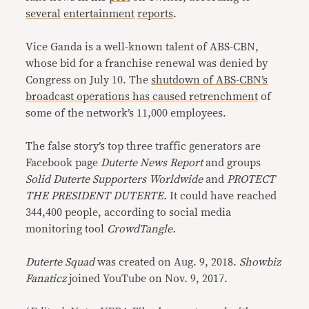
several
entertainment
reports
.
Vice Ganda is a well-known talent of ABS-CBN,
whose bid for a franchise renewal was denied by
Congress on July 10. The
shutdown of ABS-CBN’s
broadcast operations has caused retrenchment
of
some of the network’s 11,000 employees.
The false story’s top three traffic generators are
Facebook page
Duterte News Report
and groups
Solid Duterte Supporters Worldwide
and
PROTECT
THE PRESIDENT DUTERTE.
It could have reached
344,400 people, according to social media
monitoring tool
CrowdTangle.
Duterte Squad
was created on Aug. 9, 2018.
Showbiz
Fanaticz
joined YouTube on Nov. 9, 2017.