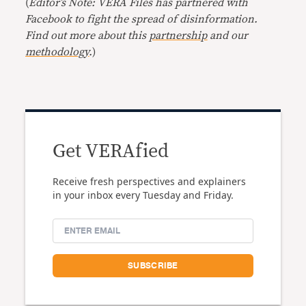
(
Editor’s Note: VERA Files has partnered with
Facebook to fight the spread of disinformation.
Find out more about this
partnership
and our
methodology
.
)
Get VERAfied
Receive fresh perspectives and explainers
in your inbox every Tuesday and Friday.