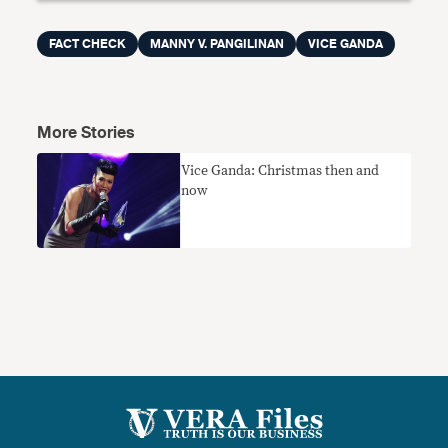
FACT CHECK
MANNY V. PANGILINAN
VICE GANDA
More Stories
Vice Ganda: Christmas then and
now