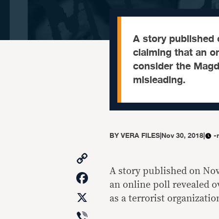
A story published 
claiming that an on
consider the Magda
misleading.
BY
VERA FILES
|
Nov 30, 2018
|
-
Copy
Link
A story published on Nov
Facebook
an online poll revealed 
X
as a terrorist organizatio
Viber