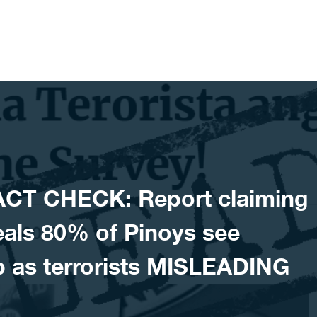
ACT CHECK: Report claiming
veals 80% of Pinoys see
 as terrorists MISLEADING