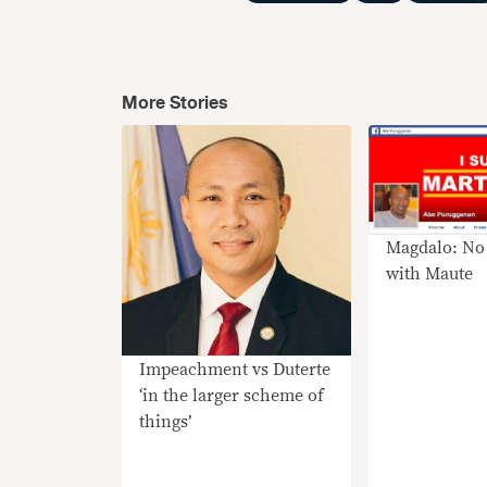
More Stories
Magdalo: No 
with Maute
Impeachment vs Duterte
‘in the larger scheme of
things’