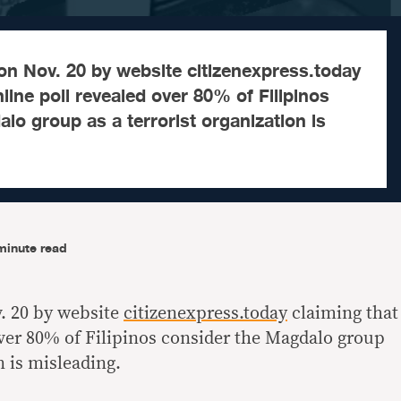
on Nov. 20 by website citizenexpress.today
line poll revealed over 80% of Filipinos
lo group as a terrorist organization is
minute read
. 20 by website
citizenexpress.today
claiming that
over 80% of Filipinos consider the Magdalo group
n is misleading.