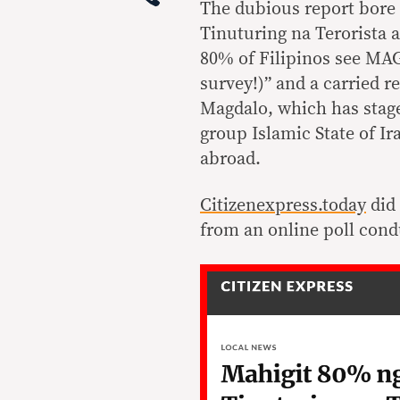
The dubious report bore 
Tinuturing na Terorista
80% of Filipinos see MAG
survey!)” and a carried 
Magdalo, which has staged
group Islamic State of Ir
abroad.
Citizenexpress.today
did 
from an online poll cond