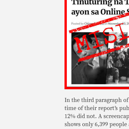
In the third paragraph of
time of their report’s pu
12% did not. A screencap 
shows only 6,399 people 