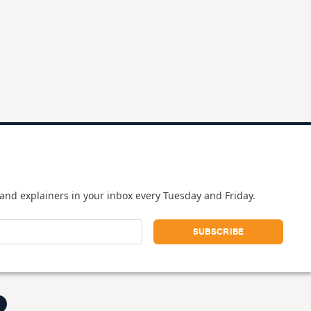
and explainers in your inbox every Tuesday and Friday.