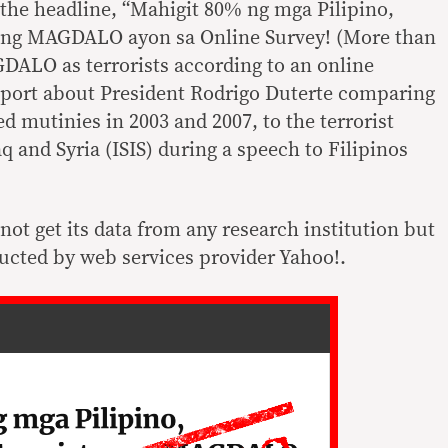
the headline, “Mahigit 80% ng mga Pilipino,
 ang MAGDALO ayon sa Online Survey! (More than
DALO as terrorists according to an online
report about President Rodrigo Duterte comparing
 mutinies in 2003 and 2007, to the terrorist
aq and Syria (ISIS) during a speech to Filipinos
not get its data from any research institution but
ucted by web services provider Yahoo!.