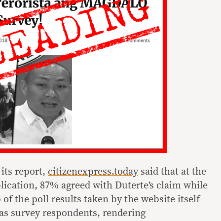
 its report,
citizenexpress.today
said that at the
blication, 87% agreed with Duterte’s claim while
of the poll results taken by the website itself
as survey respondents, rendering