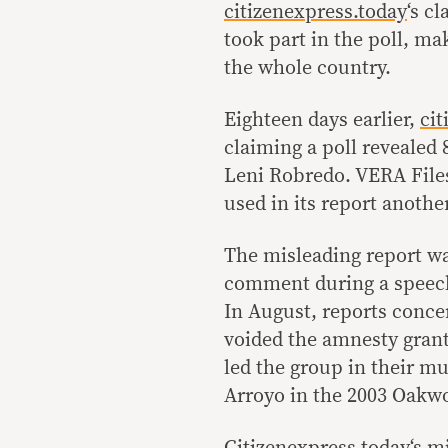
citizenexpress.today
‘s c
took part in the poll, mak
the whole country.
Eighteen days earlier,
cit
claiming a poll revealed 
Leni Robredo. VERA Files 
used in its report anothe
The misleading report wa
comment during a speech
In August, reports conce
voided the amnesty grant
led the group in their m
Arroyo in the 2003 Oakw