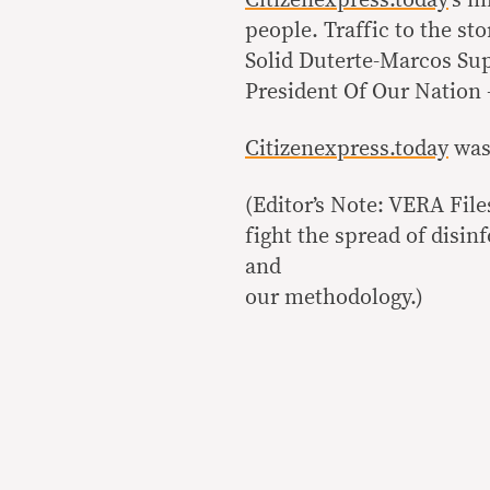
Citizenexpress.today
‘s m
people. Traffic to the st
Solid Duterte-Marcos Su
President Of Our Natio
Citizenexpress.today
was 
(Editor’s Note: VERA Fil
fight the spread of disi
and
our methodology.)