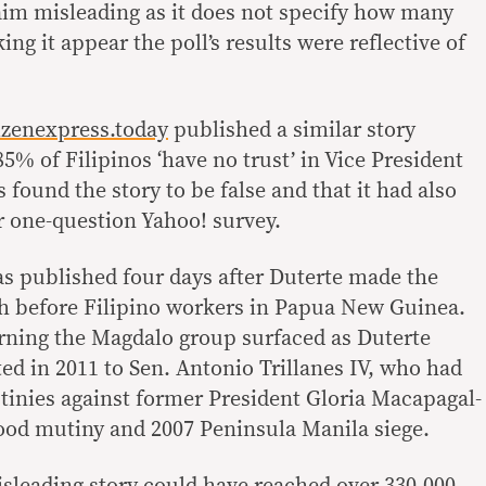
laim misleading as it does not specify how many
ing it appear the poll’s results were reflective of
izenexpress.today
published a similar story
85% of Filipinos ‘have no trust’ in Vice President
found the story to be false and that it had also
r one-question Yahoo! survey.
s published four days after Duterte made the
 before Filipino workers in Papua New Guinea.
rning the Magdalo group surfaced as Duterte
ed in 2011 to Sen. Antonio Trillanes IV, who had
utinies against former President Gloria Macapagal-
ood mutiny and 2007 Peninsula Manila siege.