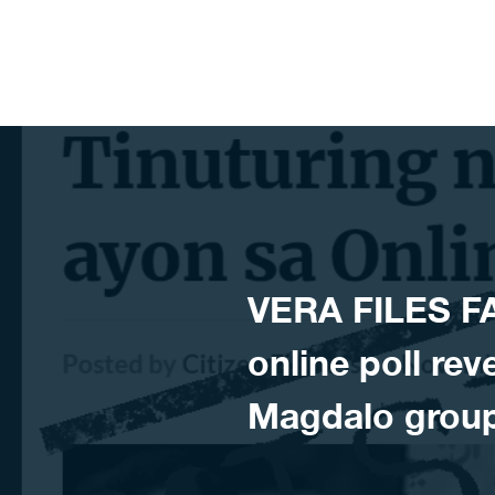
Skip to content
VERA FILES F
online poll re
Magdalo group