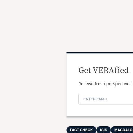
Get VERAfied
Receive fresh perspectives 
FACT CHECK
ISIS
MAGDALO