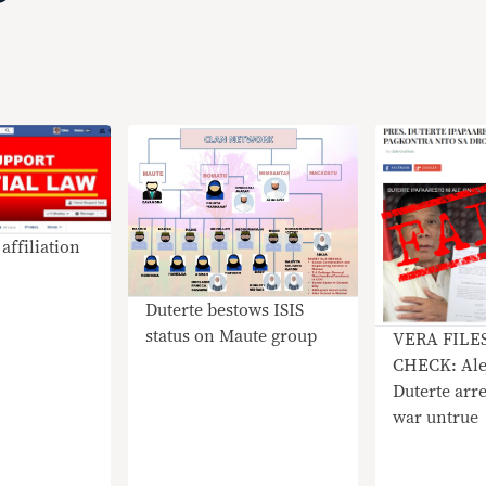
affiliation
Duterte bestows ISIS
status on Maute group
VERA FILE
CHECK: Ale
Duterte arre
war untrue