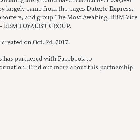
isleading story could have reached over 330,000
ory largely came from the pages Duterte Express,
pporters, and group The Most Awaiting, BBM Vice
n – BBM LOYALIST GROUP.
created on Oct. 24, 2017.
es has partnered with Facebook to
nformation. Find out more about this partnership