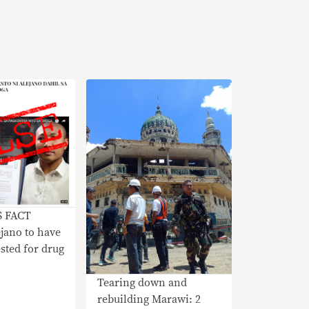
S FACT
jano to have
sted for drug
Tearing down and
rebuilding Marawi: 2