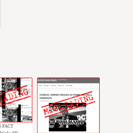
S FACT