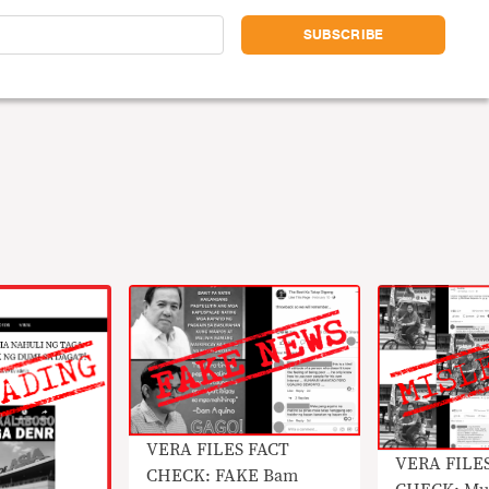
VERA FILES FACT
VERA FILE
CHECK: FAKE Bam