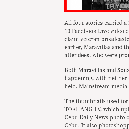
All four stories carried 
13 Facebook Live video o
claim veteran broadcaste
earlier, Maravillas said 
attendees, who were prom
Both Maravillas and Sonza
happening, with neither
held. Mainstream media h
The thumbnails used for 
TOKHANG TV, which uploa
Cebu Daily News photo of
Cebu. It also photoshopp