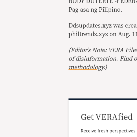
RODY DUTERTE -FEDER
Pag-asa ng Pilipino.
Ddsupdates.xyz was create
philtrendz.xyz on Aug. 1
(Editor’s Note: VERA File
of disinformation
.
Find o
methodology
.)
Get VERAfied
Receive fresh perspectives 