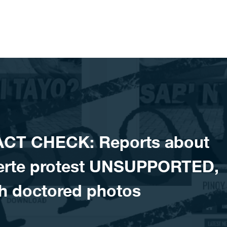
ACT CHECK: Reports about
uterte protest UNSUPPORTED,
h doctored photos