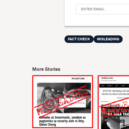
FACT CHECK
MISLEADING
More Stories