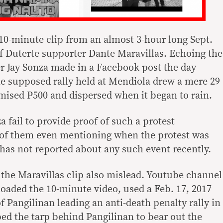
a 10-minute clip from an almost 3-hour long Sept.
f Duterte supporter Dante Maravillas. Echoing the
r Jay Sonza made in a Facebook post the day
the supposed rally held at Mendiola drew a mere 29
ised P500 and dispersed when it began to rain.
 fail to provide proof of such a protest
 of them even mentioning when the protest was
as not reported about any such event recently.
the Maravillas clip also mislead. Youtube channel
ded the 10-minute video, used a Feb. 17, 2017
 Pangilinan leading an anti-death penalty rally in
ed the tarp behind Pangilinan to bear out the