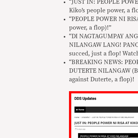
“JUST IN: PEOPLE POWER
Kiko’s people power, a fl
“PEOPLE POWER NI RISA
power, a flop)!”
“DI NAGTAGUMPAY ANG
NILANGAW LANG! PANOORI
succed, just a flop! Watc
“BREAKING NEWS: PEOP
DUTERTE NILANGAW (Brea
against Duterte, a flop)!