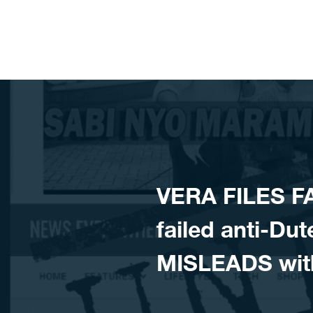
Skip to content
VERA FILES F
failed anti-D
MISLEADS wit