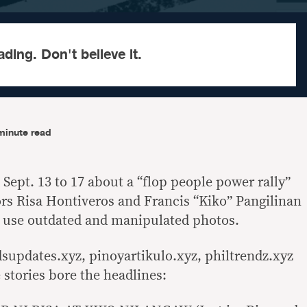
ading. Don't believe it.
minute read
 Sept. 13 to 17 about a “flop people power rally”
rs Risa Hontiveros and Francis “Kiko” Pangilinan
d use outdated and manipulated photos.
supdates.xyz, pinoyartikulo.xyz, philtrendz.xyz
 stories bore the headlines: