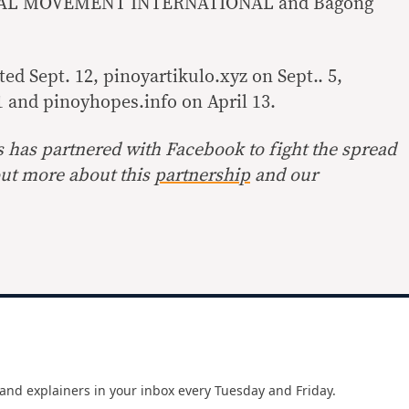
AL MOVEMENT INTERNATIONAL and Bagong
d Sept. 12, pinoyartikulo.xyz on Sept.. 5,
1 and pinoyhopes.info on April 13.
s has partnered with Facebook to fight the spread
ut more about this
partnership
and our
and explainers in your inbox every Tuesday and Friday.