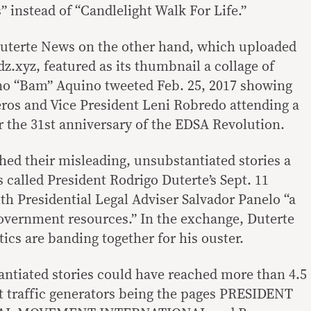
 instead of “Candlelight Walk For Life.”
uterte News on the other hand, which uploaded
dz.xyz, featured as its thumbnail a collage of
no “Bam” Aquino tweeted Feb. 25, 2017 showing
ros and Vice President Leni Robredo attending a
the 31st anniversary of the EDSA Revolution.
hed their misleading, unsubstantiated stories a
 called President Rodrigo Duterte’s Sept. 11
th Presidential Legal Adviser Salvador Panelo “a
government resources.” In the exchange, Duterte
tics are banding together for his ouster.
ntiated stories could have reached more than 4.5
est traffic generators being the pages PRESIDENT