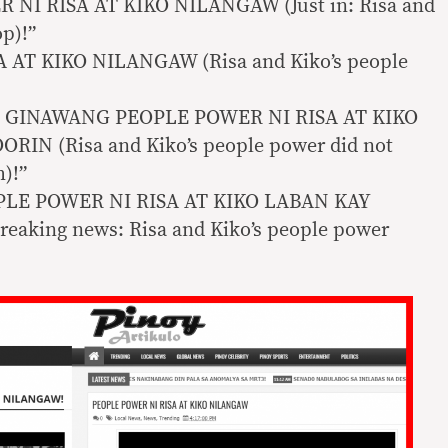
 NI RISA AT KIKO NILANGAW (Just in: Risa and
op)!”
 AT KIKO NILANGAW (Risa and Kiko’s people
 GINAWANG PEOPLE POWER NI RISA AT KIKO
N (Risa and Kiko’s people power did not
h)!”
LE POWER NI RISA AT KIKO LABAN KAY
king news: Risa and Kiko’s people power