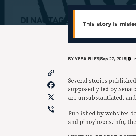
This story is misle
BY
VERA FILES
|
Sep 27, 2018
|
-
Copy
Link
Several stories published
Facebook
supposedly led by Senato
X
are unsubstantiated, an
Viber
Published by websites dd
and pinoyhopes.info, the