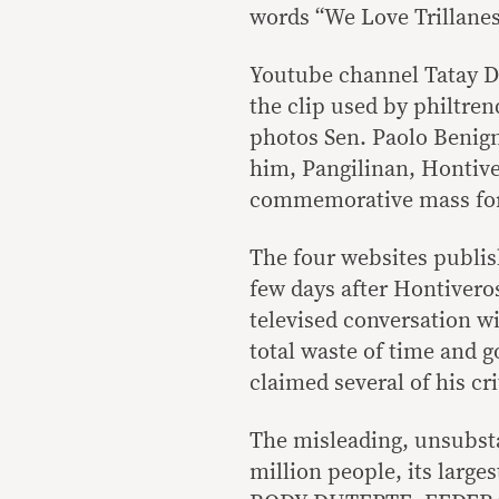
words “We Love Trillanes”
Youtube channel Tatay D
the clip used by philtren
photos Sen. Paolo Benig
him, Pangilinan, Hontive
commemorative mass for 
The four websites publis
few days after Hontiveros
televised conversation wi
total waste of time and 
claimed several of his cri
The misleading, unsubsta
million people, its larg