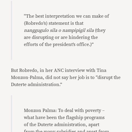
“The best interpretation we can make of
(Robredo’s) statement is that
nanggugulo sila o nampipigil sila
(they
are disrupting or are hindering the
efforts of the president’s office.)”
But Robredo, in her ANC interview with Tina
Monzon-Palma, did not say her job is to “disrupt the
Duterte administration.”
Monzon Palma: To deal with poverty –
what have been the flagship programs
of the Duterte administration, apart
from the many subsidies and apart from