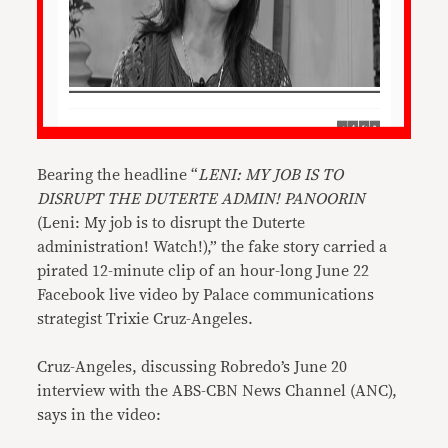
Bearing the headline “
LENI: MY JOB IS TO
DISRUPT THE DUTERTE ADMIN! PANOORIN
(Leni: My job is to disrupt the Duterte
administration! Watch!),” the fake story carried a
pirated 12-minute clip of an hour-long June 22
Facebook live video by Palace communications
strategist Trixie Cruz-Angeles.
Cruz-Angeles, discussing Robredo’s June 20
interview with the ABS-CBN News Channel (ANC),
says in the video: