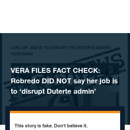
Skip to content
VERA FILES FACT CHECK:
Robredo DID NOT say her job is
to ‘disrupt Duterte admin’
This story is fake. Don't believe it.