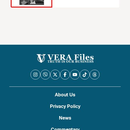
About Us
Privacy Policy
News
Commentary