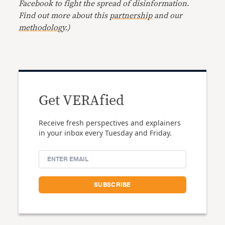
Facebook to fight the spread of disinformation
.
Find out more about this
partnership
and our
methodology
.)
Get VERAfied
Receive fresh perspectives and explainers
in your inbox every Tuesday and Friday.