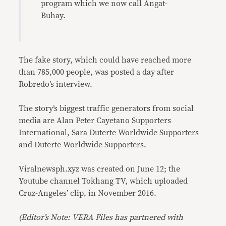
program which we now call Angat-
Buhay.
The fake story, which could have reached more
than 785,000 people, was posted a day after
Robredo’s interview.
The story’s biggest traffic generators from social
media are Alan Peter Cayetano Supporters
International, Sara Duterte Worldwide Supporters
and Duterte Worldwide Supporters.
Viralnewsph.xyz was created on June 12; the
Youtube channel Tokhang TV, which uploaded
Cruz-Angeles’ clip, in November 2016.
(Editor’s Note: VERA Files has partnered with