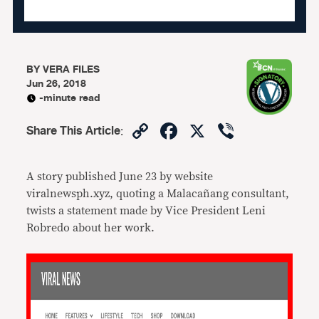
BY
VERA FILES
Jun 26, 2018
-minute read
Copy
Facebook
X
Viber
Share This Article
:
Link
A story published June 23 by website
viralnewsph.xyz, quoting a Malacañang consultant,
twists a statement made by Vice President Leni
Robredo about her work.