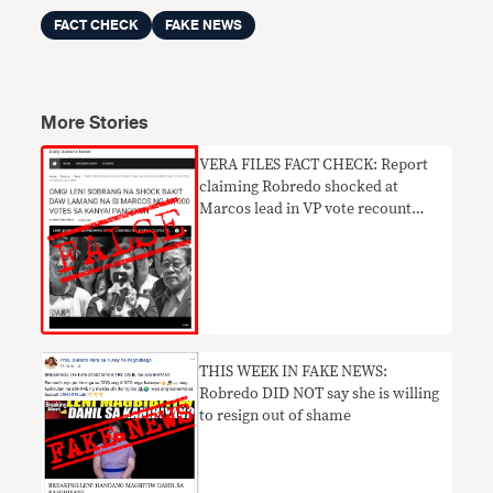
FACT CHECK
FAKE NEWS
More Stories
VERA FILES FACT CHECK: Report
claiming Robredo shocked at
Marcos lead in VP vote recount
UNTRUE
THIS WEEK IN FAKE NEWS:
Robredo DID NOT say she is willing
to resign out of shame