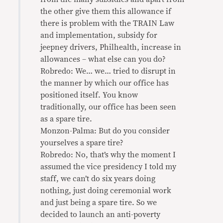
the other give them this allowance if
there is problem with the TRAIN Law
and implementation, subsidy for
jeepney drivers, Philhealth, increase in
allowances – what else can you do?
Robredo: We… we… tried to disrupt in
the manner by which our office has
positioned itself. You know
traditionally, our office has been seen
as a spare tire.
Monzon-Palma: But do you consider
yourselves a spare tire?
Robredo: No, that’s why the moment I
assumed the vice presidency I told my
staff, we can’t do six years doing
nothing, just doing ceremonial work
and just being a spare tire. So we
decided to launch an anti-poverty