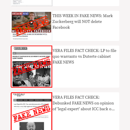
THIS WEEK IN FAKE NEWS: Mark
Zuckerberg will NOT delete
Facebook
VERA FILES FACT CHECK: LP to file
quo warranto vs Duterte cabinet
FAKE NEWS
VERA FILES FACT CHECK:
Debunked FAKE NEWS on opinion
of ‘legal expert’ about ICC back on
social media