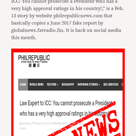
ICC: You cannot prosecute a President who has a
very high approval ratings in his country!,” is a
Feb.
13
story by website philrepublicnews.com that
basically copies a June 2017 fake report by
globalnews.favradio.fm. It is back on social media
this month.