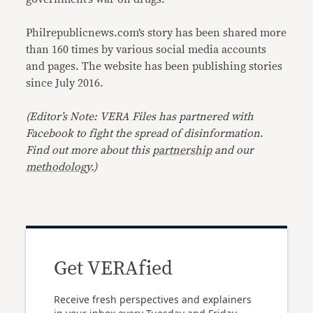
Philrepublicnews.com’s story has been shared more
than 160 times by various social media accounts
and pages. The website has been publishing stories
since July 2016.
(Editor’s Note: VERA Files has partnered with
Facebook to fight the spread of disinformation
.
Find out more about this
partnership
and our
methodology
.)
Get VERAfied
Receive fresh perspectives and explainers