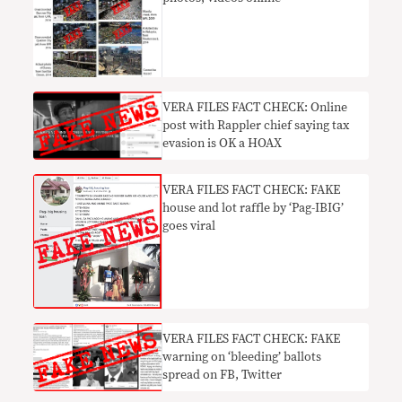
VERA FILES FACT CHECK: Online
post with Rappler chief saying tax
evasion is OK a HOAX
VERA FILES FACT CHECK: FAKE
house and lot raffle by ‘Pag-IBIG’
goes viral
VERA FILES FACT CHECK: FAKE
warning on ‘bleeding’ ballots
spread on FB, Twitter