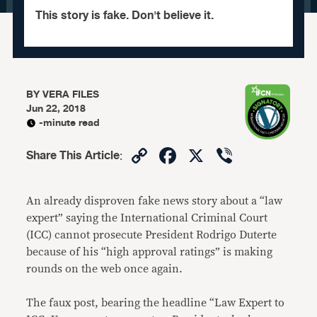
This story is fake. Don't believe it.
BY
VERA FILES
Jun 22, 2018
-minute read
Copy
Facebook
X
Viber
Share This Article
:
Link
An already disproven fake news story about a “law
expert” saying the International Criminal Court
(ICC) cannot prosecute President Rodrigo Duterte
because of his “high approval ratings” is making
rounds on the web once again.
The faux post, bearing the headline “Law Expert to