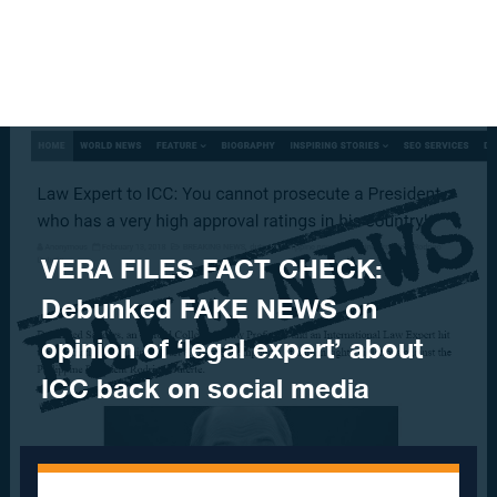
Skip to content
VERA FILES FACT CHECK:
Debunked FAKE NEWS on
opinion of ‘legal expert’ about
ICC back on social media