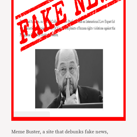
Meme Buster, a site that debunks fake news,