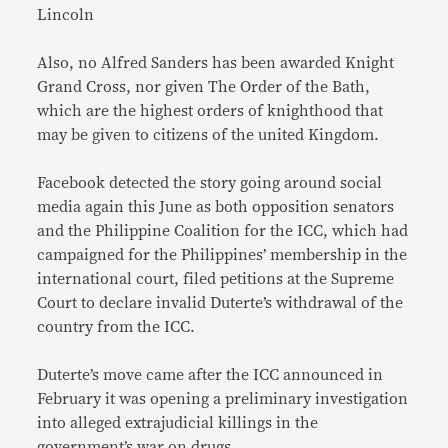
Lincoln
Also, no Alfred Sanders has been awarded Knight
Grand Cross, nor given The Order of the Bath,
which are the highest orders of knighthood that
may be given to citizens of the united Kingdom.
Facebook detected the story going around social
media again this June as both opposition senators
and the Philippine Coalition for the ICC, which had
campaigned for the Philippines’ membership in the
international court, filed petitions at the Supreme
Court to declare invalid Duterte’s withdrawal of the
country from the ICC.
Duterte’s move came after the ICC announced in
February it was opening a preliminary investigation
into alleged extrajudicial killings in the
government’s war on drugs.