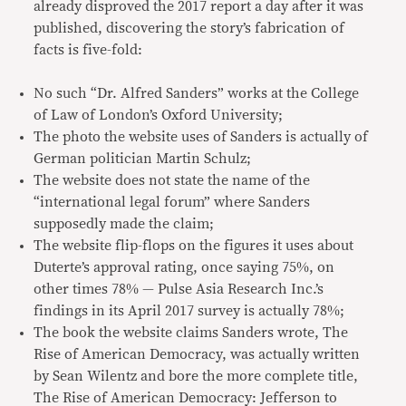
already disproved the 2017 report a day after it was
published, discovering the story’s fabrication of
facts is five-fold:
No such “Dr. Alfred Sanders” works at the College
of Law of London’s Oxford University;
The photo the website uses of Sanders is actually of
German politician Martin Schulz;
The website does not state the name of the
“international legal forum” where Sanders
supposedly made the claim;
The website flip-flops on the figures it uses about
Duterte’s approval rating, once saying 75%, on
other times 78% — Pulse Asia Research Inc.’s
findings in its April 2017 survey is actually 78%;
The book the website claims Sanders wrote, The
Rise of American Democracy, was actually written
by Sean Wilentz and bore the more complete title,
The Rise of American Democracy: Jefferson to