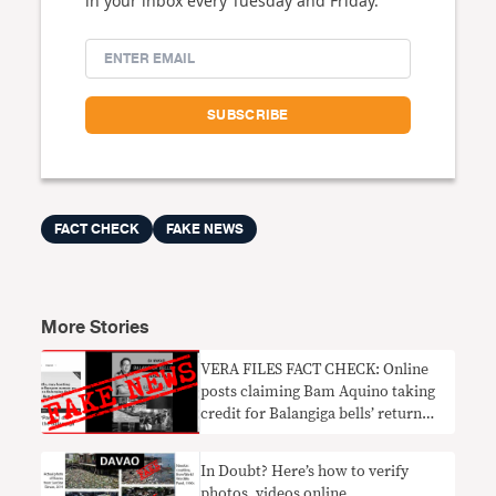
in your inbox every Tuesday and Friday.
FACT CHECK
FAKE NEWS
More Stories
VERA FILES FACT CHECK: Online
posts claiming Bam Aquino taking
credit for Balangiga bells’ return
FAKE NEWS
In Doubt? Here’s how to verify
photos, videos online