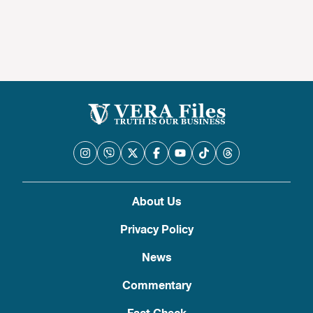
About Us
Privacy Policy
News
Commentary