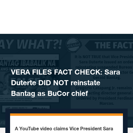
Skip to content
VERA FILES FACT CHECK: Sara
Duterte DID NOT reinstate
Bantag as BuCor chief
A YouTube video claims Vice President Sara