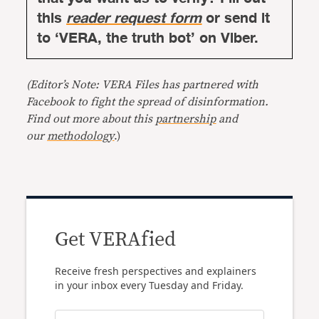
this
reader request form
or send it
to ‘VERA, the truth bot’ on Viber.
(Editor’s Note: VERA Files has partnered with
Facebook to fight the spread of disinformation.
Find out more about this
partnership
and
our
methodology
.)
Get VERAfied
Receive fresh perspectives and explainers
in your inbox every Tuesday and Friday.