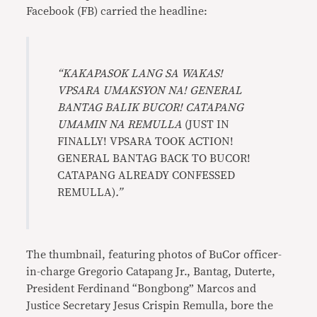
Facebook (FB) carried the headline:
“KAKAPASOK LANG SA WAKAS!
VPSARA UMAKSYON NA! GENERAL
BANTAG BALIK BUCOR! CATAPANG
UMAMIN NA REMULLA
(JUST IN
FINALLY! VPSARA TOOK ACTION!
GENERAL BANTAG BACK TO BUCOR!
CATAPANG ALREADY CONFESSED
REMULLA)
.”
The thumbnail, featuring photos of BuCor officer-
in-charge Gregorio Catapang Jr., Bantag, Duterte,
President Ferdinand “Bongbong” Marcos and
Justice Secretary Jesus Crispin Remulla, bore the