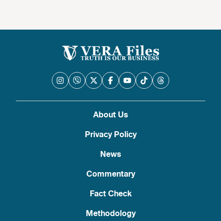
About Us
Privacy Policy
News
Commentary
Fact Check
Methodology