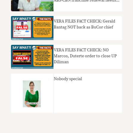
ABS-CBN franchise renewal needs
context
VERA FILES FACT CHECK: Gerald
Bantag NOT back as BuCor chief
VERA FILES FACT CHECK: NO
Marcos, Duterte order to close UP
Diliman
Nobody special