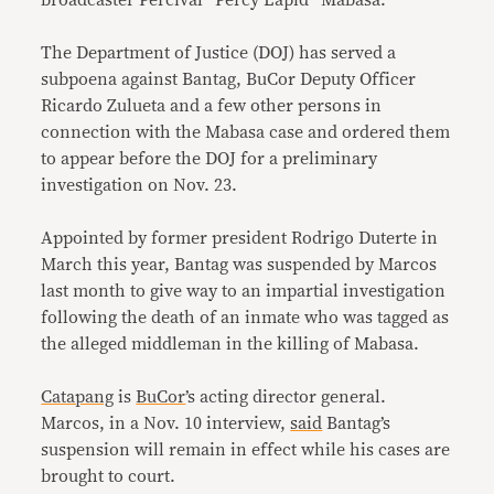
broadcaster Percival “Percy Lapid” Mabasa.
The Department of Justice (DOJ) has served a
subpoena against Bantag, BuCor Deputy Officer
Ricardo Zulueta and a few other persons in
connection with the Mabasa case and ordered them
to appear before the DOJ for a preliminary
investigation on Nov. 23.
Appointed by former president Rodrigo Duterte in
March this year, Bantag was suspended by Marcos
last month to give way to an impartial investigation
following the death of an inmate who was tagged as
the alleged middleman in the killing of Mabasa.
Catapang
is
BuCor
’s acting director general.
Marcos, in a Nov. 10 interview,
said
Bantag’s
suspension will remain in effect while his cases are
brought to court.