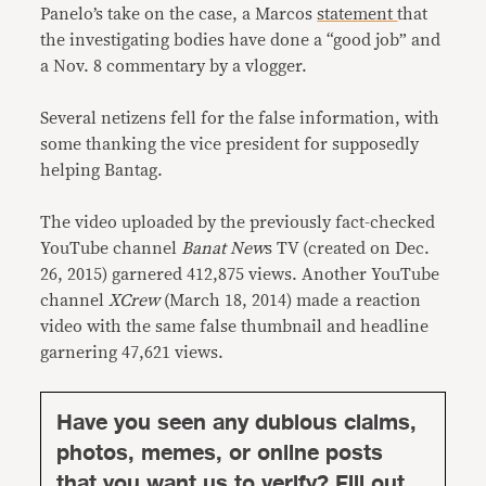
Panelo’s take on the case, a Marcos
statement
that
the investigating bodies have done a “good job” and
a Nov. 8 commentary by a vlogger.
Several netizens fell for the false information, with
some thanking the vice president for supposedly
helping Bantag.
The video uploaded by the previously fact-checked
YouTube channel
Banat New
s TV (created on Dec.
26, 2015) garnered 412,875 views. Another YouTube
channel
XCrew
(March 18, 2014) made a reaction
video with the same false thumbnail and headline
garnering 47,621 views.
Have you seen any dubious claims,
photos, memes, or online posts
that you want us to verify? Fill out