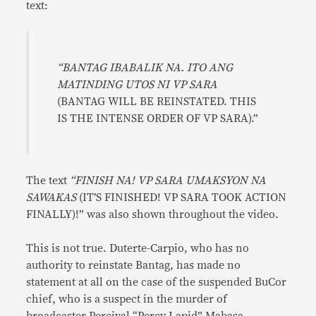
text:
“
BANTAG IBABALIK NA. ITO ANG
MATINDING UTOS NI VP SARA
(BANTAG WILL BE REINSTATED. THIS
IS THE INTENSE ORDER OF VP SARA).”
The text
“FINISH NA! VP SARA UMAKSYON NA
SAWAKAS
(IT’S FINISHED! VP SARA TOOK ACTION
FINALLY)!” was also shown throughout the video.
This is not true. Duterte-Carpio, who has no
authority to reinstate Bantag, has made no
statement at all on the case of the suspended BuCor
chief, who is a suspect in the murder of