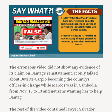
The erroneous video did not show any evidence of
its claim on Bantag’s reinstatement. It only talked
about Duterte-Carpio
becoming
the country’s
officer-in-charge while Marcos was in Cambodia
from Nov. 10 to 13 and netizens wanting her to help
Bantag.
The rest of the video contained lawyer Salvador