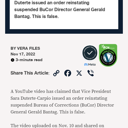
Duterte issued an order reinstating
suspended BuCor Director General Gerald
Bantag. This is false.
BY
VERA FILES
Nov 17, 2022
3-minute read
Copy
Facebook
X
Viber
Share This Article
:
Link
A YouTube video has claimed that Vice President
Sara Duterte-Carpio issued an order reinstating
suspended Bureau of Corrections (BuCor) Director
General Gerald Bantag. This is false.
The video uploaded on Nov. 10 and shared on