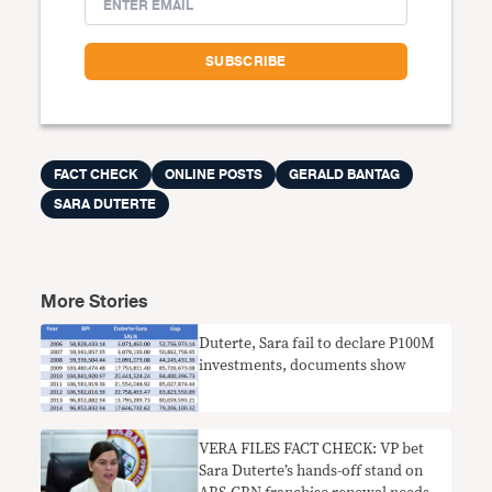
FACT CHECK
ONLINE POSTS
GERALD BANTAG
SARA DUTERTE
More Stories
​Duterte, Sara fail to declare P100M
investments, documents show
VERA FILES FACT CHECK: VP bet
Sara Duterte’s hands-off stand on