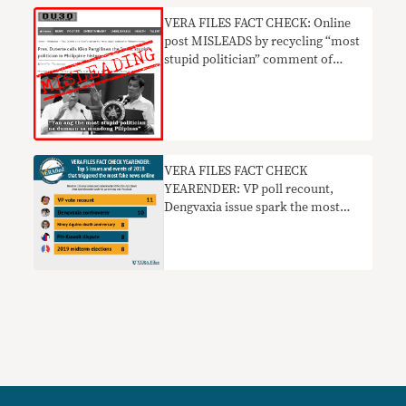
VERA FILES FACT CHECK: Online
post MISLEADS by recycling “most
stupid politician” comment of
Duterte vs Pangilinan
VERA FILES FACT CHECK
YEARENDER: VP poll recount,
Dengvaxia issue spark the most
fake news online in 2018