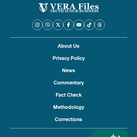
About Us
Privacy Policy
News
Commentary
Fact Check
Methodology
Corrections