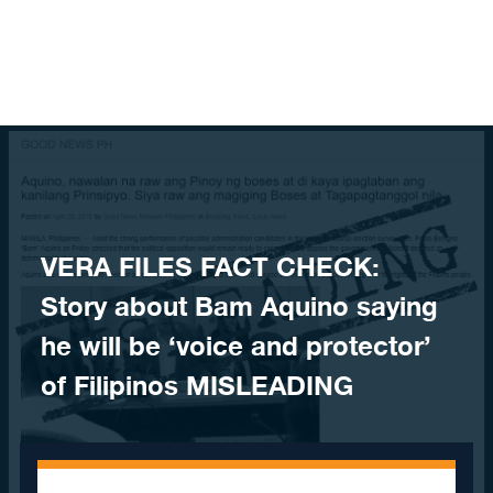
Skip to content
VERA FILES FACT CHECK:
Story about Bam Aquino saying
he will be ‘voice and protector’
of Filipinos MISLEADING