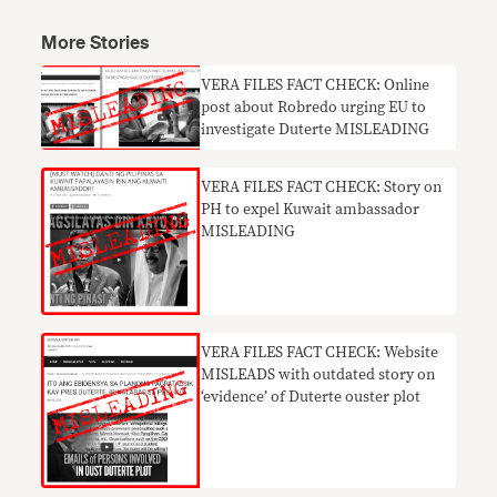
More Stories
VERA FILES FACT CHECK: Online
post about Robredo urging EU to
investigate Duterte MISLEADING
VERA FILES FACT CHECK: Story on
PH to expel Kuwait ambassador
MISLEADING
VERA FILES FACT CHECK: Website
MISLEADS with outdated story on
‘evidence’ of Duterte ouster plot