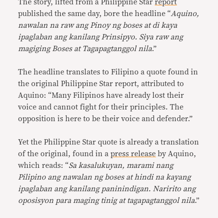
The story, lifted from a Philippine Star
report
published the same day, bore the headline “
Aquino,
nawalan na raw ang Pinoy ng boses at di kaya
ipaglaban ang kanilang Prinsipyo. Siya raw ang
magiging Boses at Tagapagtanggol nila
.”
The headline translates to Filipino a quote found in
the original Philippine Star report, attributed to
Aquino: “Many Filipinos have already lost their
voice and cannot fight for their principles. The
opposition is here to be their voice and defender.”
Yet the Philippine Star quote is already a translation
of the original, found in a
press release
by Aquino,
which reads: “
Sa kasalukuyan, marami nang
Pilipino ang nawalan ng boses at hindi na kayang
ipaglaban ang kanilang paninindigan. Naririto ang
oposisyon para maging tinig at tagapagtanggol nila
.”