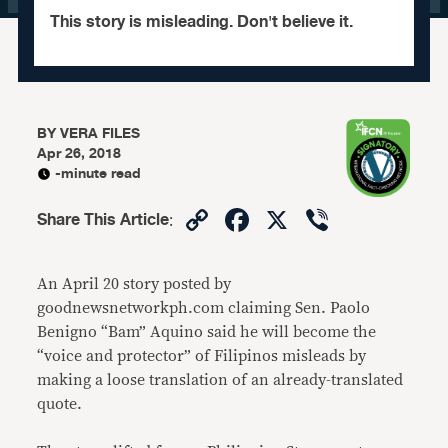
This story is misleading. Don't believe it.
BY
VERA FILES
Apr 26, 2018
-minute read
Copy
Facebook
X
Viber
Share This Article
:
Link
An April 20 story posted by
goodnewsnetworkph.com claiming Sen. Paolo
Benigno “Bam” Aquino said he will become the
“voice and protector” of Filipinos misleads by
making a loose translation of an already-translated
quote.