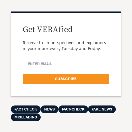
Get VERAfied
Receive fresh perspectives and explainers
in your inbox every Tuesday and Friday.
FACT CHECK
NEWS
FACT-CHECK
FAKE NEWS
MISLEADING