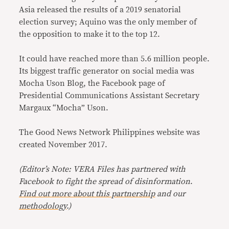
Asia released the results of a 2019 senatorial
election survey; Aquino was the only member of
the opposition to make it to the top 12.
It could have reached more than 5.6 million people.
Its biggest traffic generator on social media was
Mocha Uson Blog, the Facebook page of
Presidential Communications Assistant Secretary
Margaux “Mocha” Uson.
The Good News Network Philippines website was
created November 2017.
(Editor’s Note: VERA Files has partnered with
Facebook to fight the spread of disinformation
.
Find out more about this partnership
and our
methodology
.)