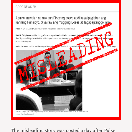
The misleading story was posted a day after Pulse