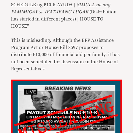
SCHEDULE ng ₱10-K AYUDA |
SIMULA na ang
PAMIMIGAY sa IBAT-IBANG LUGAR
(Distribution
has started in different places) | HOUSE TO
HOUSE”
This is misleading. Although the BPP Assistance
Program Act or House Bill 8597 proposes to
distribute P10,000 of financial aid per family, it has
not been scheduled for discussion in the House of
Representatives.