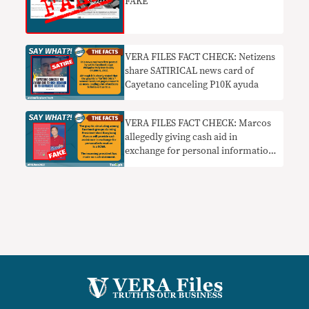
FAKE
VERA FILES FACT CHECK: Netizens
share SATIRICAL news card of
Cayetano canceling P10K ayuda
VERA FILES FACT CHECK: Marcos
allegedly giving cash aid in
exchange for personal information
a SCAM