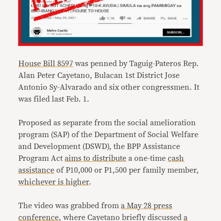
House Bill 8597
was penned by Taguig-Pateros Rep.
Alan Peter Cayetano, Bulacan 1st District Jose
Antonio Sy-Alvarado and six other congressmen. It
was filed last Feb. 1.
Proposed as separate from the social amelioration
program (SAP) of the Department of Social Welfare
and Development (DSWD), the BPP Assistance
Program Act
aims to distribute
a one-time
cash
assistance
of P10,000 or P1,500 per family member,
whichever is higher
.
The video was grabbed from
a May 28 press
conference
, where Cayetano briefly discussed
a