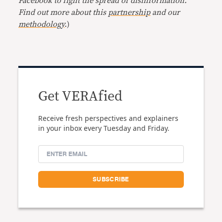
Facebook to fight the spread of disinformation.
Find out more about this
partnership
and our
methodology
.
)
Get VERAfied
Receive fresh perspectives and explainers
in your inbox every Tuesday and Friday.