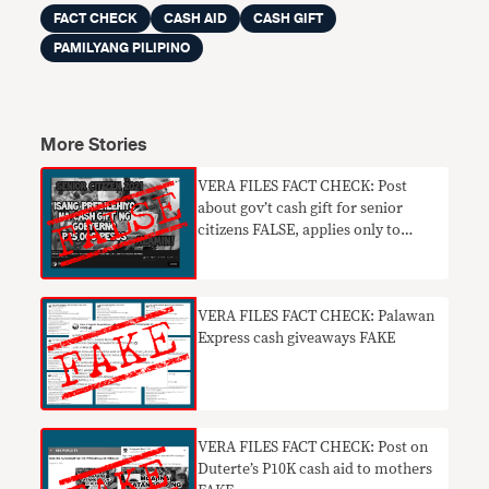
FACT CHECK
CASH AID
CASH GIFT
PAMILYANG PILIPINO
More Stories
VERA FILES FACT CHECK: Post
about gov’t cash gift for senior
citizens FALSE, applies only to
centenarians
VERA FILES FACT CHECK: Palawan
Express cash giveaways FAKE
VERA FILES FACT CHECK: Post on
Duterte’s P10K cash aid to mothers