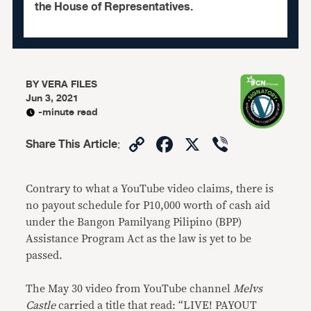
the House of Representatives.
BY
VERA FILES
Jun 3, 2021
-minute read
Copy
Facebook
X
Viber
Share This Article
:
Link
Contrary to what a YouTube video claims, there is
no payout schedule for P10,000 worth of cash aid
under the Bangon Pamilyang Pilipino (BPP)
Assistance Program Act as the law is yet to be
passed.
The May 30 video from YouTube channel
Melvs
Castle
carried a title that read: “LIVE! PAYOUT