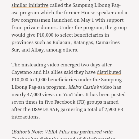
similar initiative
called the Sampung Libong Pag-
asa program which the former House speaker and a
few congressmen launched on May 1 with support
from private donors. Under the program, the group
would
give P10,000
to select beneficiaries in
provinces such as Bulacan, Batangas, Camarines
Sur, and Albay, among others.
The misleading video emerged two days after
Cayetano and his allies said they have
distributed
P10,000 to 1,000 beneficiaries under the Sampung
Libong Pag-asa program.
M
elvs Castle’s
video has
nearly 47,000 views on YouTube. It has been posted
seven times in five Facebook (FB) groups named
after the DSWD’s SAP, garnering a total of 2,900 FB
interactions.
(
Editor’s Note: VERA Files has partnered with