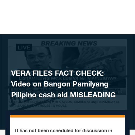
Skip to content
VERA FILES FACT CHECK:
Video on Bangon Pamilyang
Pilipino cash aid MISLEADING
It has not been scheduled for discussion in