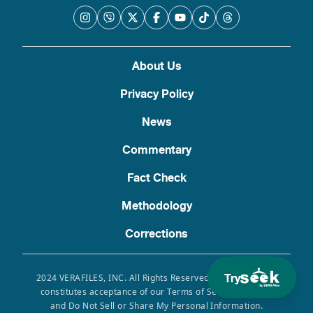
About Us
Privacy Policy
News
Commentary
Fact Check
Methodology
Corrections
Try
2024 VERAFILES, INC. All Rights Reserved. Use of this site
constitutes acceptance of our Terms of Service, Privacy
and Do Not Sell or Share My Personal Information.