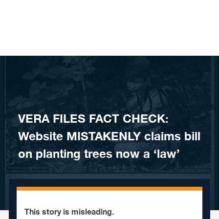
Skip to content
VERA FILES FACT CHECK:
Website MISTAKENLY claims bill
on planting trees now a ‘law’
This story is misleading.