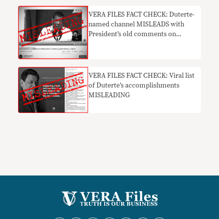
​VERA FILES FACT CHECK: Duterte-
named channel MISLEADS with
President’s old comments on
Smartmatic
VERA FILES FACT CHECK: Viral list
of Duterte’s accomplishments
MISLEADING