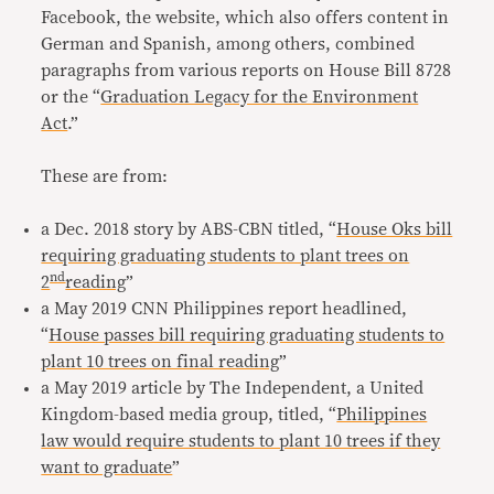
Facebook, the website, which also offers content in
German and Spanish, among others, combined
paragraphs from various reports on House Bill 8728
or the “
Graduation Legacy for the Environment
Act
.”
These are from:
a Dec. 2018 story by ABS-CBN titled, “
House Oks bill
requiring graduating students to plant trees on
nd
2
reading
”
a May 2019 CNN Philippines report headlined,
“
House passes bill requiring graduating students to
plant 10 trees on final reading
”
a May 2019 article by The Independent, a United
Kingdom-based media group, titled, “
Philippines
law would require students to plant 10 trees if they
want to graduate
”