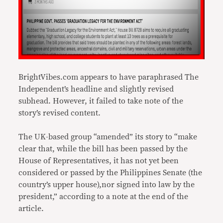
BrightVibes.com appears to have paraphrased The
Independent’s headline and slightly revised
subhead. However, it failed to take note of the
story’s revised content.
The UK-based group “amended” its story to “make
clear that, while the bill has been passed by the
House of Representatives, it has not yet been
considered or passed by the Philippines Senate (the
country’s upper house),nor signed into law by the
president,” according to a note at the end of the
article.