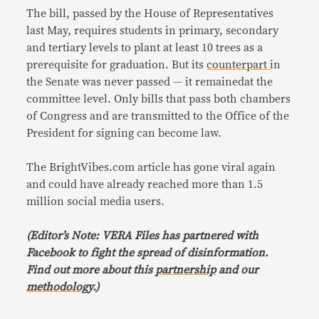
The bill, passed by the House of Representatives
last May, requires students in primary, secondary
and tertiary levels to plant at least 10 trees as a
prerequisite for graduation. But its
counterpart
in
the Senate was never passed — it remainedat the
committee level. Only bills that pass both chambers
of Congress and are transmitted to the Office of the
President for signing can become law.
The BrightVibes.com article has gone viral again
and could have already reached more than 1.5
million social media users.
(Editor’s Note: VERA Files has partnered with
Facebook to fight the spread of disinformation.
Find out more about this
partnership
and our
methodology
.)