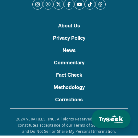
About Us
Privacy Policy
News
Commentary
Fact Check
Methodology
Corrections
Try
2024 VERAFILES, INC. All Rights Reserved. Use of this site
constitutes acceptance of our Terms of Service, Privacy
and Do Not Sell or Share My Personal Information.