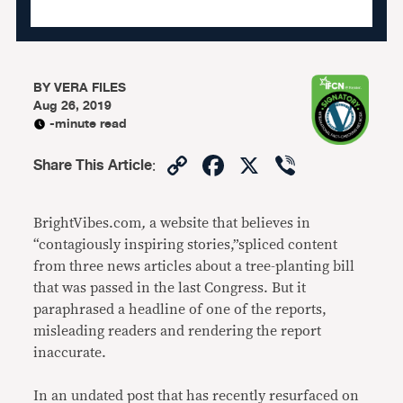
BY
VERA FILES
Aug 26, 2019
-minute read
Copy
Facebook
X
Viber
Share This Article
:
Link
BrightVibes.com
,
a website that believes in
“contagiously inspiring stories,”spliced content
from three news articles about a tree-planting bill
that was passed in the last Congress. But it
paraphrased a headline of one of the reports,
misleading readers and rendering the report
inaccurate.
In an undated post that has recently resurfaced on