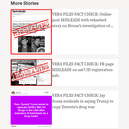
More Stories
VERA FILES FACT CHECK: Online
post MISLEADS with rehashed
story on House’s investigation of
FVR over land lease deal
​VERA FILES FACT CHECK: FB page
MISLEADS on nat’l ID registration
info
VERA FILES FACT CHECK: Jay
Sonza misleads in saying Trump to
copy Duterte’s drug war