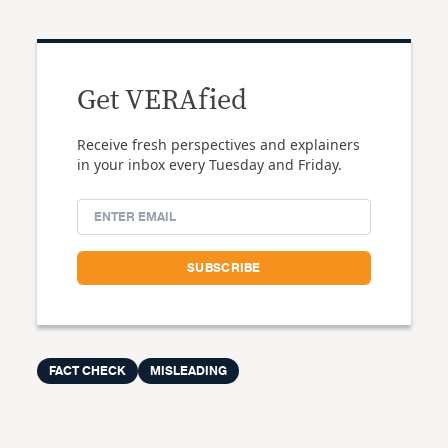
Get VERAfied
Receive fresh perspectives and explainers
in your inbox every Tuesday and Friday.
FACT CHECK
MISLEADING