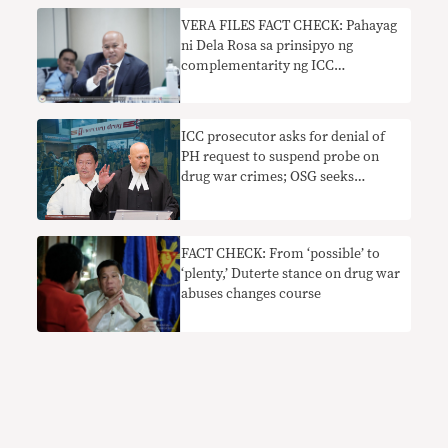
VERA FILES FACT CHECK: Pahayag
ni Dela Rosa sa prinsipyo ng
complementarity ng ICC
nakaliligaw
ICC prosecutor asks for denial of
PH request to suspend probe on
drug war crimes; OSG seeks
extension to file appeal
FACT CHECK: From ‘possible’ to
‘plenty,’ Duterte stance on drug war
abuses changes course