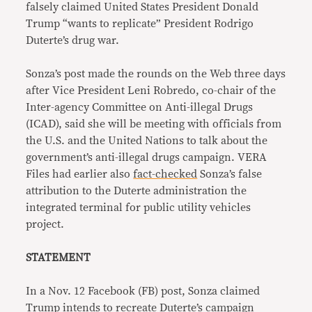
falsely claimed United States President Donald
Trump “wants to replicate” President Rodrigo
Duterte’s drug war.
Sonza’s post made the rounds on the Web three days
after Vice President Leni Robredo, co-chair of the
Inter-agency Committee on Anti-illegal Drugs
(ICAD), said she will be meeting with officials from
the U.S. and the United Nations to talk about the
government’s anti-illegal drugs campaign. VERA
Files had earlier also
fact-checked
Sonza’s false
attribution to the Duterte administration the
integrated terminal for public utility vehicles
project.
STATEMENT
In a Nov. 12 Facebook (FB) post, Sonza claimed
Trump intends to recreate Duterte’s campaign