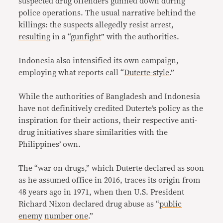
suspected drug offenders gunned down during
police operations. The usual narrative behind the
killings: the suspects allegedly resist arrest,
resulting
in a “
gunfight
” with the authorities.
Indonesia also intensified its own campaign,
employing what reports call “
Duterte-style
.”
While the authorities of Bangladesh and Indonesia
have not definitively credited Duterte’s policy as the
inspiration for their actions, their respective anti-
drug initiatives share similarities with the
Philippines’ own.
The “war on drugs,” which Duterte declared as soon
as he assumed office in 2016, traces its origin from
48 years ago in 1971, when then U.S. President
Richard Nixon declared drug abuse as “
public
enemy
number one
.”