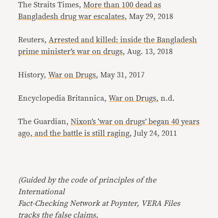
The Straits Times,
More than 100 dead as
Bangladesh drug war escalates
, May 29, 2018
Reuters,
Arrested and killed: inside the Bangladesh
prime minister’s war on drugs
, Aug. 13, 2018
History,
War on Drugs
, May 31, 2017
Encyclopedia Britannica,
War on Drugs
, n.d.
The Guardian,
Nixon’s ‘war on drugs’ began 40 years
ago, and the battle is still raging
, July 24, 2011
(Guided by the code of principles of the
International
Fact-Checking Network at Poynter, VERA Files
tracks the false claims,