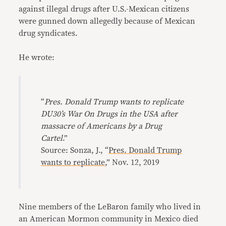
against illegal drugs after U.S.-Mexican citizens
were gunned down allegedly because of Mexican
drug syndicates.
He wrote:
“
Pres. Donald Trump wants to replicate
DU30’s War On Drugs in the USA after
massacre of Americans by a Drug
Cartel
.”
Source: Sonza, J., “
Pres. Donald Trump
wants to replicate
,” Nov. 12, 2019
Nine members of the LeBaron family who lived in
an American Mormon community in Mexico died