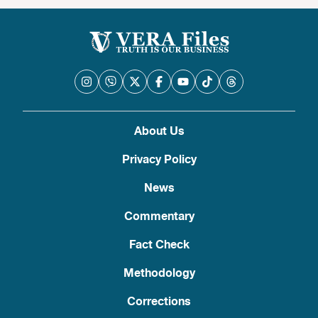
About Us
Privacy Policy
News
Commentary
Fact Check
Methodology
Corrections