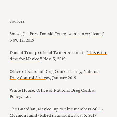
Sources
Sonza, J., “
Pres. Donald Trump wants to replicate
,”
Nov. 12, 2019
Donald Trump Official Twitter Account, “
This is the
time for Mexico
,” Nov. 5, 2019
Office of National Drug Control Policy,
National
Drug Control Strategy
, January 2019
White House,
Office of National Drug Control
Policy
, n.d.
The Guardian,
Mexico: up to nine members of US
Mormon family killed in ambush
, Nov. 5, 2019