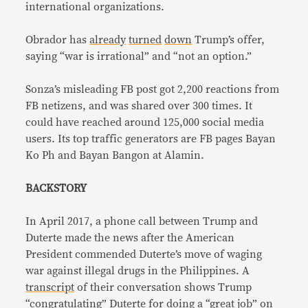
international organizations.
Obrador has
already
turned
down
Trump’s offer,
saying “war is irrational” and “not an option.”
Sonza’s misleading FB post got 2,200 reactions from
FB netizens, and was shared over 300 times. It
could have reached around 125,000 social media
users. Its top traffic generators are FB pages Bayan
Ko Ph and Bayan Bangon at Alamin.
BACKSTORY
In April 2017, a phone call between Trump and
Duterte made the news after the American
President commended Duterte’s move of waging
war against illegal drugs in the Philippines. A
transcript
of their conversation shows Trump
“congratulating” Duterte for doing a “great job” on