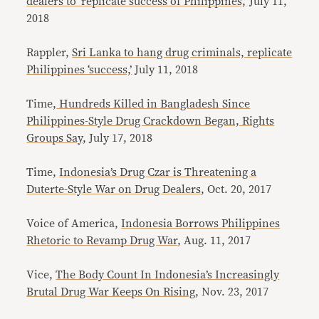
dealers to ‘replicate success of Philippines,’
July 11,
2018
Rappler,
Sri Lanka to hang drug criminals, replicate
Philippines ‘success,’
July 11, 2018
Time,
Hundreds Killed in Bangladesh Since
Philippines-Style Drug Crackdown Began, Rights
Groups Say
, July 17, 2018
Time,
Indonesia’s Drug Czar is Threatening a
Duterte-Style War on Drug Dealers
, Oct. 20, 2017
Voice of America,
Indonesia Borrows Philippines
Rhetoric to Revamp Drug War
, Aug. 11, 2017
Vice,
The Body Count In Indonesia’s Increasingly
Brutal Drug War Keeps On Rising
, Nov. 23, 2017