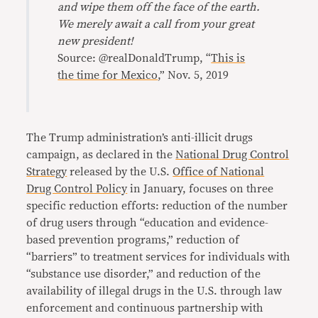
and wipe them off the face of the earth.
We merely await a call from your great
new president!
Source: @realDonaldTrump, “
This is
the time for Mexico
,” Nov. 5, 2019
The Trump administration’s anti-illicit drugs
campaign, as declared in the
National Drug Control
Strategy
released by the U.S.
Office of National
Drug Control Policy
in January, focuses on three
specific reduction efforts: reduction of the number
of drug users through “education and evidence-
based prevention programs,” reduction of
“barriers” to treatment services for individuals with
“substance use disorder,” and reduction of the
availability of illegal drugs in the U.S. through law
enforcement and continuous partnership with