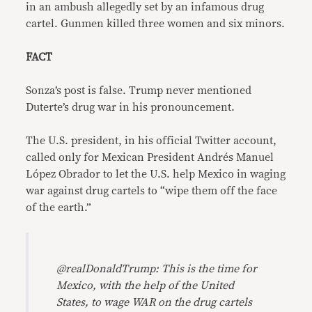
in an ambush allegedly set by an infamous drug
cartel. Gunmen killed three women and six minors.
FACT
Sonza’s post is false. Trump never mentioned
Duterte’s drug war in his pronouncement.
The U.S. president, in his official Twitter account,
called only for Mexican President Andrés Manuel
López Obrador to let the U.S. help Mexico in waging
war against drug cartels to “wipe them off the face
of the earth.”
@realDonaldTrump: This is the time for
Mexico, with the help of the United
States, to wage WAR on the drug cartels