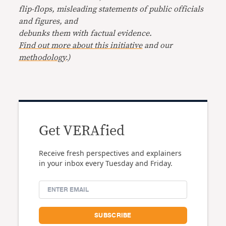
flip-flops, misleading statements of public officials
and figures, and
debunks them with factual evidence.
Find out more about this initiative
and our
methodology
.)
Get VERAfied
Receive fresh perspectives and explainers
in your inbox every Tuesday and Friday.