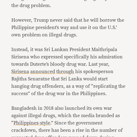
the drug problem.
However, Trump never said that he will borrow the
Philippine president’s way and use it on the U.S.’
own problem on illegal drugs.
Instead, it was Sri Lankan President Maithripala
Sirisena who expressed specifically his admiration
towards Duterte’s bloody drug war. Last year,
Sirisena
announced
through
his spokesperson
Rajitha Senaratne that Sri Lanka would start
hanging drug offenders, as a way of “replicating the
success” of the drug war in the Philippines.
Bangladesh in 2018 also launched its own war
against illegal drugs, which the media branded as
“
Philippines-style
.” Since the government
crackdown, there has been a rise in the number of