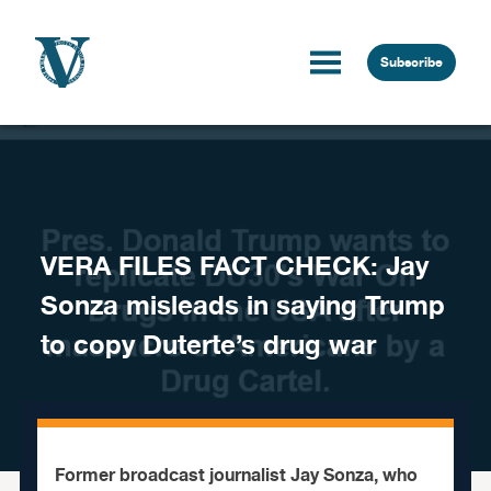
Skip to content
Subscribe
VERA FILES FACT CHECK: Jay
Sonza misleads in saying Trump
to copy Duterte’s drug war
Former broadcast journalist Jay Sonza, who