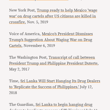
New York Post,
Trump ready to help Mexico ‘wage
war’ on drug cartels after US citizens are killed in
crossfire
, Nov. 5, 2019
Voice of America,
Mexico’s President Dismisses
Trump’s Suggestion About Waging War on Drug
Cartels
, November 6, 2019
The Washington Post,
Transcript of call between
President Trump and Philippine President Duterte
,
May 2, 2017
Time,
Sri Lanka Will Start Hanging Its Drug Dealers
to ‘Replicate the Success of Philippines,’
July 12,
2018
The Guardian,
Sri Lanka to begin hanging drug