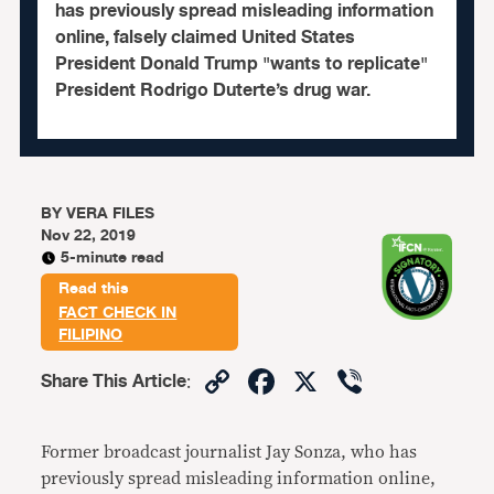
has previously spread misleading information
online, falsely claimed United States
President Donald Trump "wants to replicate"
President Rodrigo Duterte’s drug war.
BY
VERA FILES
Nov 22, 2019
5-minute read
Read this
FACT CHECK IN
FILIPINO
Copy
Facebook
X
Viber
Share This Article
:
Link
Former broadcast journalist Jay Sonza, who has
previously spread misleading information online,