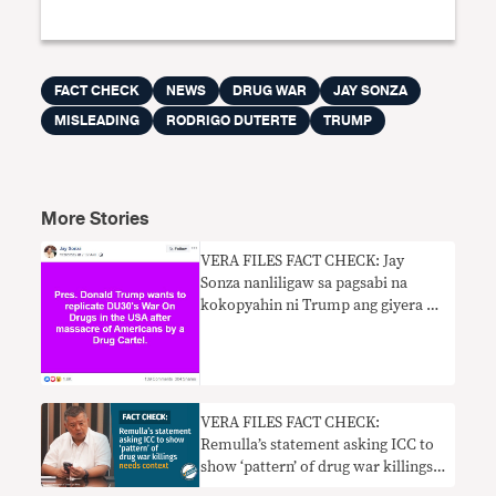
FACT CHECK
NEWS
DRUG WAR
JAY SONZA
MISLEADING
RODRIGO DUTERTE
TRUMP
More Stories
VERA FILES FACT CHECK: Jay
Sonza nanliligaw sa pagsabi na
kokopyahin ni Trump ang giyera ni
Duterte laban sa droga
VERA FILES FACT CHECK:
Remulla’s statement asking ICC to
show ‘pattern’ of drug war killings
needs context